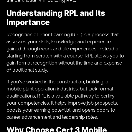
the Certificate IV in Building RPL.
Understanding RPL and Its
Importance
Recognition of Prior Learning (RPL) is a process that
assesses your skills, knowledge, and experience
gained through work and life experiences. Instead of
starting from scratch with a course, RPL allows you to
gain formal recognition without the time and expense
of traditional study.
If you’ve worked in the construction, building, or
mobile plant operation industries, but lack formal
qualifications, RPL is a valuable pathway to certify
your competencies. It helps improve job prospects,
boosts your earning potential, and opens doors to
career advancement and leadership roles.
Why Choose Cert 3 Mobile