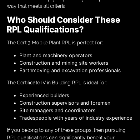
way that meets all criteria.
Who Should Consider These
RPL Qualifications?
The Cert 3 Mobile Plant RPL is perfect for:
Plant and machinery operators
Construction and mining site workers
Earthmoving and excavation professionals
The Certificate IV in Building RPL is ideal for:
Experienced builders
Construction supervisors and foremen
Site managers and coordinators
Tradespeople with years of industry experience
If you belong to any of these groups, then pursuing
RPL qualifications can significantly benefit your