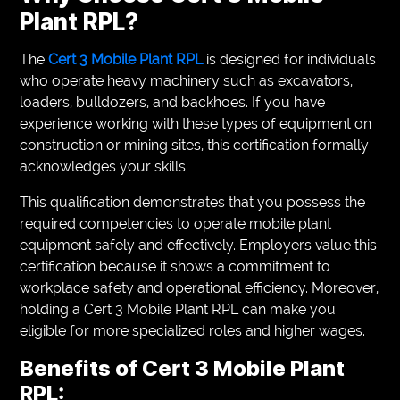
Plant RPL?
The
Cert 3 Mobile Plant RPL
is designed for individuals
who operate heavy machinery such as excavators,
loaders, bulldozers, and backhoes. If you have
experience working with these types of equipment on
construction or mining sites, this certification formally
acknowledges your skills.
This qualification demonstrates that you possess the
required competencies to operate mobile plant
equipment safely and effectively. Employers value this
certification because it shows a commitment to
workplace safety and operational efficiency. Moreover,
holding a Cert 3 Mobile Plant RPL can make you
eligible for more specialized roles and higher wages.
Benefits of Cert 3 Mobile Plant
RPL: