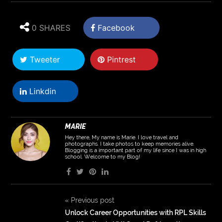
0 SHARES
Facebook
Tweeter
Pintrest
Linkdin
MARIE
Hey there, My name is Marie. I love travel and
photographs. I take photos to keep memories alive.
Blogging is a important part of my life since I was in high
school. Welcome to my Blog!
«
Previous post
Unlock Career Opportunities with RPL Skills