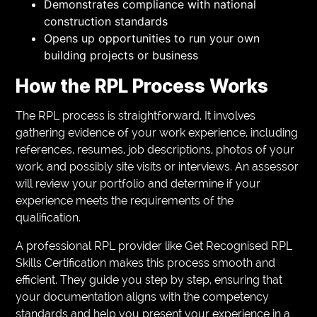
Demonstrates compliance with national
construction standards
Opens up opportunities to run your own
building projects or business
How the RPL Process Works
The RPL process is straightforward. It involves
gathering evidence of your work experience, including
references, resumes, job descriptions, photos of your
work, and possibly site visits or interviews. An assessor
will review your portfolio and determine if your
experience meets the requirements of the
qualification.
A professional RPL provider like Get Recognised RPL
Skills Certification makes this process smooth and
efficient. They guide you step by step, ensuring that
your documentation aligns with the competency
standards and help you present your experience in a