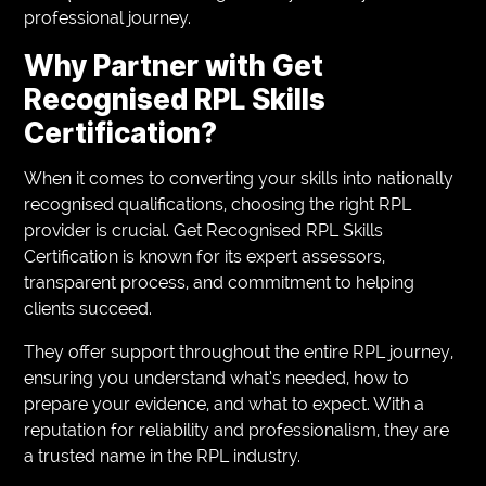
professional journey.
Why Partner with Get
Recognised RPL Skills
Certification?
When it comes to converting your skills into nationally
recognised qualifications, choosing the right RPL
provider is crucial. Get Recognised RPL Skills
Certification is known for its expert assessors,
transparent process, and commitment to helping
clients succeed.
They offer support throughout the entire RPL journey,
ensuring you understand what’s needed, how to
prepare your evidence, and what to expect. With a
reputation for reliability and professionalism, they are
a trusted name in the RPL industry.