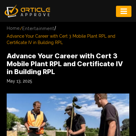
ENTERTAINMENT
/
Home
/
Entertainment
FASHION
Advance Your Career with Cert 3 Mobile Plant RPL and
Certificate IV in Building RPL
FITNESS
Advance Your Career with Cert 3
GAME
Mobile Plant RPL and Certificate IV
in Building RPL
INFRASTRUCTURE
May 13, 2025
LIFE
MUSIC
TECH
LIFESTYLE
EDUCATION