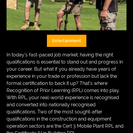
VEGETARIANS
AUTOMOTIVE
HOME
Entertainment
IMPORVEMENT
In today’s fast-paced job market, having the right
qualifications is essential to stand out and progress in
your career. But what if you already have years of
experience in your trade or profession but lack the
formal certification to back it up? That’s where
Recognition of Prior Learning (RPL) comes into play.
With RPL, your real-world experience is recognised
and converted into nationally recognised
qualifications. Two of the most sought-after
qualifications in the construction and equipment
operation sectors are the Cert 3 Mobile Plant RPL and