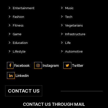
Entertainment
Music
Fashion
Tech
Fitness
Vegetarians
Game
Infrastructure
Education
Life
Lifestyle
Automotive
Facebook
Instagram
Twitter
Linkedin
CONTACT US
CONTACT US THROUGH MAIL