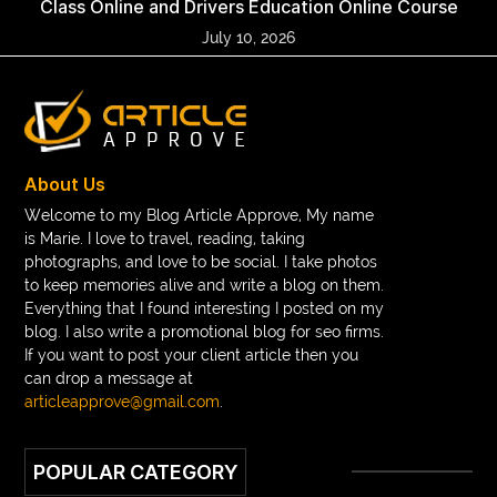
Class Online and Drivers Education Online Course
July 10, 2026
About Us
Welcome to my Blog Article Approve, My name
is Marie. I love to travel, reading, taking
photographs, and love to be social. I take photos
to keep memories alive and write a blog on them.
Everything that I found interesting I posted on my
blog. I also write a promotional blog for seo firms.
If you want to post your client article then you
can drop a message at
articleapprove@gmail.com
.
POPULAR CATEGORY