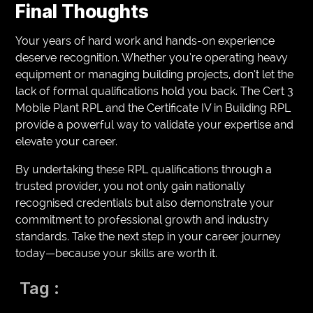
Final Thoughts
Your years of hard work and hands-on experience
deserve recognition. Whether you’re operating heavy
equipment or managing building projects, don’t let the
lack of formal qualifications hold you back. The Cert 3
Mobile Plant RPL and the Certificate IV in Building RPL
provide a powerful way to validate your expertise and
elevate your career.
By undertaking these RPL qualifications through a
trusted provider, you not only gain nationally
recognised credentials but also demonstrate your
commitment to professional growth and industry
standards. Take the next step in your career journey
today—because your skills are worth it.
Tag :