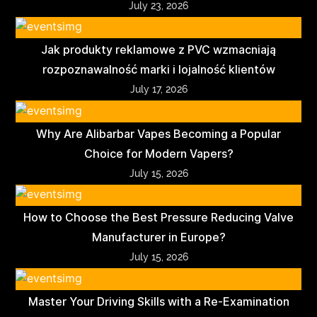
July 23, 2026
Jak produkty reklamowe z PVC wzmacniają
rozpoznawalność marki i lojalność klientów
July 17, 2026
Why Are Alibarbar Vapes Becoming a Popular
Choice for Modern Vapers?
July 15, 2026
How to Choose the Best Pressure Reducing Valve
Manufacturer in Europe?
July 15, 2026
Master Your Driving Skills with a Re-Examination