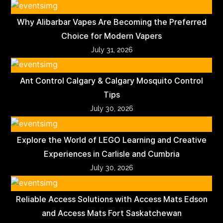
Why Alibarbar Vapes Are Becoming the Preferred
Choice for Modern Vapers
July 31, 2026
Ant Control Calgary & Calgary Mosquito Control
Tips
July 30, 2026
Explore the World of LEGO Learning and Creative
Experiences in Carlisle and Cumbria
July 30, 2026
Reliable Access Solutions with Access Mats Edson
and Access Mats Fort Saskatchewan