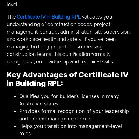
level.
The
Certificate IV in Building RPL
validates your
understanding of construction codes, project
management, contract administration, site supervision,
and workplace health and safety. If you’ve been
managing building projects or supervising
construction teams, this qualification formally
recognises your leadership and technical skills.
Key Advantages of Certificate IV
in Building RPL:
Qualifies you for builder’s licenses in many
Australian states
Provides formal recognition of your leadership
and project management skills
Helps you transition into management-level
roles