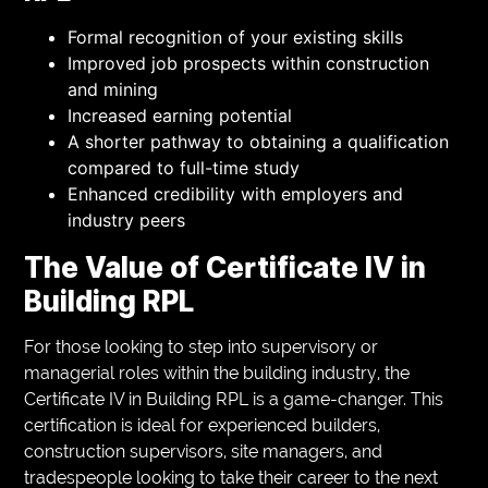
Formal recognition of your existing skills
Improved job prospects within construction
and mining
Increased earning potential
A shorter pathway to obtaining a qualification
compared to full-time study
Enhanced credibility with employers and
industry peers
The Value of Certificate IV in
Building RPL
For those looking to step into supervisory or
managerial roles within the building industry, the
Certificate IV in Building RPL is a game-changer. This
certification is ideal for experienced builders,
construction supervisors, site managers, and
tradespeople looking to take their career to the next