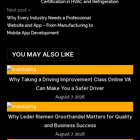
Certification in HVAC and Refrigeration
Next post
»
Why Every Industry Needs a Professional
Website and App – From Manufacturing to
Mobile App Development
YOU MAY ALSO LIKE
Why Taking a Driving Improvement Class Online VA
Can Make You a Safer Driver
August 7, 2026
Why Leder Riemen Groothandel Matters for Quality
and Business Success
August 7, 2026