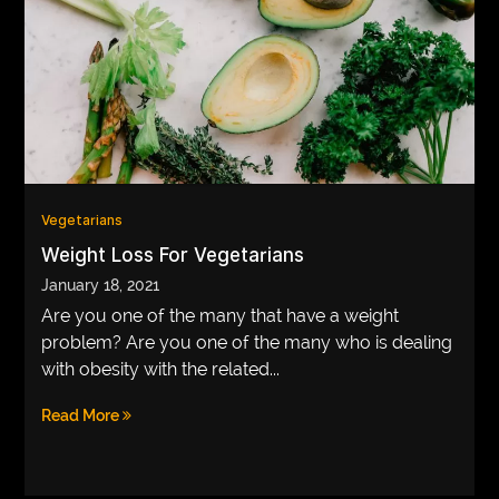
Vegetarians
Weight Loss For Vegetarians
January 18, 2021
Are you one of the many that have a weight
problem? Are you one of the many who is dealing
with obesity with the related...
Read More