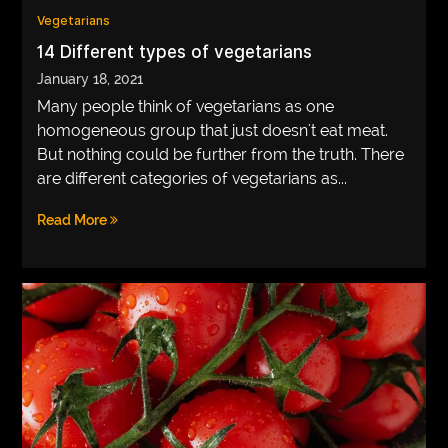
Vegetarians
VEGETARIANS
14 Different types of vegetarians
AUTOMOTIVE
January 18, 2021
Many people think of vegetarians as one
HOME
homogeneous group that just doesn't eat meat.
IMPORVEMENT
But nothing could be further from the truth. There
are different categories of vegetarians as...
Read More