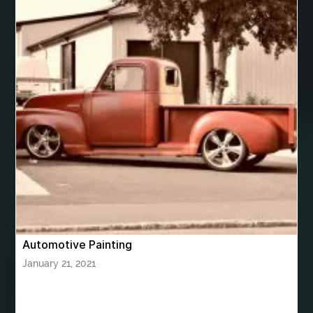
best women's underwear australia
best woodworking glue
Bhutan Tour
Bhutan Tour Package
bhutan tour package from Bangalore
bhutan tour package from Chennia
bhutan tour package from Hyderabad
bhutan tour package from Mumbai
Bhutan Tour Packages
Bird baths
Birthday balloon decoration
Birthday Cake Topper Personalised
birthday catering
Automotive Painting
birthday party
bite and chewing
black braces colors
January 21, 2021
Black masters chair
Black masters dining chair
Black Sapphire
Bleach Ichigo Sword
blood clot