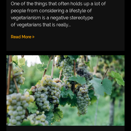
One of the things that often holds up a lot of
people from considering a lifestyle of
vegetarianism is a negative stereotype
of vegetarians that is really...
Read More