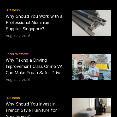
Business
Why Should You Work with a
Professional Aluminium
Supplier Singapore?
August 7, 2026
Entertainment
Why Taking a Driving
Improvement Class Online VA
Can Make You a Safer Driver
August 7, 2026
Business
Why Should You Invest in
French Style Furniture for
Your Home?