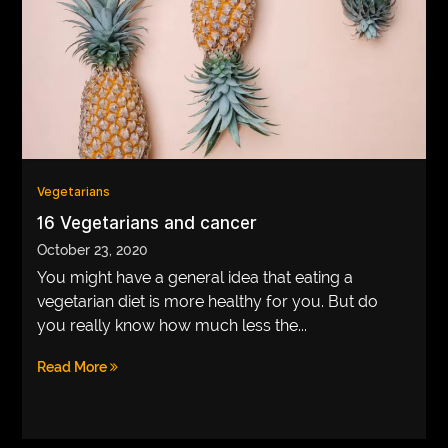
Vegetarians
16 Vegetarians and cancer
October 23, 2020
You might have a general idea that eating a
vegetarian diet is more healthy for you. But do
you really know how much less the...
Read More