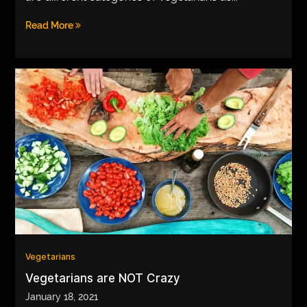
Read More
Vegetarians
Vegetarians are NOT Crazy
January 18, 2021