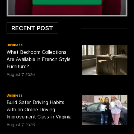
RECENT POST
Business
What Bedroom Collections
Are Available in French Style
Furniture?
August 7, 2026
Business
Build Safer Driving Habits
with an Online Driving
Improvement Class in Virginia
August 7, 2026