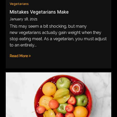
Vegetarians
Mistakes Vegetarians Make
January 18, 2021
This may seem a bit shocking, but many
new vegetarians actually gain weight when they
stop eating meat. As a vegetarian, you must adjust
to an entirely...
Read More