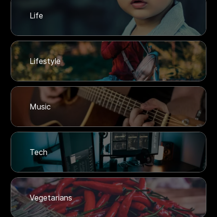
Life
Lifestyle
Music
Tech
Vegetarians