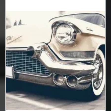
Auto Glass Replacement
Automotive
Automotive Air Conditioners
Automotive Online
Automotive Painting
Automotive Scan Tools
av equipment hire for corporate events
AV hire London
Aventura Dentist
aviation lawyer
Aviation Maintenance Services
Awning Cleaning Macon Ga
AWS Certification Preparation
Aws Certified Solutions Architect Associate Saa-C03
AWS Security Specialty exam questions
AWS Solutions Architect Professional exam
AZ Cash Offer Homes
Baby Dream Machine
Baby Sleep Sounds
Baby Sound Machine