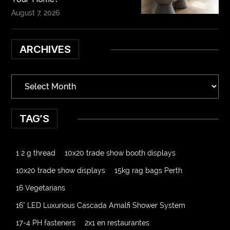
August 7, 2026
ARCHIVES
TAG’S
1 2 g thread
10x20 trade show booth displays
10x20 trade show displays
15kg rag bags Perth
16 Vegetarians
16" LED Luxurious Cascada Amalfi Shower System
17-4 PH fasteners
2x1 en restaurantes