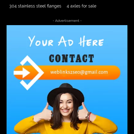
304 stainless steel flanges
4 axles for sale
4000 Puff Disposable Vape
510K Consultants
- Advertisement -
A2-70 Bolt
Abbotsford Ant Control
Abbotsford Commercial Pest Control
Abbotsford Silverfish Control
abdominoplasty surgeons near me
Abscess Tooth Symptoms
aching
Acrylic sheet
adhesive for artificial grass to concrete
adhesive for wood to wood
adult braces
Adult Orthodontics
adult orthodontics houston
adult orthodontics near me
adult waiver dmv
Adult Waiver Program Virginia
Advance Diploma Civil Construction Design