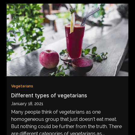
Vegetarians
Different types of vegetarians
January 18, 2021
Many people think of vegetarians as one
homogeneous group that just doesn’t eat meat.
But nothing could be further from the truth. There
are different categories of vegetarians as...