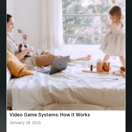
Arizona Property Wholesaler
Arizona Real Estate Agent
Arnès Usagé
Artificial Grass Adhesive
artificial grass adhesive screwfix
Ashburn Driving School near me
ashes turned to diamonds
ASTM A333 Grade 6
ASTM A420 WPL6
Athletic Performance Testing Houston
Atlanta Airport Transportation Services
attar for daily wear unisex
Audio visual equipment hire London
australian engineered timber flooring
Video Game Systems: How It Works
Authentic Buddha Statue
Auto Glass
January 18, 2021
Auto Glass Repair
Auto Glass Repair Near Me