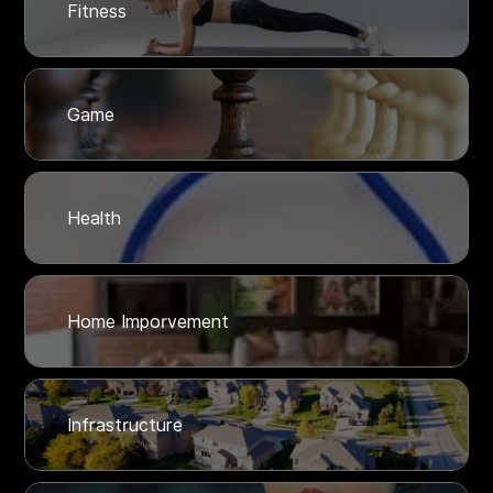
Fitness
Game
Health
Home Imporvement
Infrastructure