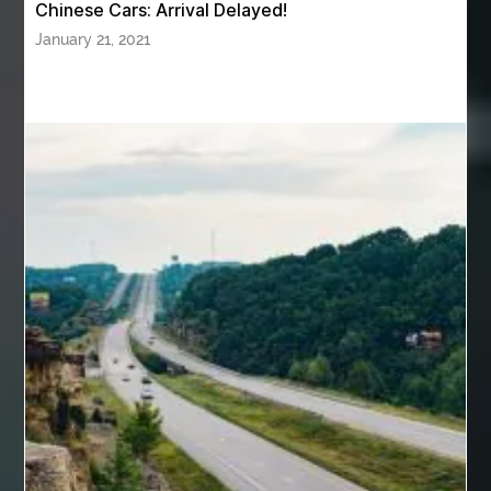
Chinese Cars: Arrival Delayed!
Back pain doctor nj
back pain doctor paramus
January 21, 2021
back pain specialists
back pain specialists nj
back pain specialists woodland
back pain specialists woodland park
back pain treatment
back pain treatment NJ
back pain treatments
backlit trade show display
Bad breath
Balayage newtown
balcony furniture
Balloon Decor Brisbane
Balloon Delivery Gold Coast
balloon garland Brisbane
bank account closures
Barber shop in Al Ain
Barber shop near me
bath shower sets
bathroom assesories
bathroom shower sets
bbl recovery
Bed Bug Control Surrey
behind the wheel Aldie