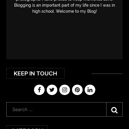
Blogging is an important part of my life since I was in
high school. Welcome to my Blog!
KEEP IN TOUCH
Sea