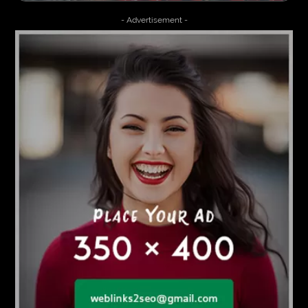
- Advertisement -