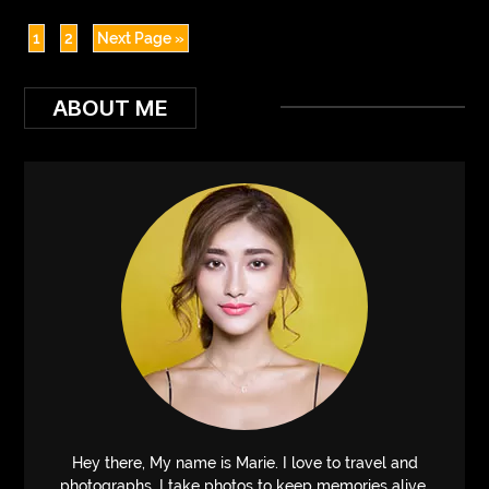
1
2
Next Page »
ABOUT ME
Hey there, My name is Marie. I love to travel and
photographs. I take photos to keep memories alive.