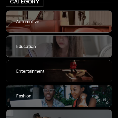
CATEGORY
Automotive
Education
Entertainment
Fashion