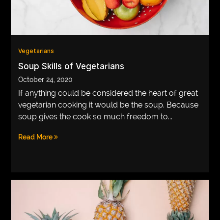
Vegetarians
Soup Skills of Vegetarians
October 24, 2020
If anything could be considered the heart of great
vegetarian cooking it would be the soup. Because
soup gives the cook so much freedom to...
Read More