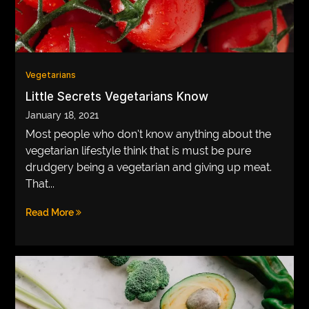
Vegetarians
Little Secrets Vegetarians Know
January 18, 2021
Most people who don’t know anything about the
vegetarian lifestyle think that is must be pure
drudgery being a vegetarian and giving up meat.
That...
Read More