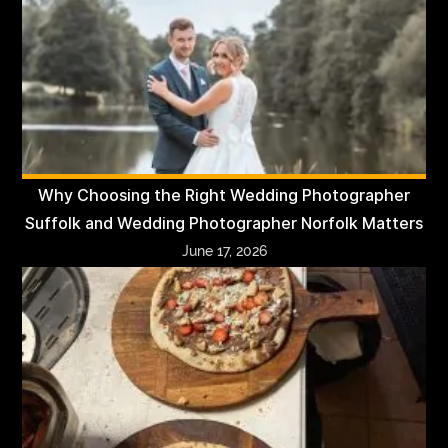
Why Choosing the Right Wedding Photographer
Suffolk and Wedding Photographer Norfolk Matters
June 17, 2026