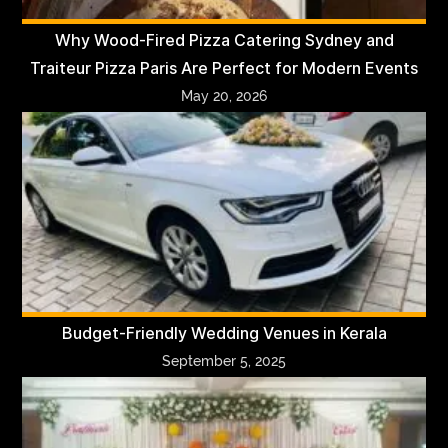
Why Wood-Fired Pizza Catering Sydney and
Traiteur Pizza Paris Are Perfect for Modern Events
May 20, 2026
Budget-Friendly Wedding Venues in Kerala
September 5, 2025