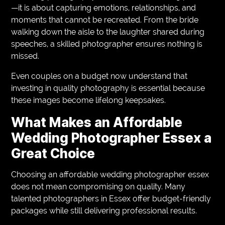
—it is about capturing emotions, relationships, and
moments that cannot be recreated. From the bride
walking down the aisle to the laughter shared during
speeches, a skilled photographer ensures nothing is
missed.
Even couples on a budget now understand that
investing in quality photography is essential because
these images become lifelong keepsakes.
What Makes an Affordable
Wedding Photographer Essex a
Great Choice
Choosing an affordable wedding photographer essex
does not mean compromising on quality. Many
talented photographers in Essex offer budget-friendly
packages while still delivering professional results.