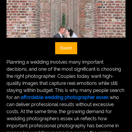
VEGETARIANS
AUTOMOTIVE
HOME
IMPORVEMENT
Event
Planning a wedding involves many important
decisions, and one of the most significant is choosing
the right photographer. Couples today want high-
quality images that capture real emotions while still
staying within budget. This is why many people search
for an
affordable wedding photographer essex
who
can deliver professional results without excessive
costs. At the same time, the growing demand for
wedding photographers essex uk reflects how
important professional photography has become in