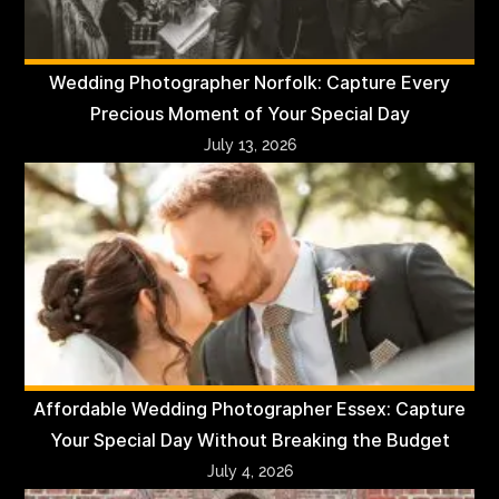
Wedding Photographer Norfolk: Capture Every
Precious Moment of Your Special Day
July 13, 2026
Affordable Wedding Photographer Essex: Capture
Your Special Day Without Breaking the Budget
July 4, 2026