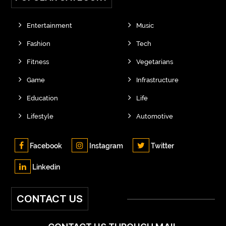
Entertainment
Music
Fashion
Tech
Fitness
Vegetarians
Game
Infrastructure
Education
Life
Lifestyle
Automotive
Facebook
Instagram
Twitter
Linkedin
CONTACT US