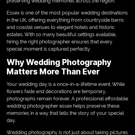
preserving wedding memories across the region.
Essex is one of the most popular wedding destinations
in the UK, offering everything from countryside barns
and coastal venues to elegant hotels and historic
estates. With so many beautiful settings available,
hiring the right photographer ensures that every
special moment is captured perfectly.
Why Wedding Photography
Matters More Than Ever
Your wedding day is a once-in-a-lifetime event. While
flowers fade and decorations are temporary,
photographs remain forever. A professional affordable
wedding photographer essex helps preserve these
memories in a way that tells the story of your special
day.
Wedding photography is not just about taking pictures