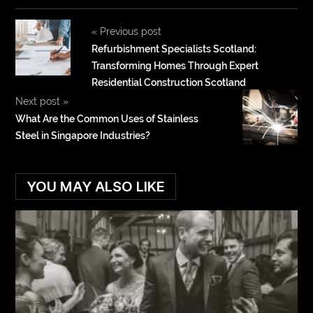
«
Previous post
Refurbishment Specialists Scotland:
Transforming Homes Through Expert
Residential Construction Scotland
Next post
»
What Are the Common Uses of Stainless
Steel in Singapore Industries?
YOU MAY ALSO LIKE