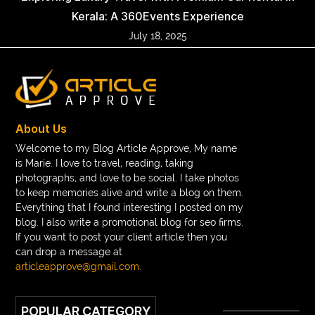
Kerala: A 360Events Experience
July 18, 2025
About Us
Welcome to my Blog Article Approve, My name
is Marie. I love to travel, reading, taking
photographs, and love to be social. I take photos
to keep memories alive and write a blog on them.
Everything that I found interesting I posted on my
blog. I also write a promotional blog for seo firms.
If you want to post your client article then you
can drop a message at
articleapprove@gmail.com
.
POPULAR CATEGORY