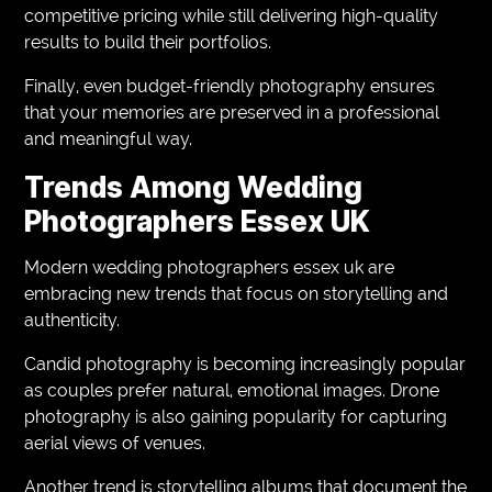
competitive pricing while still delivering high-quality
results to build their portfolios.
Finally, even budget-friendly photography ensures
that your memories are preserved in a professional
and meaningful way.
Trends Among Wedding
Photographers Essex UK
Modern wedding photographers essex uk are
embracing new trends that focus on storytelling and
authenticity.
Candid photography is becoming increasingly popular
as couples prefer natural, emotional images. Drone
photography is also gaining popularity for capturing
aerial views of venues.
Another trend is storytelling albums that document the