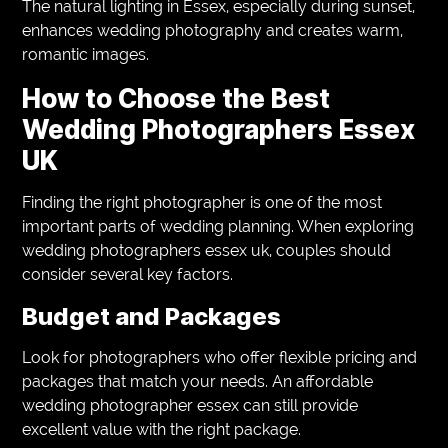
The natural lighting in Essex, especially during sunset,
enhances wedding photography and creates warm,
romantic images.
How to Choose the Best
Wedding Photographers Essex
UK
Finding the right photographer is one of the most
important parts of wedding planning. When exploring
wedding photographers essex uk, couples should
consider several key factors.
Budget and Packages
Look for photographers who offer flexible pricing and
packages that match your needs. An affordable
wedding photographer essex can still provide
excellent value with the right package.