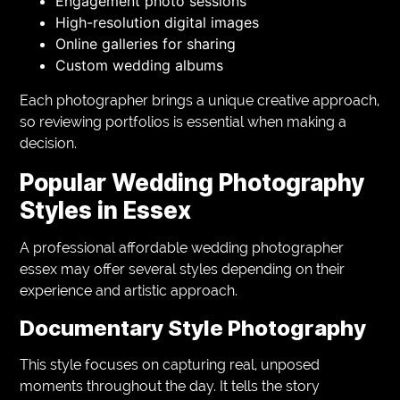
Engagement photo sessions
High-resolution digital images
Online galleries for sharing
Custom wedding albums
Each photographer brings a unique creative approach,
so reviewing portfolios is essential when making a
decision.
Popular Wedding Photography
Styles in Essex
A professional affordable wedding photographer
essex may offer several styles depending on their
experience and artistic approach.
Documentary Style Photography
This style focuses on capturing real, unposed
moments throughout the day. It tells the story