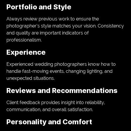
Portfolio and Style
Always review previous work to ensure the
photographer’s style matches your vision. Consistency
and quality are important indicators of
professionalism.
Experience
Experienced wedding photographers know how to
handle fast-moving events, changing lighting, and
unexpected situations.
Reviews and Recommendations
Client feedback provides insight into reliability,
communication, and overall satisfaction.
Personality and Comfort