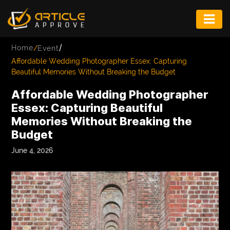
ENTERTAINMENT
/
Home
/
Event
FASHION
Affordable Wedding Photographer Essex: Capturing
Beautiful Memories Without Breaking the Budget
FITNESS
Affordable Wedding Photographer
GAME
Essex: Capturing Beautiful
Memories Without Breaking the
INFRASTRUCTURE
Budget
LIFE
June 4, 2026
MUSIC
TECH
LIFESTYLE
EDUCATION