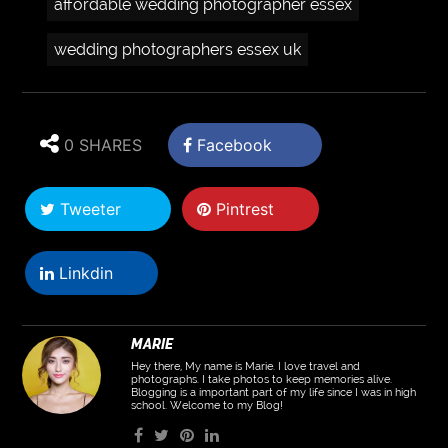
affordable wedding photographer essex
wedding photographers essex uk
0 SHARES
Facebook
Tweeter
Pintrest
Linkdin
MARIE
Hey there, My name is Marie. I love travel and
photographs. I take photos to keep memories alive.
Blogging is a important part of my life since I was in high
school. Welcome to my Blog!