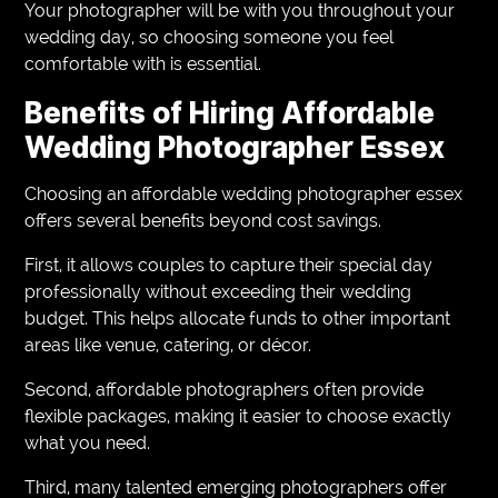
Your photographer will be with you throughout your
wedding day, so choosing someone you feel
comfortable with is essential.
Benefits of Hiring Affordable
Wedding Photographer Essex
Choosing an affordable wedding photographer essex
offers several benefits beyond cost savings.
First, it allows couples to capture their special day
professionally without exceeding their wedding
budget. This helps allocate funds to other important
areas like venue, catering, or décor.
Second, affordable photographers often provide
flexible packages, making it easier to choose exactly
what you need.
Third, many talented emerging photographers offer