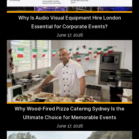
Why Is Audio Visual Equipment Hire London
Essential for Corporate Events?
June 17, 2026
Why Wood-Fired Pizza Catering Sydney Is the
Ultimate Choice for Memorable Events
June 17, 2026