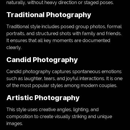
naturally, without heavy direction or staged poses.
Traditional Photography
Traditional style includes posed group photos, formal
portraits, and structured shots with family and friends.
It ensures that all key moments are documented
clearly.
Candid Photography
Candid photography captures spontaneous emotions
such as laughter, tears, and joyful interactions. It is one
of the most popular styles among modern couples.
Artistic Photography
This style uses creative angles, lighting, and
composition to create visually striking and unique
images.