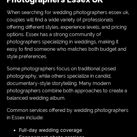
When searching for wedding photographers essex uk,
couples will find a wide variety of professionals
offering different styles, experience levels, and pricing
options. Essex has a strong community of
photographers specializing in weddings, making it
easy to find someone who matches both budget and
style preferences.
Some photographers focus on traditional posed
photography, while others specialize in candid,
documentary-style storytelling. Many modern
photographers combine both approaches to create a
balanced wedding album.
Common services offered by wedding photographers
in Essex include:
Full-day wedding coverage