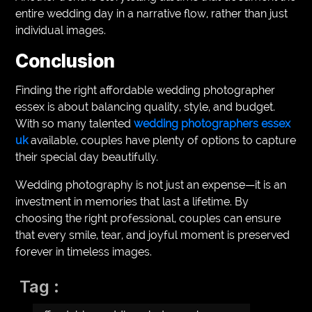
entire wedding day in a narrative flow, rather than just
individual images.
Conclusion
Finding the right affordable wedding photographer
essex is about balancing quality, style, and budget.
With so many talented
wedding photographers essex
uk
available, couples have plenty of options to capture
their special day beautifully.
Wedding photography is not just an expense—it is an
investment in memories that last a lifetime. By
choosing the right professional, couples can ensure
that every smile, tear, and joyful moment is preserved
forever in timeless images.
Tag :