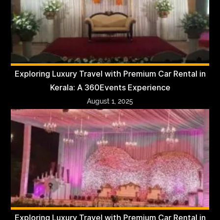
Exploring Luxury Travel with Premium Car Rental in
Kerala: A 360Events Experience
August 1, 2025
Exploring Luxury Travel with Premium Car Rental in