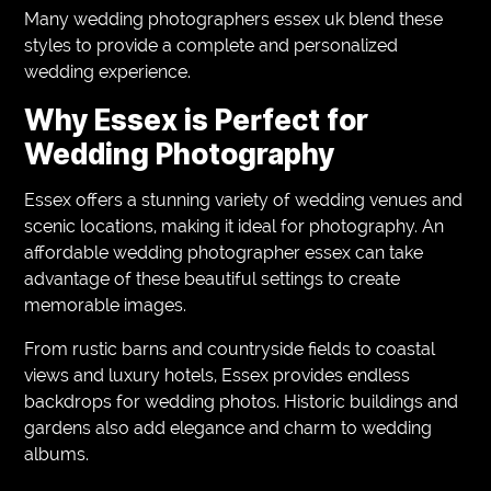
Many wedding photographers essex uk blend these
styles to provide a complete and personalized
wedding experience.
Why Essex is Perfect for
Wedding Photography
Essex offers a stunning variety of wedding venues and
scenic locations, making it ideal for photography. An
affordable wedding photographer essex can take
advantage of these beautiful settings to create
memorable images.
From rustic barns and countryside fields to coastal
views and luxury hotels, Essex provides endless
backdrops for wedding photos. Historic buildings and
gardens also add elegance and charm to wedding
albums.