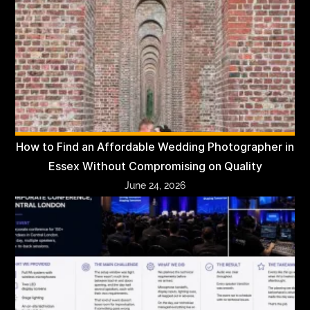
How to Find an Affordable Wedding Photographer in
Essex Without Compromising on Quality
June 24, 2026