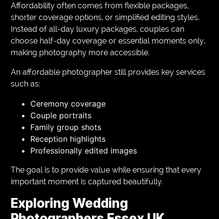
Affordability often comes from flexible packages,
shorter coverage options, or simplified editing styles.
Instead of all-day luxury packages, couples can
choose half-day coverage or essential moments only,
making photography more accessible.
An affordable photographer still provides key services
such as:
Ceremony coverage
Couple portraits
Family group shots
Reception highlights
Professionally edited images
The goal is to provide value while ensuring that every
important moment is captured beautifully.
Exploring Wedding
Photographers Essex UK