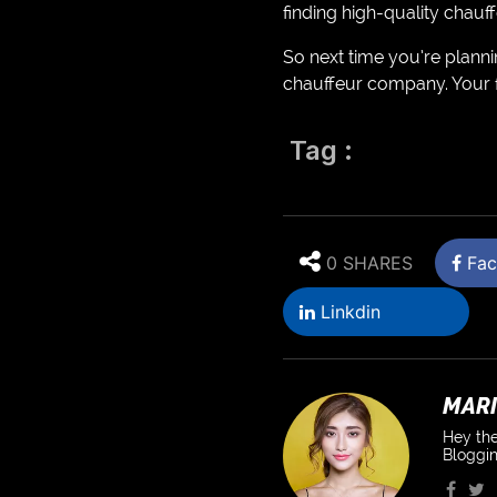
finding high-quality chau
So next time you’re plannin
chauffeur company. Your fu
Tag :
0 SHARES
Fac
Linkdin
MARI
Hey the
Bloggin