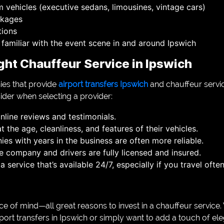
 vehicles (executive sedans, limousines, vintage cars)
ckages
tions
 familiar with the event scene in and around Ipswich
ght Chauffeur Service in Ipswich
ies that provide
airport transfers Ipswich
and chauffeur servi
ider when selecting a provider:
nline reviews and testimonials.
t the age, cleanliness, and features of their vehicles.
es with years in the business are often more reliable.
e company and drivers are fully licensed and insured.
a service that’s available 24/7, especially if you travel oft
eace of mind—all great reasons to invest in a chauffeur servic
rport transfers in Ipswich or simply want to add a touch of el