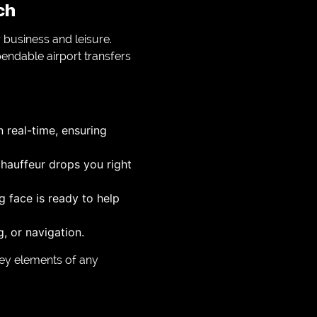
ch
 business and leisure.
endable airport transfers
n real-time, ensuring
chauffeur drops you right
g face is ready to help
, or navigation.
key elements of any