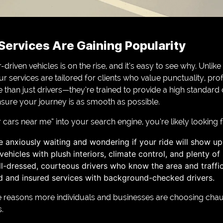
ervices Are Gaining Popularity
iven vehicles is on the rise, and it’s easy to see why. Unlike t
ur services are tailored for clients who value punctuality, pr
than just drivers—they’re trained to provide a high standard
nsure your journey is as smooth as possible.
ars near me” into your search engine, you’re likely looking fo
 anxiously waiting and wondering if your ride will show up
ehicles with plush interiors, climate control, and plenty of
ll-dressed, courteous drivers who know the area and traffic
sed and insured services with background-checked drivers.
e reasons more individuals and businesses are choosing chau
.