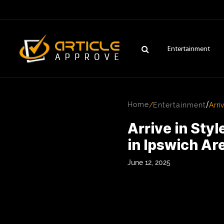
Entertainment
/
Home
/
Entertainment
Arri
Arrive in Sty
in Ipswich Ar
June 12, 2025
ENTERTAINMENT
FASHION
FITNESS