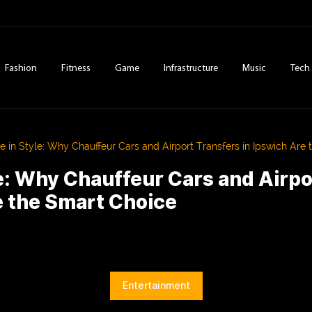
Fashion
Fitness
Game
Infrastructure
Music
Tech
ve in Style: Why Chauffeur Cars and Airport Transfers in Ipswich Are
le: Why Chauffeur Cars and Airpo
e the Smart Choice
Entertainment