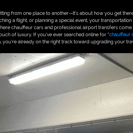
getting from one place to another—it’s about how you get the
hing a flight, or planning a special event, your transportation
where chauffeur cars and professional airport transfers come i
 touch of luxury. If you’ve ever searched online for “
chauffeur 
ch, you’re already on the right track toward upgrading your tr