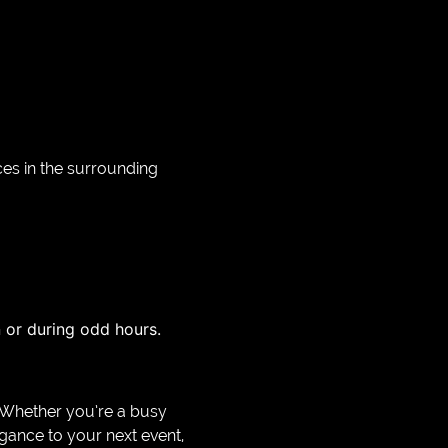
ces in the surrounding
en or during odd hours.
e. Whether you’re a busy
egance to your next event,