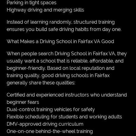
Parking in tight spaces
Highway driving and merging skills
Instead of learning randomly, structured training
ensures you build safe driving habits from day one.
What Makes a Driving School in Fairfax VA Good
When people search Driving School in Fairfax VA, they
usually want a school that is reliable, affordable, and
beginner-friendly. Based on local reputation and
training quality, good driving schools in Fairfax
generally share these qualities:
Certified and experienced instructors who understand
beginner fears
Dual-control training vehicles for safety
Flexible scheduling for students and working adults
DMV-approved driving curriculum
One-on-one behind-the-wheel training