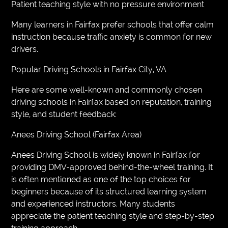
Patient teaching style with no pressure environment
Many learners in Fairfax prefer schools that offer calm
instruction because traffic anxiety is common for new
drivers.
Popular Driving Schools in Fairfax City, VA
Here are some well-known and commonly chosen
driving schools in Fairfax based on reputation, training
style, and student feedback:
Anees Driving School (Fairfax Area)
Anees Driving School is widely known in Fairfax for
providing DMV-approved behind-the-wheel training. It
is often mentioned as one of the top choices for
beginners because of its structured learning system
and experienced instructors. Many students
appreciate the patient teaching style and step-by-step