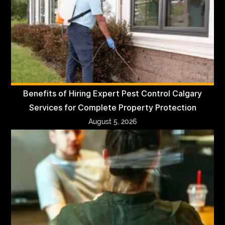
Benefits of Hiring Expert Pest Control Calgary
Services for Complete Property Protection
August 5, 2026