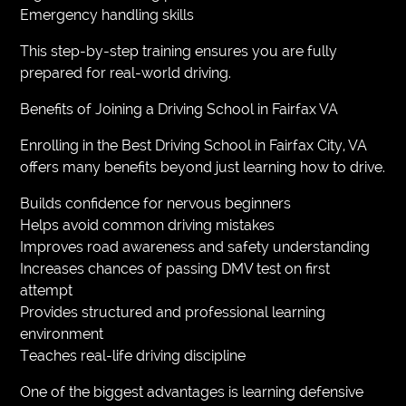
Emergency handling skills
This step-by-step training ensures you are fully
prepared for real-world driving.
Benefits of Joining a Driving School in Fairfax VA
Enrolling in the Best Driving School in Fairfax City, VA
offers many benefits beyond just learning how to drive.
Builds confidence for nervous beginners
Helps avoid common driving mistakes
Improves road awareness and safety understanding
Increases chances of passing DMV test on first
attempt
Provides structured and professional learning
environment
Teaches real-life driving discipline
One of the biggest advantages is learning defensive