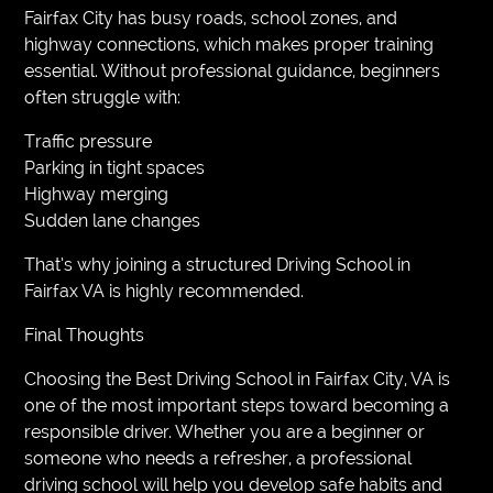
Fairfax City has busy roads, school zones, and
highway connections, which makes proper training
essential. Without professional guidance, beginners
often struggle with:
Traffic pressure
Parking in tight spaces
Highway merging
Sudden lane changes
That’s why joining a structured Driving School in
Fairfax VA is highly recommended.
Final Thoughts
Choosing the Best Driving School in Fairfax City, VA is
one of the most important steps toward becoming a
responsible driver. Whether you are a beginner or
someone who needs a refresher, a professional
driving school will help you develop safe habits and