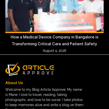
How a Medical Device Company in Bangalore is
Transforming Critical Care and Patient Safety
August 4, 2026
About Us
Welcome to my Blog Article Approve, My name
is Marie. I love to travel, reading, taking
photographs, and love to be social. I take photos
to keep memories alive and write a blog on them.