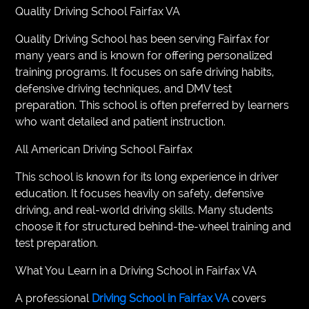
Quality Driving School Fairfax VA
Quality Driving School has been serving Fairfax for
many years and is known for offering personalized
training programs. It focuses on safe driving habits,
defensive driving techniques, and DMV test
preparation. This school is often preferred by learners
who want detailed and patient instruction.
All American Driving School Fairfax
This school is known for its long experience in driver
education. It focuses heavily on safety, defensive
driving, and real-world driving skills. Many students
choose it for structured behind-the-wheel training and
test preparation.
What You Learn in a Driving School in Fairfax VA
A professional
Driving School in Fairfax VA
covers