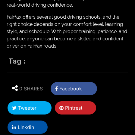
real-world driving confidence.
Fairfax offers several good driving schools, and the
right choice depends on your comfort level, learning
style, and schedule. With proper training, patience, and
practice, anyone can become a skilled and confident
driver on Fairfax roads.
Tag :
0 SHARES
Facebook
Tweeter
Pintrest
Linkdin