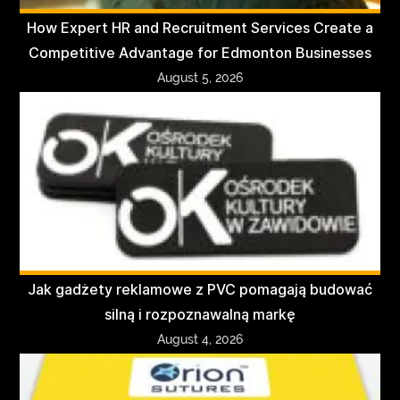
How Expert HR and Recruitment Services Create a
Competitive Advantage for Edmonton Businesses
August 5, 2026
Jak gadżety reklamowe z PVC pomagają budować
silną i rozpoznawalną markę
August 4, 2026