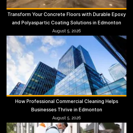
Transform Your Concrete Floors with Durable Epoxy
and Polyaspartic Coating Solutions in Edmonton
August 5, 2026
How Professional Commercial Cleaning Helps
Businesses Thrive in Edmonton
August 5, 2026