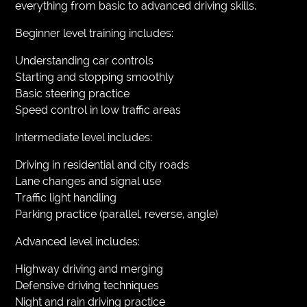
everything from basic to advanced driving skills.
Beginner level training includes:
Understanding car controls
Starting and stopping smoothly
Basic steering practice
Speed control in low traffic areas
Intermediate level includes:
Driving in residential and city roads
Lane changes and signal use
Traffic light handling
Parking practice (parallel, reverse, angle)
Advanced level includes:
Highway driving and merging
Defensive driving techniques
Night and rain driving practice