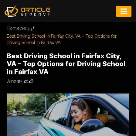
ENTERTAINMENT
/
Home
/
Blog
FASHION
Best Driving School in Fairfax City, VA – Top Options for
Driving School in Fairfax VA
FITNESS
Best Driving School in Fairfax City,
GAME
VA – Top Options for Driving School
in Fairfax VA
INFRASTRUCTURE
June 19, 2026
LIFE
MUSIC
TECH
LIFESTYLE
EDUCATION