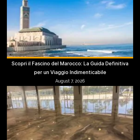
Scopri il Fascino del Marocco: La Guida Definitiva
per un Viaggio Indimenticabile
August 7, 2026