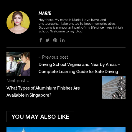
MARIE
Hey there, My name is Marie. I love travel and
photographs. I take photos to keep memories alive.
Blogging is a important part of my life since I was in high
school. Welcome to my Blog!
«
Previous post
Driving School Virginia and Nearby Areas –
Complete Learning Guide for Safe Driving
Next post
»
What Types of Aluminium Finishes Are
Available in Singapore?
YOU MAY ALSO LIKE