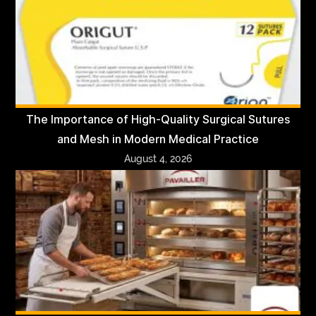
The Importance of High-Quality Surgical Sutures
and Mesh in Modern Medical Practice
August 4, 2026