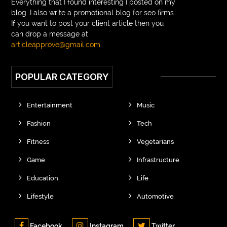
Everything that I found interesting I posted on my
blog. I also write a promotional blog for seo firms.
If you want to post your client article then you
can drop a message at
articleapprove@gmail.com
.
POPULAR CATEGORY
Entertainment
Music
Fashion
Tech
Fitness
Vegetarians
Game
Infrastructure
Education
Life
Lifestyle
Automotive
Facebook
Instagram
Twitter