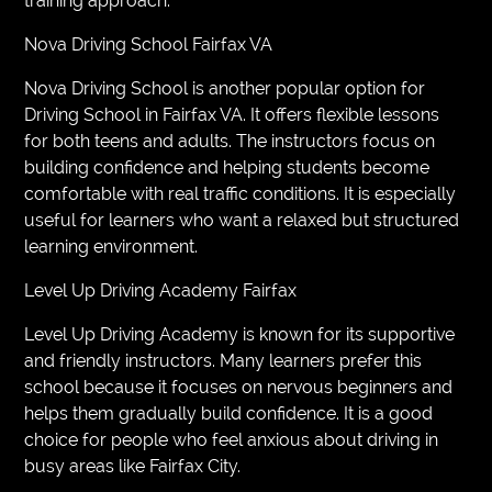
training approach.
Nova Driving School Fairfax VA
Nova Driving School is another popular option for
Driving School in Fairfax VA. It offers flexible lessons
for both teens and adults. The instructors focus on
building confidence and helping students become
comfortable with real traffic conditions. It is especially
useful for learners who want a relaxed but structured
learning environment.
Level Up Driving Academy Fairfax
Level Up Driving Academy is known for its supportive
and friendly instructors. Many learners prefer this
school because it focuses on nervous beginners and
helps them gradually build confidence. It is a good
choice for people who feel anxious about driving in
busy areas like Fairfax City.