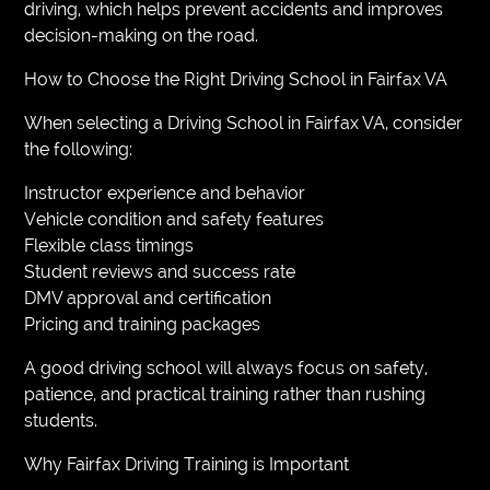
driving, which helps prevent accidents and improves
decision-making on the road.
How to Choose the Right Driving School in Fairfax VA
When selecting a Driving School in Fairfax VA, consider
the following:
Instructor experience and behavior
Vehicle condition and safety features
Flexible class timings
Student reviews and success rate
DMV approval and certification
Pricing and training packages
A good driving school will always focus on safety,
patience, and practical training rather than rushing
students.
Why Fairfax Driving Training is Important