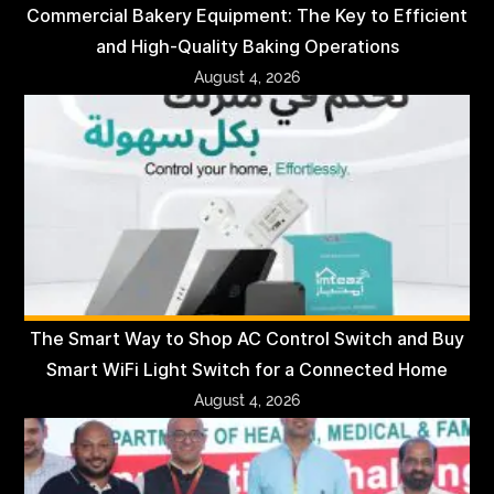
Commercial Bakery Equipment: The Key to Efficient
and High-Quality Baking Operations
August 4, 2026
The Smart Way to Shop AC Control Switch and Buy
Smart WiFi Light Switch for a Connected Home
August 4, 2026