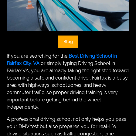
VEGETARIANS
AUTOMOTIVE
HOME
Blog
IMPORVEMENT
If you are searching for the
Best Driving School in
Fairfax City, VA
or simply typing Driving School in
Fairfax VA, you are already taking the right step toward
becoming a safe and confident driver. Fairfax is a busy
area with highways, school zones, and heavy
commuter traffic, so proper driving training is very
important before getting behind the wheel
independently.
A professional driving school not only helps you pass
your DMV test but also prepares you for real-life
driving situations such as traffic congestion, lane