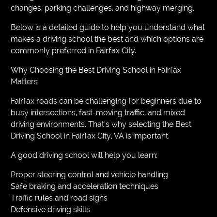
changes, parking challenges, and highway merging.
Below is a detailed guide to help you understand what
makes a driving school the best and which options are
commonly preferred in Fairfax City.
Why Choosing the Best Driving School in Fairfax
Matters
Fairfax roads can be challenging for beginners due to
busy intersections, fast-moving traffic, and mixed
driving environments. That’s why selecting the Best
Driving School in Fairfax City, VA is important.
A good driving school will help you learn:
Proper steering control and vehicle handling
Safe braking and acceleration techniques
Traffic rules and road signs
Defensive driving skills