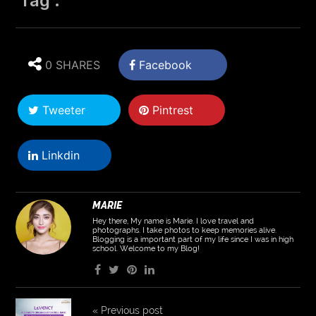
Tag :
0 SHARES
Facebook
Tweeter
Pintrest
Linkdin
MARIE
Hey there, My name is Marie. I love travel and
photographs. I take photos to keep memories alive.
Blogging is a important part of my life since I was in high
school. Welcome to my Blog!
«
Previous post