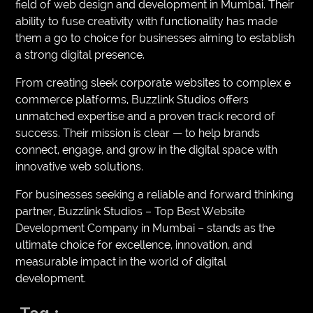
field of web design and development in Mumbai. Their
ability to fuse creativity with functionality has made
them a go to choice for businesses aiming to establish
a strong digital presence.
From creating sleek corporate websites to complex e
commerce platforms, Buzzlink Studios offers
unmatched expertise and a proven track record of
success. Their mission is clear — to help brands
connect, engage, and grow in the digital space with
innovative web solutions.
For businesses seeking a reliable and forward thinking
partner, Buzzlink Studios – Top Best Website
Development Company in Mumbai – stands as the
ultimate choice for excellence, innovation, and
measurable impact in the world of digital
development.