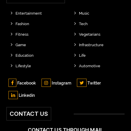
Entertainment
Music
Fashion
Tech
Fitness
Vegetarians
Game
Infrastructure
Education
Life
Lifestyle
Automotive
Facebook
Instagram
Twitter
Linkedin
CONTACT US
CONTACT US THROUGH MAIL