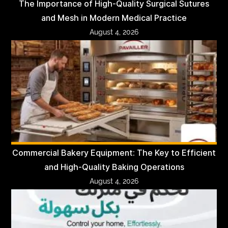
The Importance of High-Quality Surgical Sutures
and Mesh in Modern Medical Practice
August 4, 2026
Commercial Bakery Equipment: The Key to Efficient
and High-Quality Baking Operations
August 4, 2026