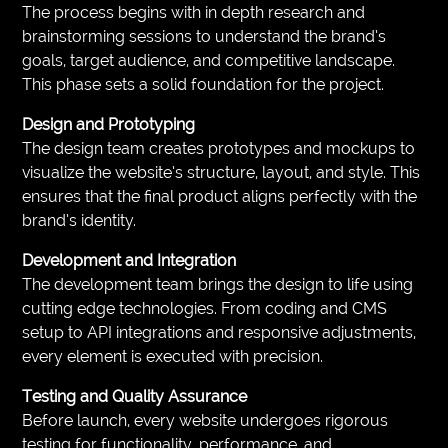
The process begins with in depth research and
brainstorming sessions to understand the brand’s
goals, target audience, and competitive landscape.
This phase sets a solid foundation for the project.
Design and Prototyping
The design team creates prototypes and mockups to
visualize the website’s structure, layout, and style. This
ensures that the final product aligns perfectly with the
brand’s identity.
Development and Integration
The development team brings the design to life using
cutting edge technologies. From coding and CMS
setup to API integrations and responsive adjustments,
every element is executed with precision.
Testing and Quality Assurance
Before launch, every website undergoes rigorous
testing for functionality, performance, and