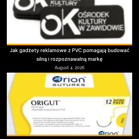
Jak gadżety reklamowe z PVC pomagają budować
silną i rozpoznawalną markę
August 4, 2026