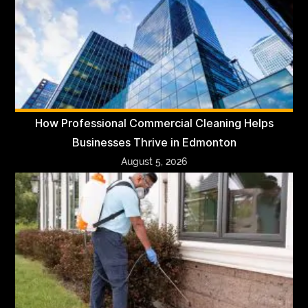
How Professional Commercial Cleaning Helps
Businesses Thrive in Edmonton
August 5, 2026