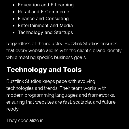
Education and E Learning
Retail and E Commerce
Finance and Consulting
Entertainment and Media
Technology and Startups
Regardless of the industry, Buzzlink Studios ensures
that every website aligns with the client’s brand identity
while meeting specific business goals.
Technology and Tools
Buzzlink Studios keeps pace with evolving
technologies and trends. Their team works with
modern programming languages and frameworks,
ensuring that websites are fast, scalable, and future
ready.
They specialize in: