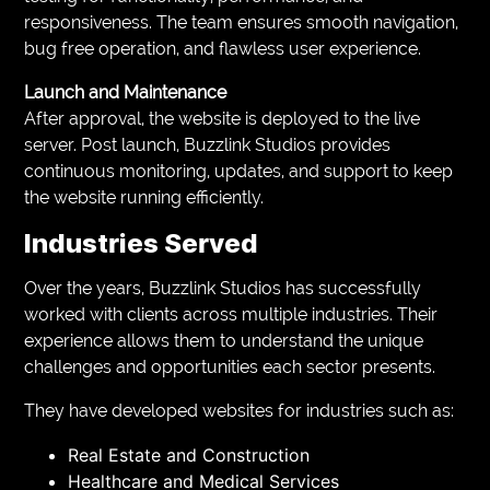
responsiveness. The team ensures smooth navigation,
bug free operation, and flawless user experience.
Launch and Maintenance
After approval, the website is deployed to the live
server. Post launch, Buzzlink Studios provides
continuous monitoring, updates, and support to keep
the website running efficiently.
Industries Served
Over the years, Buzzlink Studios has successfully
worked with clients across multiple industries. Their
experience allows them to understand the unique
challenges and opportunities each sector presents.
They have developed websites for industries such as:
Real Estate and Construction
Healthcare and Medical Services