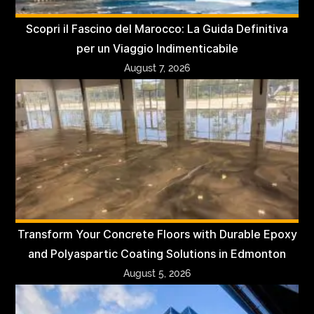
Scopri il Fascino del Marocco: La Guida Definitiva
per un Viaggio Indimenticabile
August 7, 2026
Transform Your Concrete Floors with Durable Epoxy
and Polyaspartic Coating Solutions in Edmonton
August 5, 2026