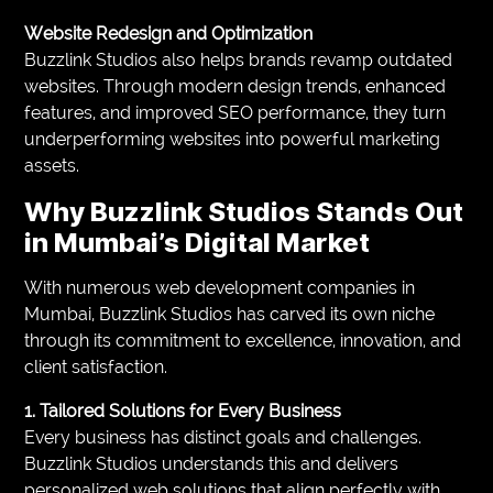
Website Redesign and Optimization
Buzzlink Studios also helps brands revamp outdated
websites. Through modern design trends, enhanced
features, and improved SEO performance, they turn
underperforming websites into powerful marketing
assets.
Why Buzzlink Studios Stands Out
in Mumbai’s Digital Market
With numerous web development companies in
Mumbai, Buzzlink Studios has carved its own niche
through its commitment to excellence, innovation, and
client satisfaction.
1. Tailored Solutions for Every Business
Every business has distinct goals and challenges.
Buzzlink Studios understands this and delivers
personalized web solutions that align perfectly with