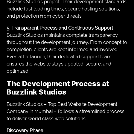
Buzzlink Studios project. Their development standards
include fast loading times, secure hosting solutions,
and protection from cyber threats.
5. Transparent Process and Continuous Support
Buzzlink Studios maintains complete transparency
throughout the development journey. From concept to
completion, clients are kept informed and involved.
Even after launch, their dedicated support team
ensures the website stays updated, secure, and
optimized.
The Development Process at
Buzzlink Studios
Buzzlink Studios – Top Best Website Development
Company in Mumbai – follows a streamlined process
to deliver world class web solutions.
Discovery Phase