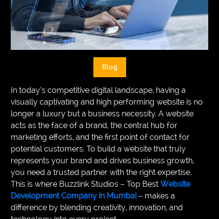
VEGETARIANS
AUTOMOTIVE
HOME
Blog
IMPORVEMENT
In today’s competitive digital landscape, having a
visually captivating and high performing website is no
longer a luxury but a business necessity. A website
acts as the face of a brand, the central hub for
marketing efforts, and the first point of contact for
potential customers. To build a website that truly
represents your brand and drives business growth,
you need a trusted partner with the right expertise.
This is where Buzzlink Studios – Top Best
Website
Development Company in Mumbai
– makes a
difference by blending creativity, innovation, and