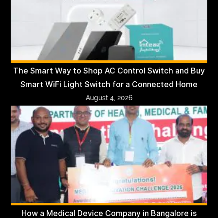
The Smart Way to Shop AC Control Switch and Buy
Smart WiFi Light Switch for a Connected Home
August 4, 2026
How a Medical Device Company in Bangalore is