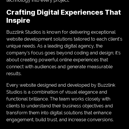
technology into every project.
Crafting Digital Experiences That
Inspire
Buzzlink Studios is known for delivering exceptional
website development solutions tailored to each client’s
unique needs. As a leading digital agency, the
company’s focus goes beyond coding and design; it’s
about creating powerful online experiences that
connect with audiences and generate measurable
results.
Every website designed and developed by Buzzlink
Studios is a combination of visual elegance and
functional brilliance. The team works closely with
clients to understand their business objectives and
transform them into digital solutions that enhance
engagement, build trust, and increase conversions.