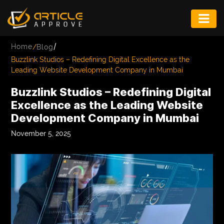
ENTERTAINMENT
/
Home
/
Blog
FASHION
Buzzlink Studios – Redefining Digital Excellence as the
Leading Website Development Company in Mumbai
FITNESS
Buzzlink Studios – Redefining Digital
GAME
Excellence as the Leading Website
Development Company in Mumbai
INFRASTRUCTURE
November 5, 2025
LIFE
MUSIC
TECH
LIFESTYLE
EDUCATION