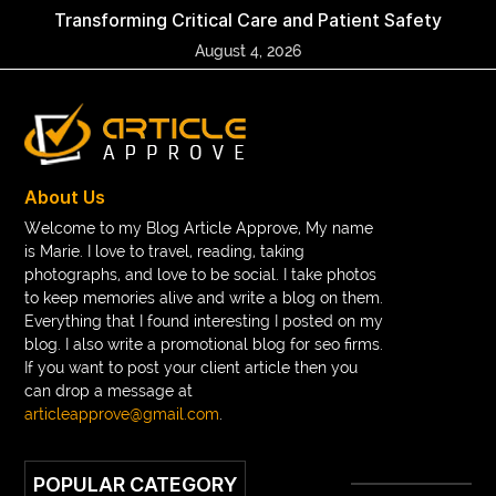
Transforming Critical Care and Patient Safety
August 4, 2026
About Us
Welcome to my Blog Article Approve, My name
is Marie. I love to travel, reading, taking
photographs, and love to be social. I take photos
to keep memories alive and write a blog on them.
Everything that I found interesting I posted on my
blog. I also write a promotional blog for seo firms.
If you want to post your client article then you
can drop a message at
articleapprove@gmail.com
.
POPULAR CATEGORY