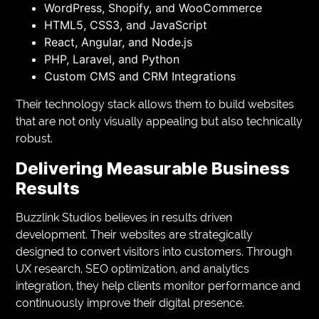
WordPress, Shopify, and WooCommerce
HTML5, CSS3, and JavaScript
React, Angular, and Node.js
PHP, Laravel, and Python
Custom CMS and CRM Integrations
Their technology stack allows them to build websites
that are not only visually appealing but also technically
robust.
Delivering Measurable Business
Results
Buzzlink Studios believes in results driven
development. Their websites are strategically
designed to convert visitors into customers. Through
UX research, SEO optimization, and analytics
integration, they help clients monitor performance and
continuously improve their digital presence.