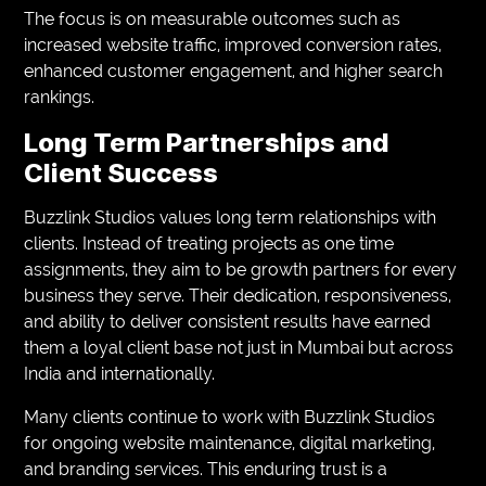
The focus is on measurable outcomes such as
increased website traffic, improved conversion rates,
enhanced customer engagement, and higher search
rankings.
Long Term Partnerships and
Client Success
Buzzlink Studios values long term relationships with
clients. Instead of treating projects as one time
assignments, they aim to be growth partners for every
business they serve. Their dedication, responsiveness,
and ability to deliver consistent results have earned
them a loyal client base not just in Mumbai but across
India and internationally.
Many clients continue to work with Buzzlink Studios
for ongoing website maintenance, digital marketing,
and branding services. This enduring trust is a