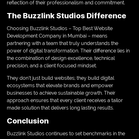
reflection of their professionalism and commitment.
The Buzzlink Studios Difference
Choosing Buzzlink Studios – Top Best Website
Development Company in Mumbai – means
partnering with a team that truly understands the
power of digital transformation. Their difference lies in
the combination of design excellence, technical
precision, and a client focused mindset.
They don’t just build websites; they build digital
ecosystems that elevate brands and empower
businesses to achieve sustainable growth. Their
approach ensures that every client receives a tailor
made solution that delivers long lasting results.
Conclusion
Buzzlink Studios continues to set benchmarks in the