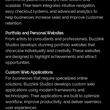
scalable. Their team integrates intuitive navigation,
easy checkout systems, and advanced analytics to
help businesses increase sales and improve customer
retention.
Portfolio and Personal Websites
From artists to consultants and professionals, Buzzlink
Studios develops stunning portfolio websites that
showcase individuality and creativity. These websites
are designed to highlight achievements and attract
opportunities.
Custom Web Applications
For businesses that require specialized online
solutions, Buzzlink Studios develops custom web
applications using modern frameworks and
technologies. Their applications are built to optimize
workflow, improve productivity, and deliver seamless
user experiences.