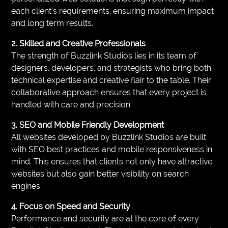
each client’s requirements, ensuring maximum impact
and long term results.
2. Skilled and Creative Professionals
The strength of Buzzlink Studios lies in its team of
designers, developers, and strategists who bring both
technical expertise and creative flair to the table. Their
collaborative approach ensures that every project is
handled with care and precision.
3. SEO and Mobile Friendly Development
All websites developed by Buzzlink Studios are built
with SEO best practices and mobile responsiveness in
mind. This ensures that clients not only have attractive
websites but also gain better visibility on search
engines.
4. Focus on Speed and Security
Performance and security are at the core of every