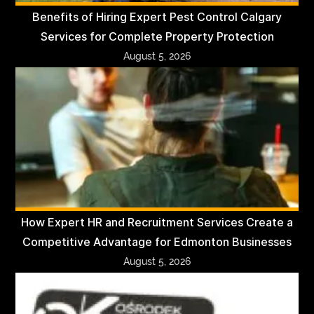
Benefits of Hiring Expert Pest Control Calgary
Services for Complete Property Protection
August 5, 2026
How Expert HR and Recruitment Services Create a
Competitive Advantage for Edmonton Businesses
August 5, 2026