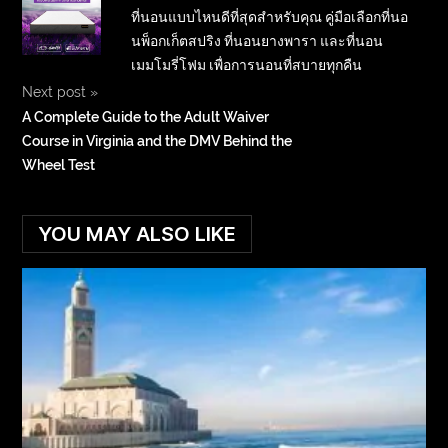
ที่นอนแบบไหนดีที่สุดสำหรับคุณ คู่มือเลือกที่นอ
นพ็อกเก็ตสปริง ที่นอนยางพารา และที่นอน
เมมโมรี่โฟม เพื่อการนอนที่สบายทุกคืน
Next post
»
A Complete Guide to the Adult Waiver
Course in Virginia and the DMV Behind the
Wheel Test
YOU MAY ALSO LIKE