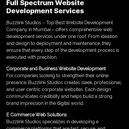
Full Spectrum Website
Development Services
Buzzlink Studios – Top Best Website Development
Company in Mumbai – offers comprehensive web
development services under one roof. From ideation
and design to deployment and maintenance, they
ensure that every step of the development process is
executed with precision.
Corporate and Business Website Development
For companies looking to strengthen their online
presence, Buzzlink Studios creates sleek, professional,
and user centric corporate websites. Each design
communicates credibility and helps build a strong
brand impression in the digital world.
E Commerce Web Solutions
Buzzlink Studios specializes in developing e
commerce platforms that are fast, secure, and