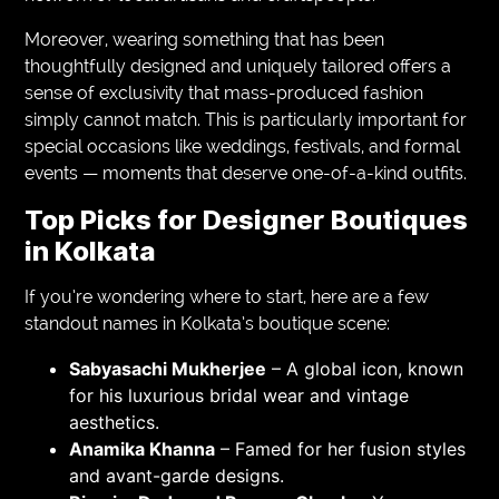
Moreover, wearing something that has been
thoughtfully designed and uniquely tailored offers a
sense of exclusivity that mass-produced fashion
simply cannot match. This is particularly important for
special occasions like weddings, festivals, and formal
events — moments that deserve one-of-a-kind outfits.
Top Picks for Designer Boutiques
in Kolkata
If you’re wondering where to start, here are a few
standout names in Kolkata’s boutique scene:
Sabyasachi Mukherjee
– A global icon, known
for his luxurious bridal wear and vintage
aesthetics.
Anamika Khanna
– Famed for her fusion styles
and avant-garde designs.