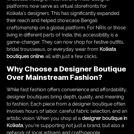
platforms now serve as virtual storefronts for
Kolkata’s designers. This has significantly expanded
their reach and helped showcase Bengali
craftsmanship on a global platform. For NRIs or those
living in different parts of India, this accessibility is a
game-changer. They can now shop for festive outfits,
bridal trousseaus, or everyday wear from
Kolkata
boutiques online
, all with just a few clicks.
Why Choose a Designer Boutique
Over Mainstream Fashion?
While fast fashion offers convenience and affordability,
designer boutiques bring depth, quality, and meaning
to fashion. Each piece from a designer boutique often
involves hours of labor, careful fabric selection, and an
artistic vision. When you shop at a
designer boutique in
Kolkata
, you’re supporting not just a brand, but also a
network of local artisans and craftspeople.