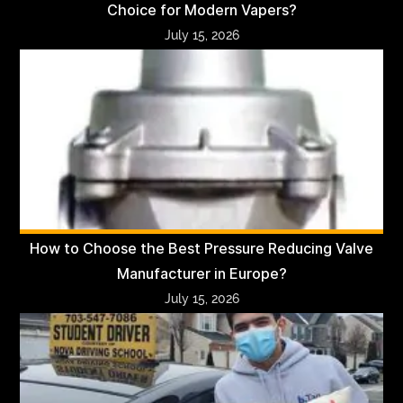
Choice for Modern Vapers?
July 15, 2026
How to Choose the Best Pressure Reducing Valve
Manufacturer in Europe?
July 15, 2026