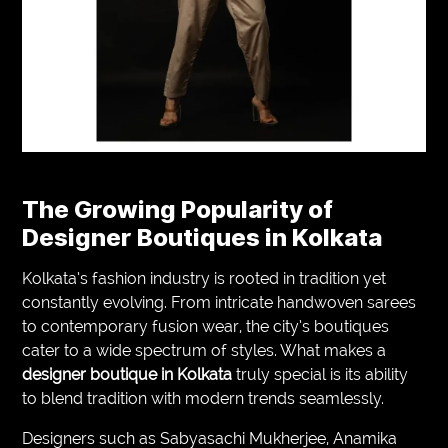
The Growing Popularity of
Designer Boutiques in Kolkata
Kolkata’s fashion industry is rooted in tradition yet
constantly evolving. From intricate handwoven sarees
to contemporary fusion wear, the city’s boutiques
cater to a wide spectrum of styles. What makes a
designer boutique in Kolkata
truly special is its ability
to blend tradition with modern trends seamlessly.
Designers such as Sabyasachi Mukherjee, Anamika