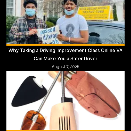
Why Taking a Driving Improvement Class Online VA
Can Make You a Safer Driver
August 7, 2026