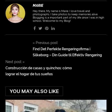
MARIE
Hey there, My name is Marie. I love travel and
photographs. I take photos to keep memories alive.
Blogging is a important part of my life since I was in high
school. Welcome to my Blog!
«
Previous post
Find Det Perfekte Rengøringsfirma i
Silkeborg – Din Guide til Effektiv Rengøring
Next post
»
Construcción de casas y quinchos: cómo
lograr el hogar de tus sueños
YOU MAY ALSO LIKE