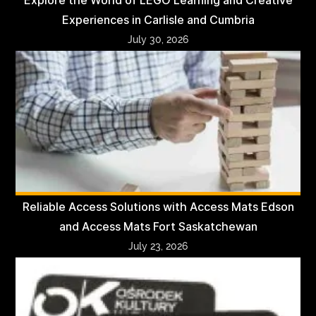
Explore the World of LEGO Learning and Creative
Experiences in Carlisle and Cumbria
July 30, 2026
Reliable Access Solutions with Access Mats Edson
and Access Mats Fort Saskatchewan
July 23, 2026