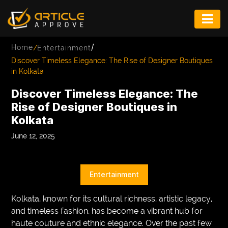
ENTERTAINMENT
/
Home
/
Entertainment
FASHION
Discover Timeless Elegance: The Rise of Designer Boutiques
in Kolkata
FITNESS
Discover Timeless Elegance: The
GAME
Rise of Designer Boutiques in
Kolkata
INFRASTRUCTURE
June 12, 2025
LIFE
MUSIC
Entertainment
TECH
Kolkata, known for its cultural richness, artistic legacy,
LIFESTYLE
and timeless fashion, has become a vibrant hub for
haute couture and ethnic elegance. Over the past few
EDUCATION