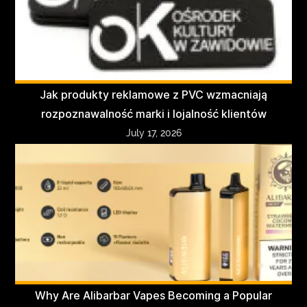
Jak produkty reklamowe z PVC wzmacniają
rozpoznawalność marki i lojalność klientów
July 17, 2026
Why Are Alibarbar Vapes Becoming a Popular