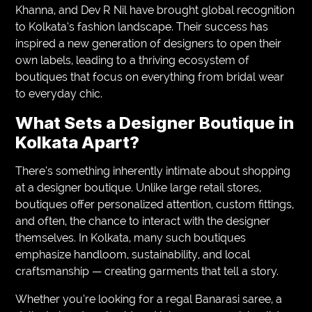
Khanna, and Dev R Nil have brought global recognition
to Kolkata’s fashion landscape. Their success has
inspired a new generation of designers to open their
own labels, leading to a thriving ecosystem of
boutiques that focus on everything from bridal wear
to everyday chic.
What Sets a Designer Boutique in
Kolkata Apart?
There’s something inherently intimate about shopping
at a designer boutique. Unlike large retail stores,
boutiques offer personalized attention, custom fittings,
and often, the chance to interact with the designer
themselves. In Kolkata, many such boutiques
emphasize handloom, sustainability, and local
craftsmanship — creating garments that tell a story.
Whether you’re looking for a regal Banarasi saree, a