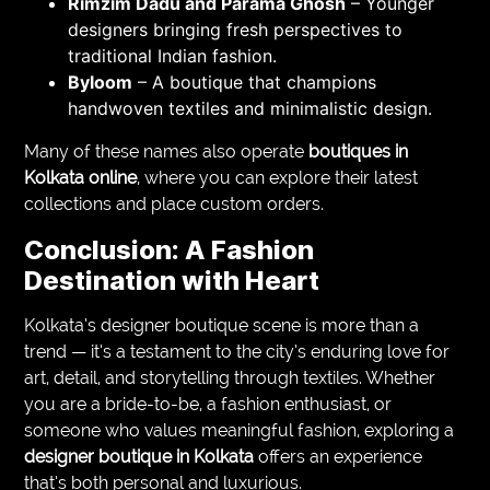
Rimzim Dadu and Parama Ghosh
– Younger
designers bringing fresh perspectives to
traditional Indian fashion.
Byloom
– A boutique that champions
handwoven textiles and minimalistic design.
Many of these names also operate
boutiques in
Kolkata online
, where you can explore their latest
collections and place custom orders.
Conclusion: A Fashion
Destination with Heart
Kolkata’s designer boutique scene is more than a
trend — it’s a testament to the city’s enduring love for
art, detail, and storytelling through textiles. Whether
you are a bride-to-be, a fashion enthusiast, or
someone who values meaningful fashion, exploring a
designer boutique in Kolkata
offers an experience
that’s both personal and luxurious.