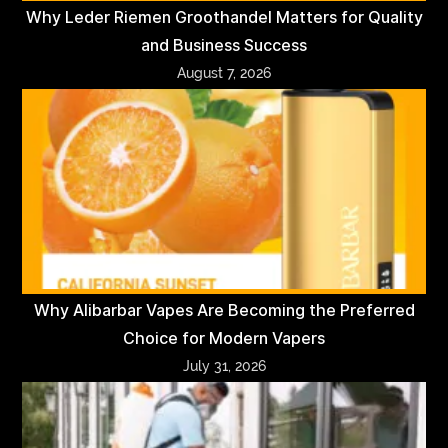
Why Leder Riemen Groothandel Matters for Quality
and Business Success
August 7, 2026
Why Alibarbar Vapes Are Becoming the Preferred
Choice for Modern Vapers
July 31, 2026