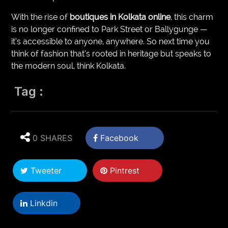
With the rise of
boutiques in Kolkata online
, this charm
is no longer confined to Park Street or Ballygunge —
it’s accessible to anyone, anywhere. So next time you
think of fashion that’s rooted in heritage but speaks to
the modern soul, think Kolkata.
Tag :
0 SHARES
Facebook
Tweeter
Pintrest
Linkdin