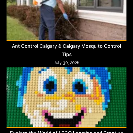
Ant Control Calgary & Calgary Mosquito Control
Tips
July 30, 2026