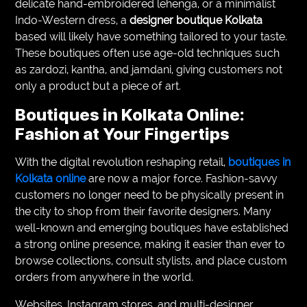
delicate hand-embroidered lehenga, or a minimalist
Indo-Western dress, a
designer boutique Kolkata
based will likely have something tailored to your taste.
These boutiques often use age-old techniques such
as zardozi, kantha, and jamdani, giving customers not
only a product but a piece of art.
Boutiques in Kolkata Online:
Fashion at Your Fingertips
With the digital revolution reshaping retail,
boutiques in
Kolkata online
are now a major force. Fashion-savvy
customers no longer need to be physically present in
the city to shop from their favorite designers. Many
well-known and emerging boutiques have established
a strong online presence, making it easier than ever to
browse collections, consult stylists, and place custom
orders from anywhere in the world.
Websites, Instagram stores, and multi-designer