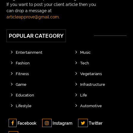
If you want to post your client article then you
can drop a message at
articleapprove@gmail.com
.
POPULAR CATEGORY
Entertainment
Music
Fashion
Tech
Fitness
Vegetarians
Game
Infrastructure
Education
Life
Lifestyle
Automotive
Facebook
Instagram
Twitter