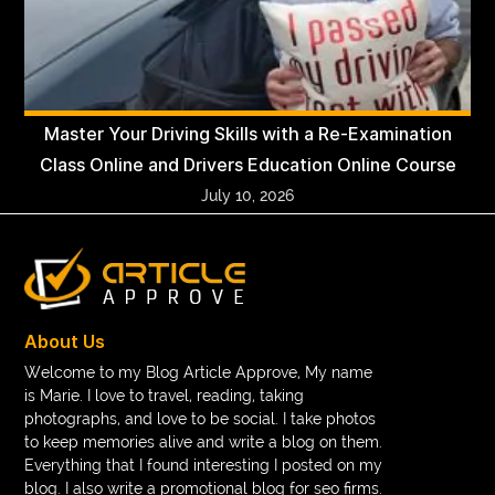
Master Your Driving Skills with a Re-Examination
Class Online and Drivers Education Online Course
July 10, 2026
About Us
Welcome to my Blog Article Approve, My name
is Marie. I love to travel, reading, taking
photographs, and love to be social. I take photos
to keep memories alive and write a blog on them.
Everything that I found interesting I posted on my
blog. I also write a promotional blog for seo firms.