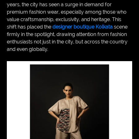
years, the city has seen a surge in demand for
VEGETARIANS
premium fashion wear, especially among those who
value craftsmanship, exclusivity, and heritage. This
AUTOMOTIVE
shift has placed the
designer boutique Kolkata
scene
firmly in the spotlight, drawing attention from fashion
HOME
enthusiasts not just in the city, but across the country
IMPORVEMENT
and even globally.