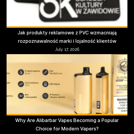
Jak produkty reklamowe z PVC wzmacniają
rozpoznawalność marki i lojalność klientów
July 17, 2026
Why Are Alibarbar Vapes Becoming a Popular
Choice for Modern Vapers?