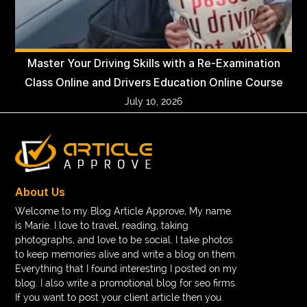
Master Your Driving Skills with a Re-Examination
Class Online and Drivers Education Online Course
July 10, 2026
About Us
Welcome to my Blog Article Approve, My name
is Marie. I love to travel, reading, taking
photographs, and love to be social. I take photos
to keep memories alive and write a blog on them.
Everything that I found interesting I posted on my
blog. I also write a promotional blog for seo firms.
If you want to post your client article then you