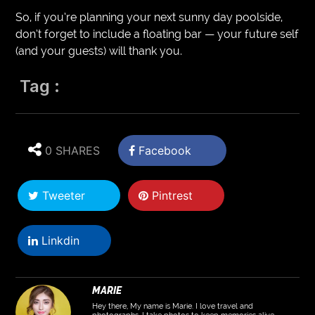
So, if you’re planning your next sunny day poolside,
don’t forget to include a floating bar — your future self
(and your guests) will thank you.
Tag :
0 SHARES
Facebook
Tweeter
Pintrest
Linkdin
MARIE
Hey there, My name is Marie. I love travel and