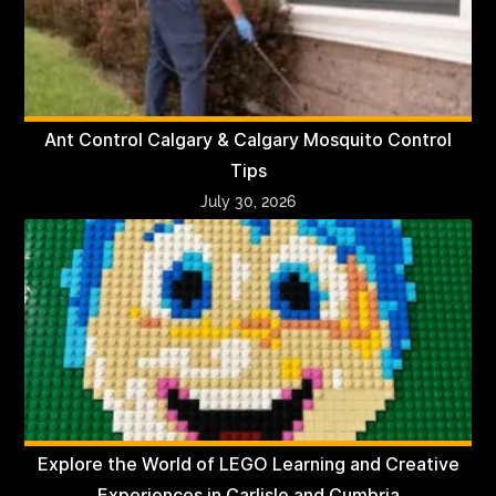
Ant Control Calgary & Calgary Mosquito Control
Tips
July 30, 2026
Explore the World of LEGO Learning and Creative
Experiences in Carlisle and Cumbria