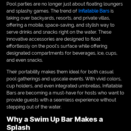
Pool parties are no longer just about floating loungers
and splashy games. The trend of
Inflatable Bars
is
taking over backyards, resorts, and private villas,
offering a mobile, space-saving, and stylish way to
serve drinks and snacks right on the water. These
innovative accessories are designed to float
effortlessly on the pool’s surface while offering
designated compartments for beverages, ice, cups,
and even snacks.
Their portability makes them ideal for both casual
pool gatherings and upscale events. With vivid colors,
cup holders, and even integrated umbrellas, Inflatable
Bars are becoming a must-have for hosts who want to
provide guests with a seamless experience without
stepping out of the water.
Why a Swim Up Bar Makes a
Splash