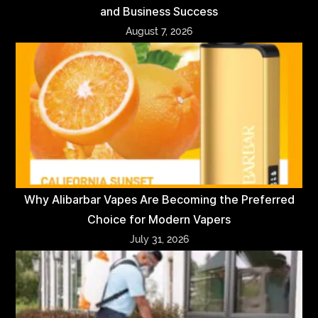
and Business Success
August 7, 2026
Why Alibarbar Vapes Are Becoming the Preferred
Choice for Modern Vapers
July 31, 2026