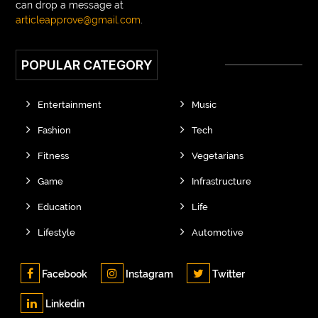
can drop a message at
articleapprove@gmail.com
.
POPULAR CATEGORY
Entertainment
Music
Fashion
Tech
Fitness
Vegetarians
Game
Infrastructure
Education
Life
Lifestyle
Automotive
Facebook
Instagram
Twitter
Linkedin