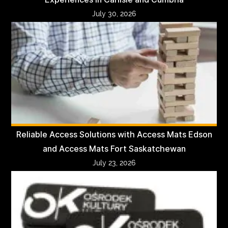
July 30, 2026
Reliable Access Solutions with Access Mats Edson
and Access Mats Fort Saskatchewan
July 23, 2026