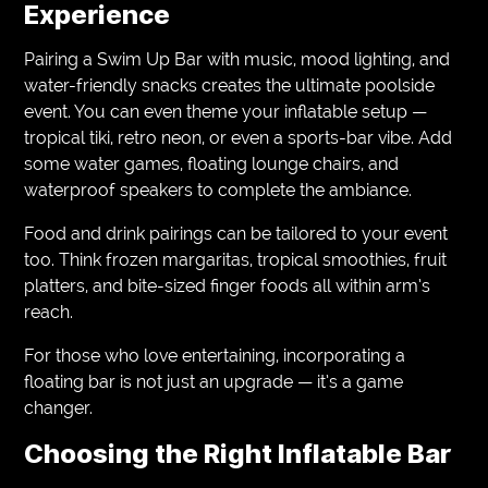
Experience
Pairing a Swim Up Bar with music, mood lighting, and
water-friendly snacks creates the ultimate poolside
event. You can even theme your inflatable setup —
tropical tiki, retro neon, or even a sports-bar vibe. Add
some water games, floating lounge chairs, and
waterproof speakers to complete the ambiance.
Food and drink pairings can be tailored to your event
too. Think frozen margaritas, tropical smoothies, fruit
platters, and bite-sized finger foods all within arm’s
reach.
For those who love entertaining, incorporating a
floating bar is not just an upgrade — it’s a game
changer.
Choosing the Right Inflatable Bar