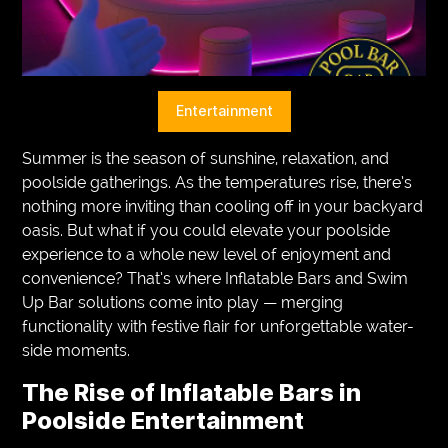
VEGETARIANS
AUTOMOTIVE
HOME
Entertainment
IMPORVEMENT
Summer is the season of sunshine, relaxation, and
poolside gatherings. As the temperatures rise, there’s
nothing more inviting than cooling off in your backyard
oasis. But what if you could elevate your poolside
experience to a whole new level of enjoyment and
convenience? That’s where Inflatable Bars and Swim
Up Bar solutions come into play — merging
functionality with festive flair for unforgettable water-
side moments.
The Rise of Inflatable Bars in
Poolside Entertainment