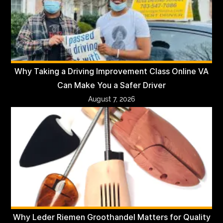
Why Taking a Driving Improvement Class Online VA
Can Make You a Safer Driver
August 7, 2026
Why Leder Riemen Groothandel Matters for Quality