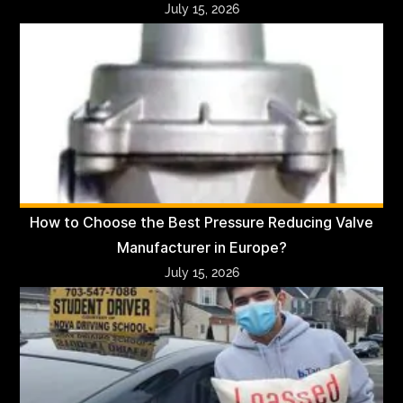
July 15, 2026
How to Choose the Best Pressure Reducing Valve
Manufacturer in Europe?
July 15, 2026