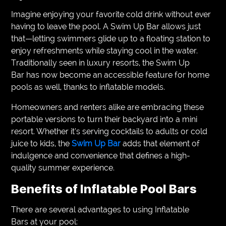
Imagine enjoying your favorite cold drink without ever
having to leave the pool. A Swim Up Bar allows just
that—letting swimmers glide up to a floating station to
enjoy refreshments while staying cool in the water.
Traditionally seen in luxury resorts, the Swim Up
Bar has now become an accessible feature for home
pools as well, thanks to inflatable models.
Homeowners and renters alike are embracing these
portable versions to turn their backyard into a mini
resort. Whether it’s serving cocktails to adults or cold
juice to kids, the
Swim Up Bar
adds that element of
indulgence and convenience that defines a high-
quality summer experience.
Benefits of Inflatable Pool Bars
There are several advantages to using Inflatable
Bars at your pool: