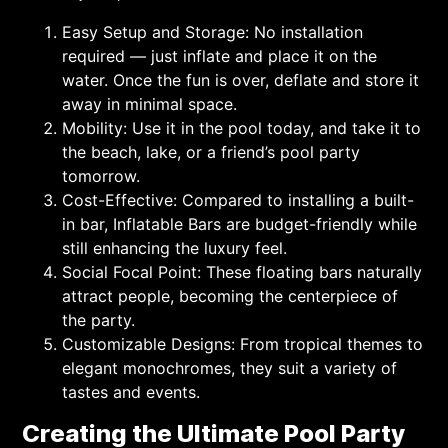
Easy Setup and Storage: No installation
required — just inflate and place it on the
water. Once the fun is over, deflate and store it
away in minimal space.
Mobility: Use it in the pool today, and take it to
the beach, lake, or a friend’s pool party
tomorrow.
Cost-Effective: Compared to installing a built-
in bar, Inflatable Bars are budget-friendly while
still enhancing the luxury feel.
Social Focal Point: These floating bars naturally
attract people, becoming the centerpiece of
the party.
Customizable Designs: From tropical themes to
elegant monochromes, they suit a variety of
tastes and events.
Creating the Ultimate Pool Party