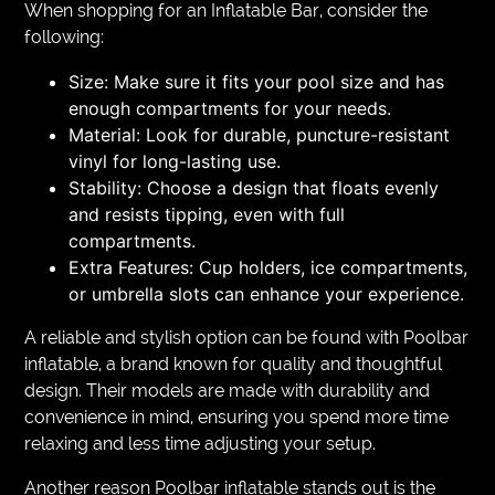
When shopping for an Inflatable Bar, consider the
following:
Size: Make sure it fits your pool size and has
enough compartments for your needs.
Material: Look for durable, puncture-resistant
vinyl for long-lasting use.
Stability: Choose a design that floats evenly
and resists tipping, even with full
compartments.
Extra Features: Cup holders, ice compartments,
or umbrella slots can enhance your experience.
A reliable and stylish option can be found with Poolbar
inflatable, a brand known for quality and thoughtful
design. Their models are made with durability and
convenience in mind, ensuring you spend more time
relaxing and less time adjusting your setup.
Another reason Poolbar inflatable stands out is the