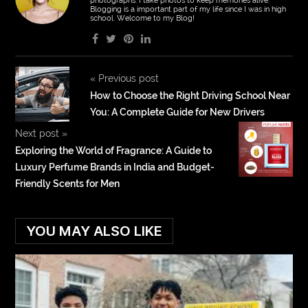
photographs. I take photos to keep memories alive.
Blogging is a important part of my life since I was in high
school. Welcome to my Blog!
«
Previous post
How to Choose the Right Driving School Near
You: A Complete Guide for New Drivers
Next post
»
Exploring the World of Fragrance: A Guide to
Luxury Perfume Brands in India and Budget-
Friendly Scents for Men
YOU MAY ALSO LIKE