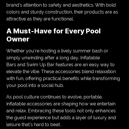
brand’s attention to safety and aesthetics. With bold
colors and sturdy construction, their products are as
attractive as they are functional.
A Must-Have for Every Pool
Owner
Whether you’re hosting a lively summer bash or
simply unwinding after a long day, Inflatable
Bars and Swim Up Bar features are an easy way to
elevate the vibe. These accessories blend relaxation
with fun, offering practical benefits while transforming
your pool into a social hub.
As pool culture continues to evolve, portable,
inflatable accessories are shaping how we entertain
and relax. Embracing these tools not only enhances
the guest experience but adds a layer of luxury and
leisure that’s hard to beat.