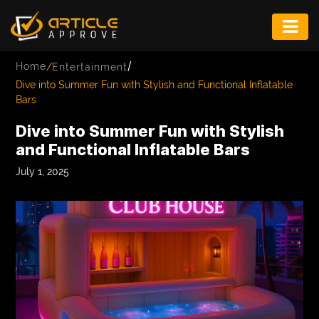
ENTERTAINMENT
/
Home
/
Entertainment
FASHION
Dive into Summer Fun with Stylish and Functional Inflatable
Bars
FITNESS
Dive into Summer Fun with Stylish
GAME
and Functional Inflatable Bars
INFRASTRUCTURE
July 1, 2025
LIFE
MUSIC
TECH
LIFESTYLE
EDUCATION