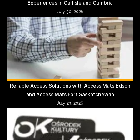
Experiences in Carlisle and Cumbria
July 30, 2026
Reliable Access Solutions with Access Mats Edson
and Access Mats Fort Saskatchewan
July 23, 2026