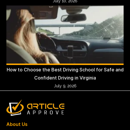
July 10, 2026
How to Choose the Best Driving School for Safe and
Confident Driving in Virginia
July 9, 2026
About Us