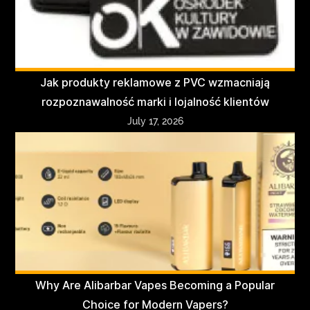
Jak produkty reklamowe z PVC wzmacniają
rozpoznawalność marki i lojalność klientów
July 17, 2026
Why Are Alibarbar Vapes Becoming a Popular
Choice for Modern Vapers?