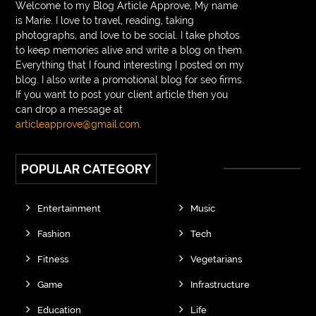
Welcome to my Blog Article Approve, My name
is Marie. I love to travel, reading, taking
photographs, and love to be social. I take photos
to keep memories alive and write a blog on them.
Everything that I found interesting I posted on my
blog. I also write a promotional blog for seo firms.
If you want to post your client article then you
can drop a message at
articleapprove@gmail.com
.
POPULAR CATEGORY
Entertainment
Music
Fashion
Tech
Fitness
Vegetarians
Game
Infrastructure
Education
Life