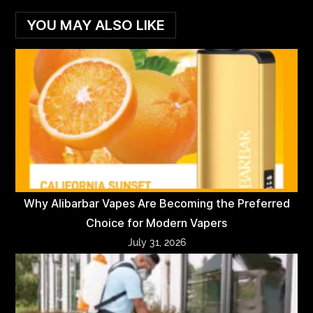
YOU MAY ALSO LIKE
Why Alibarbar Vapes Are Becoming the Preferred
Choice for Modern Vapers
July 31, 2026