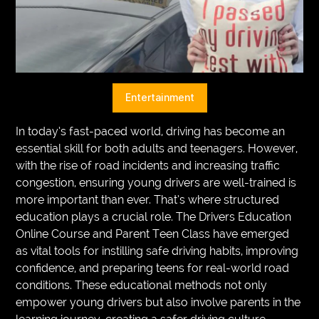
VEGETARIANS
AUTOMOTIVE
HOME
Entertainment
IMPORVEMENT
In today’s fast-paced world, driving has become an
essential skill for both adults and teenagers. However,
with the rise of road incidents and increasing traffic
congestion, ensuring young drivers are well-trained is
more important than ever. That’s where structured
education plays a crucial role. The Drivers Education
Online Course and Parent Teen Class have emerged
as vital tools for instilling safe driving habits, improving
confidence, and preparing teens for real-world road
conditions. These educational methods not only
empower young drivers but also involve parents in the