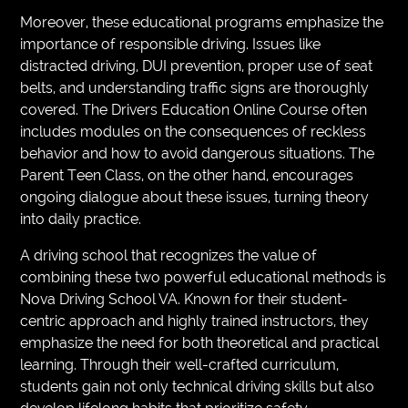
Moreover, these educational programs emphasize the
importance of responsible driving. Issues like
distracted driving, DUI prevention, proper use of seat
belts, and understanding traffic signs are thoroughly
covered. The Drivers Education Online Course often
includes modules on the consequences of reckless
behavior and how to avoid dangerous situations. The
Parent Teen Class, on the other hand, encourages
ongoing dialogue about these issues, turning theory
into daily practice.
A driving school that recognizes the value of
combining these two powerful educational methods is
Nova Driving School VA. Known for their student-
centric approach and highly trained instructors, they
emphasize the need for both theoretical and practical
learning. Through their well-crafted curriculum,
students gain not only technical driving skills but also