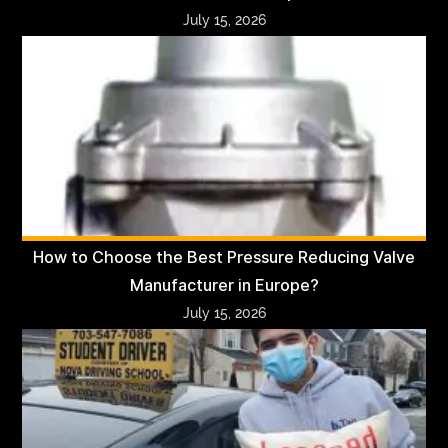
July 15, 2026
How to Choose the Best Pressure Reducing Valve
Manufacturer in Europe?
July 15, 2026