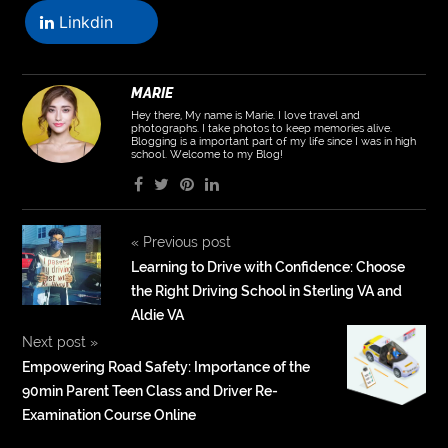
Linkdin
MARIE
Hey there, My name is Marie. I love travel and
photographs. I take photos to keep memories alive.
Blogging is a important part of my life since I was in high
school. Welcome to my Blog!
«
Previous post
Learning to Drive with Confidence: Choose
the Right Driving School in Sterling VA and
Aldie VA
Next post
»
Empowering Road Safety: Importance of the
90min Parent Teen Class and Driver Re-
Examination Course Online