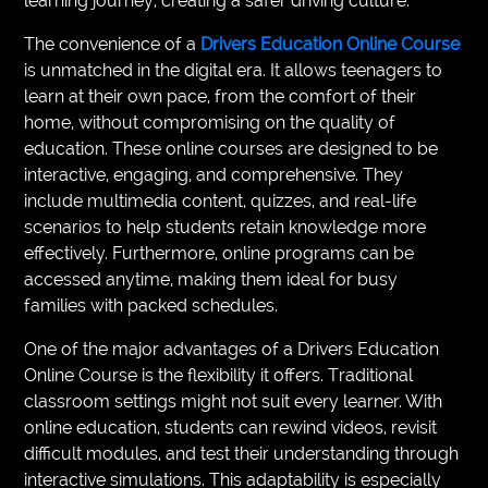
learning journey, creating a safer driving culture.
The convenience of a
Drivers Education Online Course
is unmatched in the digital era. It allows teenagers to
learn at their own pace, from the comfort of their
home, without compromising on the quality of
education. These online courses are designed to be
interactive, engaging, and comprehensive. They
include multimedia content, quizzes, and real-life
scenarios to help students retain knowledge more
effectively. Furthermore, online programs can be
accessed anytime, making them ideal for busy
families with packed schedules.
One of the major advantages of a Drivers Education
Online Course is the flexibility it offers. Traditional
classroom settings might not suit every learner. With
online education, students can rewind videos, revisit
difficult modules, and test their understanding through
interactive simulations. This adaptability is especially