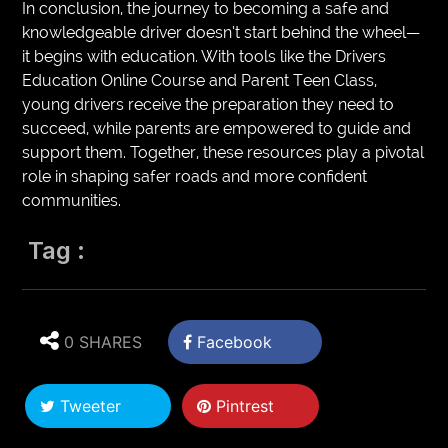
In conclusion, the journey to becoming a safe and
knowledgeable driver doesn’t start behind the wheel—
it begins with education. With tools like the Drivers
Education Online Course and Parent Teen Class,
young drivers receive the preparation they need to
succeed, while parents are empowered to guide and
support them. Together, these resources play a pivotal
role in shaping safer roads and more confident
communities.
Tag :
0 SHARES
Facebook
Tweeter
Pintrest