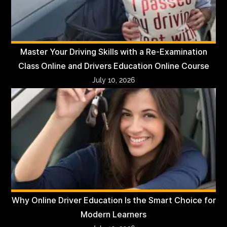
Master Your Driving Skills with a Re-Examination
Class Online and Drivers Education Online Course
July 10, 2026
Why Online Driver Education Is the Smart Choice for
Modern Learners