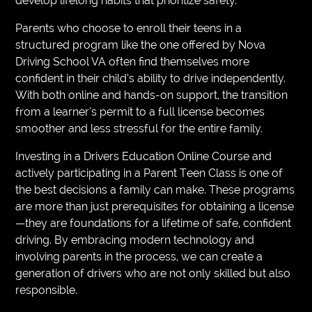
develop lifelong habits that prioritize safety.
Parents who choose to enroll their teens in a
structured program like the one offered by Nova
Driving School VA often find themselves more
confident in their child’s ability to drive independently.
With both online and hands-on support, the transition
from a learner’s permit to a full license becomes
smoother and less stressful for the entire family.
Investing in a Drivers Education Online Course and
actively participating in a Parent Teen Class is one of
the best decisions a family can make. These programs
are more than just prerequisites for obtaining a license
—they are foundations for a lifetime of safe, confident
driving. By embracing modern technology and
involving parents in the process, we can create a
generation of drivers who are not only skilled but also
responsible.