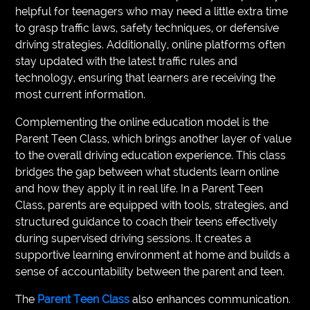
helpful for teenagers who may need a little extra time
to grasp traffic laws, safety techniques, or defensive
driving strategies. Additionally, online platforms often
stay updated with the latest traffic rules and
technology, ensuring that learners are receiving the
most current information.
Complementing the online education model is the
Parent Teen Class, which brings another layer of value
to the overall driving education experience. This class
bridges the gap between what students learn online
and how they apply it in real life. In a Parent Teen
Class, parents are equipped with tools, strategies, and
structured guidance to coach their teens effectively
during supervised driving sessions. It creates a
supportive learning environment at home and builds a
sense of accountability between the parent and teen.
The
Parent Teen Class
also enhances communication.