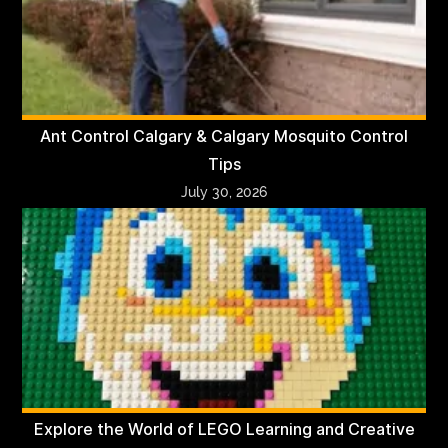
Ant Control Calgary & Calgary Mosquito Control
Tips
July 30, 2026
Explore the World of LEGO Learning and Creative