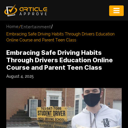
ENTERTAINMENT
/
Home
/
Entertainment
FASHION
Embracing Safe Driving Habits Through Drivers Education
Online Course and Parent Teen Class
FITNESS
Embracing Safe Driving Habits
GAME
Through Drivers Education Online
Course and Parent Teen Class
INFRASTRUCTURE
August 4, 2025
LIFE
MUSIC
TECH
LIFESTYLE
EDUCATION