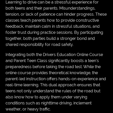
Learning to drive can be a stressful experience for
both teens and their parents. Misunderstandings,
tension, or lack of patience can hinder progress. These
classes teach parents how to provide constructive
feedback, maintain calm in stressful situations, and
foster trust during practice sessions. By participating
together, both parties build a stronger bond and
shared responsibility for road safety.
Integrating both the Drivers Education Online Course
and Parent Teen Class significantly boosts a teen’s
preparedness before taking the road test. While the
online course provides theoretical knowledge, the
parent-led instruction offers hands-on experience and
real-time learning. This dual approach ensures that
teens not only understand the rules of the road but
also know how to apply them under varying
conditions such as nighttime driving, inclement
weather, or heavy traffic.