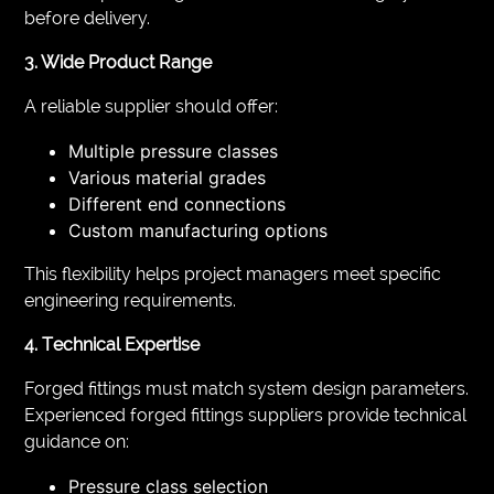
before delivery.
3. Wide Product Range
A reliable supplier should offer:
Multiple pressure classes
Various material grades
Different end connections
Custom manufacturing options
This flexibility helps project managers meet specific
engineering requirements.
4. Technical Expertise
Forged fittings must match system design parameters.
Experienced forged fittings suppliers provide technical
guidance on:
Pressure class selection