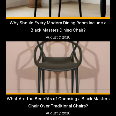
Why Should Every Modern Dining Room Include a
Black Masters Dining Chair?
August 7, 2026
What Are the Benefits of Choosing a Black Masters
Chair Over Traditional Chairs?
August 7, 2026