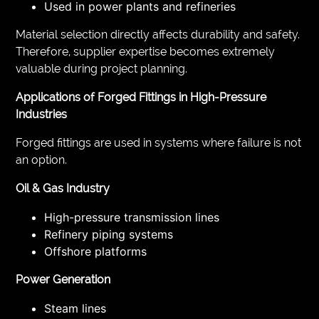
Used in power plants and refineries
Material selection directly affects durability and safety.
Therefore, supplier expertise becomes extremely
valuable during project planning.
Applications of Forged Fittings in High-Pressure
Industries
Forged fittings are used in systems where failure is not
an option.
Oil & Gas Industry
High-pressure transmission lines
Refinery piping systems
Offshore platforms
Power Generation
Steam lines