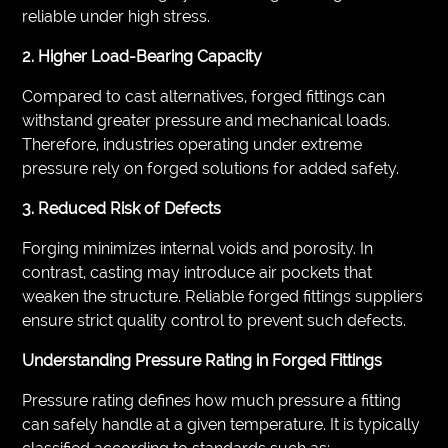
reliable under high stress.
2. Higher Load-Bearing Capacity
Compared to cast alternatives, forged fittings can
withstand greater pressure and mechanical loads.
Therefore, industries operating under extreme
pressure rely on forged solutions for added safety.
3. Reduced Risk of Defects
Forging minimizes internal voids and porosity. In
contrast, casting may introduce air pockets that
weaken the structure. Reliable forged fittings suppliers
ensure strict quality control to prevent such defects.
Understanding Pressure Rating in Forged Fittings
Pressure rating defines how much pressure a fitting
can safely handle at a given temperature. It is typically