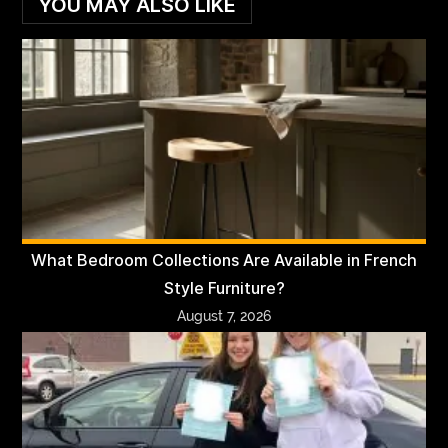
YOU MAY ALSO LIKE
What Bedroom Collections Are Available in French
Style Furniture?
August 7, 2026