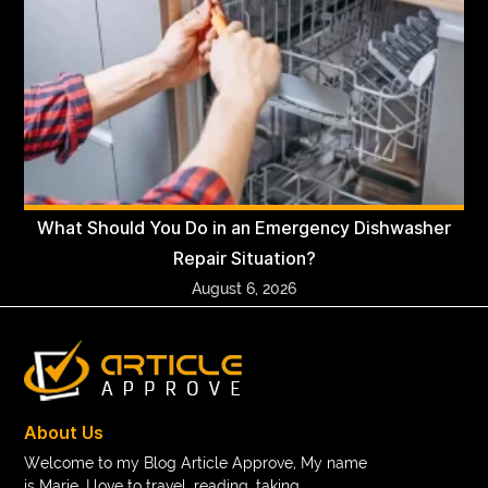
What Should You Do in an Emergency Dishwasher
Repair Situation?
August 6, 2026
About Us
Welcome to my Blog Article Approve, My name
is Marie. I love to travel, reading, taking