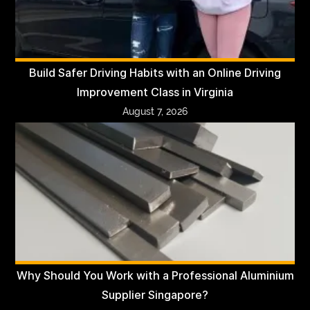
Build Safer Driving Habits with an Online Driving
Improvement Class in Virginia
August 7, 2026
Why Should You Work with a Professional Aluminium
Supplier Singapore?