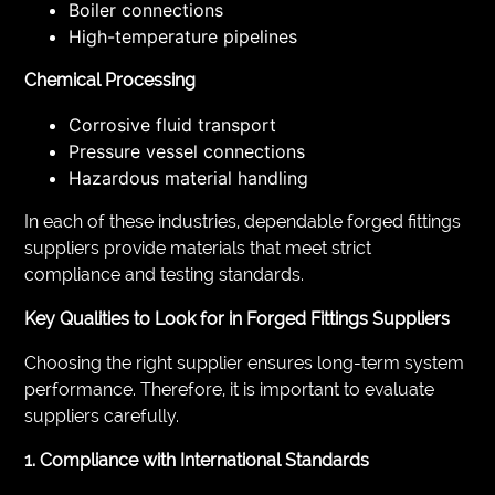
Boiler connections
High-temperature pipelines
Chemical Processing
Corrosive fluid transport
Pressure vessel connections
Hazardous material handling
In each of these industries, dependable forged fittings
suppliers provide materials that meet strict
compliance and testing standards.
Key Qualities to Look for in Forged Fittings Suppliers
Choosing the right supplier ensures long-term system
performance. Therefore, it is important to evaluate
suppliers carefully.
1. Compliance with International Standards