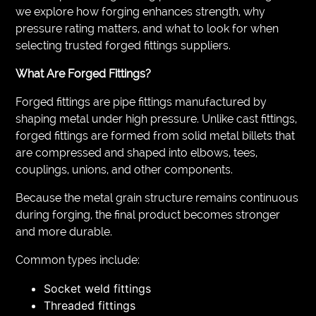
we explore how forging enhances strength, why
pressure rating matters, and what to look for when
selecting trusted forged fittings suppliers.
What Are Forged Fittings?
Forged fittings are pipe fittings manufactured by
shaping metal under high pressure. Unlike cast fittings,
forged fittings are formed from solid metal billets that
are compressed and shaped into elbows, tees,
couplings, unions, and other components.
Because the metal grain structure remains continuous
during forging, the final product becomes stronger
and more durable.
Common types include:
Socket weld fittings
Threaded fittings