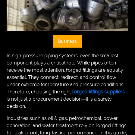
VEGETARIANS
AUTOMOTIVE
HOME
Business
IMPORVEMENT
In high-pressure piping systems, even the smallest
component plays a critical role. While pipes often
receive the most attention, forged fittings are equally
essential. They connect, redirect, and control flow
under extreme temperature and pressure conditions.
Therefore, choosing the right
forged fittings suppliers
is not just a procurement decision—it is a safety
decision.
Industries such as oil & gas, petrochemical, power
generation, and water treatment rely on forged fittings
for leak-proof, long-lasting performance. In this guide,