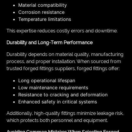
Material compatibility
Corrosion resistance
Temperature limitations
This expertise reduces costly errors and downtime.
Durability and Long-Term Performance
Durability depends on material quality, manufacturing
process, and proper installation. When sourced from
trusted forged fittings suppliers, forged fittings offer:
Long operational lifespan
Low maintenance requirements
Resistance to cracking and deformation
Enhanced safety in critical systems
Additionally, high-quality fittings minimize leakage risk,
which protects both personnel and equipment.