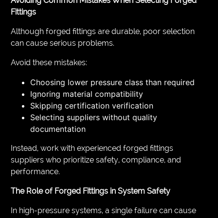
Avoiding Common Mistakes When Selecting Forged
Fittings
Although forged fittings are durable, poor selection
can cause serious problems.
Avoid these mistakes:
Choosing lower pressure class than required
Ignoring material compatibility
Skipping certification verification
Selecting suppliers without quality
documentation
Instead, work with experienced forged fittings
suppliers who prioritize safety, compliance, and
performance.
The Role of Forged Fittings in System Safety
In high-pressure systems, a single failure can cause