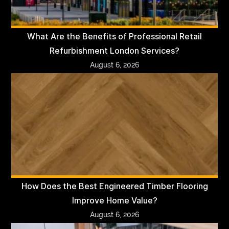
What Are the Benefits of Professional Retail
Refurbishment London Services?
August 6, 2026
How Does the Best Engineered Timber Flooring
Improve Home Value?
August 6, 2026