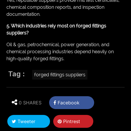
Yes, reputable suppliers provide mill test certificates,
chemical composition reports, and inspection
documentation.
5. Which industries rely most on forged fittings
suppliers?
Oil & gas, petrochemical, power generation, and
chemical processing industries depend heavily on
high-quality forged fittings.
Tag :
forged fittings suppliers
0 SHARES
Facebook
Tweeter
Pintrest