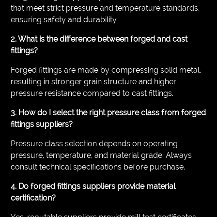
that meet strict pressure and temperature standards,
ensuring safety and durability.
2. What is the difference between forged and cast
fittings?
Forged fittings are made by compressing solid metal,
resulting in stronger grain structure and higher
pressure resistance compared to cast fittings.
3. How do I select the right pressure class from forged
fittings suppliers?
Pressure class selection depends on operating
pressure, temperature, and material grade. Always
consult technical specifications before purchase.
4. Do forged fittings suppliers provide material
certification?