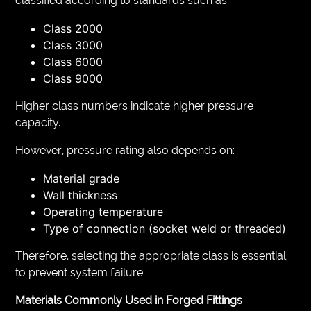
classified according to standards such as:
Class 2000
Class 3000
Class 6000
Class 9000
Higher class numbers indicate higher pressure
capacity.
However, pressure rating also depends on:
Material grade
Wall thickness
Operating temperature
Type of connection (socket weld or threaded)
Therefore, selecting the appropriate class is essential
to prevent system failure.
Materials Commonly Used in Forged Fittings