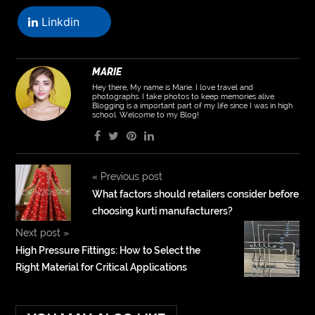
Linkdin
MARIE
Hey there, My name is Marie. I love travel and
photographs. I take photos to keep memories alive.
Blogging is a important part of my life since I was in high
school. Welcome to my Blog!
«
Previous post
What factors should retailers consider before
choosing kurti manufacturers?
Next post
»
High Pressure Fittings: How to Select the
Right Material for Critical Applications