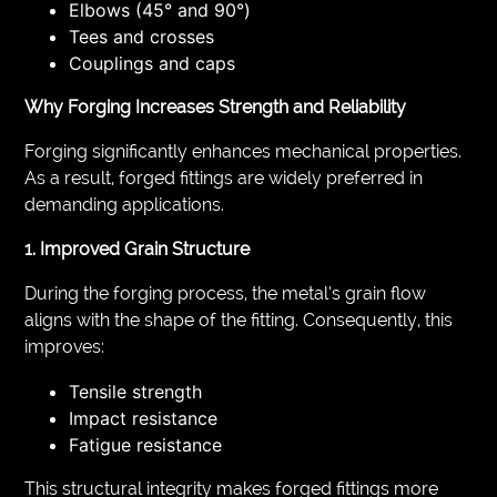
Elbows (45° and 90°)
Tees and crosses
Couplings and caps
Why Forging Increases Strength and Reliability
Forging significantly enhances mechanical properties.
As a result, forged fittings are widely preferred in
demanding applications.
1. Improved Grain Structure
During the forging process, the metal’s grain flow
aligns with the shape of the fitting. Consequently, this
improves:
Tensile strength
Impact resistance
Fatigue resistance
This structural integrity makes forged fittings more