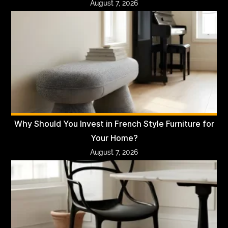
August 7, 2026
Why Should You Invest in French Style Furniture for
Your Home?
August 7, 2026