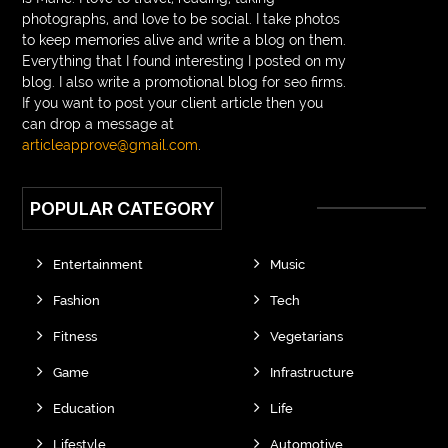
photographs, and love to be social. I take photos
to keep memories alive and write a blog on them.
Everything that I found interesting I posted on my
blog. I also write a promotional blog for seo firms.
If you want to post your client article then you
can drop a message at
articleapprove@gmail.com
.
POPULAR CATEGORY
Entertainment
Music
Fashion
Tech
Fitness
Vegetarians
Game
Infrastructure
Education
Life
Lifestyle
Automotive