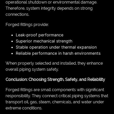
operational shutdown or environmental damage.
Therefore, system integrity depends on strong
connections.
Forged fittings provide:
Leak-proof performance
Superior mechanical strength
Stable operation under thermal expansion
Reliable performance in harsh environments
When properly selected and installed, they enhance
overall piping system safety.
Conclusion: Choosing Strength, Safety, and Reliability
Forged fittings are small components with significant
responsibility. They connect critical piping systems that
transport oil, gas, steam, chemicals, and water under
extreme conditions.