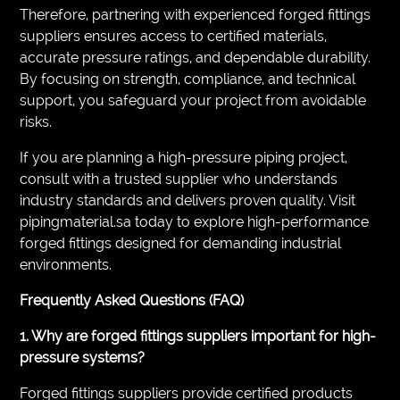
Therefore, partnering with experienced forged fittings
suppliers ensures access to certified materials,
accurate pressure ratings, and dependable durability.
By focusing on strength, compliance, and technical
support, you safeguard your project from avoidable
risks.
If you are planning a high-pressure piping project,
consult with a trusted supplier who understands
industry standards and delivers proven quality. Visit
pipingmaterial.sa today to explore high-performance
forged fittings designed for demanding industrial
environments.
Frequently Asked Questions (FAQ)
1. Why are forged fittings suppliers important for high-
pressure systems?
Forged fittings suppliers provide certified products