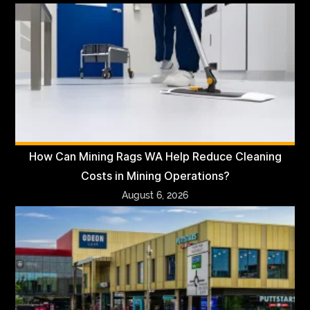
How Can Mining Rags WA Help Reduce Cleaning
Costs in Mining Operations?
August 6, 2026