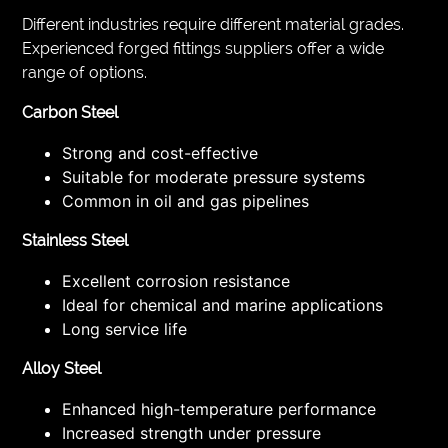
Different industries require different material grades.
Experienced forged fittings suppliers offer a wide
range of options.
Carbon Steel
Strong and cost-effective
Suitable for moderate pressure systems
Common in oil and gas pipelines
Stainless Steel
Excellent corrosion resistance
Ideal for chemical and marine applications
Long service life
Alloy Steel
Enhanced high-temperature performance
Increased strength under pressure