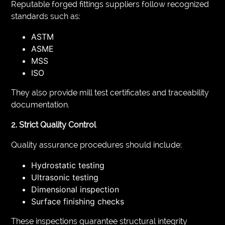
Reputable forged fittings suppliers follow recognized
standards such as:
ASTM
ASME
MSS
ISO
They also provide mill test certificates and traceability
documentation.
2. Strict Quality Control
Quality assurance procedures should include:
Hydrostatic testing
Ultrasonic testing
Dimensional inspection
Surface finishing checks
These inspections guarantee structural integrity