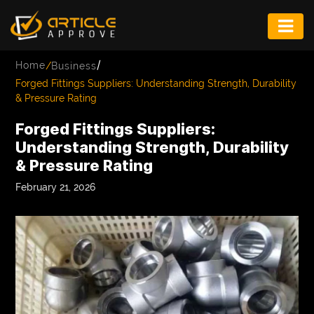
ENTERTAINMENT
/
Home
/
Business
FASHION
Forged Fittings Suppliers: Understanding Strength, Durability
& Pressure Rating
FITNESS
Forged Fittings Suppliers:
GAME
Understanding Strength, Durability
& Pressure Rating
INFRASTRUCTURE
February 21, 2026
LIFE
MUSIC
TECH
LIFESTYLE
EDUCATION