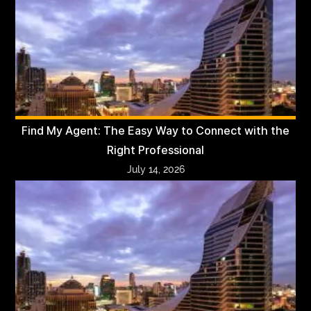
Find My Agent: The Easy Way to Connect with the
Right Professional
July 14, 2026