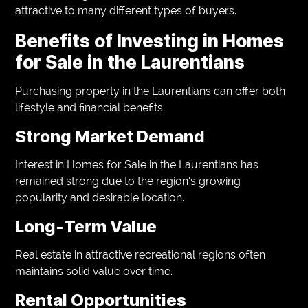
attractive to many different types of buyers.
Benefits of Investing in Homes
for Sale in the Laurentians
Purchasing property in the Laurentians can offer both
lifestyle and financial benefits.
Strong Market Demand
Interest in Homes for Sale in the Laurentians has
remained strong due to the region’s growing
popularity and desirable location.
Long-Term Value
Real estate in attractive recreational regions often
maintains solid value over time.
Rental Opportunities