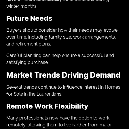
winter months.
Future Needs
Buyers should consider how their needs may evolve
over time, including family size, work arrangements,
and retirement plans.
Careful planning can help ensure a successful and
satisfying purchase.
Market Trends Driving Demand
Several trends continue to influence interest in Homes
for Sale in the Laurentians.
Remote Work Flexibility
Many professionals now have the option to work
remotely, allowing them to live farther from major