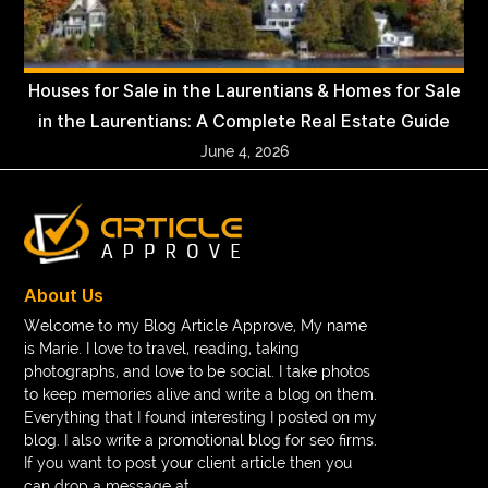
Houses for Sale in the Laurentians & Homes for Sale
in the Laurentians: A Complete Real Estate Guide
June 4, 2026
About Us
Welcome to my Blog Article Approve, My name
is Marie. I love to travel, reading, taking
photographs, and love to be social. I take photos
to keep memories alive and write a blog on them.
Everything that I found interesting I posted on my
blog. I also write a promotional blog for seo firms.
If you want to post your client article then you
can drop a message at