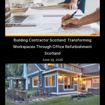
Building Contractor Scotland: Transforming
Workspaces Through Office Refurbishment
Scotland
June 29, 2026