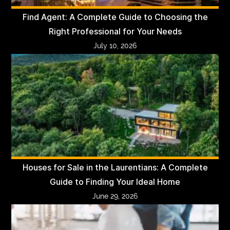
Find Agent: A Complete Guide to Choosing the
Right Professional for Your Needs
July 10, 2026
Houses for Sale in the Laurentians: A Complete
Guide to Finding Your Ideal Home
June 29, 2026