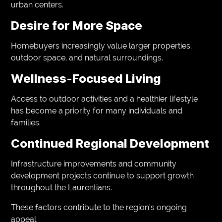
urban centers.
Desire for More Space
Homebuyers increasingly value larger properties,
outdoor space, and natural surroundings.
Wellness-Focused Living
Access to outdoor activities and a healthier lifestyle
has become a priority for many individuals and
families.
Continued Regional Development
Infrastructure improvements and community
development projects continue to support growth
throughout the Laurentians.
These factors contribute to the region’s ongoing
appeal.