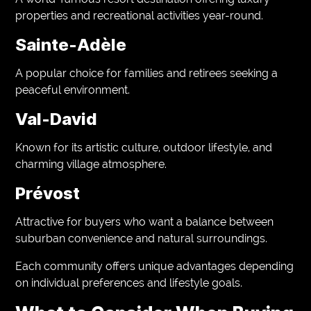
properties and recreational activities year-round.
Sainte-Adèle
A popular choice for families and retirees seeking a
peaceful environment.
Val-David
Known for its artistic culture, outdoor lifestyle, and
charming village atmosphere.
Prévost
Attractive for buyers who want a balance between
suburban convenience and natural surroundings.
Each community offers unique advantages depending
on individual preferences and lifestyle goals.