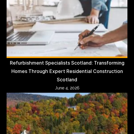
Refurbishment Specialists Scotland: Transforming
Homes Through Expert Residential Construction
Scotland
June 4, 2026