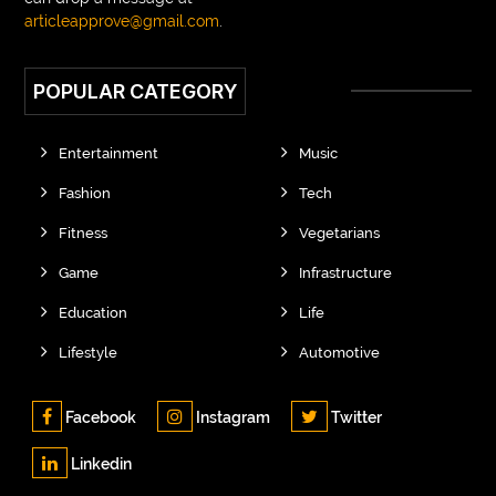
articleapprove@gmail.com
.
POPULAR CATEGORY
Entertainment
Music
Fashion
Tech
Fitness
Vegetarians
Game
Infrastructure
Education
Life
Lifestyle
Automotive
Facebook
Instagram
Twitter
Linkedin