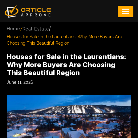
ENTERTAINMENT
/
Home
/
Real Estate
FASHION
Houses for Sale in the Laurentians: Why More Buyers Are
Choosing This Beautiful Region
FITNESS
Houses for Sale in the Laurentians:
GAME
Why More Buyers Are Choosing
This Beautiful Region
INFRASTRUCTURE
June 11, 2026
LIFE
MUSIC
TECH
LIFESTYLE
EDUCATION