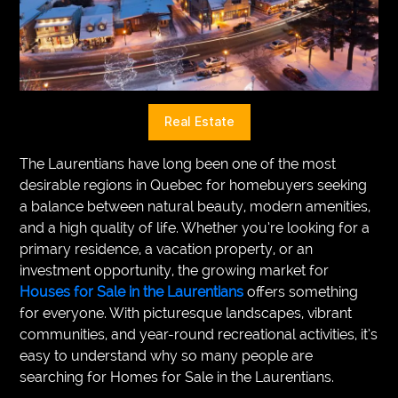
VEGETARIANS
AUTOMOTIVE
HOME
Real Estate
IMPORVEMENT
The Laurentians have long been one of the most
desirable regions in Quebec for homebuyers seeking
a balance between natural beauty, modern amenities,
and a high quality of life. Whether you’re looking for a
primary residence, a vacation property, or an
investment opportunity, the growing market for
Houses for Sale in the Laurentians
offers something
for everyone. With picturesque landscapes, vibrant
communities, and year-round recreational activities, it’s
easy to understand why so many people are
searching for Homes for Sale in the Laurentians.