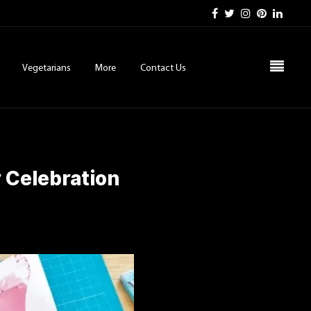
Vegetarians
More
Contact Us
 Celebration