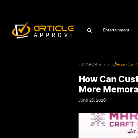
Entertainment
/
Home
/
Business
How Can C
How Can Cust
More Memora
June 26, 2026
ENTERTAINMENT
FASHION
FITNESS