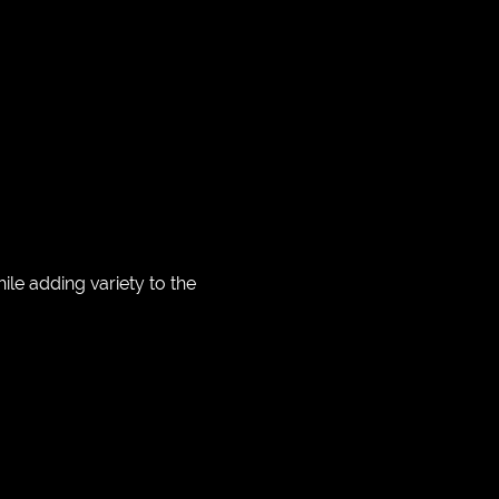
e adding variety to the