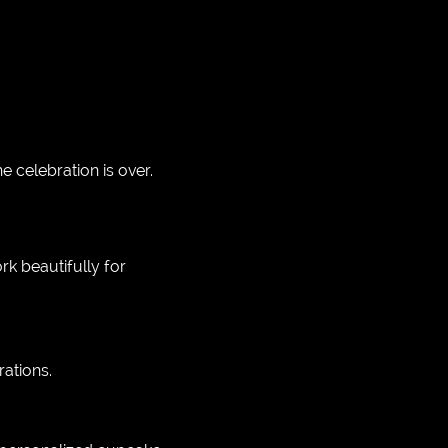
celebration is over.
rk beautifully for
ations.