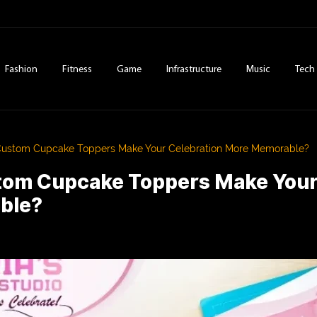
Fashion
Fitness
Game
Infrastructure
Music
Tech
ustom Cupcake Toppers Make Your Celebration More Memorable?
om Cupcake Toppers Make Your
ble?