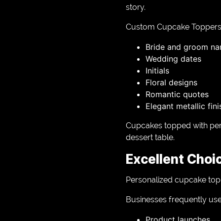
story.
Custom Cupcake Toppers 
Bride and groom n
Wedding dates
Initials
Floral designs
Romantic quotes
Elegant metallic fin
Cupcakes topped with per
dessert table.
Excellent Choi
Personalized cupcake toppe
Businesses frequently us
Product launches