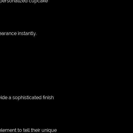
m personalized cupcake
arance instantly.
e a sophisticated finish
ement to tell their unique