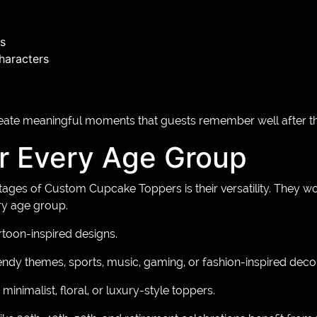
s
characters
te meaningful moments that guests remember well after the 
or Every Age Group
ages of Custom Cupcake Toppers is their versatility. They wo
ry age group.
rtoon-inspired designs.
endy themes, sports, music, gaming, or fashion-inspired decor
minimalist, floral, or luxury-style toppers.