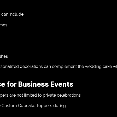
can include:
ames
ishes
sonalized decorations can complement the wedding cake whil
ce for Business Events
rs are not limited to private celebrations.
e Custom Cupcake Toppers during: