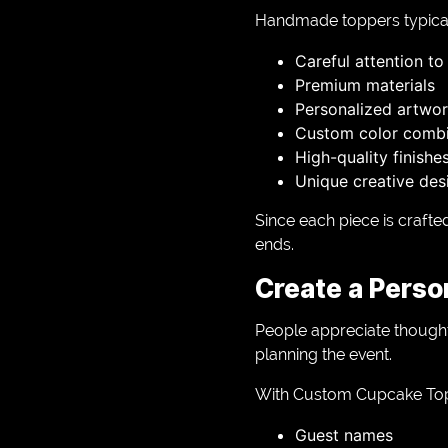
Handmade toppers typical
Careful attention to 
Premium materials
Personalized artwo
Custom color combi
High-quality finishe
Unique creative des
Since each piece is craft
ends.
Create a Perso
People appreciate thoughtf
planning the event.
With Custom Cupcake Topp
Guest names