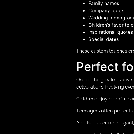
Family names
Company logos
Wedding monogram
Children’s favorite 
Inspirational quotes
Special dates
These custom touches crea
Perfect f
One of the greatest advant
celebrations involving eve
Children enjoy colorful ca
Teenagers often prefer tr
Adults appreciate elegant, 