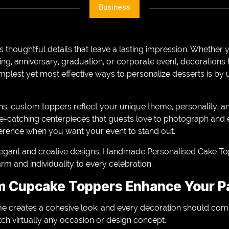
Business
 thoughtful details that leave a lasting impression. Whether 
ng, anniversary, graduation, or corporate event, decoration
mplest yet most effective ways to personalize desserts is by
ns, custom toppers reflect your unique theme, personality, a
e-catching centerpieces that guests love to photograph and e
fference when you want your event to stand out.
elegant and creative designs, Handmade Personalised Cake To
m and individuality to every celebration.
 Cupcake Toppers Enhance Your P
e creates a cohesive look, and every decoration should com
h virtually any occasion or design concept.