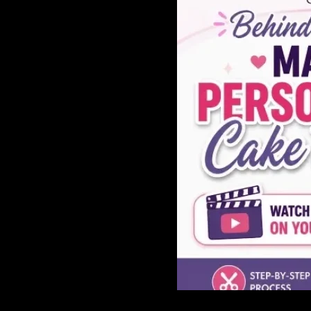
GAME
INFRASTRUCTURE
LIFE
MUSIC
TECH
LIFESTYLE
EDUCATION
VEGETARIANS
AUTOMOTIVE
HOME
IMPORVEMENT