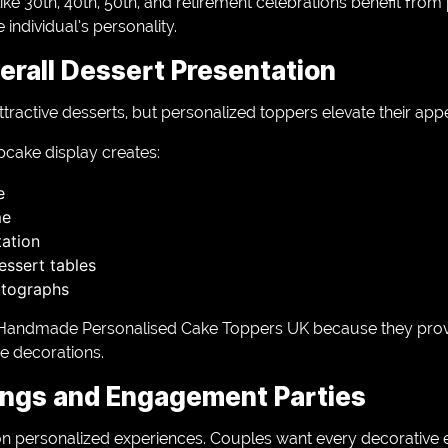
ike 30th, 40th, 50th, and retirement celebrations benefit fro
 individual’s personality.
erall Dessert Presentation
active desserts, but personalized toppers elevate their appe
pcake display creates:
e
me
tation
ssert tables
otographs
Handmade Personalised Cake Toppers UK because they provid
ve decorations.
ings and Engagement Parties
personalized experiences. Couples want every decorative el