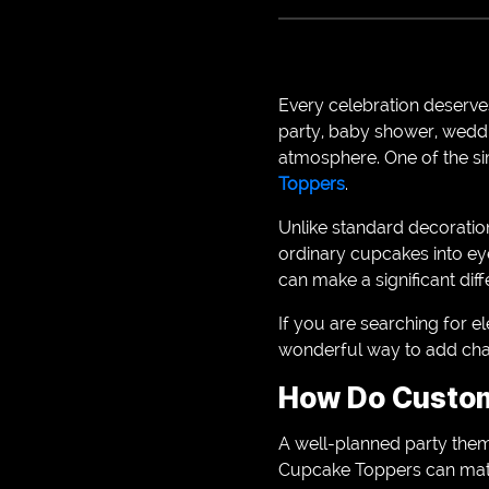
Every celebration deserves
party, baby shower, weddi
atmosphere. One of the si
Toppers
.
Unlike standard decoratio
ordinary cupcakes into ey
can make a significant di
If you are searching for 
wonderful way to add char
How Do Custom
A well-planned party them
Cupcake Toppers can matc