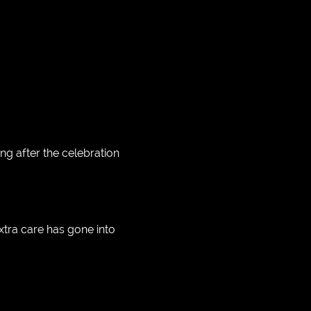
g after the celebration
xtra care has gone into