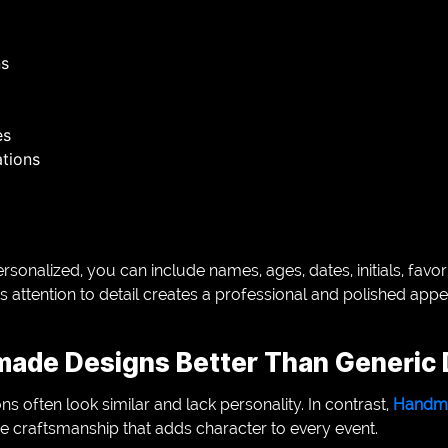
ns
es
tions
sonalized, you can include names, ages, dates, initials, favori
 attention to detail creates a professional and polished ap
ade Designs Better Than Generic 
often look similar and lack personality. In contrast,
Handma
 craftsmanship that adds character to every event.