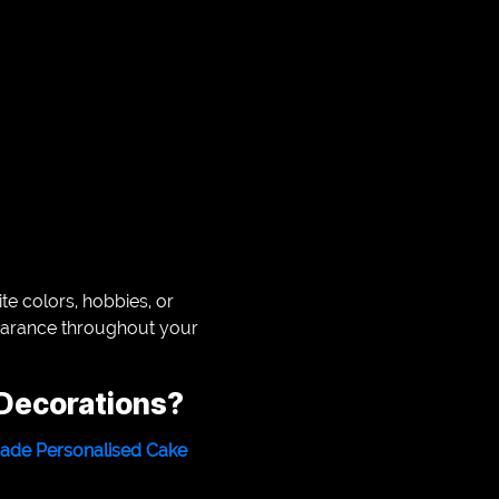
te colors, hobbies, or
pearance throughout your
Decorations?
de Personalised Cake