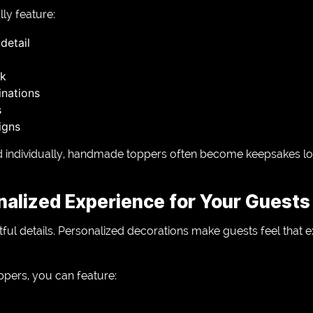
ly feature:
detail
rk
nations
s
igns
ed individually, handmade toppers often become keepsakes lon
nalized Experience for Your Guests
ul details. Personalized decorations make guests feel that e
ers, you can feature: