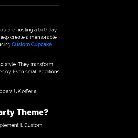
you are hosting a birthday
s help create a memorable
 using
Custom Cupcake
nd style. They transform
njoy. Even small additions
ppers UK offer a
arty Theme?
plement it. Custom