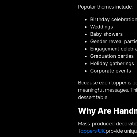
Popular themes include:
Birthday celebratio
Weddings
Baby showers
Gender reveal parti
Engagement celebra
Graduation parties
Holiday gatherings
Corporate events
Because each topper is per
meaningful messages. This
dessert table.
Why Are Handm
Mass-produced decorations 
Toppers UK
provide unique