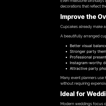
Even milestone birthdays l
decorations that reflect the
Improve the Ov
Cupcakes already make attr
A beautifully arranged cu
Better visual balanc
Stronger party the
Professional presen
Instagram-worthy de
Attractive party ph
Many event planners use 
without requiring expensi
Ideal for Wedd
Modern weddings focus on 