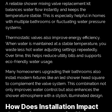
A reliable shower mixing valve replacement kit
balances water flow instantly and keeps the
temperature stable. This is especially helpful in homes
with multiple bathrooms or fluctuating water pressure
systems.
Thermostatic valves also improve energy efficiency.
When water is maintained at a stable temperature, you
waste less hot water adjusting settings repeatedly.
Over time, this helps reduce utility bills and supports
eco-friendly water usage.
Many homeowners upgrading their bathrooms also
install modern fixtures like an led shower head square
to complement the valve system. This combination not
only improves water control but also enhances the
shower atmosphere with a stylish, illuminated design.
How Does Installation Impact