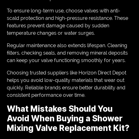
To ensure long-term use, choose valves with anti-
scald protection and high-pressure resistance. These
features prevent damage caused by sudden
temperature changes or water surges.
Regular maintenance also extends lifespan. Cleaning
filters, checking seals, and removing mineral deposits
can keep your valve functioning smoothly for years.
Choosing trusted suppliers like Horizon Direct Depot
helps you avoid low-quality materials that wear out
quickly. Reliable brands ensure better durability and
consistent performance over time.
What Mistakes Should You
Avoid When Buying a Shower
Mixing Valve Replacement Kit?