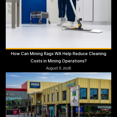
How Can Mining Rags WA Help Reduce Cleaning
Costs in Mining Operations?
August 6, 2026