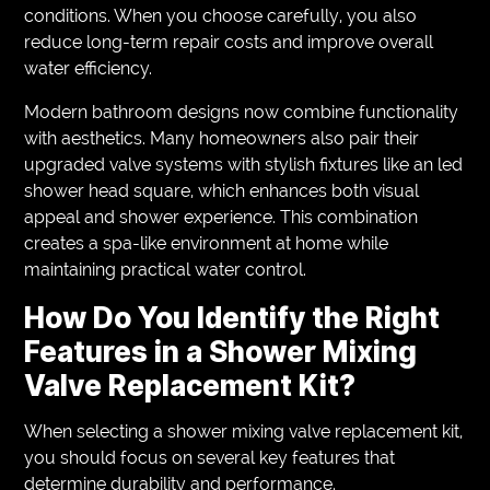
conditions. When you choose carefully, you also
reduce long-term repair costs and improve overall
water efficiency.
Modern bathroom designs now combine functionality
with aesthetics. Many homeowners also pair their
upgraded valve systems with stylish fixtures like an led
shower head square, which enhances both visual
appeal and shower experience. This combination
creates a spa-like environment at home while
maintaining practical water control.
How Do You Identify the Right
Features in a Shower Mixing
Valve Replacement Kit?
When selecting a shower mixing valve replacement kit,
you should focus on several key features that
determine durability and performance.