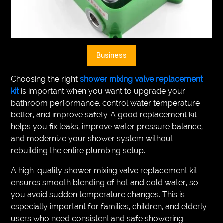
VEGETARIANS
AUTOMOTIVE
HOME
Business
IMPORVEMENT
Choosing the right
shower mixing valve replacement
kit
is important when you want to upgrade your
bathroom performance, control water temperature
better, and improve safety. A good replacement kit
helps you fix leaks, improve water pressure balance,
and modernize your shower system without
rebuilding the entire plumbing setup.
A high-quality shower mixing valve replacement kit
ensures smooth blending of hot and cold water, so
you avoid sudden temperature changes. This is
especially important for families, children, and elderly
users who need consistent and safe showering