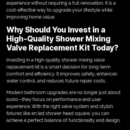
experience without requiring a full renovation. It is a
cost-effective way to upgrade your lifestyle while
improving home value.
Why Should You Invest in a
High-Quality Shower Mixing
Valve Replacement Kit Today?
Investing in a high-quality shower mixing valve
replacement kit is a smart decision for long-term
comfort and efficiency. It improves safety, enhances
water control, and reduces future repair costs.
Modern bathroom upgrades are no longer just about
looks—they focus on performance and user
experience. With the right valve system and stylish
fixtures like an led shower head square, you can
achieve a perfect balance of functionality and design.