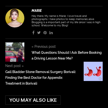
MARIE
Hey there, My name is Marie. I love travel and
photographs. I take photos to keep memories alive.
Blogging is a important part of my life since I was in high
school. Welcome to my Blog!
«
Previous post
What Questions Should I Ask Before Booking
a Driving Lesson Near Me?
Next post
»
Gall Bladder Stone Removal Surgery Borivali:
Finding the Best Doctor for Appendix
Treatment in Borivali
YOU MAY ALSO LIKE