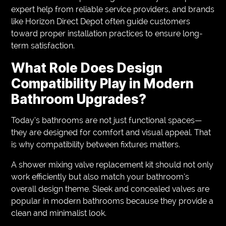
expert help from reliable service providers, and brands
like Horizon Direct Depot often guide customers
toward proper installation practices to ensure long-
term satisfaction.
What Role Does Design
Compatibility Play in Modern
Bathroom Upgrades?
Today’s bathrooms are not just functional spaces—
they are designed for comfort and visual appeal. That
is why compatibility between fixtures matters.
A shower mixing valve replacement kit should not only
work efficiently but also match your bathroom’s
overall design theme. Sleek and concealed valves are
popular in modern bathrooms because they provide a
clean and minimalist look.