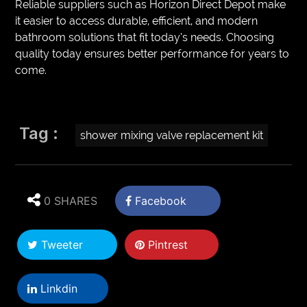
Reliable suppliers such as Horizon Direct Depot make
it easier to access durable, efficient, and modern
bathroom solutions that fit today’s needs. Choosing
quality today ensures better performance for years to
come.
Tag :
shower mixing valve replacement kit
0 SHARES
Facebook
Tweeter
Pintrest
Linkdin