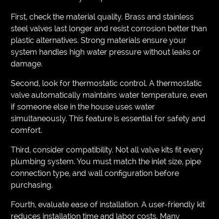
First, check the material quality. Brass and stainless
steel valves last longer and resist corrosion better than
plastic alternatives. Strong materials ensure your
system handles high water pressure without leaks or
damage.
Second, look for thermostatic control. A thermostatic
valve automatically maintains water temperature, even
if someone else in the house uses water
simultaneously. This feature is essential for safety and
comfort.
Third, consider compatibility. Not all valve kits fit every
plumbing system. You must match the inlet size, pipe
connection type, and wall configuration before
purchasing.
Fourth, evaluate ease of installation. A user-friendly kit
reduces installation time and labor costs. Many