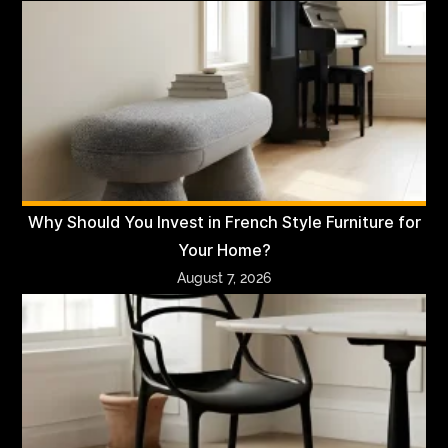
Why Should You Invest in French Style Furniture for
Your Home?
August 7, 2026