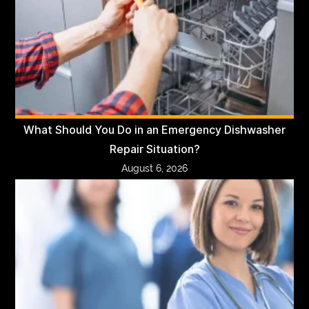
What Should You Do in an Emergency Dishwasher
Repair Situation?
August 6, 2026