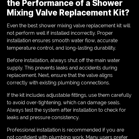
the Performance of a Shower
Mixing Valve Replacement Kit?
Even the best shower mixing valve replacement kit will
not perform well if installed incorrectly. Proper
installation ensures smooth water flow, accurate
temperature control, and long-lasting durability.
Before installation, always shut off the main water
supply. This prevents leaks and accidents during
replacement. Next, ensure that the valve aligns
correctly with existing plumbing connections.
If the kit includes adjustable fittings, use them carefully
to avoid over-tightening, which can damage seals.
Always test the system after installation to check for
leaks and pressure consistency.
Professional installation is recommended if you are
not confident with plumbing work. Many users prefer