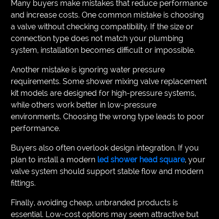
Many buyers make mistakes that reduce performance
and increase costs. One common mistake is choosing
a valve without checking compatibility. If the size or
connection type does not match your plumbing
system, installation becomes difficult or impossible.
Another mistake is ignoring water pressure
requirements. Some shower mixing valve replacement
kit models are designed for high-pressure systems,
while others work better in low-pressure
environments. Choosing the wrong type leads to poor
performance.
Buyers also often overlook design integration. If you
plan to install a modern
led shower head square
, your
valve system should support stable flow and modern
fittings.
Finally, avoiding cheap, unbranded products is
essential. Low-cost options may seem attractive but