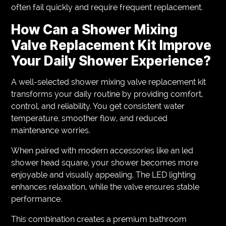
often fail quickly and require frequent replacement.
How Can a Shower Mixing
Valve Replacement Kit Improve
Your Daily Shower Experience?
A well-selected shower mixing valve replacement kit
transforms your daily routine by providing comfort,
control, and reliability. You get consistent water
temperature, smoother flow, and reduced
maintenance worries.
When paired with modern accessories like an led
shower head square, your shower becomes more
enjoyable and visually appealing. The LED lighting
enhances relaxation, while the valve ensures stable
performance.
This combination creates a premium bathroom