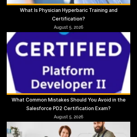
What Is Physician Hyperbaric Training and
Certification?
August 5, 2026
What Common Mistakes Should You Avoid in the
Salesforce PD2 Certification Exam?
August 5, 2026