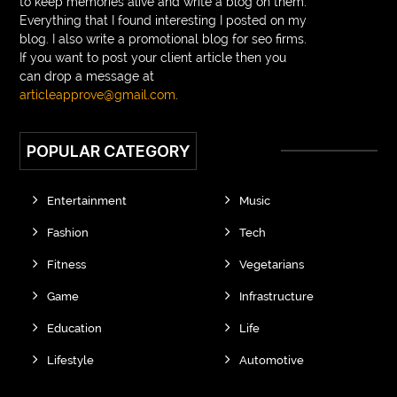
to keep memories alive and write a blog on them.
Everything that I found interesting I posted on my
blog. I also write a promotional blog for seo firms.
If you want to post your client article then you
can drop a message at
articleapprove@gmail.com
.
POPULAR CATEGORY
Entertainment
Music
Fashion
Tech
Fitness
Vegetarians
Game
Infrastructure
Education
Life
Lifestyle
Automotive