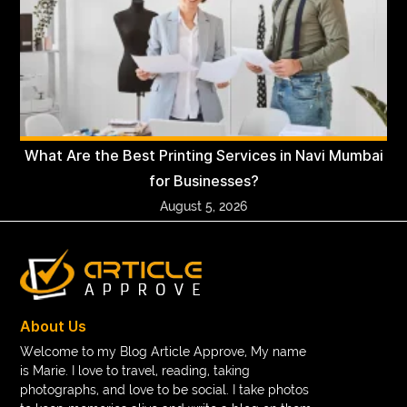
What Are the Best Printing Services in Navi Mumbai
for Businesses?
August 5, 2026
About Us
Welcome to my Blog Article Approve, My name
is Marie. I love to travel, reading, taking
photographs, and love to be social. I take photos