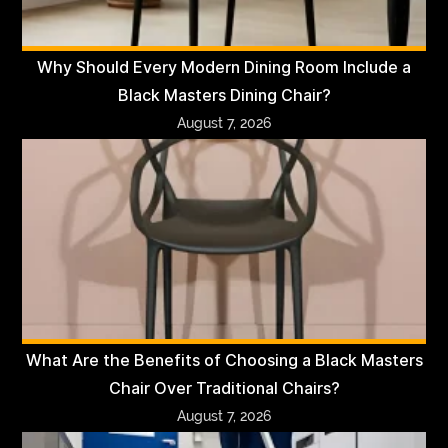
Why Should Every Modern Dining Room Include a
Black Masters Dining Chair?
August 7, 2026
What Are the Benefits of Choosing a Black Masters
Chair Over Traditional Chairs?
August 7, 2026