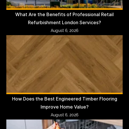
What Are the Benefits of Professional Retail
Refurbishment London Services?
August 6, 2026
How Does the Best Engineered Timber Flooring
Improve Home Value?
August 6, 2026