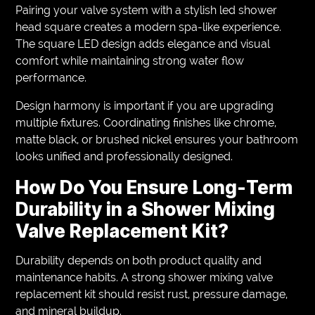
Pairing your valve system with a stylish led shower
head square creates a modern spa-like experience.
The square LED design adds elegance and visual
comfort while maintaining strong water flow
performance.
Design harmony is important if you are upgrading
multiple fixtures. Coordinating finishes like chrome,
matte black, or brushed nickel ensures your bathroom
looks unified and professionally designed.
How Do You Ensure Long-Term
Durability in a Shower Mixing
Valve Replacement Kit?
Durability depends on both product quality and
maintenance habits. A strong shower mixing valve
replacement kit should resist rust, pressure damage,
and mineral buildup.