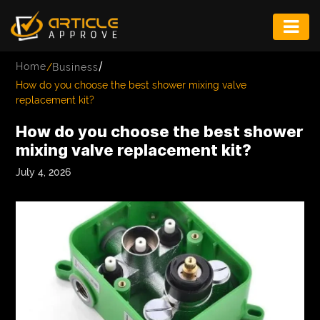
ENTERTAINMENT
/
Home
/
Business
FASHION
How do you choose the best shower mixing valve
replacement kit?
FITNESS
How do you choose the best shower
GAME
mixing valve replacement kit?
INFRASTRUCTURE
July 4, 2026
LIFE
MUSIC
TECH
LIFESTYLE
EDUCATION