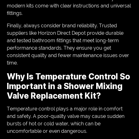
modern kits come with clear instructions and universal
fittings.
Finally, always consider brand reliability. Trusted
suppliers like Horizon Direct Depot provide durable
and tested bathroom fittings that meet long-term
performance standards. They ensure you get
consistent quality and fewer maintenance issues over
time.
Why Is Temperature Control So
Important in a Shower Mixing
Valve Replacement Kit?
Temperature control plays a major role in comfort
and safety. A poor-quality valve may cause sudden
bursts of hot or cold water, which can be
uncomfortable or even dangerous.