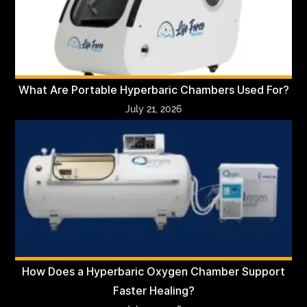
What Are Portable Hyperbaric Chambers Used For?
July 21, 2026
How Does a Hyperbaric Oxygen Chamber Support
Faster Healing?