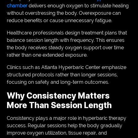
chamber
delivers enough oxygen to stimulate healing
without overstressing the body. Overexposure can
reduce benefits or cause unnecessary fatigue.
Healthcare professionals design treatment plans that
balance session length with frequency. This ensures
the body receives steady oxygen support over time
rather than one extended exposure.
Clinics such as Atlanta Hyperbaric Center emphasize
structured protocols rather than longer sessions,
focusing on safety and long-term outcomes.
Why Consistency Matters
More Than Session Length
Consistency plays a major role in hyperbaric therapy
success. Regular sessions help the body gradually
improve oxygen utilization, tissue repair, and