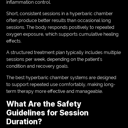
inflammation control.
Short, consistent sessions in a hyperbaric chamber
often produce better results than occasional long
sessions. The body responds positively to repeated
oxygen exposure, which supports cumulative healing
effects.
A structured treatment plan typically includes multiple
sessions per week, depending on the patient’s
condition and recovery goals.
The best hyperbaric chamber systems are designed
to support repeated use comfortably, making long-
term therapy more effective and manageable.
What Are the Safety
Guidelines for Session
Duration?