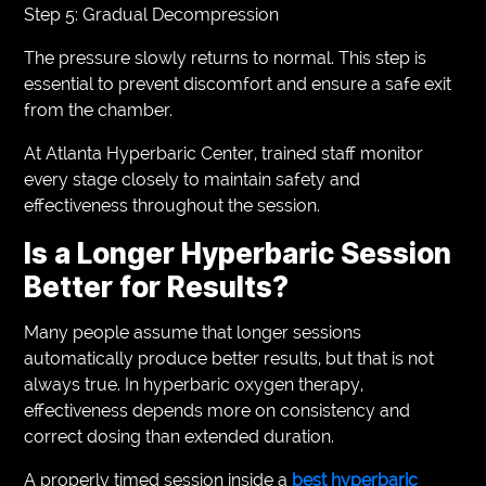
Step 5: Gradual Decompression
The pressure slowly returns to normal. This step is
essential to prevent discomfort and ensure a safe exit
from the chamber.
At Atlanta Hyperbaric Center, trained staff monitor
every stage closely to maintain safety and
effectiveness throughout the session.
Is a Longer Hyperbaric Session
Better for Results?
Many people assume that longer sessions
automatically produce better results, but that is not
always true. In hyperbaric oxygen therapy,
effectiveness depends more on consistency and
correct dosing than extended duration.
A properly timed session inside a
best hyperbaric