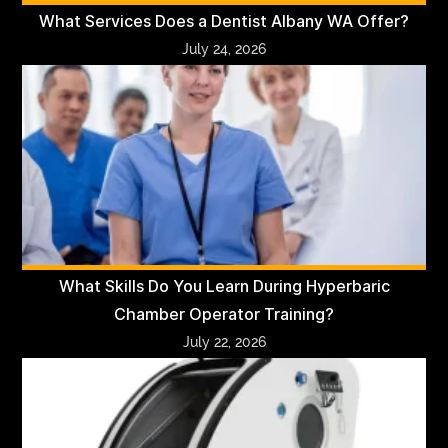
What Services Does a Dentist Albany WA Offer?
July 24, 2026
What Skills Do You Learn During Hyperbaric
Chamber Operator Training?
July 22, 2026