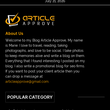
July 21, 2026
About Us
Welcome to my Blog Article Approve, My name
is Marie. I love to travel, reading, taking
photographs, and love to be social. I take photos
to keep memories alive and write a blog on them.
Everything that I found interesting I posted on my
blog. I also write a promotional blog for seo firms.
If you want to post your client article then you
can drop a message at
articleapprove@gmail.com
.
POPULAR CATEGORY