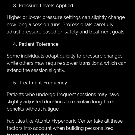
Pressure Levels Applied
Higher or lower pressure settings can slightly change
how long a session runs. Professionals carefully
adjust pressure based on safety and treatment goals.
Patient Tolerance
Some individuals adapt quickly to pressure changes,
while others may require slower transitions, which can
extend the session slightly.
Treatment Frequency
Patients who undergo frequent sessions may have
slightly adjusted durations to maintain long-term
benefits without fatigue.
Facilities like Atlanta Hyperbaric Center take all these
factors into account when building personalized