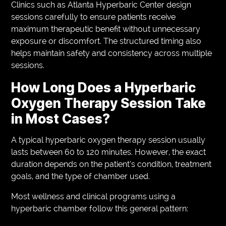
Clinics such as Atlanta Hyperbaric Center design
sessions carefully to ensure patients receive
maximum therapeutic benefit without unnecessary
exposure or discomfort. The structured timing also
helps maintain safety and consistency across multiple
sessions.
How Long Does a Hyperbaric
Oxygen Therapy Session Take
in Most Cases?
A typical hyperbaric oxygen therapy session usually
lasts between 60 to 120 minutes. However, the exact
duration depends on the patient’s condition, treatment
goals, and the type of chamber used.
Most wellness and clinical programs using a
hyperbaric chamber follow this general pattern: