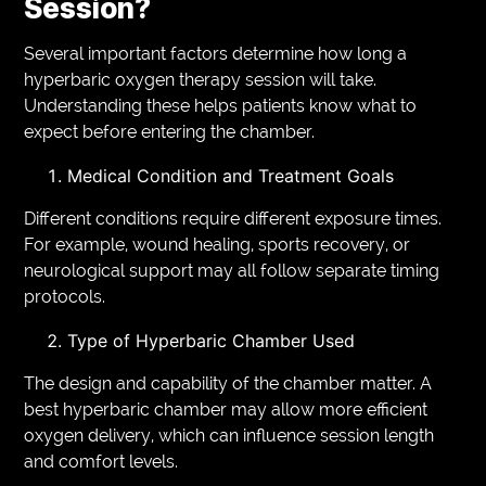
Session?
Several important factors determine how long a
hyperbaric oxygen therapy session will take.
Understanding these helps patients know what to
expect before entering the chamber.
Medical Condition and Treatment Goals
Different conditions require different exposure times.
For example, wound healing, sports recovery, or
neurological support may all follow separate timing
protocols.
Type of Hyperbaric Chamber Used
The design and capability of the chamber matter. A
best hyperbaric chamber may allow more efficient
oxygen delivery, which can influence session length
and comfort levels.