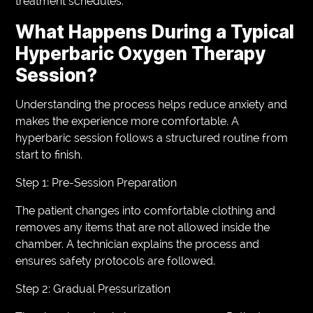
treatment schedules.
What Happens During a Typical
Hyperbaric Oxygen Therapy
Session?
Understanding the process helps reduce anxiety and
makes the experience more comfortable. A
hyperbaric session follows a structured routine from
start to finish.
Step 1: Pre-Session Preparation
The patient changes into comfortable clothing and
removes any items that are not allowed inside the
chamber. A technician explains the process and
ensures safety protocols are followed.
Step 2: Gradual Pressurization