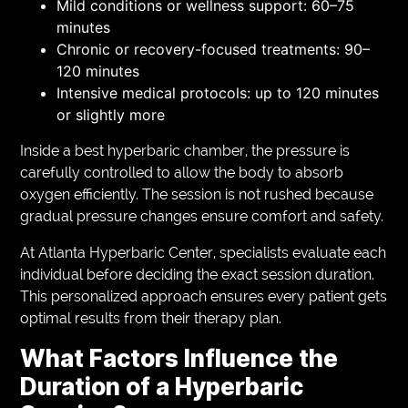
Mild conditions or wellness support: 60–75
minutes
Chronic or recovery-focused treatments: 90–
120 minutes
Intensive medical protocols: up to 120 minutes
or slightly more
Inside a best hyperbaric chamber, the pressure is
carefully controlled to allow the body to absorb
oxygen efficiently. The session is not rushed because
gradual pressure changes ensure comfort and safety.
At Atlanta Hyperbaric Center, specialists evaluate each
individual before deciding the exact session duration.
This personalized approach ensures every patient gets
optimal results from their therapy plan.
What Factors Influence the
Duration of a Hyperbaric