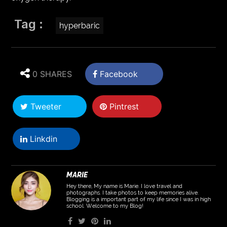
Tag :
hyperbaric
0 SHARES
Facebook
Tweeter
Pintrest
Linkdin
MARIE
Hey there, My name is Marie. I love travel and
photographs. I take photos to keep memories alive.
Blogging is a important part of my life since I was in high
school. Welcome to my Blog!