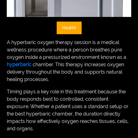
VEGETARIANS
AUTOMOTIVE
Health
HOME
A hyperbaric oxygen therapy session is a medical
IMPORVEMENT
wellness procedure where a person breathes pure
oxygen inside a pressurized environment known as a
hyperbaric
chamber. This therapy increases oxygen
delivery throughout the body and supports natural
healing processes.
Timing plays a key role in this treatment because the
body responds best to controlled, consistent
exposure. Whether a patient uses a standard setup or
the best hyperbaric chamber, the duration directly
impacts how effectively oxygen reaches tissues, cells,
and organs.