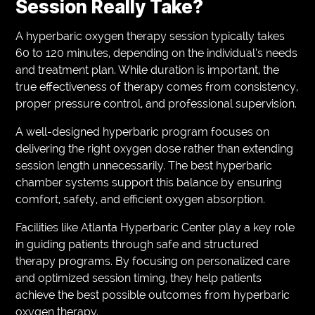
Session Really Take?
A hyperbaric oxygen therapy session typically takes
60 to 120 minutes, depending on the individual’s needs
and treatment plan. While duration is important, the
true effectiveness of therapy comes from consistency,
proper pressure control, and professional supervision.
A well-designed hyperbaric program focuses on
delivering the right oxygen dose rather than extending
session length unnecessarily. The best hyperbaric
chamber systems support this balance by ensuring
comfort, safety, and efficient oxygen absorption.
Facilities like Atlanta Hyperbaric Center play a key role
in guiding patients through safe and structured
therapy programs. By focusing on personalized care
and optimized session timing, they help patients
achieve the best possible outcomes from hyperbaric
oxygen therapy.