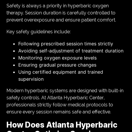
Safety is always a priority in hyperbaric oxygen
therapy. Session duration is carefully controlled to
prevent overexposure and ensure patient comfort.
Key safety guidelines include:
Following prescribed session times strictly
Avoiding self-adjustment of treatment duration
Monitoring oxygen exposure levels
Ensuring gradual pressure changes
Using certified equipment and trained
supervision
Modern hyperbaric systems are designed with built-in
safety controls. At Atlanta Hyperbaric Center,
professionals strictly follow medical protocols to
ensure every session remains safe and effective.
How Does Atlanta Hyperbaric