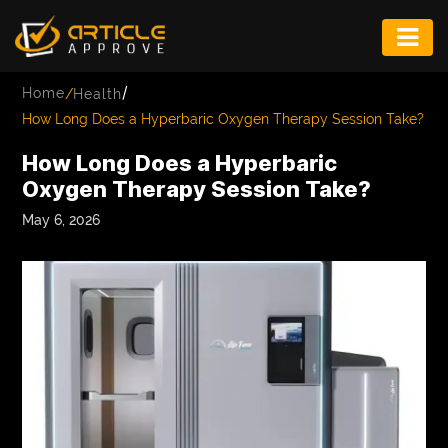
ENTERTAINMENT
/
Home
/
Health
FASHION
How Long Does a Hyperbaric Oxygen Therapy Session Take?
FITNESS
How Long Does a Hyperbaric
Oxygen Therapy Session Take?
GAME
May 6, 2026
INFRASTRUCTURE
LIFE
MUSIC
TECH
LIFESTYLE
EDUCATION