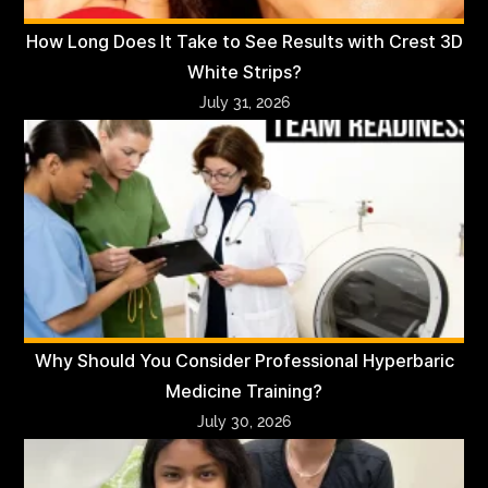
How Long Does It Take to See Results with Crest 3D
White Strips?
July 31, 2026
Why Should You Consider Professional Hyperbaric
Medicine Training?
July 30, 2026