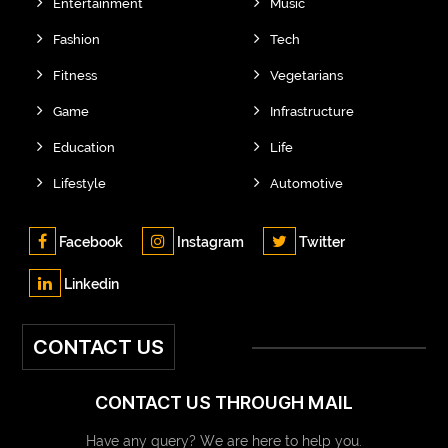
Entertainment
Music
Fashion
Tech
Fitness
Vegetarians
Game
Infrastructure
Education
Life
Lifestyle
Automotive
Facebook
Instagram
Twitter
Linkedin
CONTACT US
CONTACT US THROUGH MAIL
Have any query? We are here to help you.