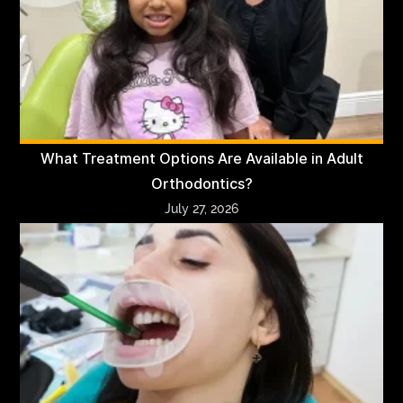
What Treatment Options Are Available in Adult
Orthodontics?
July 27, 2026