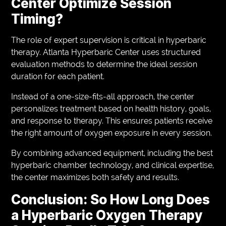
Center Optimize Session
Timing?
The role of expert supervision is critical in hyperbaric
therapy. Atlanta Hyperbaric Center uses structured
evaluation methods to determine the ideal session
duration for each patient.
Instead of a one-size-fits-all approach, the center
personalizes treatment based on health history, goals,
and response to therapy. This ensures patients receive
the right amount of oxygen exposure in every session.
By combining advanced equipment, including the best
hyperbaric chamber technology, and clinical expertise,
the center maximizes both safety and results.
Conclusion: So How Long Does
a Hyperbaric Oxygen Therapy