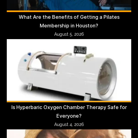
What Are the Benefits of Getting a Pilates
Membership in Houston?
August 5, 2026
Is Hyperbaric Oxygen Chamber Therapy Safe for
Everyone?
August 4, 2026