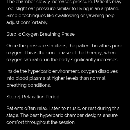
The chamber slowly increases pressure. Patients may
feel slight ear pressure similar to flying in an airplane.
Simple techniques like swallowing or yawning help
adjust comfortably.
Step 3: Oxygen Breathing Phase
Once the pressure stabilizes, the patient breathes pure
oxygen. This is the core phase of the therapy, where
oxygen saturation in the body significantly increases.
Inside the hyperbaric environment, oxygen dissolves
into blood plasma at higher levels than normal
breathing conditions.
Step 4: Relaxation Period
Patients often relax, listen to music, or rest during this
stage. The best hyperbaric chamber designs ensure
comfort throughout the session.