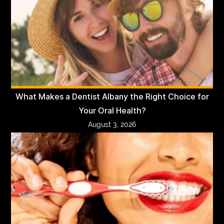
What Makes a Dentist Albany the Right Choice for
Your Oral Health?
August 3, 2026