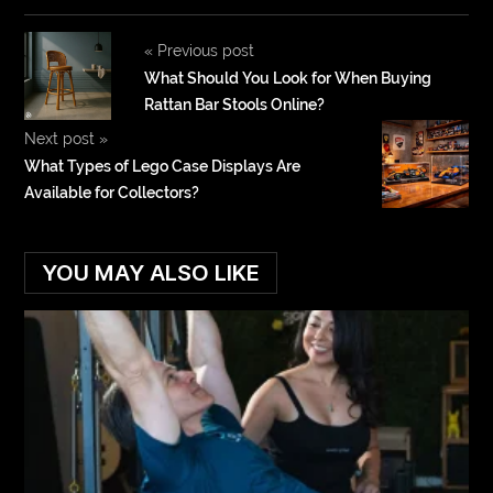
«
Previous post
What Should You Look for When Buying
Rattan Bar Stools Online?
Next post
»
What Types of Lego Case Displays Are
Available for Collectors?
YOU MAY ALSO LIKE