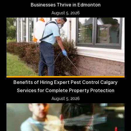
Businesses Thrive in Edmonton
August 5, 2026
Benefits of Hiring Expert Pest Control Calgary
Services for Complete Property Protection
August 5, 2026