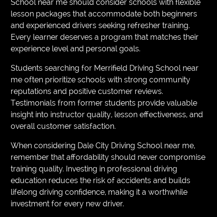
School near me should consider schools with flexible
lesson packages that accommodate both beginners
and experienced drivers seeking refresher training.
Every learner deserves a program that matches their
experience level and personal goals.
Students searching for Merrifield Driving School near
me often prioritize schools with strong community
reputations and positive customer reviews.
Testimonials from former students provide valuable
insight into instructor quality, lesson effectiveness, and
overall customer satisfaction.
When considering Dale City Driving School near me,
remember that affordability should never compromise
training quality. Investing in professional driving
education reduces the risk of accidents and builds
lifelong driving confidence, making it a worthwhile
investment for every new driver.