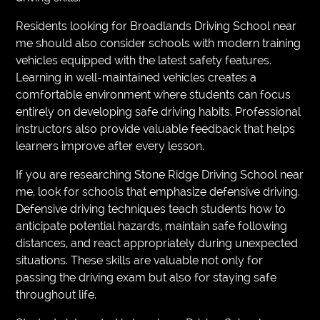
Residents looking for Broadlands Driving School near
me should also consider schools with modern training
vehicles equipped with the latest safety features.
Learning in well-maintained vehicles creates a
comfortable environment where students can focus
entirely on developing safe driving habits. Professional
instructors also provide valuable feedback that helps
learners improve after every lesson.
If you are researching Stone Ridge Driving School near
me, look for schools that emphasize defensive driving.
Defensive driving techniques teach students how to
anticipate potential hazards, maintain safe following
distances, and react appropriately during unexpected
situations. These skills are valuable not only for
passing the driving exam but also for staying safe
throughout life.