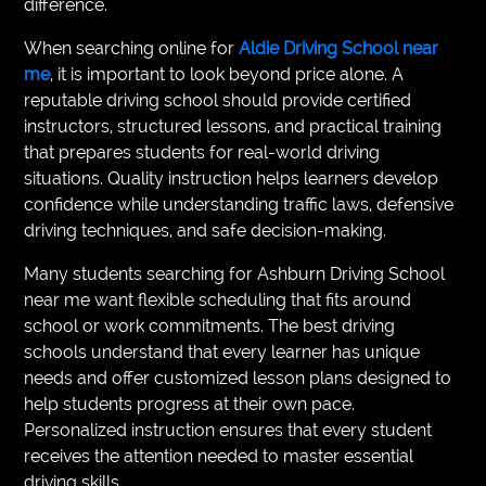
difference.
When searching online for
Aldie Driving School near
me
, it is important to look beyond price alone. A
reputable driving school should provide certified
instructors, structured lessons, and practical training
that prepares students for real-world driving
situations. Quality instruction helps learners develop
confidence while understanding traffic laws, defensive
driving techniques, and safe decision-making.
Many students searching for Ashburn Driving School
near me want flexible scheduling that fits around
school or work commitments. The best driving
schools understand that every learner has unique
needs and offer customized lesson plans designed to
help students progress at their own pace.
Personalized instruction ensures that every student
receives the attention needed to master essential
driving skills.