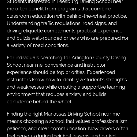
Students interested in Leesburg Driving School near
me often benefit from programs that combine
classroom education with behind-the-wheel practice.
Understanding traffic regulations, road signs, and
driving etiquette complements practical experience
and builds well-rounded drivers who are prepared for
a variety of road conditions.
For individuals searching for Arlington County Driving
School near me, convenience and instructor
experience should be top priorities. Experienced
instructors know how to identify a student’s strengths
and weaknesses while creating a supportive learning
environment that reduces anxiety and builds
confidence behind the wheel.
Finding the right Manassas Driving School near me
means choosing a school that values professionalism,
patience, and clear communication. New drivers often
feel nervous during their first lessons, and patient