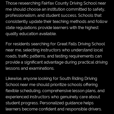
Those researching Fairfax County Driving School near
me should choose an institution committed to safety,
professionalism, and student success. Schools that
consistently update their teaching methods and follow
state regulations provide learners with the highest
quality education available.
For residents searching for Great Falls Driving School
near me, selecting instructors who understand local
roads, traffic patterns, and testing requirements can
provide a significant advantage during practical driving
lessons and examinations.
Likewise, anyone looking for South Riding Driving
School near me should prioritize schools offering
flexible scheduling, comprehensive lesson plans, and
experienced instructors who genuinely care about
student progress. Personalized guidance helps
learners become confident and responsible drivers.