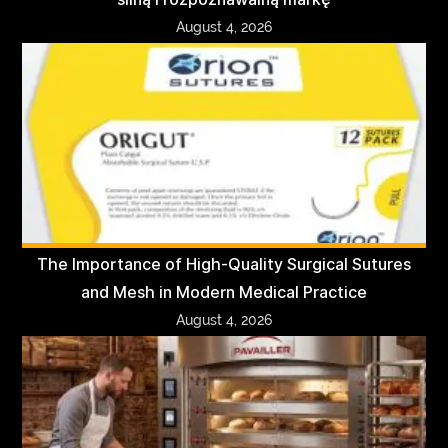
August 4, 2026
The Importance of High-Quality Surgical Sutures
and Mesh in Modern Medical Practice
August 4, 2026