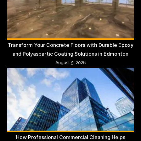
Transform Your Concrete Floors with Durable Epoxy
and Polyaspartic Coating Solutions in Edmonton
August 5, 2026
How Professional Commercial Cleaning Helps