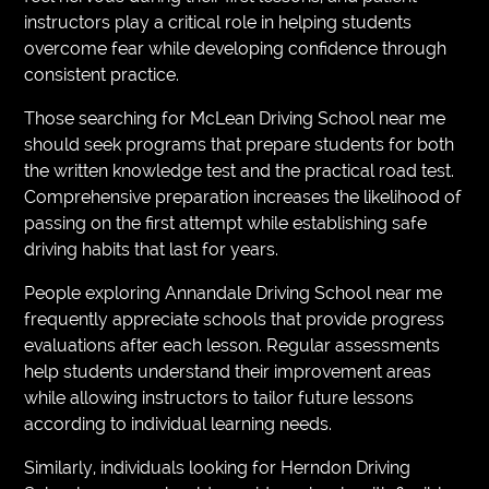
instructors play a critical role in helping students
overcome fear while developing confidence through
consistent practice.
Those searching for McLean Driving School near me
should seek programs that prepare students for both
the written knowledge test and the practical road test.
Comprehensive preparation increases the likelihood of
passing on the first attempt while establishing safe
driving habits that last for years.
People exploring Annandale Driving School near me
frequently appreciate schools that provide progress
evaluations after each lesson. Regular assessments
help students understand their improvement areas
while allowing instructors to tailor future lessons
according to individual learning needs.
Similarly, individuals looking for Herndon Driving