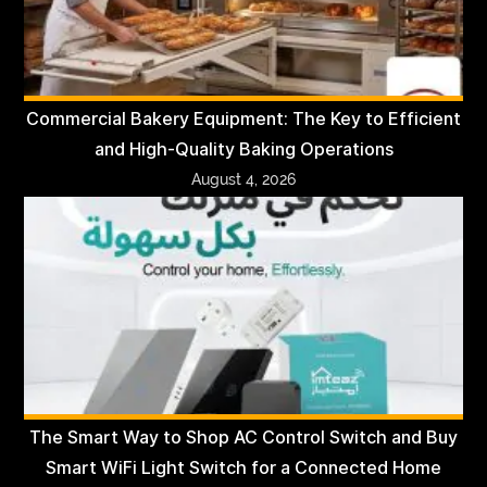
Commercial Bakery Equipment: The Key to Efficient
and High-Quality Baking Operations
August 4, 2026
The Smart Way to Shop AC Control Switch and Buy
Smart WiFi Light Switch for a Connected Home