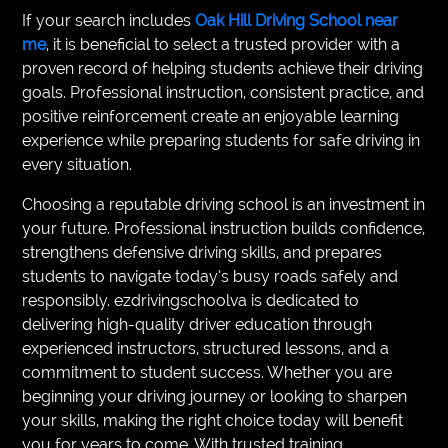
If your search includes
Oak Hill Driving School near
me
, it is beneficial to select a trusted provider with a
proven record of helping students achieve their driving
goals. Professional instruction, consistent practice, and
positive reinforcement create an enjoyable learning
experience while preparing students for safe driving in
every situation.
Choosing a reputable driving school is an investment in
your future. Professional instruction builds confidence,
strengthens defensive driving skills, and prepares
students to navigate today’s busy roads safely and
responsibly. ezdrivingschoolva is dedicated to
delivering high-quality driver education through
experienced instructors, structured lessons, and a
commitment to student success. Whether you are
beginning your driving journey or looking to sharpen
your skills, making the right choice today will benefit
you for years to come. With trusted training,