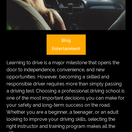
VEGETARIANS
AUTOMOTIVE
HOME
Blog
IMPORVEMENT
Entertainment
Learning to drive is a major milestone that opens the
door to independence, convenience, and new
opportunities. However, becoming a skilled and
responsible driver requires more than simply passing
a driving test. Choosing a professional driving school is
one of the most important decisions you can make for
your safety and long-term success on the road.
Whether you are a beginner, a teenager, or an adult
looking to improve your driving skills, selecting the
right instructor and training program makes all the