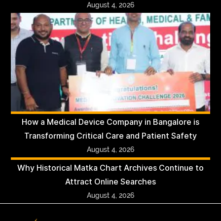
August 4, 2026
How a Medical Device Company in Bangalore is
Transforming Critical Care and Patient Safety
August 4, 2026
Why Historical Matka Chart Archives Continue to
Attract Online Searches
August 4, 2026