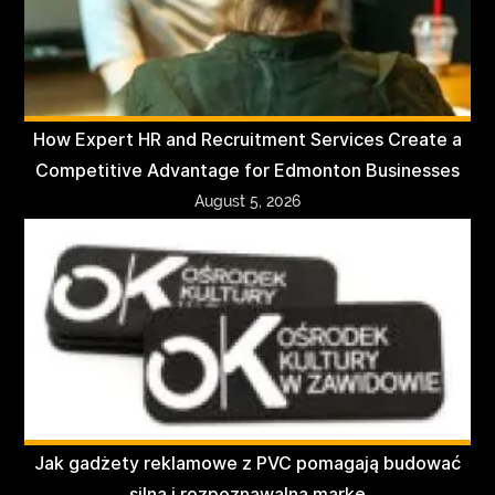
How Expert HR and Recruitment Services Create a
Competitive Advantage for Edmonton Businesses
August 5, 2026
Jak gadżety reklamowe z PVC pomagają budować
silną i rozpoznawalną markę