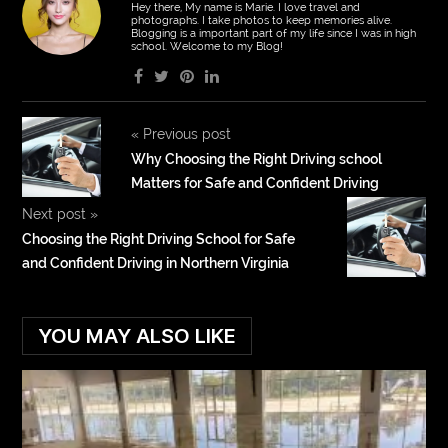
Hey there, My name is Marie. I love travel and
photographs. I take photos to keep memories alive.
Blogging is a important part of my life since I was in high
school. Welcome to my Blog!
«
Previous post
Why Choosing the Right Driving school
Matters for Safe and Confident Driving
Next post
»
Choosing the Right Driving School for Safe
and Confident Driving in Northern Virginia
YOU MAY ALSO LIKE