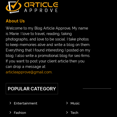
About Us
Welcome to my Blog Article Approve, My name
is Marie. I love to travel, reading, taking
photographs, and love to be social. I take photos
to keep memories alive and write a blog on them.
Everything that I found interesting I posted on my
blog. I also write a promotional blog for seo firms.
If you want to post your client article then you
can drop a message at
articleapprove@gmail.com
.
POPULAR CATEGORY
Entertainment
Music
Fashion
Tech