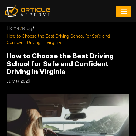
ENTERTAINMENT
/
Home
/
Blog
FASHION
How to Choose the Best Driving School for Safe and
Confident Driving in Virginia
FITNESS
How to Choose the Best Driving
GAME
School for Safe and Confident
Driving in Virginia
INFRASTRUCTURE
July 9, 2026
LIFE
MUSIC
TECH
LIFESTYLE
EDUCATION