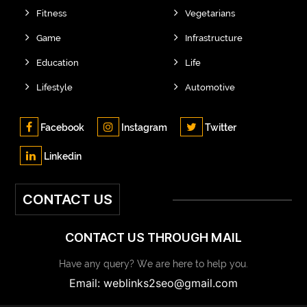
Fitness
Vegetarians
Game
Infrastructure
Education
Life
Lifestyle
Automotive
Facebook
Instagram
Twitter
Linkedin
CONTACT US
CONTACT US THROUGH MAIL
Have any query? We are here to help you.
Email: weblinks2seo@gmail.com