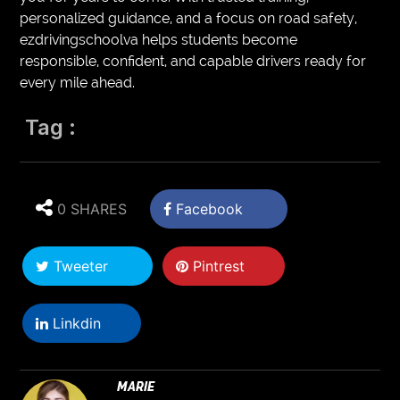
personalized guidance, and a focus on road safety,
ezdrivingschoolva helps students become
responsible, confident, and capable drivers ready for
every mile ahead.
Tag :
0 SHARES
Facebook
Tweeter
Pintrest
Linkdin
MARIE