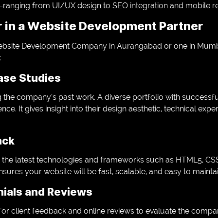
ranging from UI/UX design to SEO integration and mobile r
r in a Website Development Partner
bsite Development Company in Aurangabad or one in Mumbai
:
Case Studies
 the company’s past work. A diverse portfolio with successfu
nce. It gives insight into their design aesthetic, technical exper
ack
the latest technologies and frameworks such as HTML5, CSS3
nsures your website will be fast, scalable, and easy to maintai
nials and Reviews
or client feedback and online reviews to evaluate the company’