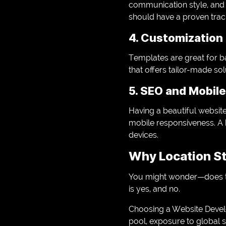
communication style, and
should have a proven trac
4. Customization 
Templates are great for ba
that offers tailor-made so
5. SEO and Mobile
Having a beautiful websit
mobile responsiveness. A 
devices.
Why Location St
You might wonder—does th
is yes, and no.
Choosing a Website Devel
pool, exposure to global 