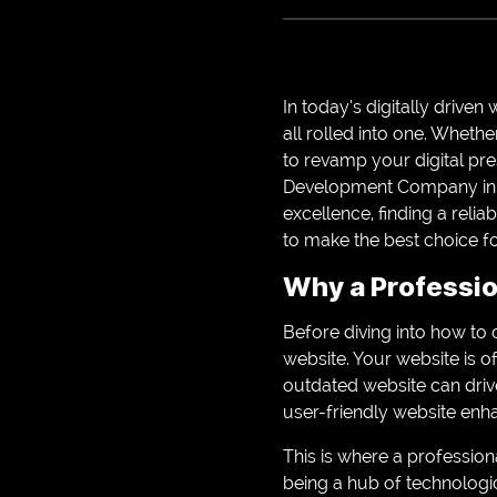
In today’s digitally drive
all rolled into one. Wheth
to revamp your digital p
Development Company in A
excellence, finding a reli
to make the best choice f
Why a Professio
Before diving into how to 
website. Your website is o
outdated website can drive
user-friendly website enh
This is where a profession
being a hub of technologic