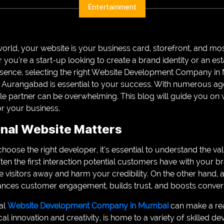
Entertainment
n world, your website is your business card, storefront, and m
er you’re a start-up looking to create a brand identity or an e
resence, selecting the right Website Development Company i
urangabad is essential to your success. With numerous ag
able partner can be overwhelming. This blog will guide you on
or your business.
nal Website Matters
choose the right developer, it’s essential to understand the v
ften the first interaction potential customers have with your 
 visitors away and harm your credibility. On the other hand, a
ances customer engagement, builds trust, and boosts conver
al
Website Development Company in Mumbai
can make a rea
al innovation and creativity, is home to a variety of skilled d