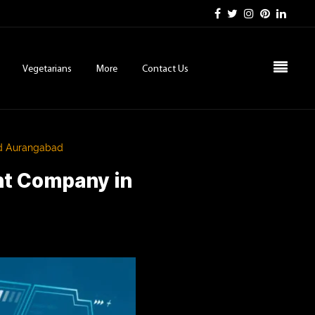
Vegetarians
More
Contact Us
nd Aurangabad
nt Company in