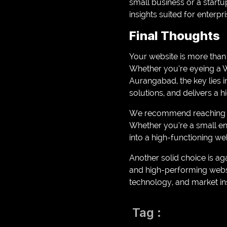
small business or a startu
insights suited for enterpri
Final Thoughts
Your website is more than j
Whether you’re eyeing a
Aurangabad, the key lies i
solutions, and delivers a 
We recommend reaching out
Whether you’re a small en
into a high-functioning web
Another solid choice is aga
and high-performing websit
technology, and market ins
Tag :