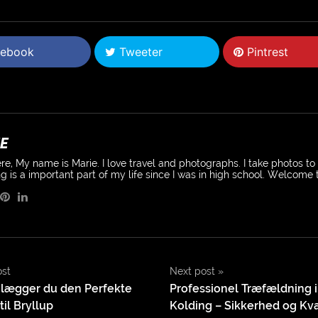
ebook
Tweeter
Pintrest
E
re, My name is Marie. I love travel and photographs. I take photos t
g is a important part of my life since I was in high school. Welcome
ost
Next post
»
lægger du den Perfekte
Professionel Træfældning i
il Bryllup
Kolding – Sikkerhed og Kval