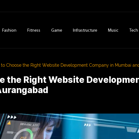
Fashion
Fitness
Game
Infrastructure
Music
Tech
to Choose the Right Website Development Company in Mumbai a
e the Right Website Developme
Aurangabad