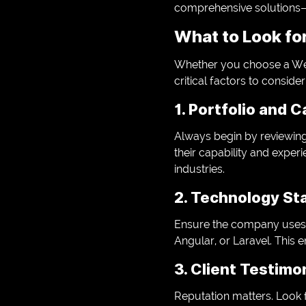
comprehensive solutions—
What to Look fo
Whether you choose a We
critical factors to consider
1. Portfolio and 
Always begin by reviewing
their capability and experie
industries.
2. Technology St
Ensure the company uses 
Angular, or Laravel. This e
3. Client Testimo
Reputation matters. Look f