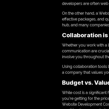
developers are often well
On the other hand, a Web
effective packages, and q
hub, and many companies t
Collaboration is
Whether you work with a 
communication are crucial
involve you throughout th
Using collaboration tools 
a company that values your
Budget vs. Valu
While cost is a significant
you’re getting for the pri
Website Development Compa