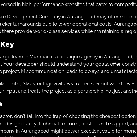
-versed in high-performance websites that cater to competiti
site Development Company in Aurangabad may offer more per
uicker turnarounds due to lower operational costs. Aurangaba
here provide world-class services while maintaining a regio
 Key
large team in Mumbai or a boutique agency in Aurangabad, c
. Your developer should understand your goals, offer constr
e project. Miscommunication leads to delays and unsatisfacto
like Trello, Slack, or Figma allows for transparent workflow 
 input and treats the project as a partnership, not just anothe
e
 factor, don’t fall into the trap of choosing the cheapest option
ce—design quality, technical features, post-launch support, and
ny in Aurangabad might deliver excellent value for money, 