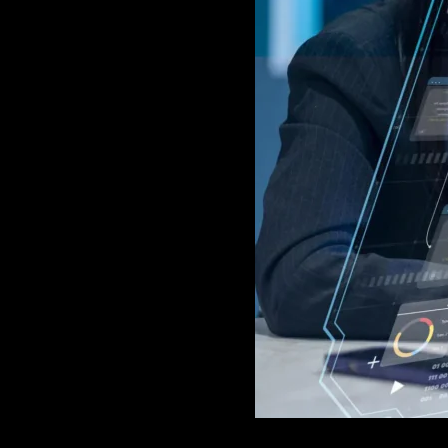
GAME
INFRASTRUCTURE
LIFE
MUSIC
TECH
LIFESTYLE
EDUCATION
VEGETARIANS
AUTOMOTIVE
HOME
IMPORVEMENT