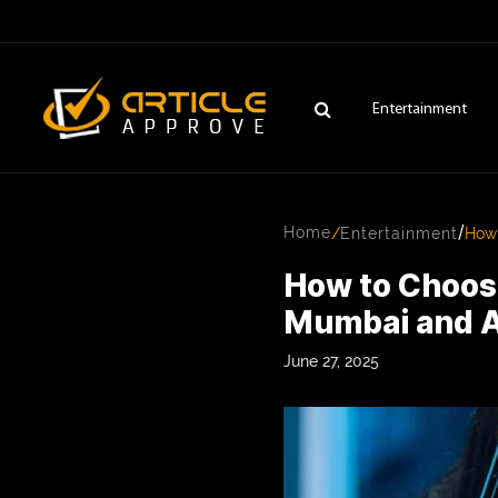
Entertainment
/
Home
/
Entertainment
How 
How to Choos
Mumbai and 
June 27, 2025
ENTERTAINMENT
FASHION
FITNESS