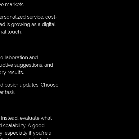
ve markets.
sonalized service, cost-
d is growing as a digital
nal touch.
ollaboration and
uctive suggestions, and
ry results.
and easier updates. Choose
r task.
. Instead, evaluate what
 scalability. A good
especially if you’re a