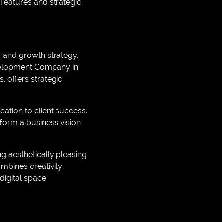
 features and strategic
ty and growth strategy.
velopment Company in
, offers strategic
ation to client success.
form a business vision
ng aesthetically pleasing
mbines creativity,
digital space.