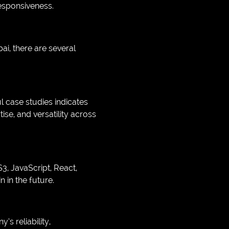
esponsiveness.
, there are several
l case studies indicates
tise, and versatility across
, JavaScript, React,
n in the future.
s reliability,