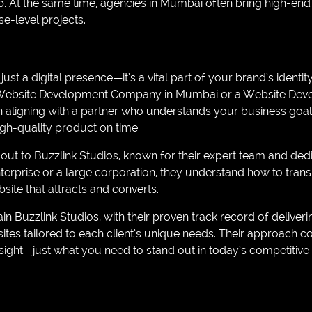
p. At the same time, agencies in Mumbai often bring high-end
se-level projects.
ust a digital presence—it’s a vital part of your brand’s identi
 Website Development Company in Mumbai or a Website De
n aligning with a partner who understands your business goals
high-quality product on time.
 to Buzzlink Studios, known for their expert team and dedic
terprise or a large corporation, they understand how to trans
site that attracts and converts.
in Buzzlink Studios, with their proven track record of deliveri
es tailored to each client’s unique needs. Their approach co
ight—just what you need to stand out in today’s competitive 