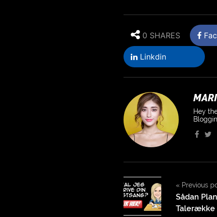
0 SHARES
Fac
Linkdin
MARI
Hey the
Bloggin
«
Previous p
Sådan Plan
Talerække t