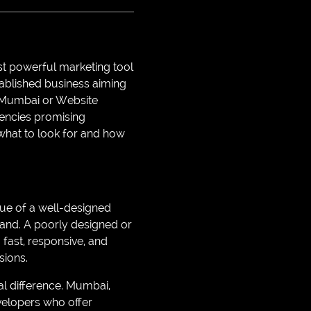
ost powerful marketing tool
stablished business aiming
n Mumbai or Website
encies promising
 what to look for and how
alue of a well-designed
brand. A poorly designed or
 fast, responsive, and
sions.
l difference. Mumbai,
evelopers who offer