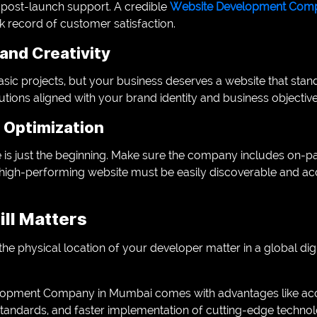
 post-launch support. A credible
Website Development Comp
k record of customer satisfaction.
and Creativity
sic projects, but your business deserves a website that stand
lutions aligned with your brand identity and business objective
 Optimization
e is just the beginning. Make sure the company includes on
high-performing website must be easily discoverable and acc
ill Matters
e physical location of your developer matter in a global di
opment Company in Mumbai comes with advantages like acces
standards, and faster implementation of cutting-edge techn