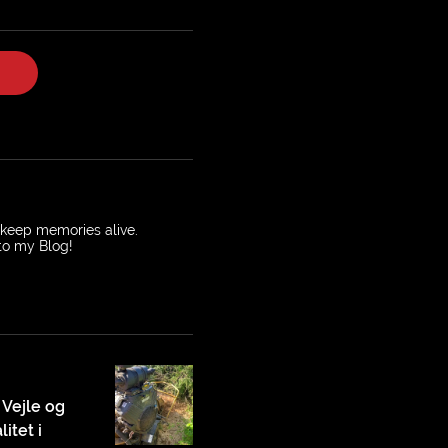
o keep memories alive.
 to my Blog!
 Vejle og
itet i