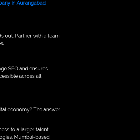
any in Aurangabad
s out. Partner with a team
s.
-page SEO and ensures
essible across all
gital economy? The answer
s to a larger talent
ologies. Mumbai-based