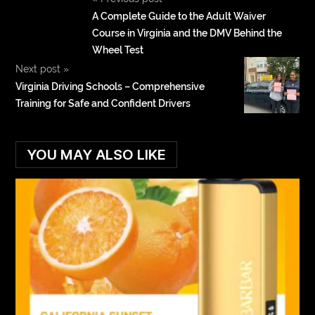
A Complete Guide to the Adult Waiver
Course in Virginia and the DMV Behind the
Wheel Test
Next post
»
Virginia Driving Schools – Comprehensive
Training for Safe and Confident Drivers
YOU MAY ALSO LIKE