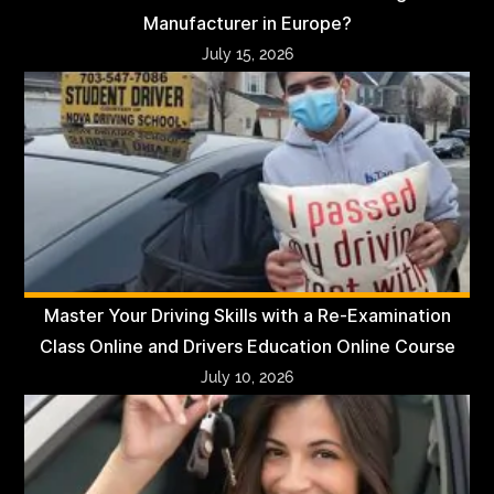
Manufacturer in Europe?
July 15, 2026
Master Your Driving Skills with a Re-Examination
Class Online and Drivers Education Online Course
July 10, 2026