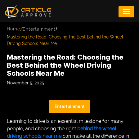
ENTERTAINMENT
/
Home
/
Entertainment
FASHION
Mastering the Road: Choosing the Best Behind the Wheel
Driving Schools Near Me
FITNESS
Mastering the Road: Choosing the
GAME
Best Behind the Wheel Driving
Schools Near Me
INFRASTRUCTURE
November 5, 2025
LIFE
MUSIC
Entertainment
TECH
Learning to drive is an essential milestone for many
LIFESTYLE
people, and choosing the right
behind the wheel
driving schools near me
can make all the difference in
EDUCATION