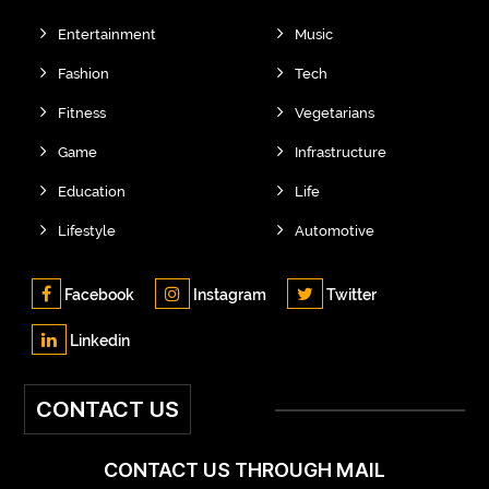
Entertainment
Music
Fashion
Tech
Fitness
Vegetarians
Game
Infrastructure
Education
Life
Lifestyle
Automotive
Facebook
Instagram
Twitter
Linkedin
CONTACT US
CONTACT US THROUGH MAIL