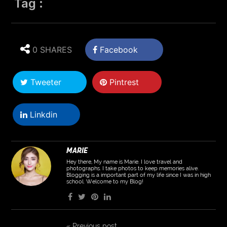
Tag :
0 SHARES
Facebook
Tweeter
Pintrest
Linkdin
MARIE
Hey there, My name is Marie. I love travel and
photographs. I take photos to keep memories alive.
Blogging is a important part of my life since I was in high
school. Welcome to my Blog!
«
Previous post