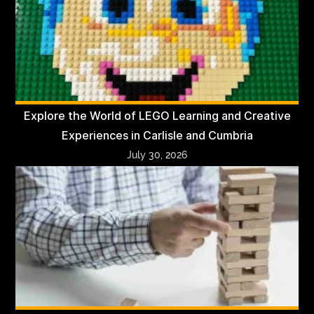
Explore the World of LEGO Learning and Creative
Experiences in Carlisle and Cumbria
July 30, 2026