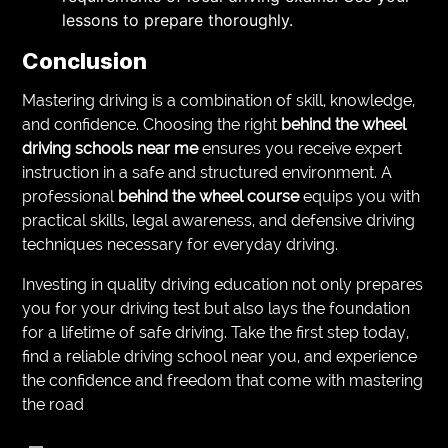
lessons to prepare thoroughly.
Conclusion
Mastering driving is a combination of skill, knowledge,
and confidence. Choosing the right
behind the wheel
driving schools near me
ensures you receive expert
instruction in a safe and structured environment. A
professional
behind the wheel course
equips you with
practical skills, legal awareness, and defensive driving
techniques necessary for everyday driving.
Investing in quality driving education not only prepares
you for your driving test but also lays the foundation
for a lifetime of safe driving. Take the first step today,
find a reliable driving school near you, and experience
the confidence and freedom that come with mastering
the road