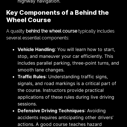
highway navigation.
Key Components of a Behind the
Wheel Course
A quality
behind the wheel course
typically includes
several essential components:
Vehicle Handling
: You will learn how to start,
stop, and maneuver your car efficiently. This
includes parallel parking, three-point turns, and
smooth lane changes.
Traffic Rules
: Understanding traffic signs,
signals, and road markings is a critical part of
the course. Instructors provide practical
applications of these rules during live driving
sessions.
Defensive Driving Techniques
: Avoiding
accidents requires anticipating other drivers’
actions. A good course teaches hazard