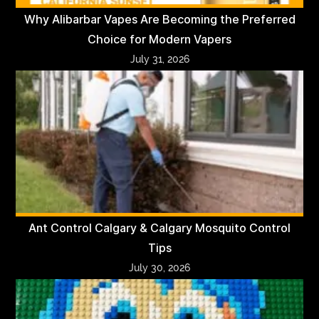
Why Alibarbar Vapes Are Becoming the Preferred
Choice for Modern Vapers
July 31, 2026
Ant Control Calgary & Calgary Mosquito Control
Tips
July 30, 2026