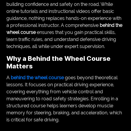
building confidence and safety on the road. While
VEGETARIANS
online tutorials and instructional videos offer basic
guidance, nothing replaces hands-on experience with
AUTOMOTIVE
a professional instructor. A comprehensive
behind the
wheel course
ensures that you gain practical skills,
HOME
learn traffic rules, and understand defensive driving
IMPORVEMENT
techniques, all while under expert supervision.
Why a Behind the Wheel Course
Matters
A
behind the wheel course
goes beyond theoretical
lessons. It focuses on practical driving experience,
covering everything from vehicle control and
maneuvering to road safety strategies. Enrolling in a
structured course helps learners develop muscle
memory for steering, braking, and acceleration, which
is critical for safe driving.