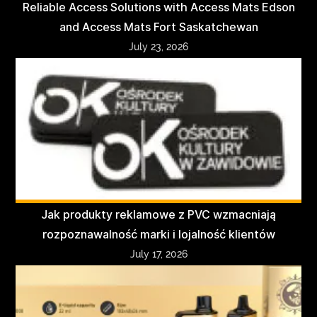
Reliable Access Solutions with Access Mats Edson
and Access Mats Fort Saskatchewan
July 23, 2026
Jak produkty reklamowe z PVC wzmacniają
rozpoznawalność marki i lojalność klientów
July 17, 2026