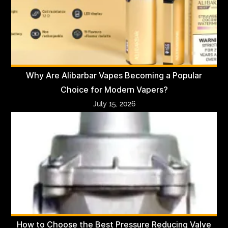
Why Are Alibarbar Vapes Becoming a Popular
Choice for Modern Vapers?
July 15, 2026
How to Choose the Best Pressure Reducing Valve