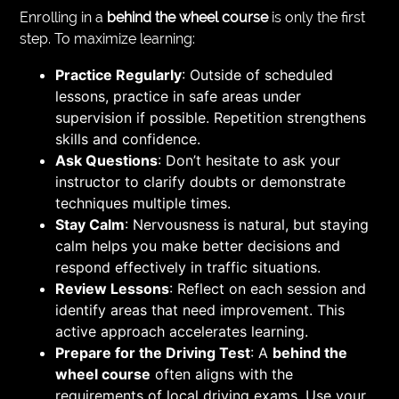
Enrolling in a
behind the wheel course
is only the first
step. To maximize learning:
Practice Regularly
: Outside of scheduled
lessons, practice in safe areas under
supervision if possible. Repetition strengthens
skills and confidence.
Ask Questions
: Don’t hesitate to ask your
instructor to clarify doubts or demonstrate
techniques multiple times.
Stay Calm
: Nervousness is natural, but staying
calm helps you make better decisions and
respond effectively in traffic situations.
Review Lessons
: Reflect on each session and
identify areas that need improvement. This
active approach accelerates learning.
Prepare for the Driving Test
: A
behind the
wheel course
often aligns with the
requirements of local driving exams. Use your