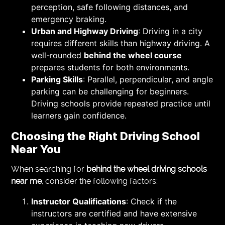
perception, safe following distances, and
emergency braking.
Urban and Highway Driving
: Driving in a city
requires different skills than highway driving. A
well-rounded
behind the wheel course
prepares students for both environments.
Parking Skills
: Parallel, perpendicular, and angle
parking can be challenging for beginners.
Driving schools provide repeated practice until
learners gain confidence.
Choosing the Right Driving School
Near You
When searching for
behind the wheel driving schools
near me
, consider the following factors:
Instructor Qualifications
: Check if the
instructors are certified and have extensive