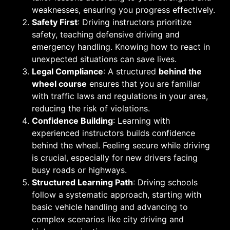
weaknesses, ensuring you progress effectively.
Safety First
: Driving instructors prioritize
safety, teaching defensive driving and
emergency handling. Knowing how to react in
unexpected situations can save lives.
Legal Compliance
: A structured
behind the
wheel course
ensures that you are familiar
with traffic laws and regulations in your area,
reducing the risk of violations.
Confidence Building
: Learning with
experienced instructors builds confidence
behind the wheel. Feeling secure while driving
is crucial, especially for new drivers facing
busy roads or highways.
Structured Learning Path
: Driving schools
follow a systematic approach, starting with
basic vehicle handling and advancing to
complex scenarios like city driving and