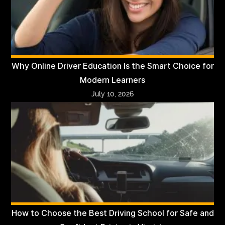
Why Online Driver Education Is the Smart Choice for
Modern Learners
July 10, 2026
How to Choose the Best Driving School for Safe and