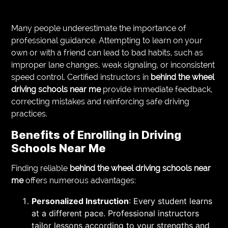
Many people underestimate the importance of
professional guidance. Attempting to learn on your
own or with a friend can lead to bad habits, such as
improper lane changes, weak signaling, or inconsistent
speed control. Certified instructors in
behind the wheel
driving schools near me
provide immediate feedback,
correcting mistakes and reinforcing safe driving
practices.
Benefits of Enrolling in Driving
Schools Near Me
Finding reliable
behind the wheel driving schools near
me
offers numerous advantages:
Personalized Instruction
: Every student learns
at a different pace. Professional instructors
tailor lessons according to your strengths and