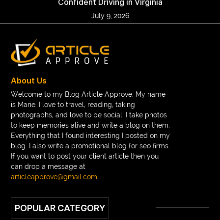
Confident Driving in Virginia
July 9, 2026
About Us
Welcome to my Blog Article Approve, My name
is Marie. I love to travel, reading, taking
photographs, and love to be social. I take photos
to keep memories alive and write a blog on them.
Everything that I found interesting I posted on my
blog. I also write a promotional blog for seo firms.
If you want to post your client article then you
can drop a message at
articleapprove@gmail.com
.
POPULAR CATEGORY