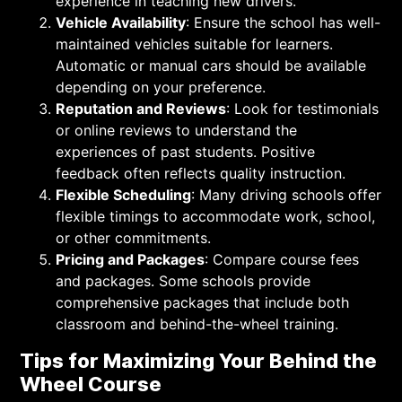
experience in teaching new drivers.
Vehicle Availability
: Ensure the school has well-
maintained vehicles suitable for learners.
Automatic or manual cars should be available
depending on your preference.
Reputation and Reviews
: Look for testimonials
or online reviews to understand the
experiences of past students. Positive
feedback often reflects quality instruction.
Flexible Scheduling
: Many driving schools offer
flexible timings to accommodate work, school,
or other commitments.
Pricing and Packages
: Compare course fees
and packages. Some schools provide
comprehensive packages that include both
classroom and behind-the-wheel training.
Tips for Maximizing Your Behind the
Wheel Course