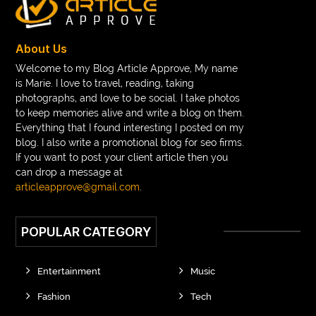
About Us
Welcome to my Blog Article Approve, My name
is Marie. I love to travel, reading, taking
photographs, and love to be social. I take photos
to keep memories alive and write a blog on them.
Everything that I found interesting I posted on my
blog. I also write a promotional blog for seo firms.
If you want to post your client article then you
can drop a message at
articleapprove@gmail.com
.
POPULAR CATEGORY
Entertainment
Music
Fashion
Tech