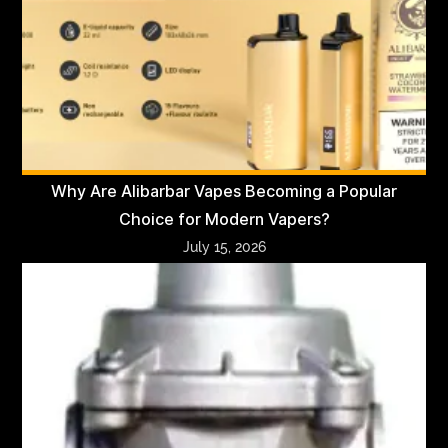
Why Are Alibarbar Vapes Becoming a Popular
Choice for Modern Vapers?
July 15, 2026