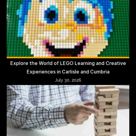
Explore the World of LEGO Learning and Creative
Experiences in Carlisle and Cumbria
July 30, 2026