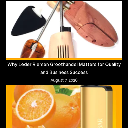
Why Leder Riemen Groothandel Matters for Quality
and Business Success
August 7, 2026