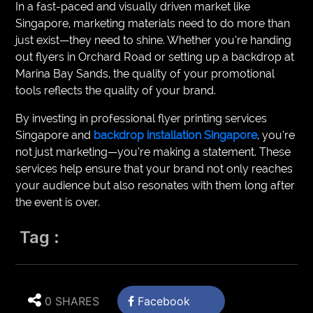
In a fast-paced and visually driven market like
Singapore, marketing materials need to do more than
just exist—they need to shine. Whether you’re handing
out flyers in Orchard Road or setting up a backdrop at
Marina Bay Sands, the quality of your promotional
tools reflects the quality of your brand.
By investing in professional flyer printing services
Singapore and
backdrop installation Singapore
, you’re
not just marketing—you’re making a statement. These
services help ensure that your brand not only reaches
your audience but also resonates with them long after
the event is over.
Tag :
0 SHARES
Facebook