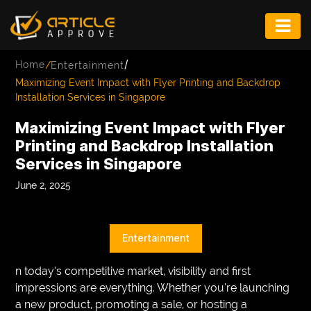
ENTERTAINMENT
/
Home
/
Entertainment
FASHION
Maximizing Event Impact with Flyer Printing and Backdrop
Installation Services in Singapore
FITNESS
Maximizing Event Impact with Flyer
GAME
Printing and Backdrop Installation
Services in Singapore
INFRASTRUCTURE
June 2, 2025
LIFE
MUSIC
Entertainment
TECH
n today’s competitive market, visibility and first
LIFESTYLE
impressions are everything. Whether you’re launching
a new product, promoting a sale, or hosting a
EDUCATION