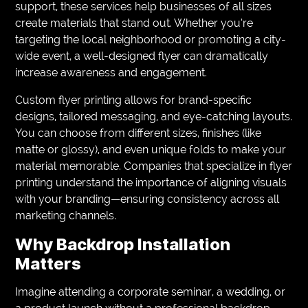
support, these services help businesses of all sizes
create materials that stand out. Whether you’re
targeting the local neighborhood or promoting a city-
wide event, a well-designed flyer can dramatically
increase awareness and engagement.
Custom flyer printing allows for brand-specific
designs, tailored messaging, and eye-catching layouts.
You can choose from different sizes, finishes (like
matte or glossy), and even unique folds to make your
material memorable. Companies that specialize in flyer
printing understand the importance of aligning visuals
with your branding—ensuring consistency across all
marketing channels.
Why Backdrop Installation
Matters
Imagine attending a corporate seminar, a wedding, or