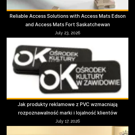
Reliable Access Solutions with Access Mats Edson
and Access Mats Fort Saskatchewan
July 23, 2026
Jak produkty reklamowe z PVC wzmacniają
rozpoznawalność marki i lojalność klientów
July 17, 2026