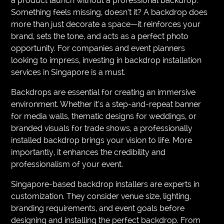
a product launch without a professional backdrop.
Something feels missing, doesn’t it? A backdrop does
more than just decorate a space—it reinforces your
brand, sets the tone, and acts as a perfect photo
opportunity. For companies and event planners
looking to impress, investing in backdrop installation
services in Singapore is a must.
Backdrops are essential for creating an immersive
environment. Whether it’s a step-and-repeat banner
for media walls, thematic designs for weddings, or
branded visuals for trade shows, a professionally
installed backdrop brings your vision to life. More
importantly, it enhances the credibility and
professionalism of your event.
Singapore-based backdrop installers are experts in
customization. They consider venue size, lighting,
branding requirements, and event goals before
designing and installing the perfect backdrop. From