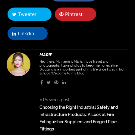
Tweeter
Pintrest
Linkdin
MARIE
Hey there, My name is Marie. I love travel and
photographs. I take photos to keep memories alive.
Blogging is a important part of my life since I was in high
school. Welcome to my Blog!
«
Previous post
Choosing the Right Industrial Safety and
Infrastructure Products: A Look at Fire
Extinguisher Suppliers and Forged Pipe
Fittings