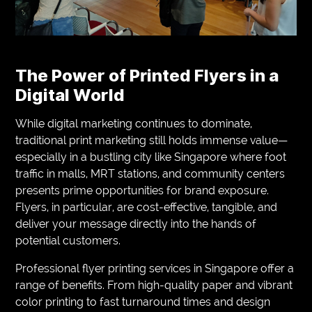
The Power of Printed Flyers in a
Digital World
While digital marketing continues to dominate,
traditional print marketing still holds immense value—
especially in a bustling city like Singapore where foot
traffic in malls, MRT stations, and community centers
presents prime opportunities for brand exposure.
Flyers, in particular, are cost-effective, tangible, and
deliver your message directly into the hands of
potential customers.
Professional flyer printing services in Singapore offer a
range of benefits. From high-quality paper and vibrant
color printing to fast turnaround times and design