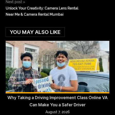
Next post
»
Unlock Your Creativity: Camera Lens Rental
Near Me & Camera Rental Mumbai
YOU MAY ALSO LIKE
Why Taking a Driving Improvement Class Online VA
Can Make You a Safer Driver
August 7, 2026