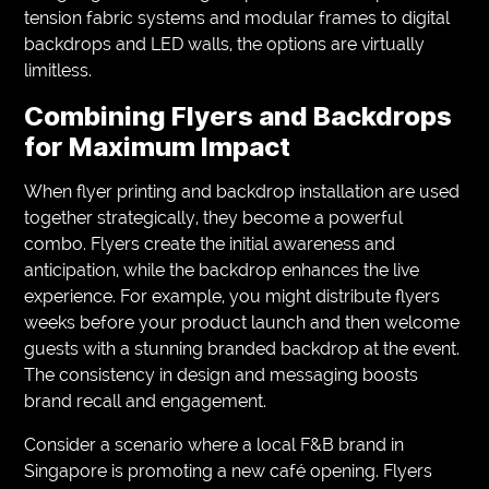
tension fabric systems and modular frames to digital
backdrops and LED walls, the options are virtually
limitless.
Combining Flyers and Backdrops
for Maximum Impact
When flyer printing and backdrop installation are used
together strategically, they become a powerful
combo. Flyers create the initial awareness and
anticipation, while the backdrop enhances the live
experience. For example, you might distribute flyers
weeks before your product launch and then welcome
guests with a stunning branded backdrop at the event.
The consistency in design and messaging boosts
brand recall and engagement.
Consider a scenario where a local F&B brand in
Singapore is promoting a new café opening. Flyers