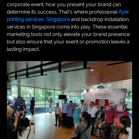
corporate event, how you present your brand can
VEGETARIANS
determine its success. That’s where professional
flyer
printing services Singapore
and backdrop installation
AUTOMOTIVE
services in Singapore come into play. These essential
marketing tools not only elevate your brand presence
HOME
but also ensure that your event or promotion leaves a
IMPORVEMENT
lasting impact.