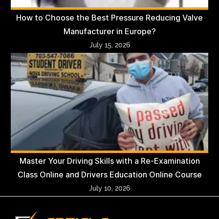
How to Choose the Best Pressure Reducing Valve
Manufacturer in Europe?
July 15, 2026
Master Your Driving Skills with a Re-Examination
Class Online and Drivers Education Online Course
July 10, 2026