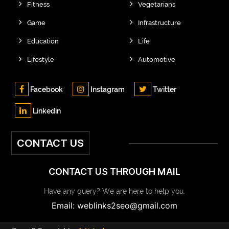
Fitness
Vegetarians
Game
Infrastructure
Education
Life
Lifestyle
Automotive
Facebook
Instagram
Twitter
Linkedin
CONTACT US
CONTACT US THROUGH MAIL
Have any query? We are here to help you.
Email: weblinks2seo@gmail.com