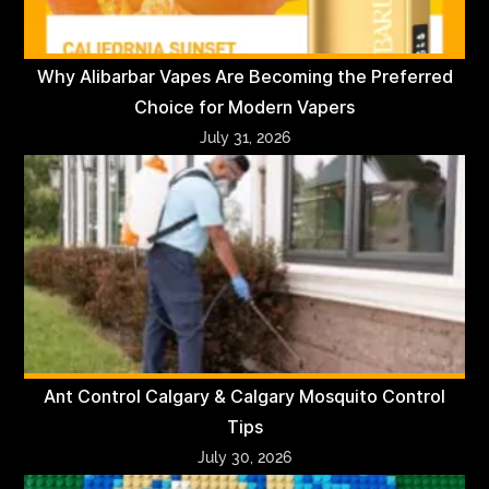
Why Alibarbar Vapes Are Becoming the Preferred
Choice for Modern Vapers
July 31, 2026
Ant Control Calgary & Calgary Mosquito Control
Tips
July 30, 2026