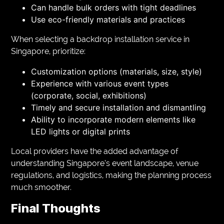
Can handle bulk orders with tight deadlines
Use eco-friendly materials and practices
When selecting a backdrop installation service in
Singapore, prioritize:
Customization options (materials, size, style)
Experience with various event types
(corporate, social, exhibitions)
Timely and secure installation and dismantling
Ability to incorporate modern elements like
LED lights or digital prints
Local providers have the added advantage of
understanding Singapore’s event landscape, venue
regulations, and logistics, making the planning process
much smoother.
Final Thoughts