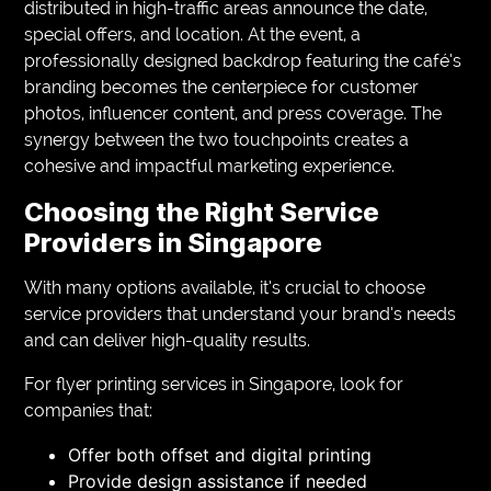
distributed in high-traffic areas announce the date,
special offers, and location. At the event, a
professionally designed backdrop featuring the café’s
branding becomes the centerpiece for customer
photos, influencer content, and press coverage. The
synergy between the two touchpoints creates a
cohesive and impactful marketing experience.
Choosing the Right Service
Providers in Singapore
With many options available, it’s crucial to choose
service providers that understand your brand’s needs
and can deliver high-quality results.
For flyer printing services in Singapore, look for
companies that:
Offer both offset and digital printing
Provide design assistance if needed