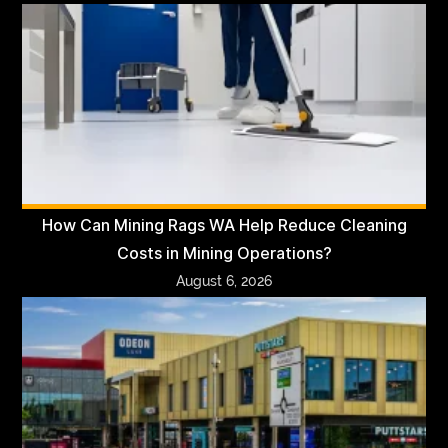
How Can Mining Rags WA Help Reduce Cleaning
Costs in Mining Operations?
August 6, 2026