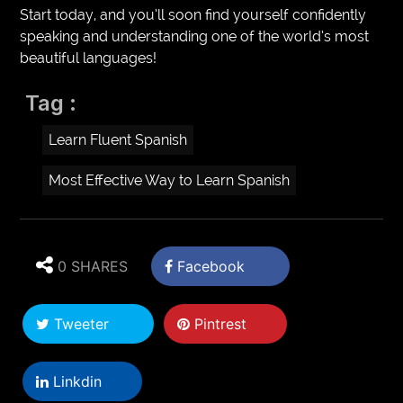
Start today, and you’ll soon find yourself confidently
speaking and understanding one of the world’s most
beautiful languages!
Tag :
Learn Fluent Spanish
Most Effective Way to Learn Spanish
0 SHARES
Facebook
Tweeter
Pintrest
Linkdin