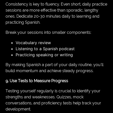
Consistency is key to fluency. Even short, daily practice
sessions are more effective than sporadic, lengthy
ones. Dedicate 20-30 minutes daily to learning and
practicing Spanish.
Break your sessions into smaller components:
Vocabulary review
Listening to a Spanish podcast
Practicing speaking or writing
By making Spanish a part of your daily routine, you’ll
build momentum and achieve steady progress.
9. Use Tests to Measure Progress
Testing yourself regularly is crucial to identify your
strengths and weaknesses. Quizzes, mock
conversations, and proficiency tests help track your
development.