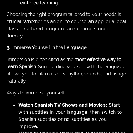
reinforce learning.
Choosing the right program tailored to your needs is
crucial. Whether it’s an online course, an app, or a local
class, structured programs are a cornerstone of
fluency.
3. Immerse Yourself in the Language
Immersion is often cited as the
most effective way to
learn Spanish
. Surrounding yourself with the language
allows you to internalize its rhythm, sounds, and usage
naturally.
Ways to immerse yourself:
Watch Spanish TV Shows and Movies:
Start
with subtitles in your language, then switch to
Spanish subtitles or no subtitles as you
improve.