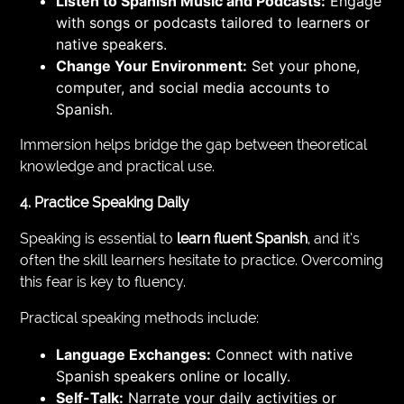
Listen to Spanish Music and Podcasts:
Engage
with songs or podcasts tailored to learners or
native speakers.
Change Your Environment:
Set your phone,
computer, and social media accounts to
Spanish.
Immersion helps bridge the gap between theoretical
knowledge and practical use.
4. Practice Speaking Daily
Speaking is essential to
learn fluent Spanish
, and it’s
often the skill learners hesitate to practice. Overcoming
this fear is key to fluency.
Practical speaking methods include:
Language Exchanges:
Connect with native
Spanish speakers online or locally.
Self-Talk:
Narrate your daily activities or