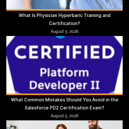
What Is Physician Hyperbaric Training and
Certification?
August 5, 2026
What Common Mistakes Should You Avoid in the
Salesforce PD2 Certification Exam?
August 5, 2026