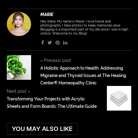
MARIE
Hey there, My name is Marie. I love travel and
photographs. I take photos to keep memories alive.
Blogging is a important part of my life since I was in high
school. Welcome to my Blog!
«
Previous post
A Holistic Approach to Health: Addressing
Migraine and Thyroid Issues at The Healing
Center®️ Homeopathy Clinic
Next post
»
Transforming Your Projects with Acrylic
Sheets and Form Boards: The Ultimate Guide
YOU MAY ALSO LIKE