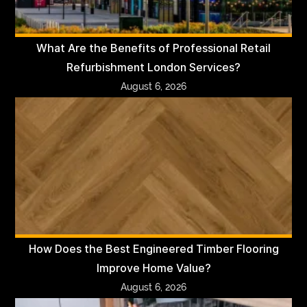
What Are the Benefits of Professional Retail
Refurbishment London Services?
August 6, 2026
How Does the Best Engineered Timber Flooring
Improve Home Value?
August 6, 2026