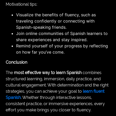
Motivational tips:
Visualize the benefits of fluency, such as
traveling confidently or connecting with
Spanish-speaking friends.
Join online communities of Spanish learners to
share experiences and stay inspired.
Remind yourself of your progress by reflecting
on how far you’ve come.
Conclusion
The
most effective way to learn Spanish
combines
structured learning, immersion, daily practice, and
cultural engagement. With determination and the right
strategies, you can achieve your goal to
learn fluent
Spanish
. Whether through interactive lessons,
consistent practice, or immersive experiences, every
effort you make brings you closer to fluency.