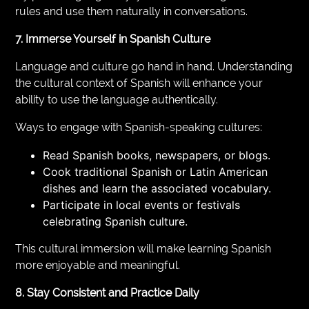
rules and use them naturally in conversations.
7. Immerse Yourself in Spanish Culture
Language and culture go hand in hand. Understanding
the cultural context of Spanish will enhance your
ability to use the language authentically.
Ways to engage with Spanish-speaking cultures:
Read Spanish books, newspapers, or blogs.
Cook traditional Spanish or Latin American
dishes and learn the associated vocabulary.
Participate in local events or festivals
celebrating Spanish culture.
This cultural immersion will make learning Spanish
more enjoyable and meaningful.
8. Stay Consistent and Practice Daily