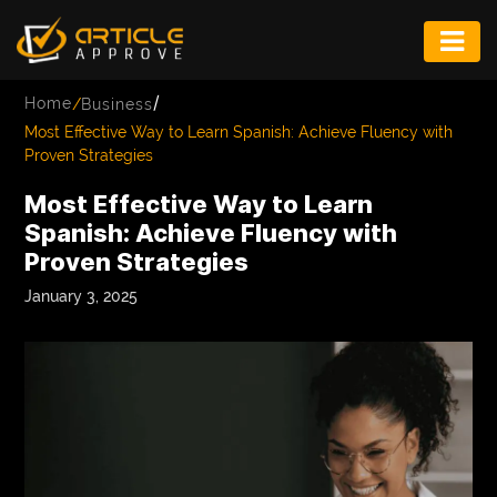
ENTERTAINMENT
/
Home
/
Business
FASHION
Most Effective Way to Learn Spanish: Achieve Fluency with
Proven Strategies
FITNESS
Most Effective Way to Learn
GAME
Spanish: Achieve Fluency with
Proven Strategies
INFRASTRUCTURE
January 3, 2025
LIFE
MUSIC
TECH
LIFESTYLE
EDUCATION