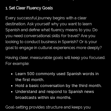
1. Set Clear Fluency Goals
Every successful journey begins with a clear
destination. Ask yourself why you want to learn
Spanish and define what fluency means to you. Do
you need conversational skills for travel? Are you
looking to conduct business in Spanish? Or is your
goal to engage in cultural experiences more deeply?
Having clear, measurable goals will keep you focused.
For example:
Learn 500 commonly used Spanish words in
the first month.
Hold a basic conversation by the third month.
Understand and respond to Spanish news
broadcasts within six months.
Goal-setting provides structure and keeps you