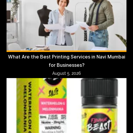
What Are the Best Printing Services in Navi Mumbai
for Businesses?
August 5, 2026