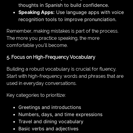
thoughts in Spanish to build confidence.
Speaking Apps:
Use language apps with voice
recognition tools to improve pronunciation.
Remember, making mistakes is part of the process.
The more you practice speaking, the more
comfortable you’ll become.
5. Focus on High-Frequency Vocabulary
Building a robust vocabulary is crucial for fluency.
Start with high-frequency words and phrases that are
used in everyday conversations.
Key categories to prioritize:
Greetings and introductions
Numbers, days, and time expressions
Travel and dining vocabulary
Basic verbs and adjectives