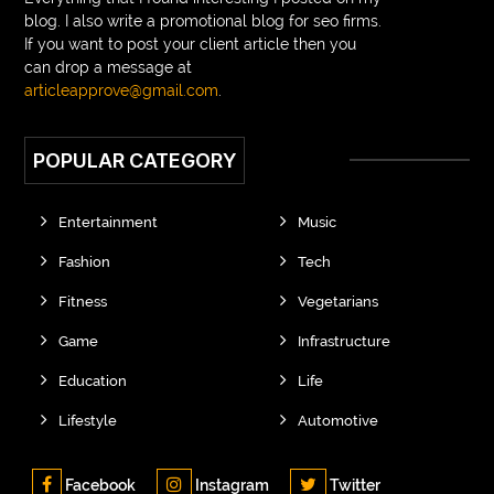
blog. I also write a promotional blog for seo firms.
If you want to post your client article then you
can drop a message at
articleapprove@gmail.com
.
POPULAR CATEGORY
Entertainment
Music
Fashion
Tech
Fitness
Vegetarians
Game
Infrastructure
Education
Life
Lifestyle
Automotive
Facebook
Instagram
Twitter