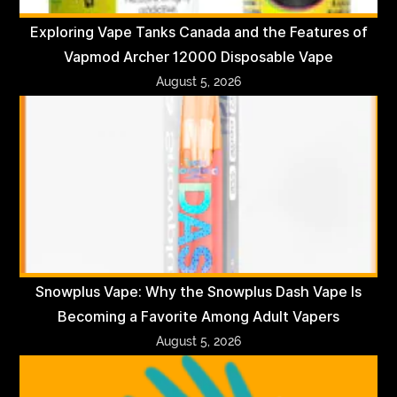
Exploring Vape Tanks Canada and the Features of
Vapmod Archer 12000 Disposable Vape
August 5, 2026
Snowplus Vape: Why the Snowplus Dash Vape Is
Becoming a Favorite Among Adult Vapers
August 5, 2026