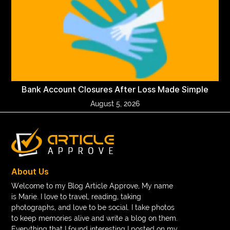
Bank Account Closures After Loss Made Simple
August 5, 2026
About Us
Welcome to my Blog Article Approve, My name
is Marie. I love to travel, reading, taking
photographs, and love to be social. I take photos
to keep memories alive and write a blog on them.
Everything that I found interesting I posted on my