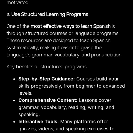
motivated.
2. Use Structured Learning Programs
One of the
most effective ways to learn Spanish
is
through structured courses or language programs.
These resources are designed to teach Spanish
systematically, making it easier to grasp the
language’s grammar, vocabulary, and pronunciation.
Key benefits of structured programs:
Step-by-Step Guidance:
Courses build your
skills progressively, from beginner to advanced
levels.
Comprehensive Content:
Lessons cover
grammar, vocabulary, reading, writing, and
speaking.
Interactive Tools:
Many platforms offer
quizzes, videos, and speaking exercises to