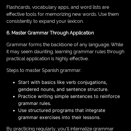
Flashcards, vocabulary apps, and word lists are
effective tools for memorizing new words. Use them
consistently to expand your lexicon.
6. Master Grammar Through Application
Grammar forms the backbone of any language. While
it may seem daunting, learning grammar rules through
practical application is highly effective.
Steps to master Spanish grammar:
Start with basics like verb conjugations,
gendered nouns, and sentence structure.
Practice writing simple sentences to reinforce
grammar rules.
Use structured programs that integrate
grammar exercises into their lessons.
By practicing regularly, you’ll internalize grammar