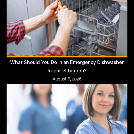
What Should You Do in an Emergency Dishwasher
Repair Situation?
August 6, 2026