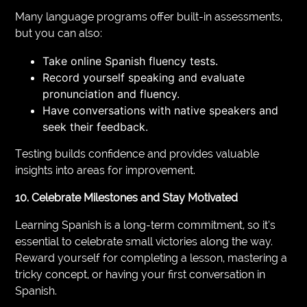
Many language programs offer built-in assessments,
but you can also:
Take online Spanish fluency tests.
Record yourself speaking and evaluate
pronunciation and fluency.
Have conversations with native speakers and
seek their feedback.
Testing builds confidence and provides valuable
insights into areas for improvement.
10. Celebrate Milestones and Stay Motivated
Learning Spanish is a long-term commitment, so it’s
essential to celebrate small victories along the way.
Reward yourself for completing a lesson, mastering a
tricky concept, or having your first conversation in
Spanish.