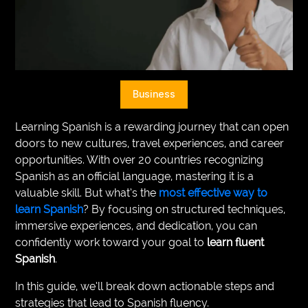
VEGETARIANS
AUTOMOTIVE
HOME
Business
IMPORVEMENT
Learning Spanish is a rewarding journey that can open
doors to new cultures, travel experiences, and career
opportunities. With over 20 countries recognizing
Spanish as an official language, mastering it is a
valuable skill. But what’s the
most effective way to
learn Spanish
? By focusing on structured techniques,
immersive experiences, and dedication, you can
confidently work toward your goal to
learn fluent
Spanish
.
In this guide, we’ll break down actionable steps and
strategies that lead to Spanish fluency.