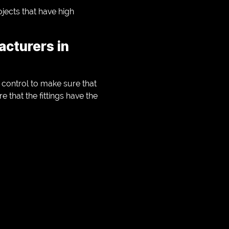
ojects that have high
acturers in
y control to make sure that
 that the fittings have the