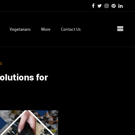
Vegetarians
More
Contact Us
ds
olutions for