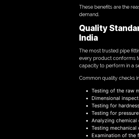
These benefits are the reas
demand.
Quality Standa
India
The most trusted pipe fitt
every product conforms to 
capacity to perform in a s
Common quality checks in
Testing of the raw m
Dimensional inspect
Testing for hardnes
Testing for pressure
Analyzing chemica
Testing mechanical
Examination of the f