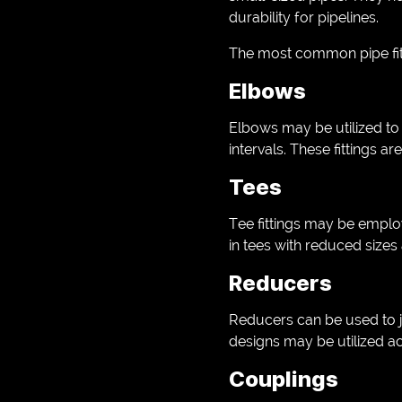
durability for pipelines.
The most common pipe fit
Elbows
Elbows may be utilized to 
intervals. These fittings a
Tees
Tee fittings may be employe
in tees with reduced sizes 
Reducers
Reducers can be used to jo
designs may be utilized ac
Couplings