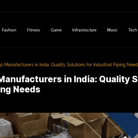
Fashion
Fitness
Game
Infrastructure
Music
Tech
gs Manufacturers in India: Quality Solutions for Industrial Piping Nee
Manufacturers in India: Quality S
ping Needs