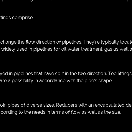
tings comprise:
change the flow direction of pipelines. They’re typically loca
re widely used in pipelines for oil water treatment, gas as well
d in pipelines that have split in the two direction. Tee fitting
are a possibility in accordance with the pipe’s shape.
in pipes of diverse sizes. Reducers with an encapsulated desi
cording to the needs in terms of flow as well as the size.