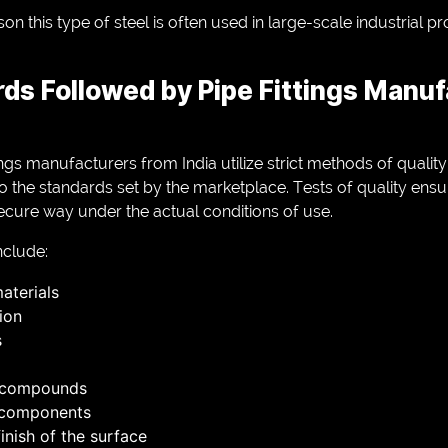
on this type of steel is often used in large-scale industrial pr
rds Followed by Pipe Fittings Manuf
ings manufacturers from India utilize strict methods of qualit
the standards set by the marketplace. Tests of quality ensure
ecure way under the actual conditions of use.
clude:
aterials
ion
s
l compounds
 components
inish of the surface