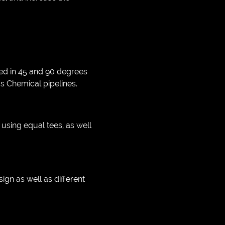
ted in 45 and 90 degrees
 as Chemical pipelines.
s using equal tees, as well
gn as well as different