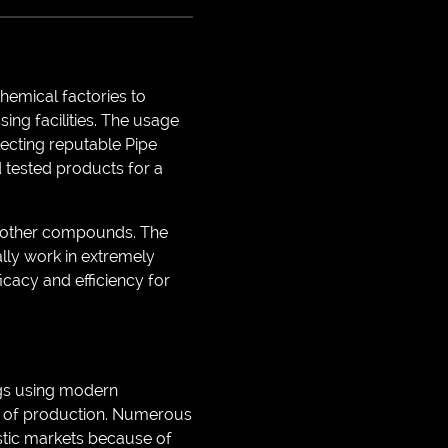
chemical factories to
sing facilities. The usage
electing reputable Pipe
nd tested products for a
us other compounds. The
ally work in extremely
icacy and efficiency for
ngs using modern
ds of production. Numerous
estic markets because of