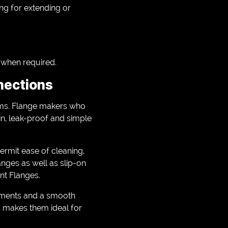
ing for extending or
w when required.
nections
stems. Flange makers who
in, leak-proof and simple
ermit ease of cleaning,
anges as well as slip-on
int Flanges.
ements and a smooth
s makes them ideal for