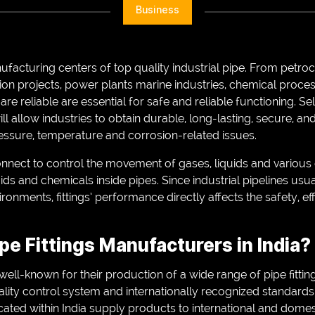
Business
nufacturing centers of top quality industrial pipe. From petro
ction projects, power plants marine industries, chemical proces
t are reliable are essential for safe and reliable functioning. S
 will allow industries to obtain durable, long-lasting, secure, a
ressure, temperature and corrosion-related issues.
 connect to control the movement of gases, liquids and vario
uids and chemicals inside pipes. Since industrial pipelines usu
onments, fittings’ performance directly affects the safety, eff
e Fittings Manufacturers in India?
well-known for their production of a wide range of pipe fitti
uality control system and internationally recognized standar
ocated within India supply products to international and dom