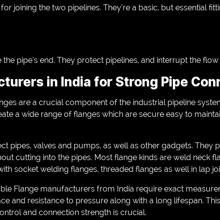
or joining the two pipelines. They’re a basic, but essential fitt
the pipe’s end. They protect pipelines, and interrupt the flo
turers in India for Strong Pipe Con
flanges are a crucial component of the industrial pipeline sy
eate a wide range of flanges which are secure easy to mainta
ct pipes, valves and pumps, as well as other gadgets. They p
hout cutting into the pipes. Most flange kinds are weld neck fl
with socket welding flanges, threaded flanges as well in lap jo
able Flange manufacturers from India require exact measur
ce and resistance to pressure along with a long lifespan. Thi
ntrol and connection strength is crucial.