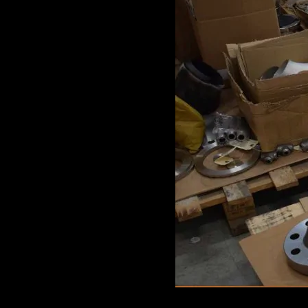
GAME
INFRASTRUCTURE
LIFE
MUSIC
TECH
LIFESTYLE
EDUCATION
VEGETARIANS
AUTOMOTIVE
HOME
IMPORVEMENT