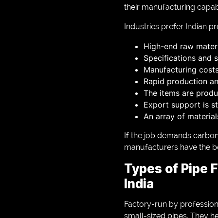
their manufacturing capabi
Industries prefer Indian p
High-end raw materi
Specifications and 
Manufacturing cost
Rapid production an
The items are produ
Export support is s
An array of materia
If the job demands carbon-
manufacturers have the bes
Types of Pipe F
India
Factory-run by professiona
small-sized pipes. They he