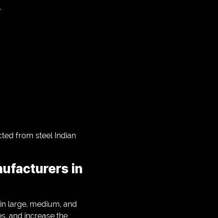
.
cted from steel Indian
nufacturers in
 in large, medium, and
es, and increase the