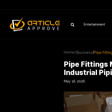
Entertainment
/
Home
/
Business
Pipe Fittin
Pipe Fittings 
Industrial Pi
May 16, 2026
ENTERTAINMENT
FASHION
FITNESS