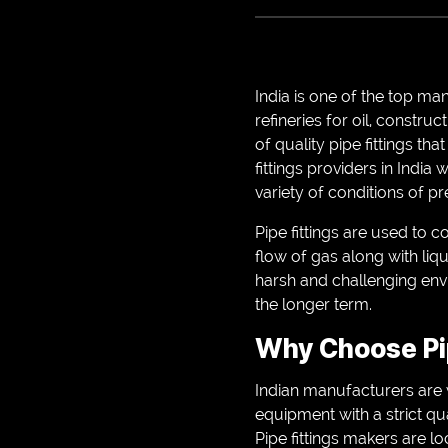
India is one of the top ma
refineries for oil, constru
of quality pipe fittings tha
fittings providers in India
variety of conditions of p
Pipe fittings are used to
flow of gas along with liq
harsh and challenging envir
the longer term.
Why Choose Pip
Indian manufacturers are 
equipment with a strict q
Pipe fittings makers are l