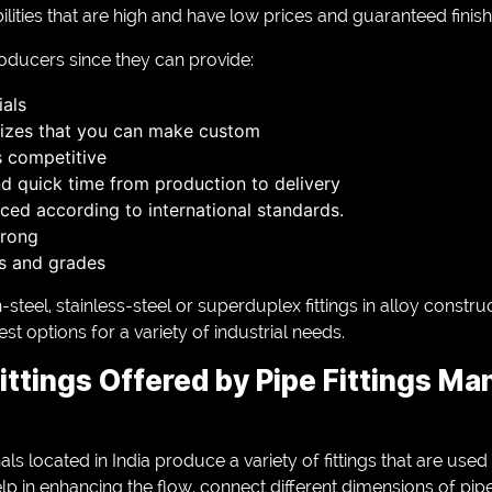
lities that are high and have low prices and guaranteed finish
roducers since they can provide:
als
sizes that you can make custom
s competitive
d quick time from production to delivery
ced according to international standards.
trong
ls and grades
steel, stainless-steel or superduplex fittings in alloy constru
t options for a variety of industrial needs.
ittings Offered by Pipe Fittings Ma
ls located in India produce a variety of fittings that are used
lp in enhancing the flow, connect different dimensions of pip