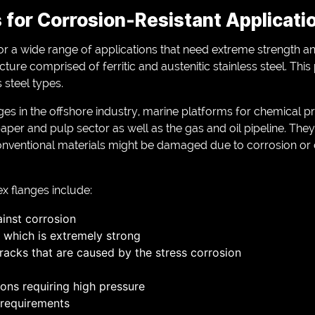
 for Corrosion-Resistant Applicati
r a wide range of applications that need extreme strength an
ture comprised of ferritic and austenitic stainless steel. Thi
 steel types.
ges in the offshore industry, marine platforms for chemical p
aper and pulp sector as well as the gas and oil pipeline. They
onventional materials might be damaged due to corrosion or
x flanges include:
ainst corrosion
 which is extremely strong
racks that are caused by the stress corrosion
ions requiring high pressure
requirements