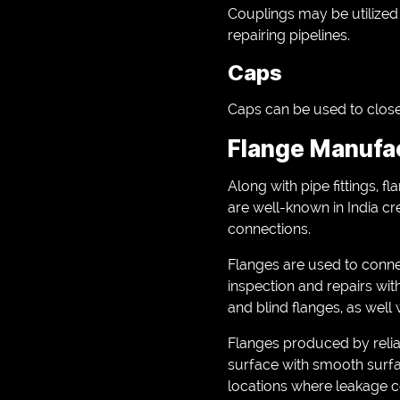
Couplings may be utilized f
repairing pipelines.
Caps
Caps can be used to close 
Flange Manufac
Along with pipe fittings, 
are well-known in India cr
connections.
Flanges are used to conne
inspection and repairs wit
and blind flanges, as well 
Flanges produced by reli
surface with smooth surfa
locations where leakage co