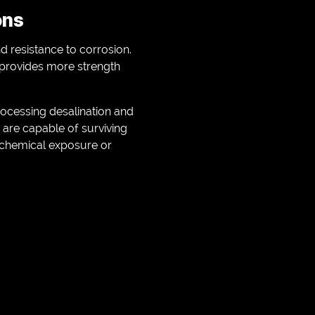
ons
d resistance to corrosion.
s provides more strength
rocessing desalination and
 are capable of surviving
 chemical exposure or