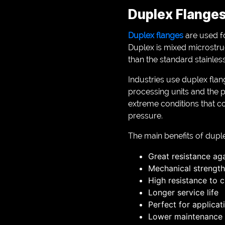
Duplex Flanges
Duplex flanges
are used fo
Duplex is mixed microstruc
than the standard stainless
Industries use duplex flan
processing units and the p
extreme conditions that c
pressure.
The main benefits of duple
Great resistance ag
Mechanical strength
High resistance to c
Longer service life
Perfect for applicat
Lower maintenance 