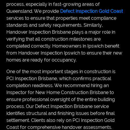
process, especially in fast-growing areas of
Queensland. We provide
Defect Inspection Gold Coast
services to ensure that properties meet compliance
standards and safety requirements. Similarly,
Handover Inspection Brisbane plays a major role in
verifying that all construction milestones are
completed correctly. Homeowners in Ipswich benefit
from Handover Inspection Ipswich to ensure their new
homes are ready for occupancy.
One of the most important stages in construction is
PCI Inspection Brisbane, which confirms practical
completion readiness. We recommend hiring an
Inspector for New Home Construction Brisbane to
ensure professional oversight of the entire building
process. Our Defect Inspection Brisbane service
identifies structural and finishing issues before final
settlement. Clients also rely on PCI Inspection Gold
Coast for comprehensive handover assessments.