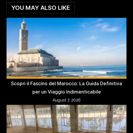
YOU MAY ALSO LIKE
Scopri il Fascino del Marocco: La Guida Definitiva
per un Viaggio Indimenticabile
August 7, 2026