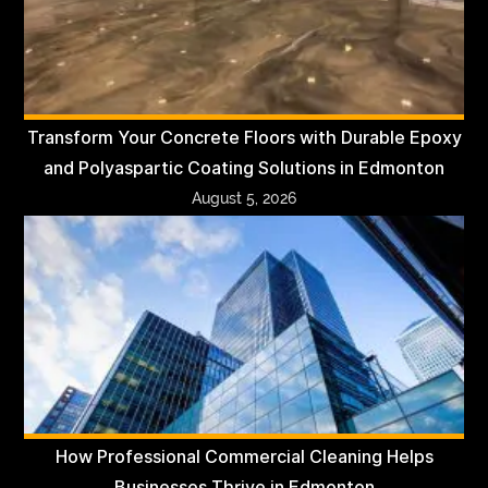
Transform Your Concrete Floors with Durable Epoxy
and Polyaspartic Coating Solutions in Edmonton
August 5, 2026
How Professional Commercial Cleaning Helps
Businesses Thrive in Edmonton