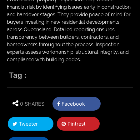
financial risk by identifying issues early in construction
and handover stages. They provide peace of mind for
buyers investing in new residential developments
across Queensland. Detailed reporting ensures
transparency between builders, contractors, and
homeowners throughout the process. Inspection
experts assess workmanship, structural integrity, and
compliance with building codes.
Tag :
0 SHARES
Facebook
Tweeter
Pintrest