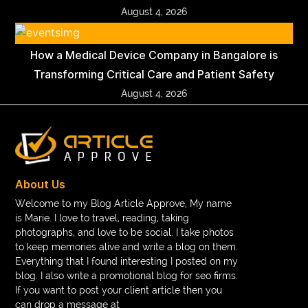
August 4, 2026
How a Medical Device Company in Bangalore is
Transforming Critical Care and Patient Safety
August 4, 2026
About Us
Welcome to my Blog Article Approve, My name
is Marie. I love to travel, reading, taking
photographs, and love to be social. I take photos
to keep memories alive and write a blog on them.
Everything that I found interesting I posted on my
blog. I also write a promotional blog for seo firms.
If you want to post your client article then you
can drop a message at