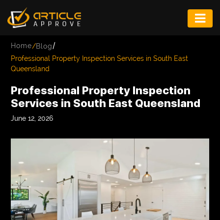
ENTERTAINMENT
/
Home
/
Blog
FASHION
Professional Property Inspection Services in South East
Queensland
FITNESS
Professional Property Inspection
GAME
Services in South East Queensland
INFRASTRUCTURE
June 12, 2026
LIFE
MUSIC
TECH
LIFESTYLE
EDUCATION