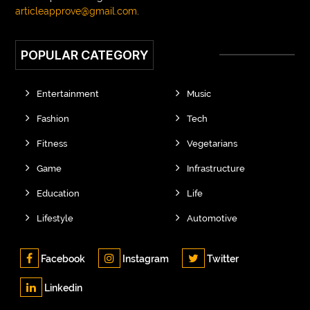
articleapprove@gmail.com
.
POPULAR CATEGORY
Entertainment
Music
Fashion
Tech
Fitness
Vegetarians
Game
Infrastructure
Education
Life
Lifestyle
Automotive
Facebook
Instagram
Twitter
Linkedin