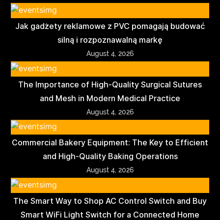
Jak gadżety reklamowe z PVC pomagają budować
silną i rozpoznawalną markę
August 4, 2026
The Importance of High-Quality Surgical Sutures
and Mesh in Modern Medical Practice
August 4, 2026
Commercial Bakery Equipment: The Key to Efficient
and High-Quality Baking Operations
August 4, 2026
The Smart Way to Shop AC Control Switch and Buy
Smart WiFi Light Switch for a Connected Home