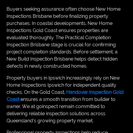
Buyers seeking assurance often choose New Home
Inspections Brisbane before finalizing property
purchases. In coastal developments, New Home
Inspections Gold Coast ensures properties are
evaluated thoroughly. The Practical Completion
Inspection Brisbane stage is crucial for confirming
project completion standards. Before settlement, a
New Build Inspection Brisbane helps detect hidden
defects in newly constructed homes.
Property buyers in Ipswich increasingly rely on New
Home Inspections Ipswich for independent quality
checks. On the Gold Coast,
Handover Inspection Gold
Coast
ensures a smooth transition from builder to
owner. We at goinspect remain committed to
delivering reliable inspection solutions across
Queensland’s growing property market.
Professional property inspections help reduce