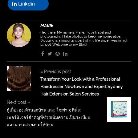
Linkdin
MARIE
Hey there, My name is Marie. I love travel and
photographs. I take photos to keep memories alive.
Blogging is a important part of my life since I was in high
school. Welcome to my Blog!
«
Previous post
Transform Your Look with a Professional
Hairdresser Newtown and Expert Sydney
Hair Extension Salon Services
Next post
»
ตู้เก็บรองเท้านอกบ้าน และ โซฟา 3 ที่นั่ง:
เฟอร์นิเจอร์สำคัญที่ช่วยเพิ่มความเป็นระเบียบ
และความสวยงามให้บ้าน