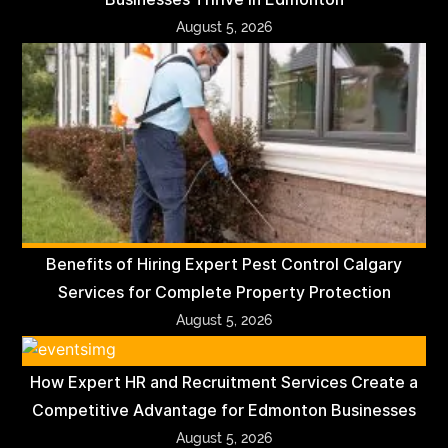
August 5, 2026
Benefits of Hiring Expert Pest Control Calgary
Services for Complete Property Protection
August 5, 2026
How Expert HR and Recruitment Services Create a
Competitive Advantage for Edmonton Businesses
August 5, 2026