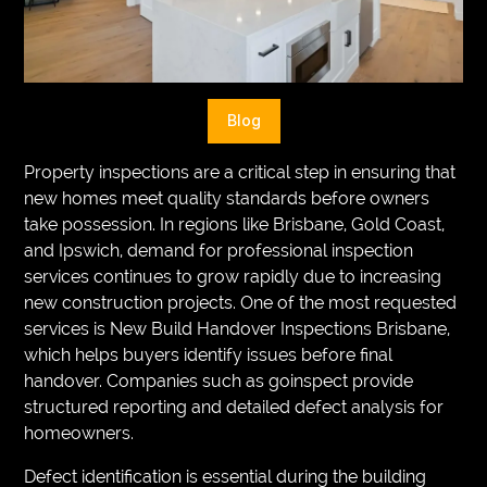
VEGETARIANS
AUTOMOTIVE
HOME
Blog
IMPORVEMENT
Property inspections are a critical step in ensuring that
new homes meet quality standards before owners
take possession. In regions like Brisbane, Gold Coast,
and Ipswich, demand for professional inspection
services continues to grow rapidly due to increasing
new construction projects. One of the most requested
services is New Build Handover Inspections Brisbane,
which helps buyers identify issues before final
handover. Companies such as goinspect provide
structured reporting and detailed defect analysis for
homeowners.
Defect identification is essential during the building