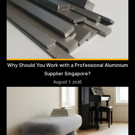
Why Should You Work with a Professional Aluminium
Supplier Singapore?
August 7, 2026