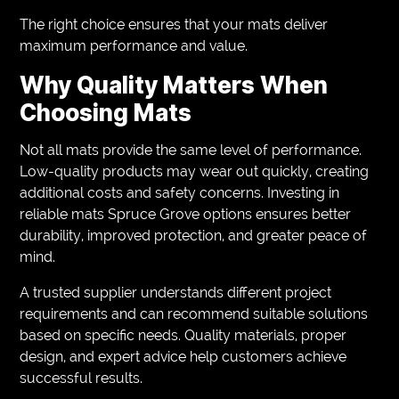
The right choice ensures that your mats deliver
maximum performance and value.
Why Quality Matters When
Choosing Mats
Not all mats provide the same level of performance.
Low-quality products may wear out quickly, creating
additional costs and safety concerns. Investing in
reliable mats Spruce Grove options ensures better
durability, improved protection, and greater peace of
mind.
A trusted supplier understands different project
requirements and can recommend suitable solutions
based on specific needs. Quality materials, proper
design, and expert advice help customers achieve
successful results.