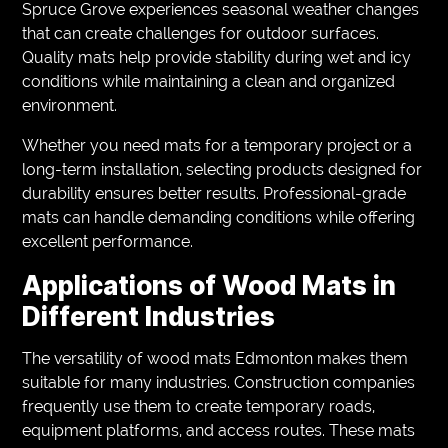
Spruce Grove experiences seasonal weather changes
that can create challenges for outdoor surfaces.
Quality mats help provide stability during wet and icy
conditions while maintaining a clean and organized
environment.
Whether you need mats for a temporary project or a
long-term installation, selecting products designed for
durability ensures better results. Professional-grade
mats can handle demanding conditions while offering
excellent performance.
Applications of Wood Mats in
Different Industries
The versatility of wood mats Edmonton makes them
suitable for many industries. Construction companies
frequently use them to create temporary roads,
equipment platforms, and access routes. These mats