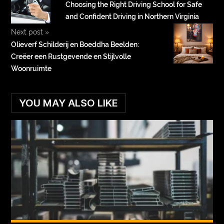
Choosing the Right Driving School for Safe
and Confident Driving in Northern Virginia
Next post
»
Olieverf Schilderij en Boeddha Beelden:
Creëer een Rustgevende en Stijlvolle
Woonruimte
YOU MAY ALSO LIKE