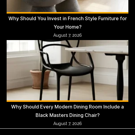
Why Should You Invest in French Style Furniture for
Your Home?
August 7, 2026
Why Should Every Modern Dining Room Include a
Black Masters Dining Chair?
August 7, 2026