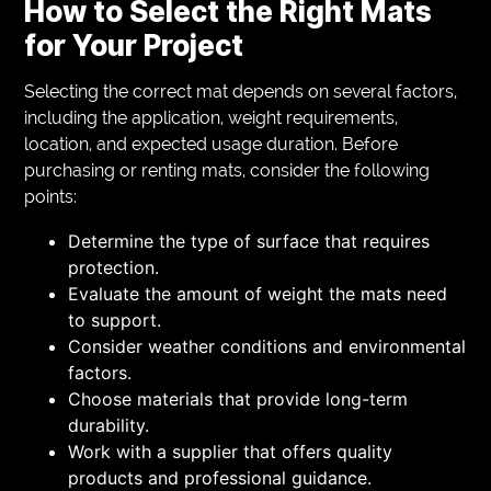
How to Select the Right Mats
for Your Project
Selecting the correct mat depends on several factors,
including the application, weight requirements,
location, and expected usage duration. Before
purchasing or renting mats, consider the following
points:
Determine the type of surface that requires
protection.
Evaluate the amount of weight the mats need
to support.
Consider weather conditions and environmental
factors.
Choose materials that provide long-term
durability.
Work with a supplier that offers quality
products and professional guidance.