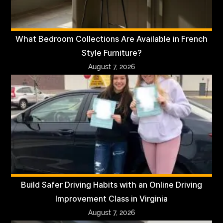
What Bedroom Collections Are Available in French
Style Furniture?
August 7, 2026
Build Safer Driving Habits with an Online Driving
Improvement Class in Virginia
August 7, 2026