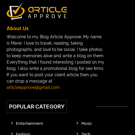
About Us
Welcome to my Blog Article Approve, My name
is Marie. I love to travel, reading, taking
photographs, and love to be social. I take photos
to keep memories alive and write a blog on them.
Everything that I found interesting I posted on my
blog. I also write a promotional blog for seo firms.
If you want to post your client article then you
can drop a message at
articleapprove@gmail.com
.
POPULAR CATEGORY
Entertainment
Music
Fashion
Tech