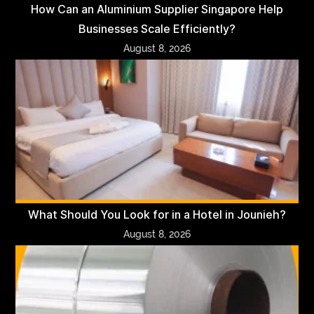
How Can an Aluminium Supplier Singapore Help
Businesses Scale Efficiently?
August 8, 2026
What Should You Look for in a Hotel in Jounieh?
August 8, 2026