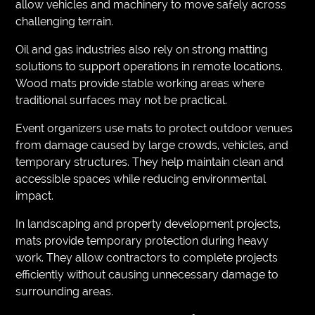
allow vehicles and machinery to move safely across
challenging terrain.
Oil and gas industries also rely on strong matting
solutions to support operations in remote locations.
Wood mats provide stable working areas where
traditional surfaces may not be practical.
Event organizers use mats to protect outdoor venues
from damage caused by large crowds, vehicles, and
temporary structures. They help maintain clean and
accessible spaces while reducing environmental
impact.
In landscaping and property development projects,
mats provide temporary protection during heavy
work. They allow contractors to complete projects
efficiently without causing unnecessary damage to
surrounding areas.