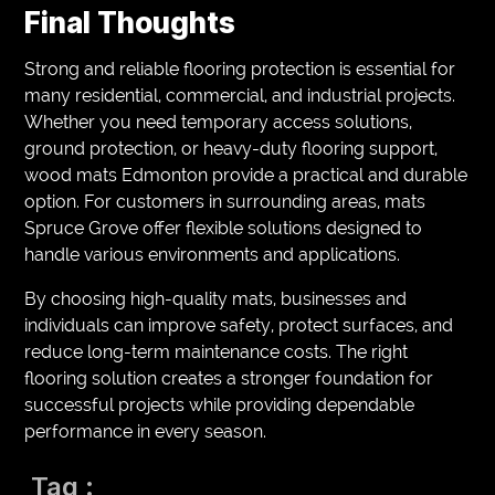
Final Thoughts
Strong and reliable flooring protection is essential for
many residential, commercial, and industrial projects.
Whether you need temporary access solutions,
ground protection, or heavy-duty flooring support,
wood mats Edmonton provide a practical and durable
option. For customers in surrounding areas, mats
Spruce Grove offer flexible solutions designed to
handle various environments and applications.
By choosing high-quality mats, businesses and
individuals can improve safety, protect surfaces, and
reduce long-term maintenance costs. The right
flooring solution creates a stronger foundation for
successful projects while providing dependable
performance in every season.
Tag :