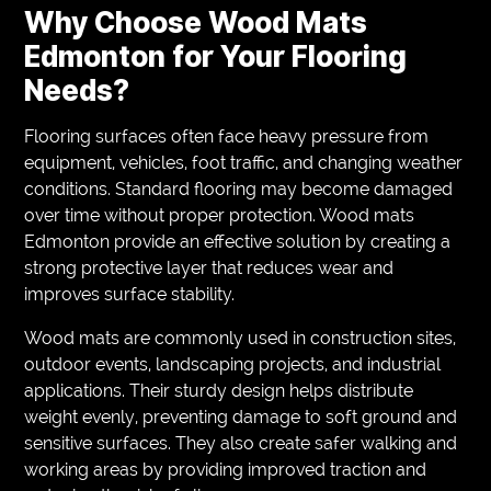
Why Choose Wood Mats
Edmonton for Your Flooring
Needs?
Flooring surfaces often face heavy pressure from
equipment, vehicles, foot traffic, and changing weather
conditions. Standard flooring may become damaged
over time without proper protection. Wood mats
Edmonton provide an effective solution by creating a
strong protective layer that reduces wear and
improves surface stability.
Wood mats are commonly used in construction sites,
outdoor events, landscaping projects, and industrial
applications. Their sturdy design helps distribute
weight evenly, preventing damage to soft ground and
sensitive surfaces. They also create safer walking and
working areas by providing improved traction and