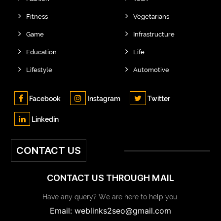
Fitness
Vegetarians
Game
Infrastructure
Education
Life
Lifestyle
Automotive
Facebook
Instagram
Twitter
Linkedin
CONTACT US
CONTACT US THROUGH MAIL
Have any query? We are here to help you.
Email: weblinks2seo@gmail.com