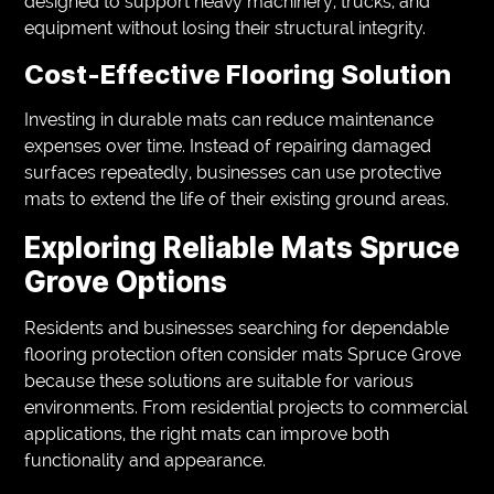
designed to support heavy machinery, trucks, and
equipment without losing their structural integrity.
Cost-Effective Flooring Solution
Investing in durable mats can reduce maintenance
expenses over time. Instead of repairing damaged
surfaces repeatedly, businesses can use protective
mats to extend the life of their existing ground areas.
Exploring Reliable Mats Spruce
Grove Options
Residents and businesses searching for dependable
flooring protection often consider mats Spruce Grove
because these solutions are suitable for various
environments. From residential projects to commercial
applications, the right mats can improve both
functionality and appearance.