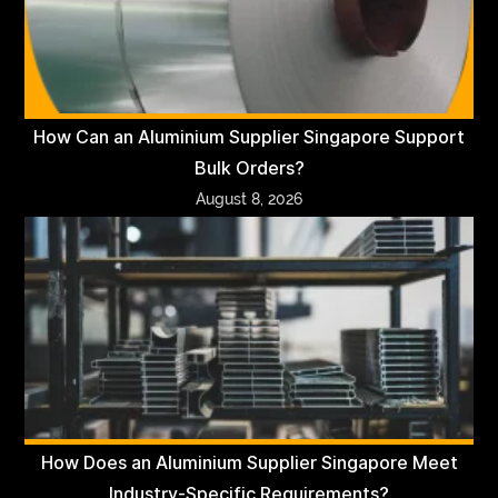
How Can an Aluminium Supplier Singapore Support
Bulk Orders?
August 8, 2026
How Does an Aluminium Supplier Singapore Meet
Industry-Specific Requirements?