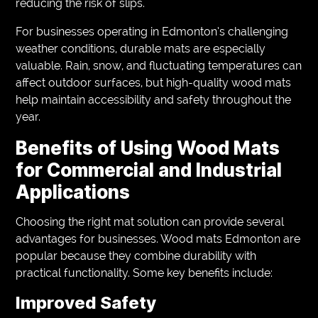
reducing the risk of slips.
For businesses operating in Edmonton’s challenging
weather conditions, durable mats are especially
valuable. Rain, snow, and fluctuating temperatures can
affect outdoor surfaces, but high-quality wood mats
help maintain accessibility and safety throughout the
year.
Benefits of Using Wood Mats
for Commercial and Industrial
Applications
Choosing the right mat solution can provide several
advantages for businesses. Wood mats Edmonton are
popular because they combine durability with
practical functionality. Some key benefits include:
Improved Safety