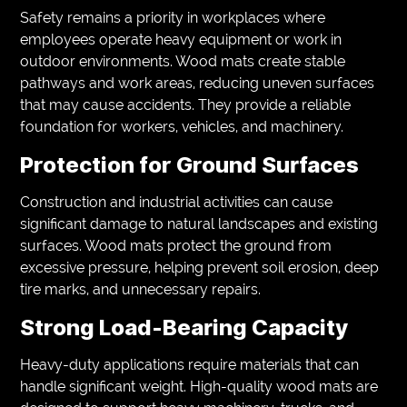
Safety remains a priority in workplaces where
employees operate heavy equipment or work in
outdoor environments. Wood mats create stable
pathways and work areas, reducing uneven surfaces
that may cause accidents. They provide a reliable
foundation for workers, vehicles, and machinery.
Protection for Ground Surfaces
Construction and industrial activities can cause
significant damage to natural landscapes and existing
surfaces. Wood mats protect the ground from
excessive pressure, helping prevent soil erosion, deep
tire marks, and unnecessary repairs.
Strong Load-Bearing Capacity
Heavy-duty applications require materials that can
handle significant weight. High-quality wood mats are