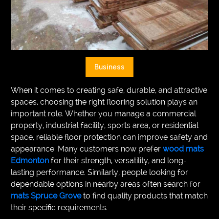
VEGETARIANS
AUTOMOTIVE
HOME
Business
IMPORVEMENT
When it comes to creating safe, durable, and attractive
spaces, choosing the right flooring solution plays an
important role. Whether you manage a commercial
property, industrial facility, sports area, or residential
space, reliable floor protection can improve safety and
appearance. Many customers now prefer
wood mats
Edmonton
for their strength, versatility, and long-
lasting performance. Similarly, people looking for
dependable options in nearby areas often search for
mats Spruce Grove
to find quality products that match
their specific requirements.