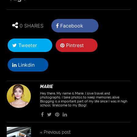
0 SHARES
Facebook
Tweeter
Pintrest
Linkdin
MARIE
Hey there, My name is Marie. I love travel and
photographs. I take photos to keep memories alive.
Blogging is a important part of my life since I was in high
school. Welcome to my Blog!
«
Previous post