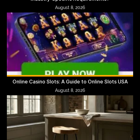
August 8, 2026
Online Casino Slots: A Guide to Online Slots USA
August 8, 2026