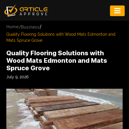
ENTERTAINMENT
/
Home
/
Business
FASHION
Quality Flooring Solutions with Wood Mats Edmonton and
Mats Spruce Grove
FITNESS
Quality Flooring Solutions with
GAME
Wood Mats Edmonton and Mats
Spruce Grove
INFRASTRUCTURE
July 9, 2026
LIFE
MUSIC
TECH
LIFESTYLE
EDUCATION