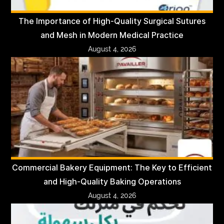
The Importance of High-Quality Surgical Sutures
and Mesh in Modern Medical Practice
August 4, 2026
Commercial Bakery Equipment: The Key to Efficient
and High-Quality Baking Operations
August 4, 2026