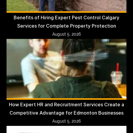
Benefits of Hiring Expert Pest Control Calgary
Services for Complete Property Protection
August 5, 2026
How Expert HR and Recruitment Services Create a
Competitive Advantage for Edmonton Businesses
August 5, 2026