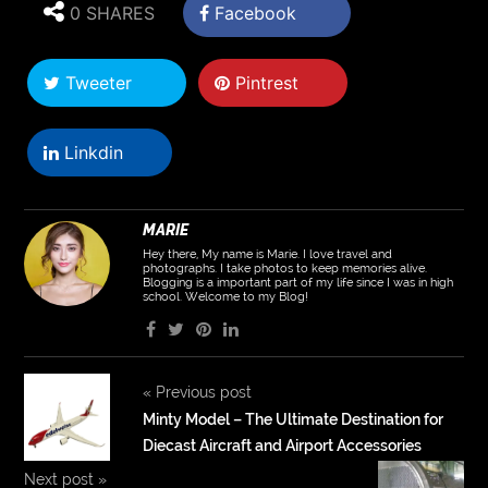
0 SHARES
Facebook
Tweeter
Pintrest
Linkdin
MARIE
Hey there, My name is Marie. I love travel and
photographs. I take photos to keep memories alive.
Blogging is a important part of my life since I was in high
school. Welcome to my Blog!
«
Previous post
Minty Model – The Ultimate Destination for
Diecast Aircraft and Airport Accessories
Next post
»