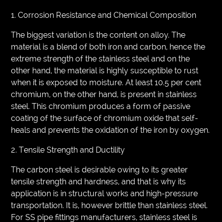
1. Corrosion Resistance and Chemical Composition
The biggest variation is the content on alloy. The
material is a blend of both iron and carbon, hence the
extreme strength of the stainless steel and on the
other hand, the material is highly susceptible to rust
when it is exposed to moisture. At least 10.5 per cent
chromium, on the other hand, is present in stainless
steel. This chromium produces a form of passive
coating of the surface of chromium oxide that self-
heals and prevents the oxidation of the iron by oxygen.
2. Tensile Strength and Ductility
The carbon steel is desirable owing to its greater
tensile strength and hardness, and that is why its
application is in structural works and high-pressure
transportation. It is, however brittle than stainless steel.
For SS pipe fittings manufacturers, stainless steel is