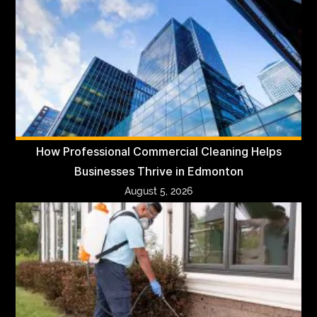
How Professional Commercial Cleaning Helps
Businesses Thrive in Edmonton
August 5, 2026