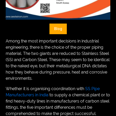
VEGETARIANS
AUTOMOTIVE
HOME
Blog
IMPORVEMENT
Among the most important decisions in industrial
engineering, there is the choice of the proper piping
material. The two giants are reduced to Stainless Steel
(SS) and Carbon Steel. These may seem to be identical
to the naked eye, but their metallurgical DNA dictates
how they behave during pressure, heat and corrosive
environments.
Whether it is organising coordination with
SS Pipe
Manufacturers in India
to supply a chemical plant or to
find heavy-duty lines in manufacturers of carbon steel
fittings, the five important differences must be
comprehended to make the project successful.