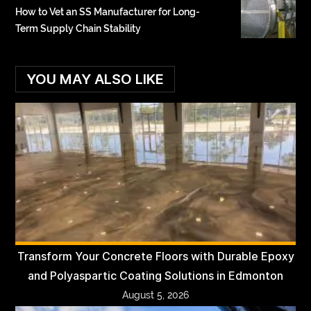
How to Vet an SS Manufacturer for Long-
Term Supply Chain Stability
YOU MAY ALSO LIKE
Transform Your Concrete Floors with Durable Epoxy
and Polyaspartic Coating Solutions in Edmonton
August 5, 2026