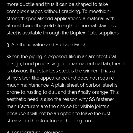
more ductile and thus it can be shaped to take
complex shapes without cracking. To meethigh-
strength specialisedd applications, a material with
almost twice the yield strength of normal stainless
steel is available through the Duplex Plate suppliers.
3. Aesthetic Value and Surface Finish
When the piping is exposed, like in an architectural
design, food processing, or pharmaceutical lab, then it
is obvious that stainless steel is the winner. It has a
shiny silver-like appearance and does not require
much maintenance. A plain sheet of carbon steel is
prone to rusting to dull and then finally orange. This
aesthetic need is also the reason why SS fastener
manufacturers are the choice for visible joints,s
because it will not be an option to leave the rust
streaks on the structure in the long run.
4. Temperature Tolerance