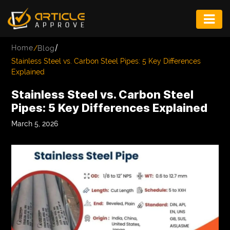
ENTERTAINMENT
/
Home
/
Blog
FASHION
Stainless Steel vs. Carbon Steel Pipes: 5 Key Differences
Explained
FITNESS
Stainless Steel vs. Carbon Steel
GAME
Pipes: 5 Key Differences Explained
INFRASTRUCTURE
March 5, 2026
LIFE
MUSIC
TECH
LIFESTYLE
EDUCATION