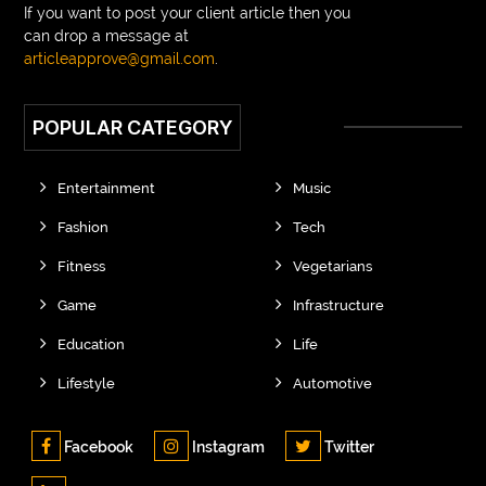
If you want to post your client article then you
can drop a message at
articleapprove@gmail.com
.
POPULAR CATEGORY
Entertainment
Music
Fashion
Tech
Fitness
Vegetarians
Game
Infrastructure
Education
Life
Lifestyle
Automotive
Facebook
Instagram
Twitter