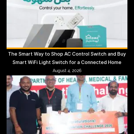
The Smart Way to Shop AC Control Switch and Buy
Smart WiFi Light Switch for a Connected Home
August 4, 2026