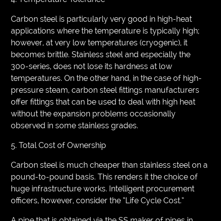
Carbon steel is particularly very good in high-heat
applications where the temperature is typically high;
however, at very low temperatures (cryogenic), it
becomes brittle. Stainless steel and especially the
300-series, does not lose its hardness at low
temperatures. On the other hand, in the case of high-
pressure steam, carbon steel fittings manufacturers
offer fittings that can be used to deal with high heat
without the expansion problems occasionally
observed in some stainless grades.
5. Total Cost of Ownership
Carbon steel is much cheaper than stainless steel on a
pound-to-pound basis. This renders it the choice of
huge infrastructure works. Intelligent procurement
officers, however, consider the “Life Cycle Cost.”
A pipe that is obtained via the SS maker of pipes in