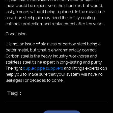
India would be expensive in the short run, but would
last 50 years without being replaced. In the meantime,
a carbon steel pipe may need the costly coating,
cathodic protection, and replacement after ten years.
Conclusion
It is not an issue of stainless or carbon steel being a
better metal, but what is environmentally correct.
Carbon steel is the heavy industry workhorse and
stainless steel tis he expert in long-lasting and purity.
The right
duplex pipe suppliers
and fittings experts can
help you to make sure that your system will have no
leakages for decades to come.
Tag :