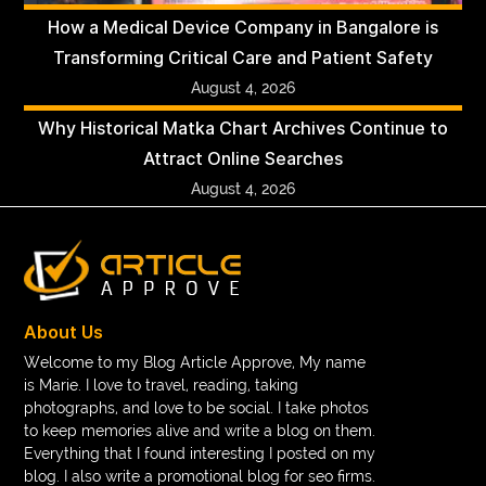
How a Medical Device Company in Bangalore is
Transforming Critical Care and Patient Safety
August 4, 2026
Why Historical Matka Chart Archives Continue to
Attract Online Searches
August 4, 2026
About Us
Welcome to my Blog Article Approve, My name
is Marie. I love to travel, reading, taking
photographs, and love to be social. I take photos
to keep memories alive and write a blog on them.
Everything that I found interesting I posted on my
blog. I also write a promotional blog for seo firms.