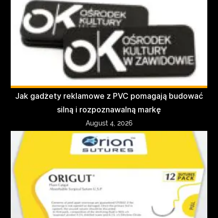
Jak gadżety reklamowe z PVC pomagają budować
silną i rozpoznawalną markę
August 4, 2026