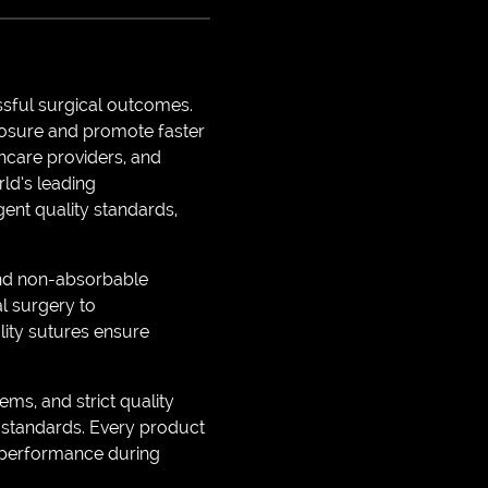
ssful surgical outcomes.
losure and promote faster
thcare providers, and
ld’s leading
gent quality standards,
 and non-absorbable
l surgery to
lity sutures ensure
s, and strict quality
 standards. Every product
nt performance during