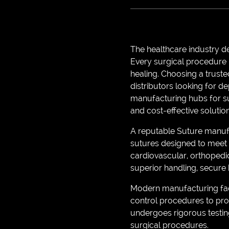
The healthcare industry d
Every surgical procedure 
healing. Choosing a truste
distributors looking for 
manufacturing hubs for sur
and cost-effective solution
A reputable Suture manufa
sutures designed to meet 
cardiovascular, orthopedic
superior handling, secure k
Modern manufacturing faci
control procedures to pro
undergoes rigorous testing 
surgical procedures.