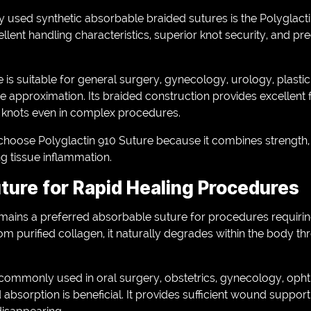
 used synthetic absorbable braided sutures is the Polyglacti
ellent handling characteristics, superior knot security, and pr
 is suitable for general surgery, gynecology, urology, plastic 
 approximation. Its braided construction provides excellent fl
e knots even in complex procedures.
hoose Polyglactin 910 Suture because it combines strength, re
g tissue inflammation.
uture for Rapid Healing Procedures
emains a preferred absorbable suture for procedures requirin
m purified collagen, it naturally degrades within the body t
s commonly used in oral surgery, obstetrics, gynecology, oph
 absorption is beneficial. It provides sufficient wound support