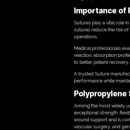
Importance of 
Sutures play a vital role 
sutures reduce the risk of
operations.
Medical professionals eval
reaction, absorption profile
to better patient recovery
A trusted Suture manufact
performance while maintai
Polypropylene 
Among the most widely use
exceptional strength, flexi
wound support and is com
vascular surgery, and gen