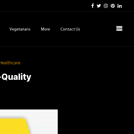
Vegetarians
More
Contact Us
 Healthcare
-Quality