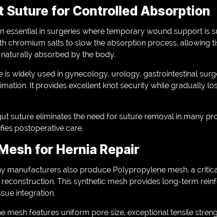
 Suture for Controlled Absorption
 essential in surgeries where temporary wound support is su
ith chromium salts to slow the absorption process, allowing ti
s naturally absorbed by the body.
is widely used in gynecology, urology, gastrointestinal surg
mation. It provides excellent knot security while gradually los
t suture eliminates the need for suture removal in many pr
fies postoperative care.
Mesh for Hernia Repair
any manufacturers also produce Polypropylene mesh, a critica
 reconstruction. This synthetic mesh provides long-term re
sue integration.
 mesh features uniform pore size, exceptional tensile streng