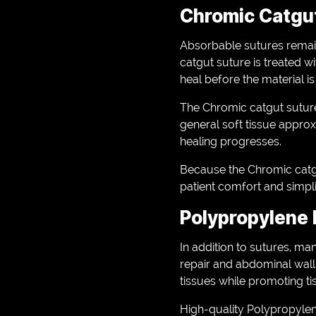
Chromic Catgut
Absorbable sutures remain
catgut suture is treated w
heal before the material i
The Chromic catgut suture 
general soft tissue approxi
healing progresses.
Because the Chromic catgu
patient comfort and simpli
Polypropylene 
In addition to sutures, m
repair and abdominal wall
tissues while promoting tis
High-quality Polypropylene