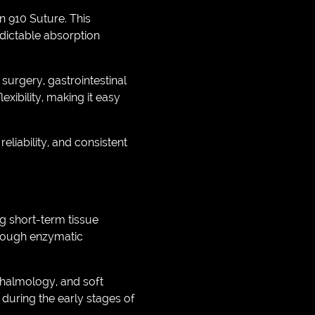
n 910 Suture. This
edictable absorption
surgery, gastrointestinal
exibility, making it easy
liability, and consistent
g short-term tissue
hrough enzymatic
thalmology, and soft
 during the early stages of