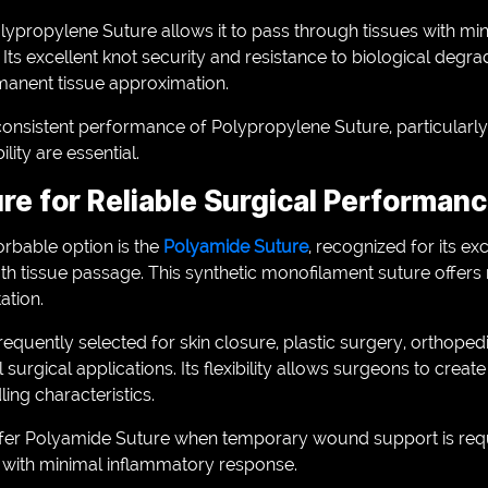
ypropylene Suture allows it to pass through tissues with min
ts excellent knot security and resistance to biological degrad
manent tissue approximation.
onsistent performance of Polypropylene Suture, particularly 
ity are essential.
re for Reliable Surgical Performan
rbable option is the
Polyamide Suture
, recognized for its exc
th tissue passage. This synthetic monofilament suture offers
tation.
equently selected for skin closure, plastic surgery, orthope
surgical applications. Its flexibility allows surgeons to creat
ing characteristics.
efer Polyamide Suture when temporary wound support is requ
ith minimal inflammatory response.