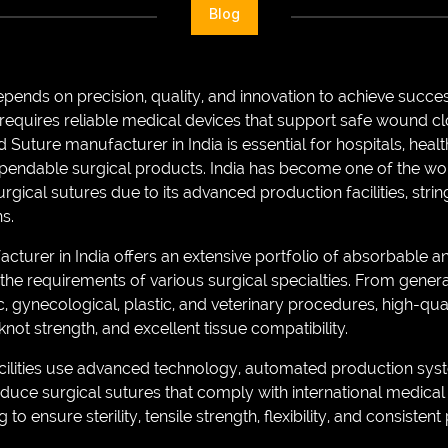
Blog
epends on precision, quality, and innovation to achieve succe
requires reliable medical devices that support safe wound c
d Suture manufacturer in India is essential for hospitals, heal
dependable surgical products. India has become one of the wor
gical sutures due to its advanced production facilities, strin
s.
cturer in India offers an extensive portfolio of absorbable
the requirements of various surgical specialties. From genera
, gynecological, plastic, and veterinary procedures, high-qua
not strength, and excellent tissue compatibility.
lities use advanced technology, automated production system
duce surgical sutures that comply with international medical
to ensure sterility, tensile strength, flexibility, and consiste