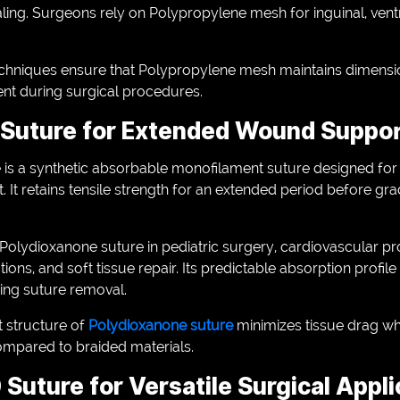
aling. Surgeons rely on Polypropylene mesh for inguinal, ventr
niques ensure that Polypropylene mesh maintains dimensiona
ment during surgical procedures.
 Suture for Extended Wound Suppo
is a synthetic absorbable monofilament suture designed for 
It retains tensile strength for an extended period before gr
lydioxanone suture in pediatric surgery, cardiovascular p
ons, and soft tissue repair. Its predictable absorption profile 
ring suture removal.
 structure of
Polydioxanone suture
minimizes tissue drag whi
ompared to braided materials.
 Suture for Versatile Surgical Appl