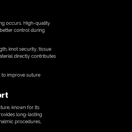
ing occurs. High-quality
better control during
th, knot security, tissue
aterial directly contributes
t to improve suture
ort
ure, known for its
provides long-lasting
thalmic procedures,