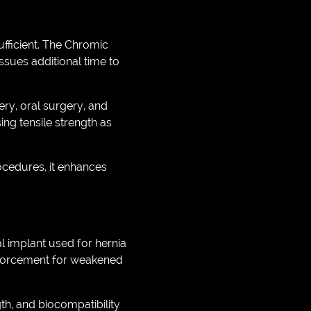
fficient. The Chromic
ssues additional time to
ery, oral surgery, and
ing tensile strength as
ocedures, it enhances
l implant used for hernia
inforcement for weakened
th, and biocompatibility