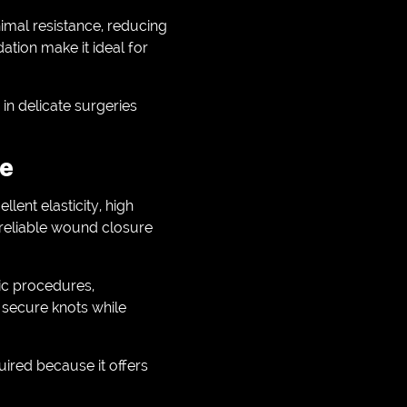
imal resistance, reducing
ation make it ideal for
in delicate surgeries
ce
ellent elasticity, high
 reliable wound closure
dic procedures,
e secure knots while
ired because it offers