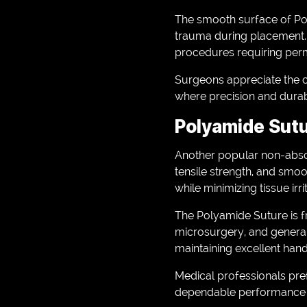
The smooth surface of Pol
trauma during placement. I
procedures requiring per
Surgeons appreciate the c
where precision and durabil
Polyamide Sutu
Another popular non-abso
tensile strength, and smoo
while minimizing tissue irri
The Polyamide Suture is fr
microsurgery, and general 
maintaining excellent handl
Medical professionals pr
dependable performance w