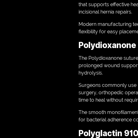
that supports effective he
incisional hernia repairs.
Modern manufacturing tech
flexibility for easy place
Polydioxanone
The Polydioxanone suture 
prolonged wound support. 
hydrolysis.
Surgeons commonly use Po
surgery, orthopedic operati
time to heal without requi
The smooth monofilament
for bacterial adherence c
Polyglactin 910