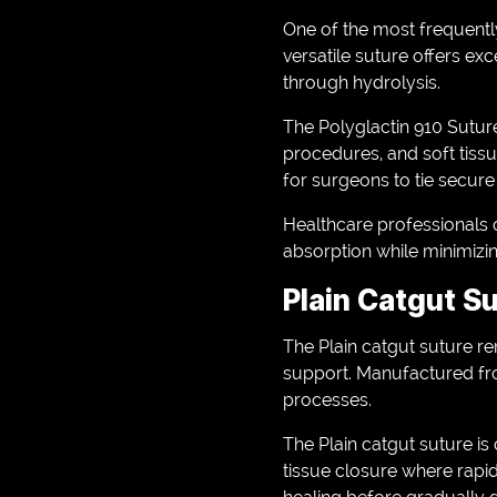
One of the most frequently
versatile suture offers exc
through hydrolysis.
The Polyglactin 910 Suture
procedures, and soft tissue
for surgeons to tie secur
Healthcare professionals c
absorption while minimizin
Plain Catgut S
The Plain catgut suture r
support. Manufactured fro
processes.
The Plain catgut suture i
tissue closure where rapid