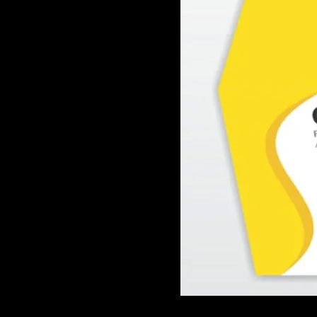
GAME
INFRASTRUCTURE
LIFE
MUSIC
TECH
LIFESTYLE
EDUCATION
VEGETARIANS
AUTOMOTIVE
HOME
IMPORVEMENT