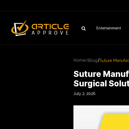
Entertainment
/
Home
/
Blog
Suture Manufact
Suture Manufa
Surgical Solu
July 2, 2026
ENTERTAINMENT
FASHION
FITNESS