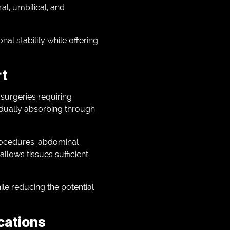
al, umbilical, and
l stability while offering
rt
surgeries requiring
adually absorbing through
rocedures, abdominal
allows tissues sufficient
le reducing the potential
ications