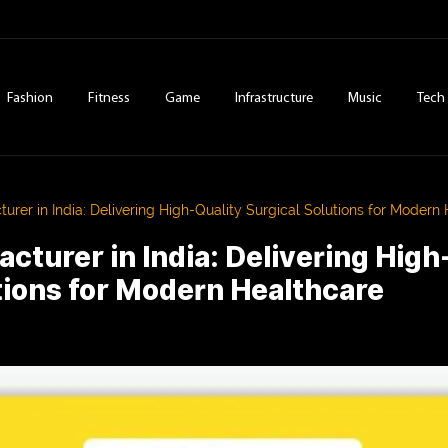
Fashion
Fitness
Game
Infrastructure
Music
Tech
urer in India: Delivering High-Quality Surgical Solutions for Modern
cturer in India: Delivering High
tions for Modern Healthcare