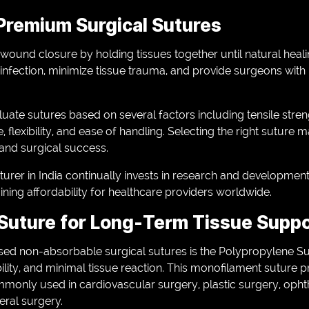
Premium Surgical Sutures
in wound closure by holding tissues together until natural heal
 infection, minimize tissue trauma, and provide surgeons with 
uate sutures based on several factors including tensile streng
, flexibility, and ease of handling. Selecting the right suture m
 and surgical success.
urer in India continually invests in research and developmen
ning affordability for healthcare providers worldwide.
Suture for Long-Term Tissue Supp
d non-absorbable surgical sutures is the Polypropylene Sut
bility, and minimal tissue reaction. This monofilament suture 
monly used in cardiovascular surgery, plastic surgery, oph
eral surgery.