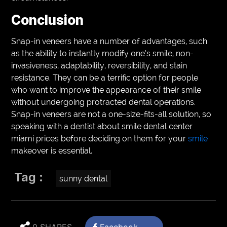
Conclusion
Snap-in veneers have a number of advantages, such
as the ability to instantly modify one’s smile, non-
invasiveness, adaptability, reversibility, and stain
resistance. They can be a terrific option for people
who want to improve the appearance of their smile
without undergoing protracted dental operations.
Snap-in veneers are not a one-size-fits-all solution, so
speaking with a dentist about smile dental center
miami prices before deciding on them for your
smile
makeover is essential.
Tag :
sunny dental
0 SHARES
Facebook