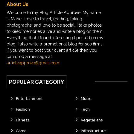
About Us
Welcome to my Blog Article Approve, My name
is Marie. I love to travel, reading, taking
photographs, and love to be social. I take photos
to keep memories alive and write a blog on them.
Everything that I found interesting I posted on my
blog. I also write a promotional blog for seo firms.
If you want to post your client article then you
can drop a message at
articleapprove@gmail.com
.
POPULAR CATEGORY
Entertainment
Music
Fashion
Tech
Fitness
Vegetarians
Game
Infrastructure