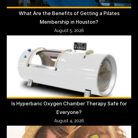
What Are the Benefits of Getting a Pilates
Membership in Houston?
August 5, 2026
Is Hyperbaric Oxygen Chamber Therapy Safe for
Everyone?
August 4, 2026