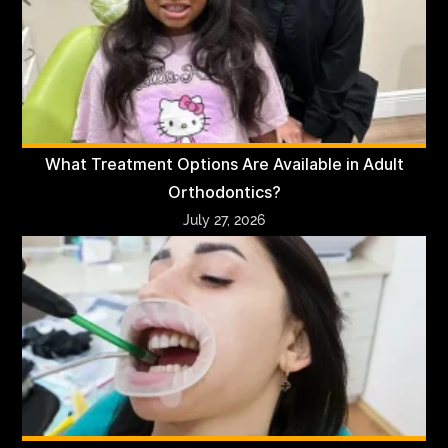
What Treatment Options Are Available in Adult
Orthodontics?
July 27, 2026