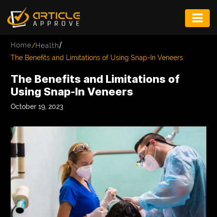
ENTERTAINMENT
/
Home
/
Health
FASHION
The Benefits and Limitations of Using Snap-In Veneers
FITNESS
The Benefits and Limitations of
Using Snap-In Veneers
GAME
October 19, 2023
INFRASTRUCTURE
LIFE
MUSIC
TECH
LIFESTYLE
EDUCATION