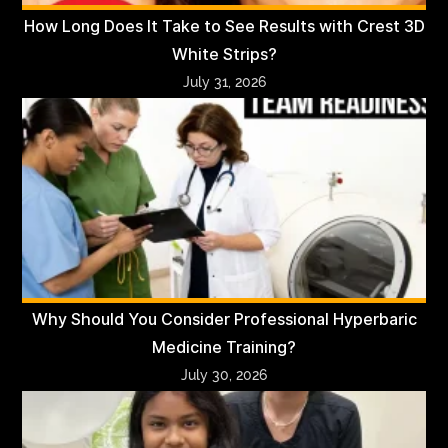
How Long Does It Take to See Results with Crest 3D
White Strips?
July 31, 2026
Why Should You Consider Professional Hyperbaric
Medicine Training?
July 30, 2026