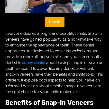
VEGETARIANS
AUTOMOTIVE
Health
HOME
Everyone desires a bright and beautiful smile. Snap-in
IMPORVEMENT
veneers have gained popularity as a non-invasive way
to enhance the appearance of teeth. These dental
appliances are designed to cover imperfections and
provide a more attractive smile, and you can consult a
dentist in
sunny dental
about having snap in or snap on
teeth veneers
.
However, like any dental treatment,
snap-in veneers have their benefits and limitations. This
article will explore both aspects to help you make an
informed decision about whether snap-in veneers are
the right choice for your smile makeover.
Benefits of Snap-In Veneers