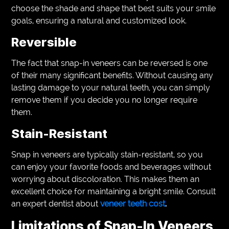
choose the shade and shape that best suits your smile
goals, ensuring a natural and customized look.
Reversible
The fact that snap-in veneers can be reversed is one
of their many significant benefits. Without causing any
lasting damage to your natural teeth, you can simply
remove them if you decide you no longer require
them.
Stain-Resistant
Snap in veneers are typically stain-resistant, so you
can enjoy your favorite foods and beverages without
worrying about discoloration. This makes them an
excellent choice for maintaining a bright smile. Consult
an expert dentist about
veneer teeth cost
.
Limitations of Snap-In Veneers