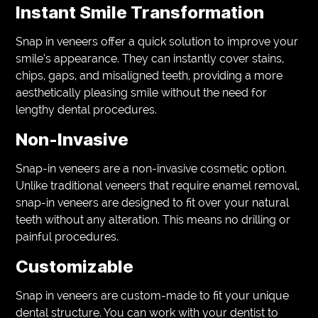
Instant Smile Transformation
Snap in veneers offer a quick solution to improve your
smile’s appearance. They can instantly cover stains,
chips, gaps, and misaligned teeth, providing a more
aesthetically pleasing smile without the need for
lengthy dental procedures.
Non-Invasive
Snap-in veneers are a non-invasive cosmetic option.
Unlike traditional veneers that require enamel removal,
snap-in veneers are designed to fit over your natural
teeth without any alteration. This means no drilling or
painful procedures.
Customizable
Snap in veneers are custom-made to fit your unique
dental structure. You can work with your dentist to