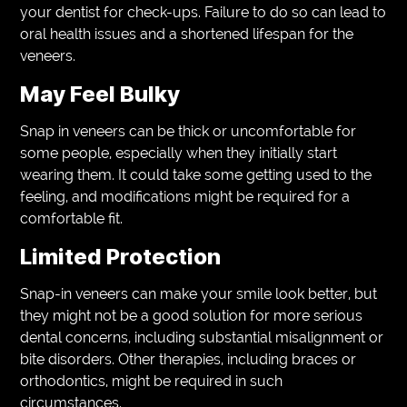
your dentist for check-ups. Failure to do so can lead to
oral health issues and a shortened lifespan for the
veneers.
May Feel Bulky
Snap in veneers can be thick or uncomfortable for
some people, especially when they initially start
wearing them. It could take some getting used to the
feeling, and modifications might be required for a
comfortable fit.
Limited Protection
Snap-in veneers can make your smile look better, but
they might not be a good solution for more serious
dental concerns, including substantial misalignment or
bite disorders. Other therapies, including braces or
orthodontics, might be required in such
circumstances.