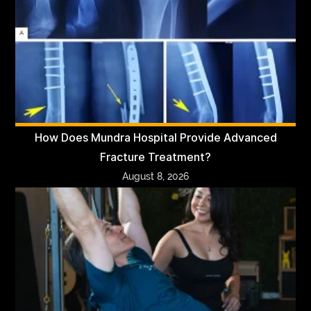
How Does Mundra Hospital Provide Advanced
Fracture Treatment?
August 8, 2026