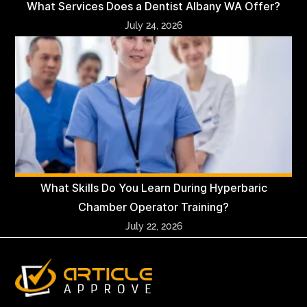
What Services Does a Dentist Albany WA Offer?
July 24, 2026
What Skills Do You Learn During Hyperbaric
Chamber Operator Training?
July 22, 2026