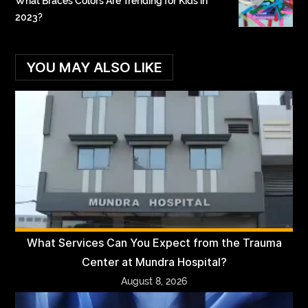
What Braces Colors Are Trending for Kids in
2023?
YOU MAY ALSO LIKE
What Services Can You Expect from the Trauma
Center at Mundra Hospital?
August 8, 2026