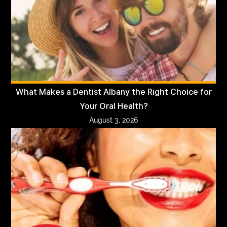
What Makes a Dentist Albany the Right Choice for
Your Oral Health?
August 3, 2026