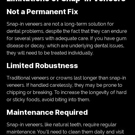
Not a Permanent Fix
Snap-in veneers are not a long-term solution for
dental problems, despite the fact that they can endure
for several years with adequate care. If you have gum
disease or decay, which are underlying dental issues,
they will need to be treated individually.
Limited Robustness
Traditional veneers or crowns last longer than snap-in
veneers. If handled carelessly, they may be prone to
chipping or breaking. To increase the longevity of hard
or sticky foods, avoid biting into them.
Maintenance Required
Snap-in veneers, like natural teeth, require regular
maintenance. You’ll need to clean them daily and visit