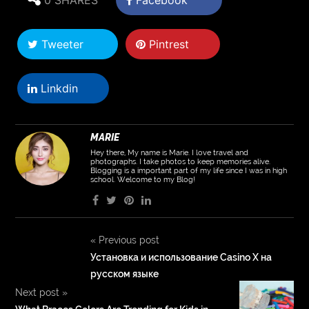
Tweeter
Pintrest
Linkdin
MARIE
Hey there, My name is Marie. I love travel and
photographs. I take photos to keep memories alive.
Blogging is a important part of my life since I was in high
school. Welcome to my Blog!
«
Previous post
Установка и использование Casino X на
русском языке
Next post
»