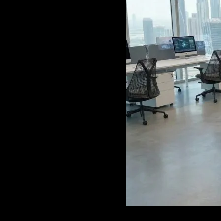
GAME
INFRASTRUCTURE
LIFE
MUSIC
TECH
LIFESTYLE
EDUCATION
VEGETARIANS
AUTOMOTIVE
HOME
IMPORVEMENT