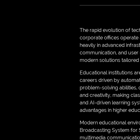
The rapid evolution of te
corporate offices operate
heavily in advanced infras
communication, and user e
modern solutions tailored
Educational institutions a
careers driven by automati
problem-solving abilities,
and creativity, making cla
and AI-driven learning sy
advantages in higher edu
Modern educational enviro
Broadcasting System for S
multimedia communication 