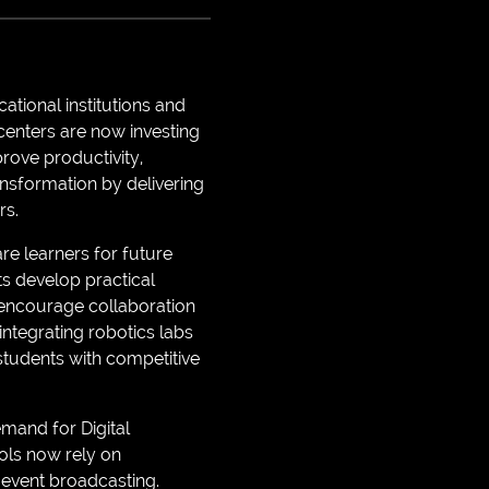
tional institutions and
centers are now investing
prove productivity,
ansformation by delivering
rs.
re learners for future
ts develop practical
o encourage collaboration
integrating robotics labs
students with competitive
mand for Digital
ols now rely on
 event broadcasting.