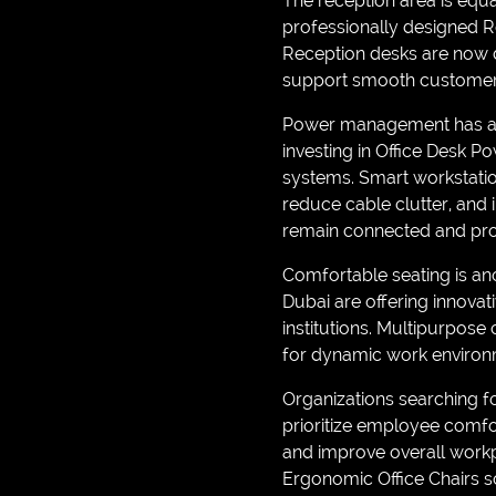
The reception area is equal
professionally designed Re
Reception desks are now d
support smooth customer i
Power management has als
investing in Office Desk 
systems. Smart workstatio
reduce cable clutter, an
remain connected and pro
Comfortable seating is ano
Dubai are offering innovat
institutions. Multipurpose 
for dynamic work environ
Organizations searching f
prioritize employee comfor
and improve overall work
Ergonomic Office Chairs so