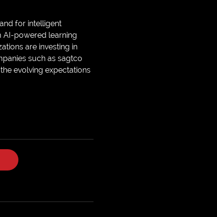
nd for intelligent
m AI-powered learning
tions are investing in
ompanies such as sagtco
the evolving expectations