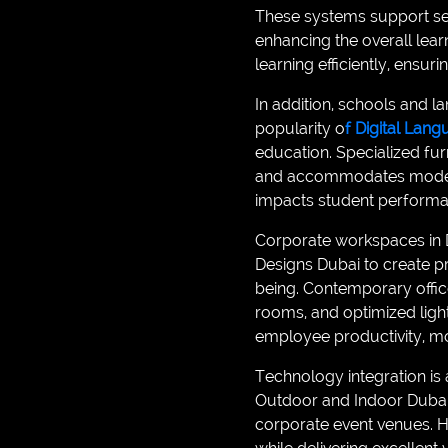
These systems support se
enhancing the overall lea
learning efficiently, ensur
In addition, schools and l
popularity o
f Digital Lan
education. Specialized fu
and accommodates modern d
impacts student performa
Corporate workspaces in Du
Designs Dubai to create pr
being. Contemporary offic
rooms, and optimized ligh
employee productivity, mot
Technology integration i
Outdoor and Indoor Dubai
corporate event venues. H