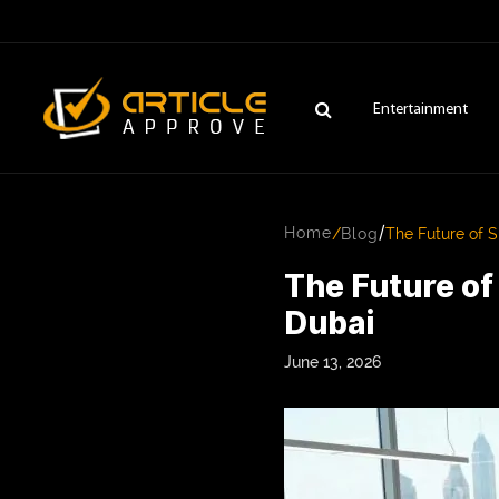
Entertainment
/
Home
/
Blog
The Future of 
The Future o
Dubai
June 13, 2026
ENTERTAINMENT
FASHION
FITNESS