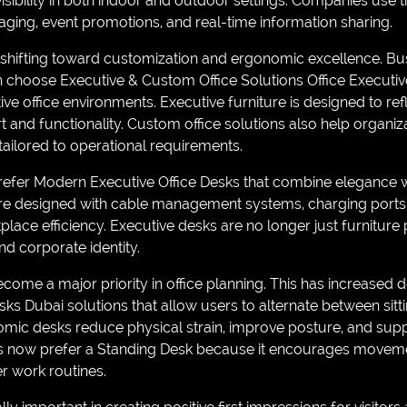
visibility in both indoor and outdoor settings. Companies use t
ging, event promotions, and real-time information sharing.
re shifting toward customization and ergonomic excellence. 
 choose Executive & Custom Office Solutions Office Executiv
ve office environments. Executive furniture is designed to ref
 and functionality. Custom office solutions also help organiz
ailored to operational requirements.
efer Modern Executive Office Desks that combine elegance 
are designed with cable management systems, charging ports, 
place efficiency. Executive desks are no longer just furniture 
nd corporate identity.
ome a major priority in office planning. This has increased
ks Dubai solutions that allow users to alternate between sitt
omic desks reduce physical strain, improve posture, and su
s now prefer a Standing Desk because it encourages movemen
er work routines.