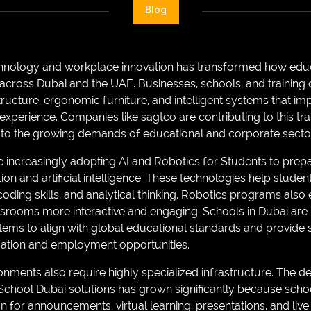
Blog
chnology and workplace innovation has transformed how educa
 across Dubai and the UAE. Businesses, schools, and training 
tructure, ergonomic furniture, and intelligent systems that im
xperience. Companies like sagtco are contributing to this tr
 to the growing demands of educational and corporate secto
re increasingly adopting AI and Robotics for Students to prepa
on and artificial intelligence. These technologies help studen
 coding skills, and analytical thinking. Robotics programs als
ssrooms more interactive and engaging. Schools in Dubai are 
stems to align with global educational standards and provide 
cation and employment opportunities.
nments also require highly specialized infrastructure. The de
chool Dubai solutions has grown significantly because scho
for announcements, virtual learning, presentations, and live