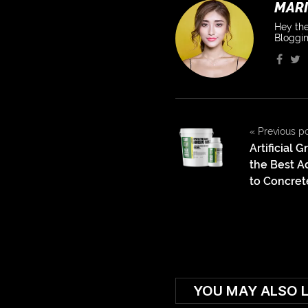
MARI
Hey the
Bloggin
«
Previous p
Artificial 
the Best Ad
to Concret
YOU MAY ALSO L