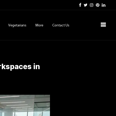
Vegetarians
More
Contact Us
rkspaces in