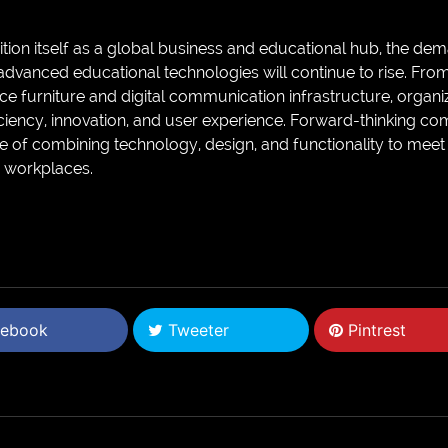
tion itself as a global business and educational hub, the dema
dvanced educational technologies will continue to rise. Fro
e furniture and digital communication infrastructure, organiza
ficiency, innovation, and user experience. Forward-thinking c
 of combining technology, design, and functionality to meet 
d workplaces.
ebook
Tweeter
Pintrest