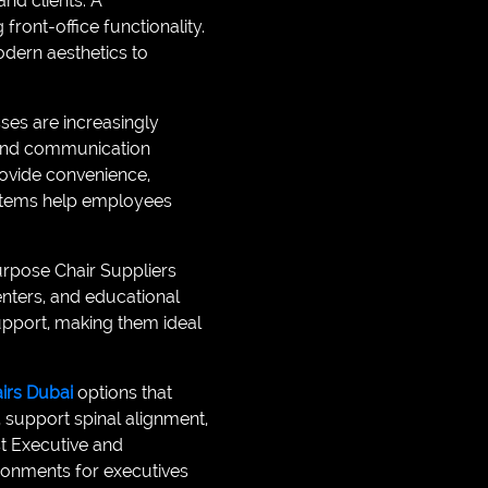
and clients. A
ront-office functionality.
dern aesthetics to
es are increasingly
, and communication
rovide convenience,
ystems help employees
purpose Chair Suppliers
enters, and educational
support, making them ideal
airs Dubai
options that
 support spinal alignment,
t Executive and
ironments for executives