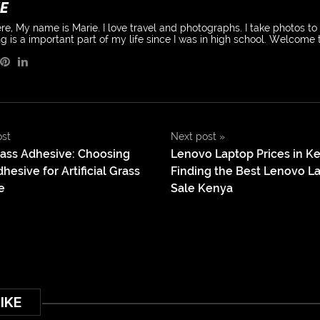
E
re, My name is Marie. I love travel and photographs. I take photos t
g is a important part of my life since I was in high school. Welcome
ost
Next post
»
Grass Adhesive: Choosing
Lenovo Laptop Prices in K
hesive for Artificial Grass
Finding the Best Lenovo La
e
Sale Kenya
IKE