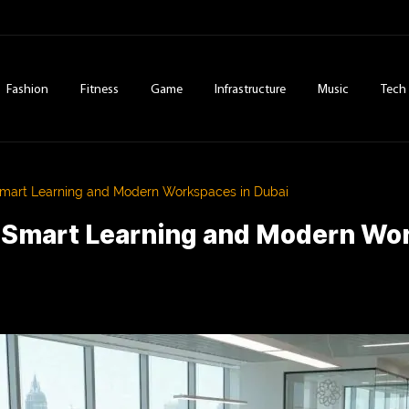
Fashion
Fitness
Game
Infrastructure
Music
Tech
Smart Learning and Modern Workspaces in Dubai
f Smart Learning and Modern Wo