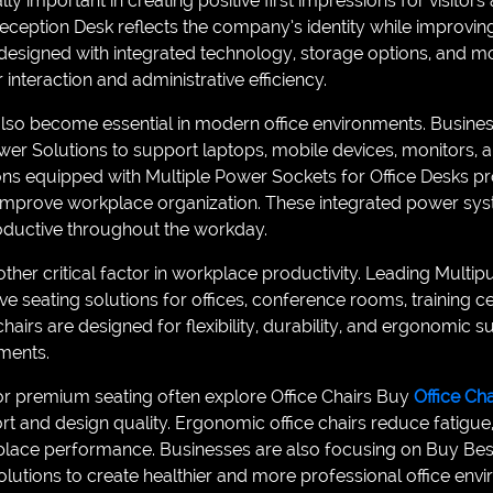
ly important in creating positive first impressions for visitors 
ception Desk reflects the company’s identity while improving f
esigned with integrated technology, storage options, and mo
nteraction and administrative efficiency.
o become essential in modern office environments. Business
Power Solutions to support laptops, mobile devices, monitors
ns equipped with Multiple Power Sockets for Office Desks p
d improve workplace organization. These integrated power s
ductive throughout the workday.
ther critical factor in workplace productivity. Leading Multi
ive seating solutions for offices, conference rooms, training c
chairs are designed for flexibility, durability, and ergonomic 
ments.
or premium seating often explore Office Chairs Buy
Office Ch
t and design quality. Ergonomic office chairs reduce fatigue,
place performance. Businesses are also focusing on Buy Bes
lutions to create healthier and more professional office env