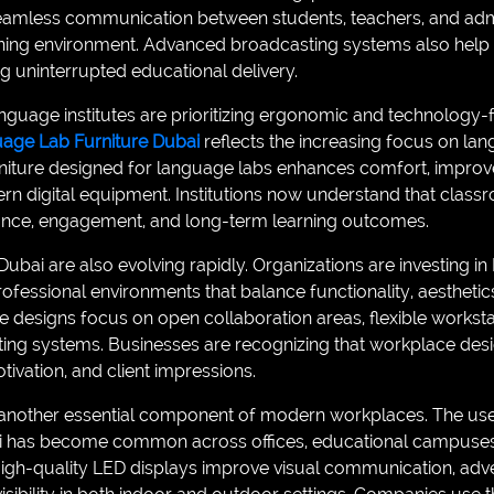
amless communication between students, teachers, and admi
rning environment. Advanced broadcasting systems also help
ing uninterrupted educational delivery.
anguage institutes are prioritizing ergonomic and technology-fr
guage Lab Furniture Dubai
reflects the increasing focus on lan
rniture designed for language labs enhances comfort, improv
igital equipment. Institutions now understand that classro
nce, engagement, and long-term learning outcomes.
bai are also evolving rapidly. Organizations are investing in 
ofessional environments that balance functionality, aestheti
e designs focus on open collaboration areas, flexible workst
ting systems. Businesses are recognizing that workplace desig
ivation, and client impressions.
s another essential component of modern workplaces. The us
 has become common across offices, educational campuses, 
igh-quality LED displays improve visual communication, adver