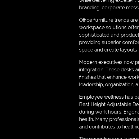
while delivering excellent 
branding, corporate messa
Office furniture trends a
workspace solutions often
sophisticated and producti
providing superior comfort
space and create layouts t
Modern executives now pr
integration. These desks 
finishes that enhance work
leadership, organization, a
Employee wellness has bec
Best Height Adjustable Des
during work hours. Ergon
health. Many professional
and contributes to healthi