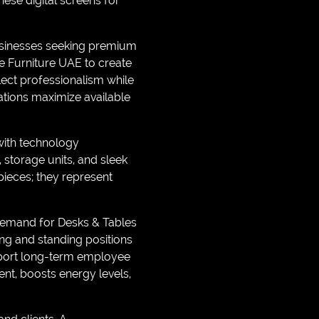
hese digital screens for
Businesses seeking premium
e Furniture UAE to create
lect professionalism while
ations maximize available
with technology
storage units, and sleek
pieces; they represent
 demand for Desks & Tables
ing and standing positions
pport long-term employee
t, boosts energy levels,