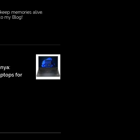
o keep memories alive.
 to my Blog!
enya:
ptops for