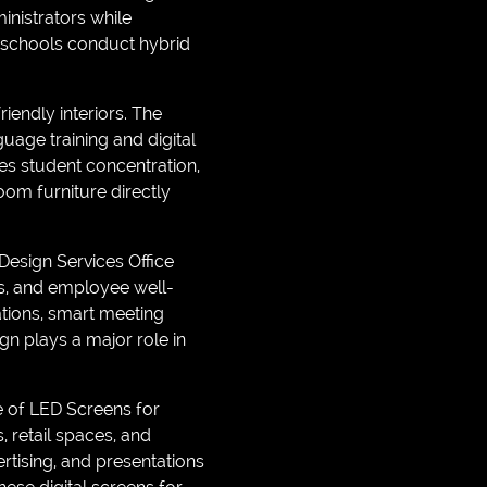
nistrators while
 schools conduct hybrid
iendly interiors. The
guage training and digital
es student concentration,
om furniture directly
Design Services Office
cs, and employee well-
ations, smart meeting
n plays a major role in
e of LED Screens for
retail spaces, and
tising, and presentations