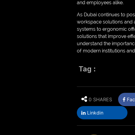
and employees alike.
As Dubai continues to posi
workspace solutions and a
systems to ergonomic offic
solutions that improve ef
understand the importance
of modern institutions an
Tag :
0 SHARES
Fac
Linkdin