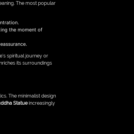
eaning. The most popular
ntration.
zing the moment of
reassurance.
s spiritual journey or
nriches its surroundings
ics. The minimalist design
ddha Statue
increasingly