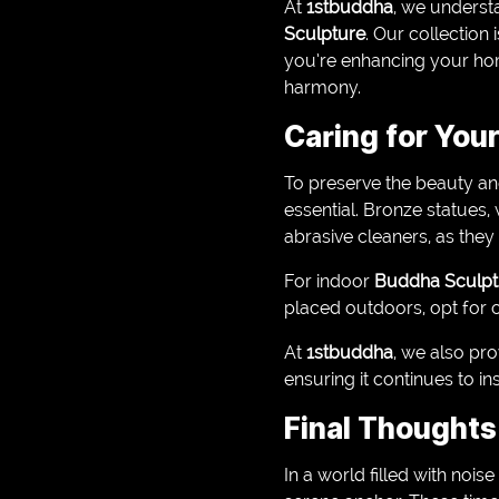
At
1stbuddha
, we understa
Sculpture
. Our collection
you’re enhancing your home
harmony.
Caring for You
To preserve the beauty an
essential. Bronze statues,
abrasive cleaners, as the
For indoor
Buddha Sculpt
placed outdoors, opt for c
At
1stbuddha
, we also pr
ensuring it continues to i
Final Thoughts
In a world filled with nois