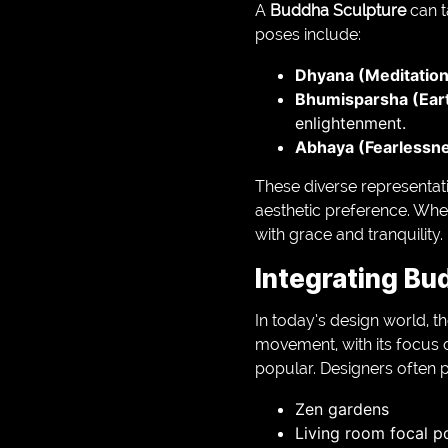
A
Buddha Sculpture
can t
poses include:
Dhyana (Meditation
Bhumisparsha (Ear
enlightenment.
Abhaya (Fearlessn
These diverse representati
aesthetic preference. Wheth
with grace and tranquility.
Integrating Bu
In today’s design world, t
movement, with its focus o
popular. Designers often p
Zen gardens
Living room focal p