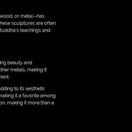
, wood, or metal—has
hese sculptures are often
 Buddha’s teachings and
sting beauty and
ther metals, making it
ment.
dding to its aesthetic
making it a favorite among
ion, making it more than a