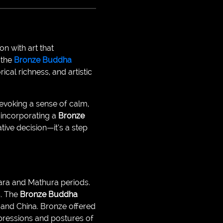
n with art that
 the
Bronze Buddha
ical richness, and artistic
evoking a sense of calm,
, incorporating a
Bronze
tive decision—it’s a step
hara and Mathura periods.
s. The
Bronze Buddha
, and China. Bronze offered
expressions and postures of