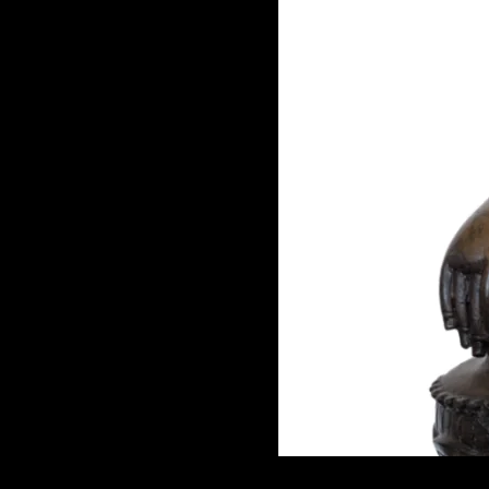
GAME
INFRASTRUCTURE
LIFE
MUSIC
TECH
LIFESTYLE
EDUCATION
VEGETARIANS
AUTOMOTIVE
HOME
IMPORVEMENT