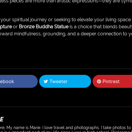
less pieces are more than artistic expressions—they are sym
our spiritual journey or seeking to elevate your living space
pture
or
Bronze Buddha Statue
is a choice that blends beaut
oward mindfulness, grounding, and a deeper connection to y
ebook
Tweeter
Pintrest
E
re, My name is Marie. I love travel and photographs. I take photos t