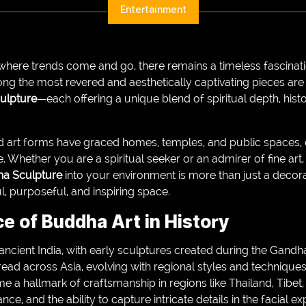
Entertainment
where trends come and go, there remains a timeless fascinatio
ng the most revered and aesthetically captivating pieces are
ulpture
—each offering a unique blend of spiritual depth, histor
ed art forms have graced homes, temples, and public spaces, 
 Whether you are a spiritual seeker or an admirer of fine art
a Sculpture
into your environment is more than just a decora
, purposeful, and inspiring space.
ce of Buddha Art in History
ancient India, with early sculptures created during the Gand
spread across Asia, evolving with regional styles and technique
ame a hallmark of craftsmanship in regions like Thailand, Tibet
nce, and the ability to capture intricate details in the facial 