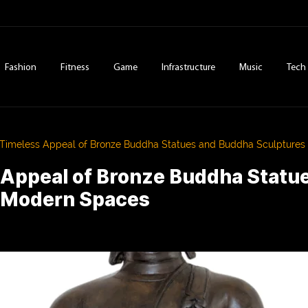
Fashion
Fitness
Game
Infrastructure
Music
Tech
Timeless Appeal of Bronze Buddha Statues and Buddha Sculptures
 Appeal of Bronze Buddha Statu
n Modern Spaces