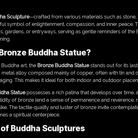
ha Sculpture
—crafted from various materials such as stone
ul symbol of enlightenment, compassion, and inner peace. T
s, gardens, or entryways, serving as gentle reminders of the
ning.
Bronze Buddha Statue?
 Buddha art, the
Bronze Buddha Statue
stands out for its la
 metal alloy composed mainly of copper, often with tin and o
 aging. This makes it ideal for both indoor and outdoor place
dha Statue
possesses a rich patina that develops over time, a
lidity of bronze lend a sense of permanence and reverence, 
ike. The tactile quality and luster of bronze invite contemplat
s a spiritual centerpiece.
y of Buddha Sculptures