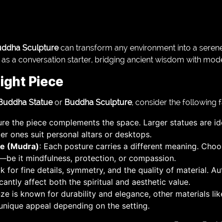
ddha Sculpture
can transform any environment into a serene 
r as a conversation starter, bridging ancient wisdom with moder
ight Piece
Buddha Statue
or
Buddha Sculpture
, consider the following f
ure the piece complements the space. Larger statues are id
ler ones suit personal altars or desktops.
re (Mudra)
: Each posture carries a different meaning. Cho
s—be it mindfulness, protection, or compassion.
k for fine details, symmetry, and the quality of material. Au
antly affect both the spiritual and aesthetic value.
nze is known for durability and elegance, other materials li
 unique appeal depending on the setting.