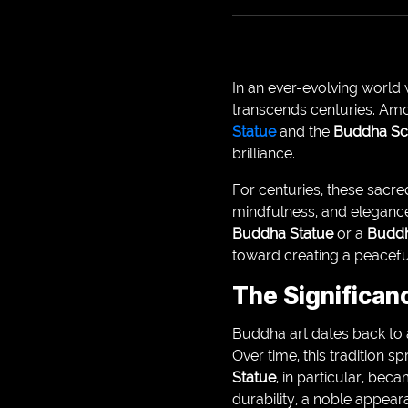
In an ever-evolving world 
transcends centuries. Amo
Statue
and the
Buddha Sc
brilliance.
For centuries, these sacr
mindfulness, and elegance.
Buddha Statue
or a
Buddh
toward creating a peaceful
The Significan
Buddha art dates back to 
Over time, this tradition 
Statue
, in particular, bec
durability, a noble appeara