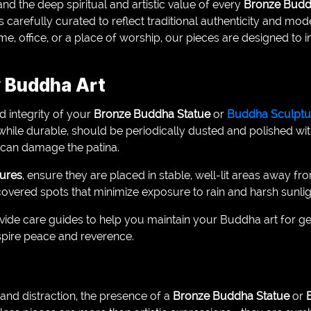
nd the deep spiritual and artistic value of every
Bronze Budd
 is carefully curated to reflect traditional authenticity and m
, office, or a place of worship, our pieces are designed to 
r Buddha Art
d integrity of your
Bronze Buddha Statue
or
Buddha Sculptu
 while durable, should be periodically dusted and polished with
y can damage the patina.
ures
, ensure they are placed in stable, well-lit areas away fr
overed spots that minimize exposure to rain and harsh sunlig
ovide care guides to help you maintain your Buddha art for g
nspire peace and reverence.
e and distraction, the presence of a
Bronze Buddha Statue
or