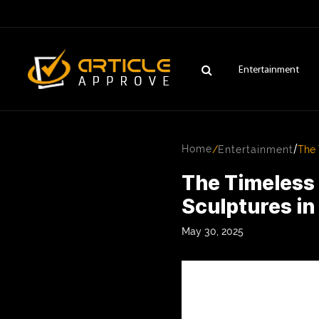
Entertainment
/
Home
/
Entertainment
The 
The Timeless
Sculptures i
May 30, 2025
ENTERTAINMENT
FASHION
FITNESS