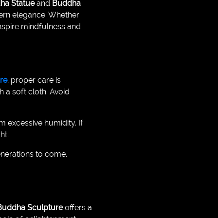
ha Statue
and
Buddha
odern elegance. Whether
inspire mindfulness and
re
, proper care is
 a soft cloth. Avoid
om excessive humidity. If
ht.
enerations to come,
Buddha Sculpture
offers a