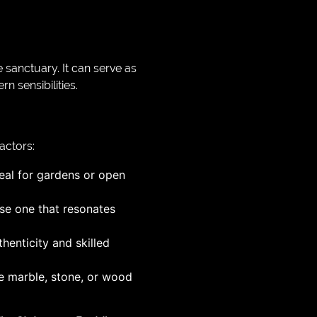
sanctuary. It can serve as
n sensibilities.
actors:
eal for gardens or open
ose one that resonates
thenticity and skilled
ke marble, stone, or wood