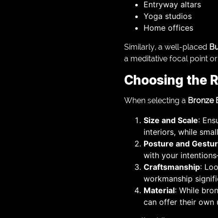
Entryway altars
Yoga studios
Home offices
Similarly, a well-placed
Bu
a meditative focal point o
Choosing the R
When selecting a
Bronze 
Size and Scale
: Ens
interiors, while smal
Posture and Gestu
with your intention
Craftsmanship
: Loo
workmanship signific
Material
: While bro
can offer their own