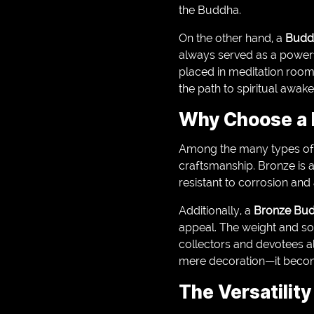
the Buddha.
On the other hand, a
Budd
always served as a powerf
placed in meditation room
the path to spiritual awake
Why Choose a 
Among the many types of
craftsmanship. Bronze is a
resistant to corrosion and
Additionally, a
Bronze Bud
appeal. The weight and so
collectors and devotees al
mere decoration—it become
The Versatilit