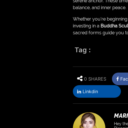
serene anchor. These time
balance, and inner peace.
Whether you’re beginning y
investing in a
Buddha Scul
sacred forms guide you t
Tag :
0 SHARES
Fac
Linkdin
MARI
Hey the