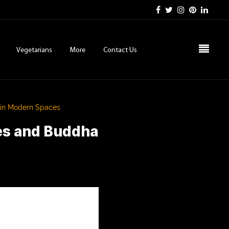
Vegetarians
More
Contact Us
 in Modern Spaces
es and Buddha