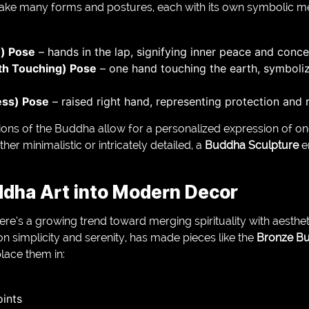
ake many forms and postures, each with its own symbolic m
) Pose
– hands in the lap, signifying inner peace and conce
th Touching) Pose
– one hand touching the earth, symboli
ess) Pose
– raised right hand, representing protection and 
ons of the Buddha allow for a personalized expression of one’
er minimalistic or intricately detailed, a
Buddha Sculpture
e
ddha Art into Modern Decor
here’s a growing trend toward merging spirituality with aesthet
n simplicity and serenity, has made pieces like the
Bronze Bu
lace them in:
oints