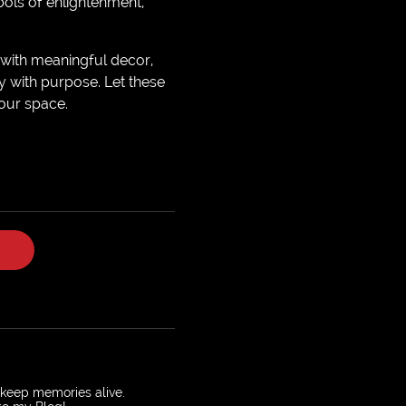
bols of enlightenment,
 with meaningful decor,
y with purpose. Let these
our space.
o keep memories alive.