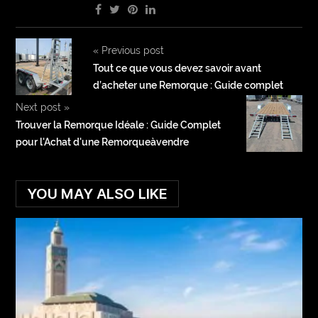
«
Previous post
Tout ce que vous devez savoir avant
d’acheter une Remorque : Guide complet
Next post
»
Trouver la Remorque Idéale : Guide Complet
pour l'Achat d'une Remorqueàvendre
YOU MAY ALSO LIKE