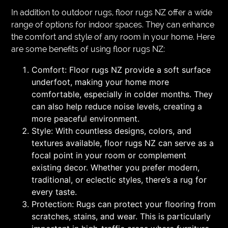
In addition to outdoor rugs, floor rugs NZ offer a wide
range of options for indoor spaces. They can enhance
the comfort and style of any room in your home. Here
are some benefits of using floor rugs NZ:
Comfort: Floor rugs NZ provide a soft surface
underfoot, making your home more
comfortable, especially in colder months. They
can also help reduce noise levels, creating a
more peaceful environment.
Style: With countless designs, colors, and
textures available, floor rugs NZ can serve as a
focal point in your room or complement
existing decor. Whether you prefer modern,
traditional, or eclectic styles, there’s a rug for
every taste.
Protection: Rugs can protect your flooring from
scratches, stains, and wear. This is particularly