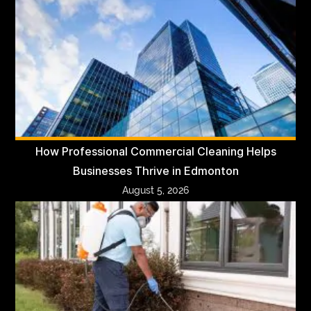
How Professional Commercial Cleaning Helps
Businesses Thrive in Edmonton
August 5, 2026