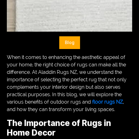
VEGETARIANS
AUTOMOTIVE
HOME
Blog
IMPORVEMENT
When it comes to enhancing the aesthetic appeal of
your home, the right choice of rugs can make all the
difference. At Aladdin Rugs NZ, we understand the
importance of selecting the perfect rug that not only
complements your interior design but also serves
practical purposes. In this blog, we will explore the
various benefits of outdoor rugs and
floor rugs NZ
,
and how they can transform your living spaces.
The Importance of Rugs in
Home Decor