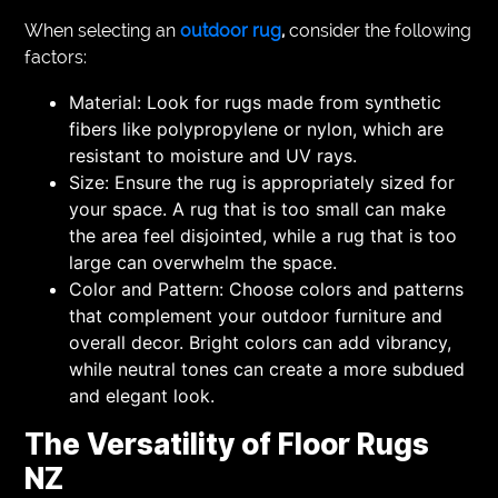
When selecting an
outdoor rug
,
consider the following
factors:
Material: Look for rugs made from synthetic
fibers like polypropylene or nylon, which are
resistant to moisture and UV rays.
Size: Ensure the rug is appropriately sized for
your space. A rug that is too small can make
the area feel disjointed, while a rug that is too
large can overwhelm the space.
Color and Pattern: Choose colors and patterns
that complement your outdoor furniture and
overall decor. Bright colors can add vibrancy,
while neutral tones can create a more subdued
and elegant look.
The Versatility of Floor Rugs
NZ