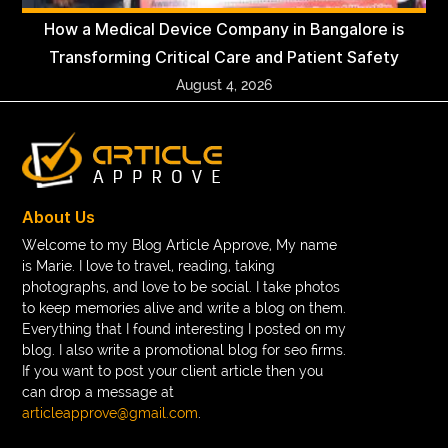
How a Medical Device Company in Bangalore is
Transforming Critical Care and Patient Safety
August 4, 2026
About Us
Welcome to my Blog Article Approve, My name
is Marie. I love to travel, reading, taking
photographs, and love to be social. I take photos
to keep memories alive and write a blog on them.
Everything that I found interesting I posted on my
blog. I also write a promotional blog for seo firms.
If you want to post your client article then you
can drop a message at
articleapprove@gmail.com
.