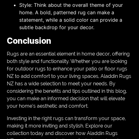
Style: Think about the overall theme of your
home. A bold, patterned rug can make a
statement, while a solid color can provide a
subtle backdrop for your decor.
Conclusion
Rugs are an essential element in home decor, offering
both style and functionality. Whether you are looking
for outdoor rugs to enhance your patio or floor rugs
NZ to add comfort to your living spaces, Aladdin Rugs
NZ has a wide selection to meet your needs. By
considering the benefits and tips outlined in this blog,
you can make an informed decision that will elevate
your home’s aesthetic and comfort.
Investing in the right rugs can transform your space,
making it more inviting and stylish. Explore our
collection today and discover how Aladdin Rugs