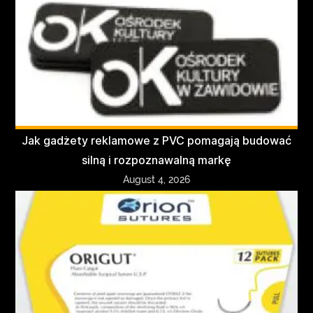
Jak gadżety reklamowe z PVC pomagają budować
silną i rozpoznawalną markę
August 4, 2026