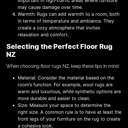
important in high-traffic areas where furniture
may cause damage over time.
Warmth: Rugs can add warmth to a room, both
in terms of temperature and ambiance. They
create a cozy atmosphere that invites
relaxation and comfort.
Selecting the Perfect Floor Rug
NZ
When choosing floor rugs NZ, keep these tips in mind:
Material: Consider the material based on the
room’s function. For example, wool rugs are
warm and luxurious, while synthetic options are
more durable and easier to clean.
Size: Measure your space to determine the
right size. A common rule is to have at least the
front legs of your furniture on the rug to create
a cohesive look.