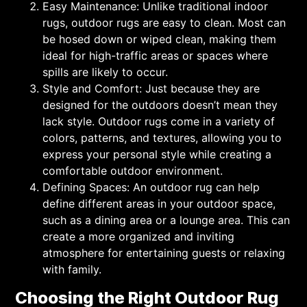
Easy Maintenance: Unlike traditional indoor
rugs, outdoor rugs are easy to clean. Most can
be hosed down or wiped clean, making them
ideal for high-traffic areas or spaces where
spills are likely to occur.
Style and Comfort: Just because they are
designed for the outdoors doesn’t mean they
lack style. Outdoor rugs come in a variety of
colors, patterns, and textures, allowing you to
express your personal style while creating a
comfortable outdoor environment.
Defining Spaces: An outdoor rug can help
define different areas in your outdoor space,
such as a dining area or a lounge area. This can
create a more organized and inviting
atmosphere for entertaining guests or relaxing
with family.
Choosing the Right Outdoor Rug