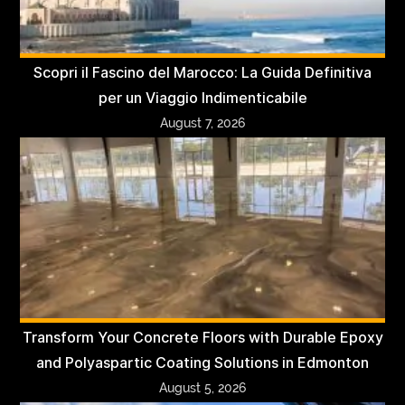
Scopri il Fascino del Marocco: La Guida Definitiva
per un Viaggio Indimenticabile
August 7, 2026
Transform Your Concrete Floors with Durable Epoxy
and Polyaspartic Coating Solutions in Edmonton
August 5, 2026