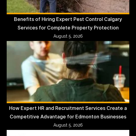
Benefits of Hiring Expert Pest Control Calgary
Services for Complete Property Protection
August 5, 2026
How Expert HR and Recruitment Services Create a
Competitive Advantage for Edmonton Businesses
August 5, 2026