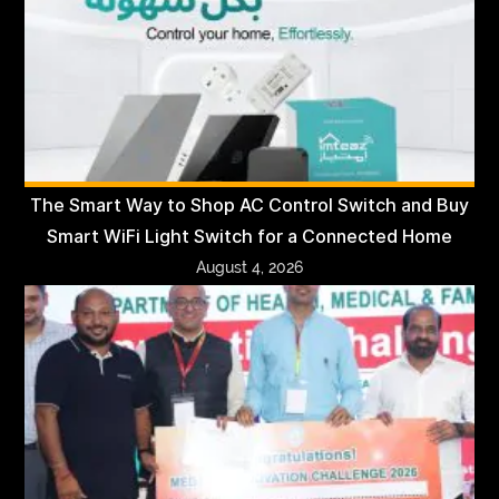
The Smart Way to Shop AC Control Switch and Buy
Smart WiFi Light Switch for a Connected Home
August 4, 2026