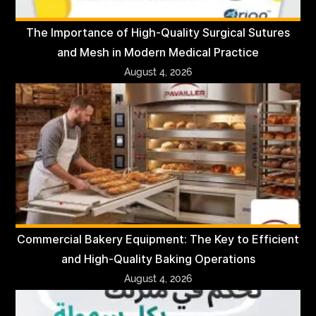
The Importance of High-Quality Surgical Sutures
and Mesh in Modern Medical Practice
August 4, 2026
Commercial Bakery Equipment: The Key to Efficient
and High-Quality Baking Operations
August 4, 2026