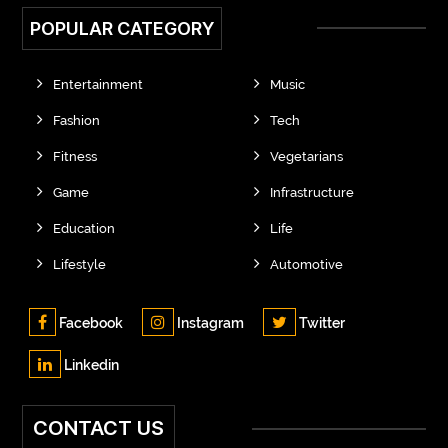
POPULAR CATEGORY
Entertainment
Music
Fashion
Tech
Fitness
Vegetarians
Game
Infrastructure
Education
Life
Lifestyle
Automotive
Facebook
Instagram
Twitter
Linkedin
CONTACT US