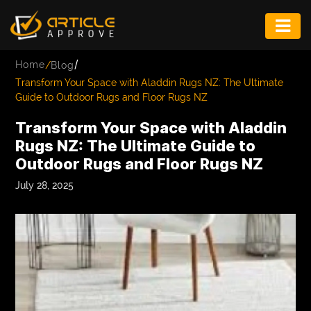
ENTERTAINMENT
/
Home
/
Blog
FASHION
Transform Your Space with Aladdin Rugs NZ: The Ultimate
Guide to Outdoor Rugs and Floor Rugs NZ
FITNESS
Transform Your Space with Aladdin
GAME
Rugs NZ: The Ultimate Guide to
Outdoor Rugs and Floor Rugs NZ
INFRASTRUCTURE
July 28, 2025
LIFE
MUSIC
TECH
LIFESTYLE
EDUCATION