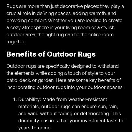
Rugs are more than just decorative pieces; they play a
crucial role in defining spaces, adding warmth, and
providing comfort. Whether you are looking to create
a cozy atmosphere in your living room or a stylish
outdoor area, the right rug can tie the entire room
together.
Benefits of Outdoor Rugs
Outdoor rugs are specifically designed to withstand
the elements while adding a touch of style to your
patio, deck, or garden. Here are some key benefits of
incorporating outdoor rugs into your outdoor spaces:
Durability: Made from weather-resistant
materials, outdoor rugs can endure sun, rain,
and wind without fading or deteriorating. This
durability ensures that your investment lasts for
years to come.