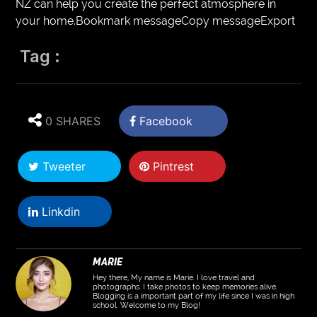
NZ can help you create the perfect atmosphere in
your home.Bookmark messageCopy messageExport
Tag :
0 SHARES
Facebook
Tweeter
Pintrest
Linkdin
MARIE
Hey there, My name is Marie. I love travel and
photographs. I take photos to keep memories alive.
Blogging is a important part of my life since I was in high
school. Welcome to my Blog!