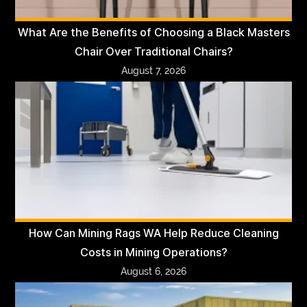
What Are the Benefits of Choosing a Black Masters
Chair Over Traditional Chairs?
August 7, 2026
How Can Mining Rags WA Help Reduce Cleaning
Costs in Mining Operations?
August 6, 2026