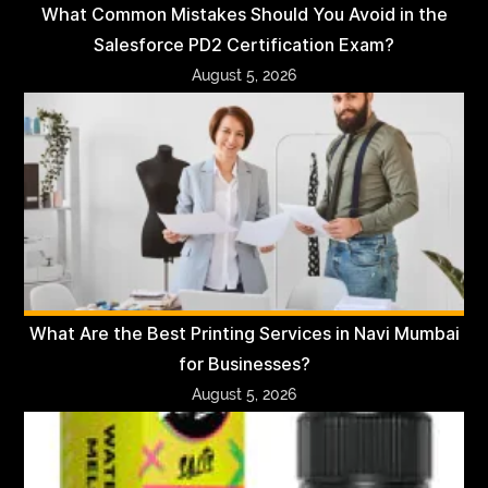
What Common Mistakes Should You Avoid in the
Salesforce PD2 Certification Exam?
August 5, 2026
What Are the Best Printing Services in Navi Mumbai
for Businesses?
August 5, 2026