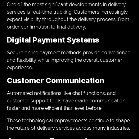
One of the most significant developments in delivery
services is real-time tracking. Customers increasingly
expect visibility throughout the delivery process, from
order confirmation to final delivery.
Digital Payment Systems
Secure online payment methods provide convenience
and flexibility while improving the overall customer
experience.
Customer Communication
Automated notifications, live chat functions, and
customer support tools have made communication
faster and more efficient than ever before.
These technological improvements continue to shape
the future of delivery services across many industries.