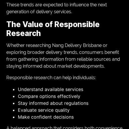
These trends are expected to influence the next
generation of delivery services.
The Value of Responsible
Research
Whether researching Nang Delivery Brisbane or
exploring broader delivery trends, consumers benefit
from gathering information from reliable sources and
staying informed about market developments.
Responsible research can help individuals:
Understand available services
Compare options effectively
Stay informed about regulations
Evaluate service quality
Make confident decisions
A balanced approach that considers both convenience