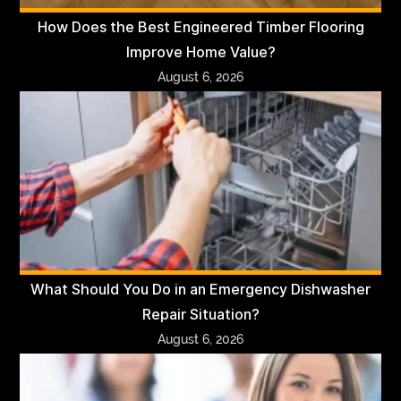
How Does the Best Engineered Timber Flooring
Improve Home Value?
August 6, 2026
What Should You Do in an Emergency Dishwasher
Repair Situation?
August 6, 2026