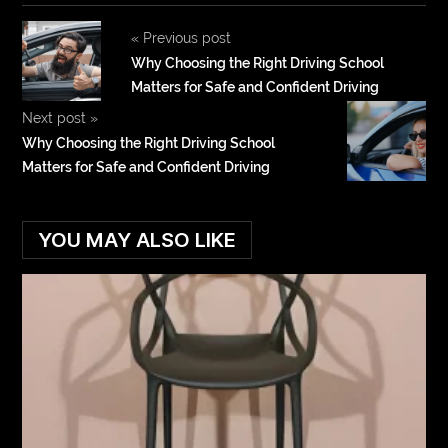
«
Previous post
Why Choosing the Right Driving School
Matters for Safe and Confident Driving
Next post
»
Why Choosing the Right Driving School
Matters for Safe and Confident Driving
YOU MAY ALSO LIKE