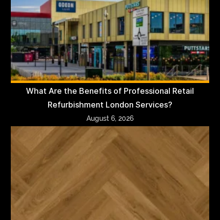
What Are the Benefits of Professional Retail
Refurbishment London Services?
August 6, 2026