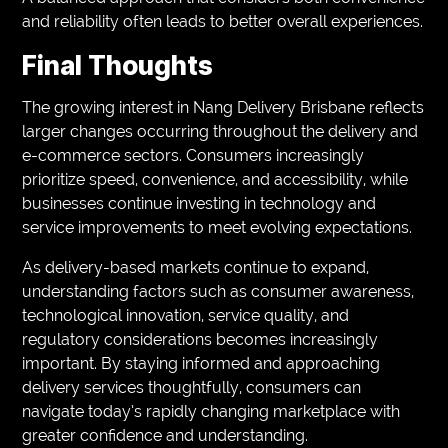
and reliability often leads to better overall experiences.
Final Thoughts
The growing interest in Nang Delivery Brisbane reflects
larger changes occurring throughout the delivery and
e-commerce sectors. Consumers increasingly
prioritize speed, convenience, and accessibility, while
businesses continue investing in technology and
service improvements to meet evolving expectations.
As delivery-based markets continue to expand,
understanding factors such as consumer awareness,
technological innovation, service quality, and
regulatory considerations becomes increasingly
important. By staying informed and approaching
delivery services thoughtfully, consumers can
navigate today’s rapidly changing marketplace with
greater confidence and understanding.