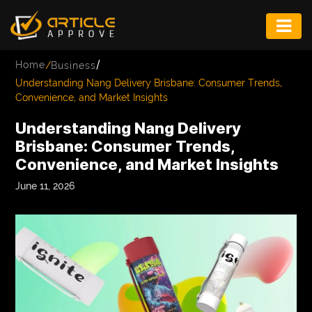
ENTERTAINMENT
/
Home
/
Business
FASHION
Understanding Nang Delivery Brisbane: Consumer Trends,
Convenience, and Market Insights
FITNESS
Understanding Nang Delivery
GAME
Brisbane: Consumer Trends,
Convenience, and Market Insights
INFRASTRUCTURE
June 11, 2026
LIFE
MUSIC
TECH
LIFESTYLE
EDUCATION