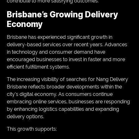
contribute to more satisfying outcomes.
Brisbane’s Growing Delivery
Economy
Brisbane has experienced significant growth in
delivery-based services over recent years. Advances
in technology and consumer demand have
encouraged businesses to invest in faster and more
efficient fulfillment systems.
The increasing visibility of searches for Nang Delivery
Brisbane reflects broader developments within the
city’s digital economy. As consumers continue
embracing online services, businesses are responding
by enhancing logistics capabilities and expanding
delivery options.
This growth supports: