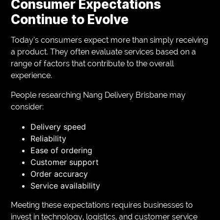
Consumer Expectations
Continue to Evolve
Today’s consumers expect more than simply receiving
a product. They often evaluate services based on a
range of factors that contribute to the overall
experience.
People researching Nang Delivery Brisbane may
consider:
Delivery speed
Reliability
Ease of ordering
Customer support
Order accuracy
Service availability
Meeting these expectations requires businesses to
invest in technology, logistics, and customer service