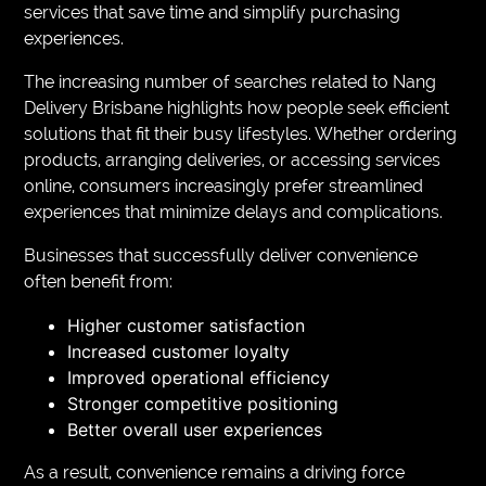
services that save time and simplify purchasing
experiences.
The increasing number of searches related to Nang
Delivery Brisbane highlights how people seek efficient
solutions that fit their busy lifestyles. Whether ordering
products, arranging deliveries, or accessing services
online, consumers increasingly prefer streamlined
experiences that minimize delays and complications.
Businesses that successfully deliver convenience
often benefit from:
Higher customer satisfaction
Increased customer loyalty
Improved operational efficiency
Stronger competitive positioning
Better overall user experiences
As a result, convenience remains a driving force