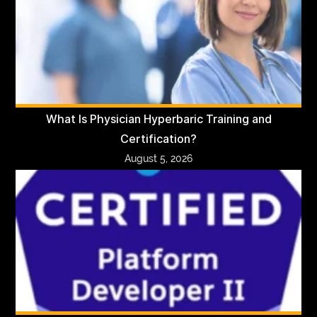
What Is Physician Hyperbaric Training and
Certification?
August 5, 2026