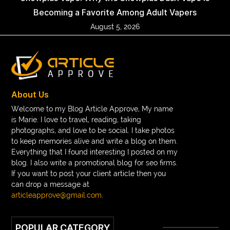
Becoming a Favorite Among Adult Vapers
August 5, 2026
About Us
Welcome to my Blog Article Approve, My name
is Marie. I love to travel, reading, taking
photographs, and love to be social. I take photos
to keep memories alive and write a blog on them.
Everything that I found interesting I posted on my
blog. I also write a promotional blog for seo firms.
If you want to post your client article then you
can drop a message at
articleapprove@gmail.com
.
POPULAR CATEGORY