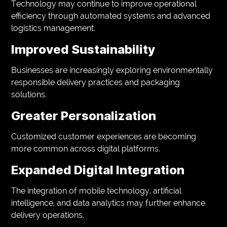
Technology may continue to improve operational
efficiency through automated systems and advanced
logistics management.
Improved Sustainability
Businesses are increasingly exploring environmentally
responsible delivery practices and packaging
solutions.
Greater Personalization
Customized customer experiences are becoming
more common across digital platforms.
Expanded Digital Integration
The integration of mobile technology, artificial
intelligence, and data analytics may further enhance
delivery operations.