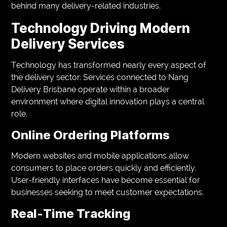
behind many delivery-related industries.
Technology Driving Modern
Delivery Services
Technology has transformed nearly every aspect of
the delivery sector. Services connected to Nang
Delivery Brisbane operate within a broader
environment where digital innovation plays a central
role.
Online Ordering Platforms
Modern websites and mobile applications allow
consumers to place orders quickly and efficiently.
User-friendly interfaces have become essential for
businesses seeking to meet customer expectations.
Real-Time Tracking