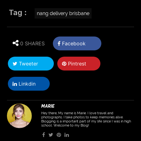
Tag :
nang delivery brisbane
0 SHARES
Facebook
Tweeter
Pintrest
Linkdin
MARIE
Hey there, My name is Marie. I love travel and
photographs. I take photos to keep memories alive.
Blogging is a important part of my life since I was in high
school. Welcome to my Blog!