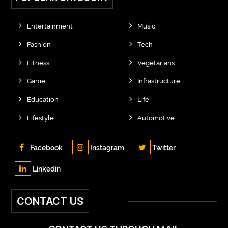
Entertainment
Music
Fashion
Tech
Fitness
Vegetarians
Game
Infrastructure
Education
Life
Lifestyle
Automotive
Facebook
Instagram
Twitter
Linkedin
CONTACT US