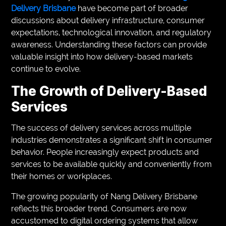
Delivery Brisbane
have become part of broader
discussions about delivery infrastructure, consumer
expectations, technological innovation, and regulatory
awareness. Understanding these factors can provide
valuable insight into how delivery-based markets
continue to evolve.
The Growth of Delivery-Based
Services
The success of delivery services across multiple
industries demonstrates a significant shift in consumer
behavior. People increasingly expect products and
services to be available quickly and conveniently from
their homes or workplaces.
The growing popularity of Nang Delivery Brisbane
reflects this broader trend. Consumers are now
accustomed to digital ordering systems that allow