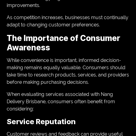
improvements.
As competition increases, businesses must continually
adapt to changing customer preferences.
The Importance of Consumer
Awareness
While convenience is important, informed decision-
making remains equally valuable. Consumers should
take time to research products, services, and providers
before making purchasing decisions.
When evaluating services associated with Nang
Delivery Brisbane, consumers often benefit from
considering:
Service Reputation
Customer reviews and feedback can provide useful