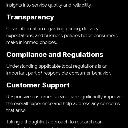
insights into service quality and reliability.
Transparency
Clear information regarding pricing, delivery
expectations, and business policies helps consumers
make informed choices.
Compliance and Regulations
Understanding applicable local regulations is an
important part of responsible consumer behavior.
Customer Support
Responsive customer service can significantly improve
the overall experience and help address any concerns
that arise.
Taking a thoughtful approach to research can