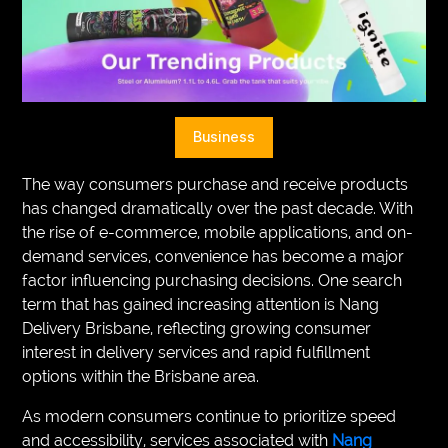
VEGETARIANS
AUTOMOTIVE
HOME
Business
IMPORVEMENT
The way consumers purchase and receive products
has changed dramatically over the past decade. With
the rise of e-commerce, mobile applications, and on-
demand services, convenience has become a major
factor influencing purchasing decisions. One search
term that has gained increasing attention is Nang
Delivery Brisbane, reflecting growing consumer
interest in delivery services and rapid fulfillment
options within the Brisbane area.
As modern consumers continue to prioritize speed
and accessibility, services associated with
Nang