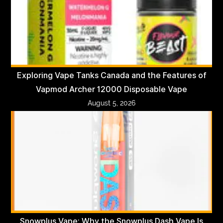
Exploring Vape Tanks Canada and the Features of
Vapmod Archer 12000 Disposable Vape
August 5, 2026
Snowplus Vape: Why the Snowplus Dash Vape Is