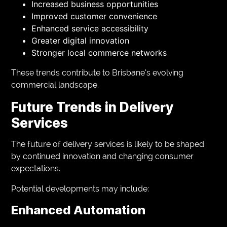
Increased business opportunities
Improved customer convenience
Enhanced service accessibility
Greater digital innovation
Stronger local commerce networks
These trends contribute to Brisbane’s evolving
commercial landscape.
Future Trends in Delivery
Services
The future of delivery services is likely to be shaped
by continued innovation and changing consumer
expectations.
Potential developments may include:
Enhanced Automation