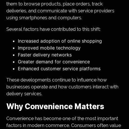
them to browse products, place orders, track
deliveries, and communicate with service providers
using smartphones and computers.
Several factors have contributed to this shift:
Increased adoption of online shopping
Improved mobile technology
Faster delivery networks
Greater demand for convenience
Enhanced customer service platforms
These developments continue to influence how
businesses operate and how customers interact with
delivery services.
Why Convenience Matters
Convenience has become one of the most important
factors in modern commerce. Consumers often value