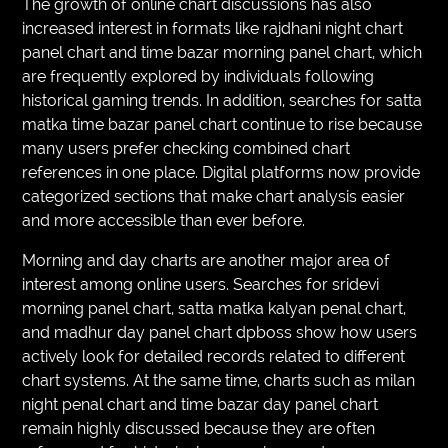
The growth of online chart discussions has also
increased interest in formats like rajdhani night chart
panel chart and time bazar morning panel chart, which
are frequently explored by individuals following
historical gaming trends. In addition, searches for satta
matka time bazar panel chart continue to rise because
many users prefer checking combined chart
references in one place. Digital platforms now provide
categorized sections that make chart analysis easier
and more accessible than ever before.
Morning and day charts are another major area of
interest among online users. Searches for sridevi
morning panel chart, satta matka kalyan penal chart,
and madhur day panel chart dpboss show how users
actively look for detailed records related to different
chart systems. At the same time, charts such as milan
night penal chart and time bazar day panel chart
remain highly discussed because they are often