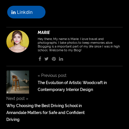
Linkdin
MARIE
Hey there, My name is Marie. I love travel and
photographs. I take photos to keep memories alive.
Blogging is a important part of my life since I was in high
school. Welcome to my Blog!
«
Previous post
The Evolution of Artistic Woodcraft in
Contemporary Interior Design
Next post
»
Why Choosing the Best Driving School in
Annandale Matters for Safe and Confident
Driving