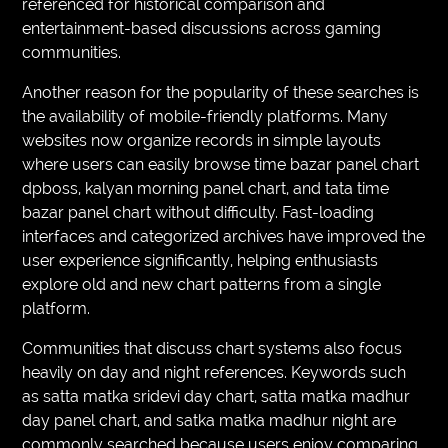
referenced for historical comparison and
entertainment-based discussions across gaming
communities.
Another reason for the popularity of these searches is
the availability of mobile-friendly platforms. Many
websites now organize records in simple layouts
where users can easily browse time bazar panel chart
dpboss, kalyan morning panel chart, and tata time
bazar panel chart without difficulty. Fast-loading
interfaces and categorized archives have improved the
user experience significantly, helping enthusiasts
explore old and new chart patterns from a single
platform.
Communities that discuss chart systems also focus
heavily on day and night references. Keywords such
as satta matka sridevi day chart, satta matka madhur
day panel chart, and satka matka madhur night are
commonly searched because users enjoy comparing