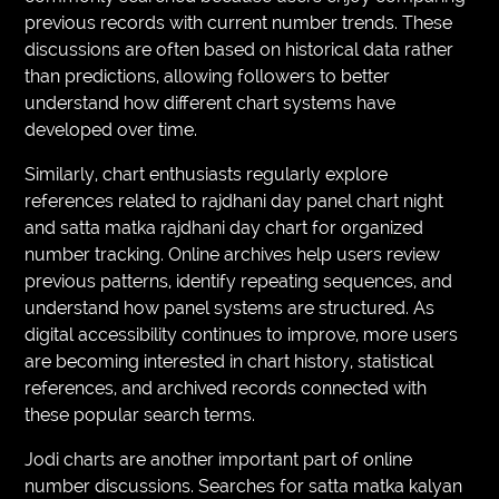
previous records with current number trends. These
discussions are often based on historical data rather
than predictions, allowing followers to better
understand how different chart systems have
developed over time.
Similarly, chart enthusiasts regularly explore
references related to rajdhani day panel chart night
and satta matka rajdhani day chart for organized
number tracking. Online archives help users review
previous patterns, identify repeating sequences, and
understand how panel systems are structured. As
digital accessibility continues to improve, more users
are becoming interested in chart history, statistical
references, and archived records connected with
these popular search terms.
Jodi charts are another important part of online
number discussions. Searches for satta matka kalyan