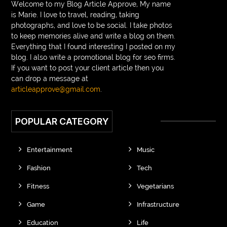
Welcome to my Blog Article Approve, My name
is Marie. I love to travel, reading, taking
photographs, and love to be social. I take photos
to keep memories alive and write a blog on them.
Everything that I found interesting I posted on my
blog. I also write a promotional blog for seo firms.
If you want to post your client article then you
can drop a message at
articleapprove@gmail.com
.
POPULAR CATEGORY
Entertainment
Music
Fashion
Tech
Fitness
Vegetarians
Game
Infrastructure
Education
Life