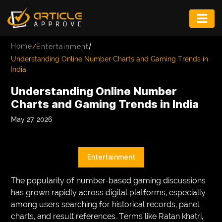
ENTERTAINMENT
/
Home
/
Entertainment
FASHION
Understanding Online Number Charts and Gaming Trends in
India
FITNESS
Understanding Online Number
GAME
Charts and Gaming Trends in India
INFRASTRUCTURE
May 27, 2026
LIFE
Entertainment
MUSIC
TECH
The popularity of number-based gaming discussions
has grown rapidly across digital platforms, especially
LIFESTYLE
among users searching for historical records, panel
charts, and result references. Terms like Ratan khatri,
EDUCATION