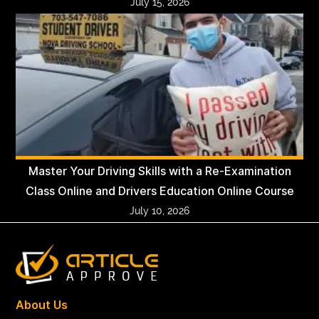
July 15, 2026
Master Your Driving Skills with a Re-Examination
Class Online and Drivers Education Online Course
July 10, 2026
About Us