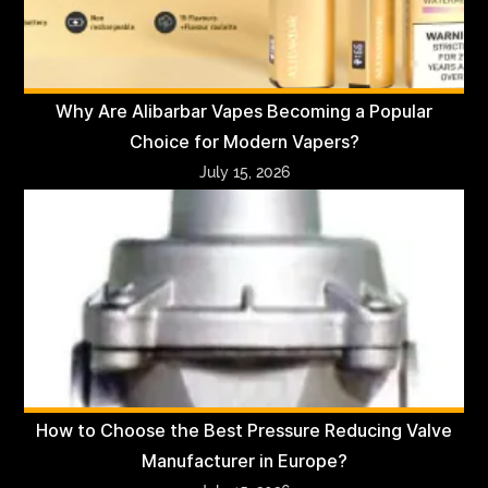
Why Are Alibarbar Vapes Becoming a Popular
Choice for Modern Vapers?
July 15, 2026
How to Choose the Best Pressure Reducing Valve
Manufacturer in Europe?