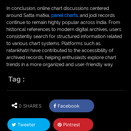
In conclusion, online chart discussions centered
around Satta matka,
panel charts
, and jodi records
continue to remain highly popular across India. From
historical references to modern digital archives, users
consistently search for structured information related
to various chart systems. Platforms such as
ratankhatri have contributed to the accessibility of
archived records, helping enthusiasts explore chart
trends in a more organized and user-friendly way.
Tag :
0 SHARES
Facebook
Tweeter
Pintrest