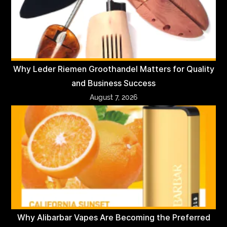
Why Leder Riemen Groothandel Matters for Quality
and Business Success
August 7, 2026
Why Alibarbar Vapes Are Becoming the Preferred