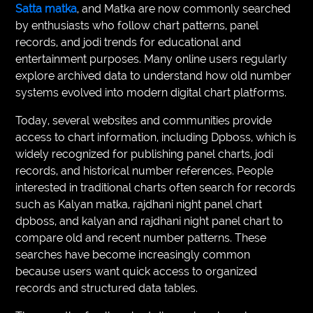
Satta matka
, and Matka are now commonly searched
VEGETARIANS
by enthusiasts who follow chart patterns, panel
records, and jodi trends for educational and
AUTOMOTIVE
entertainment purposes. Many online users regularly
explore archived data to understand how old number
HOME
systems evolved into modern digital chart platforms.
IMPORVEMENT
Today, several websites and communities provide
access to chart information, including Dpboss, which is
widely recognized for publishing panel charts, jodi
records, and historical number references. People
interested in traditional charts often search for records
such as Kalyan matka, rajdhani night panel chart
dpboss, and kalyan and rajdhani night panel chart to
compare old and recent number patterns. These
searches have become increasingly common
because users want quick access to organized
records and structured data tables.