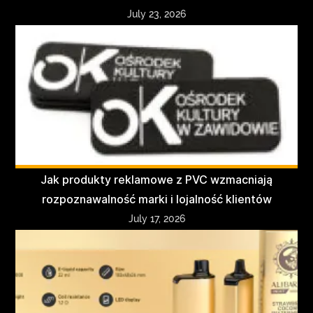
July 23, 2026
Jak produkty reklamowe z PVC wzmacniają
rozpoznawalność marki i lojalność klientów
July 17, 2026