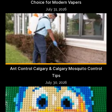
Choice for Modern Vapers
July 31, 2026
Ant Control Calgary & Calgary Mosquito Control
Tips
July 30, 2026