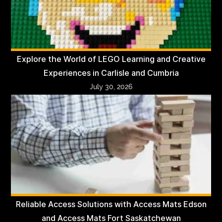
Explore the World of LEGO Learning and Creative
Experiences in Carlisle and Cumbria
July 30, 2026
Reliable Access Solutions with Access Mats Edson
and Access Mats Fort Saskatchewan