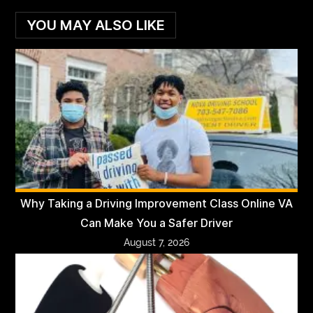
YOU MAY ALSO LIKE
Why Taking a Driving Improvement Class Online VA
Can Make You a Safer Driver
August 7, 2026