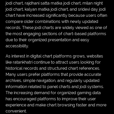
jodi chart, rajdhani satta matka jodi chart, milan night
jodi chart, kalyan matka jodi chart, and sridevi day jodi
chart have increased significantly because users often
compare older combinations with newly updated
records. These jodi charts are widely viewed as one of
the most engaging sections of chart-based platforms
due to their organized presentation and easy
accessibility.
As interest in digital chart platforms grows, websites
like ratankhatri continue to attract users looking for
historical records and structured chart references.
Many users prefer platforms that provide accurate
archives, simple navigation, and regularly updated
information related to panel charts and jodi systems.
The increasing demand for organized gaming data
has encouraged platforms to improve their user
experience and make chart browsing faster and more
convenient.