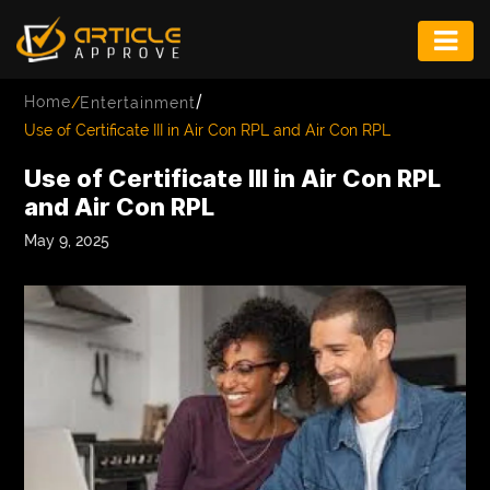
ENTERTAINMENT
/
Home
/
Entertainment
FASHION
Use of Certificate III in Air Con RPL and Air Con RPL
FITNESS
Use of Certificate III in Air Con RPL
and Air Con RPL
GAME
May 9, 2025
INFRASTRUCTURE
LIFE
MUSIC
TECH
LIFESTYLE
EDUCATION