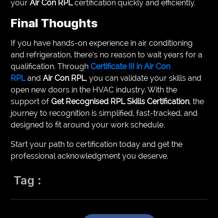
your
Air Con RPL
certification quickly and efficiently.
Final Thoughts
If you have hands-on experience in air conditioning
and refrigeration, there’s no reason to wait years for a
qualification. Through
Certificate III in Air Con
RPL
and
Air Con RPL
, you can validate your skills and
open new doors in the HVAC industry. With the
support of
Get Recognised RPL Skills Certification
, the
journey to recognition is simplified, fast-tracked, and
designed to fit around your work schedule.
Start your path to certification today and get the
professional acknowledgment you deserve.
Tag :