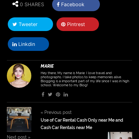
0 SHARES
Facebook
Tweeter
Pintrest
Linkdin
MARIE
Hey there, My name is Marie. I love travel and
photographs. I take photos to keep memories alive.
Blogging is a important part of my life since I was in high
school. Welcome to my Blog!
«
Previous post
Use of Car Rental Cash Only near Me and
Cash Car Rentals near Me
Next post
»