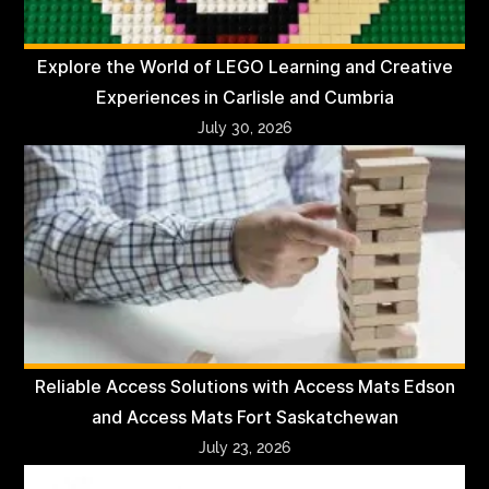
Explore the World of LEGO Learning and Creative
Experiences in Carlisle and Cumbria
July 30, 2026
Reliable Access Solutions with Access Mats Edson
and Access Mats Fort Saskatchewan
July 23, 2026