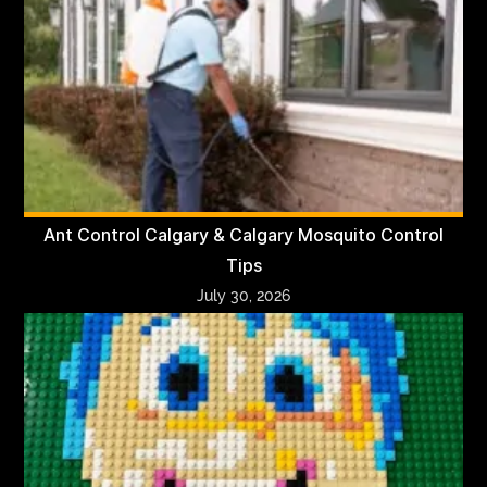
Ant Control Calgary & Calgary Mosquito Control
Tips
July 30, 2026