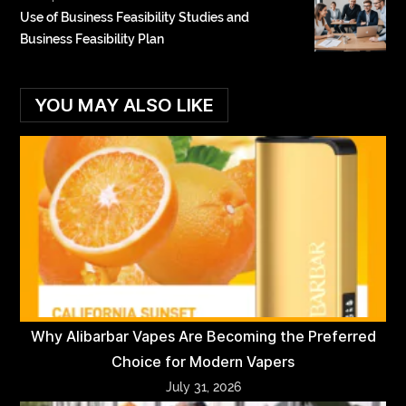
Use of Business Feasibility Studies and
Business Feasibility Plan
YOU MAY ALSO LIKE
Why Alibarbar Vapes Are Becoming the Preferred
Choice for Modern Vapers
July 31, 2026