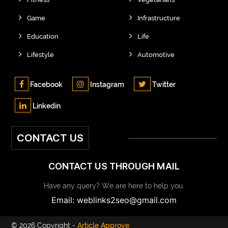
Game
Infrastructure
Education
Life
Lifestyle
Automotive
Facebook
Instagram
Twitter
Linkedin
CONTACT US
CONTACT US THROUGH MAIL
Have any query? We are here to help you.
Email: weblinks2seo@gmail.com
© 2026 Copyright -
Article Approve