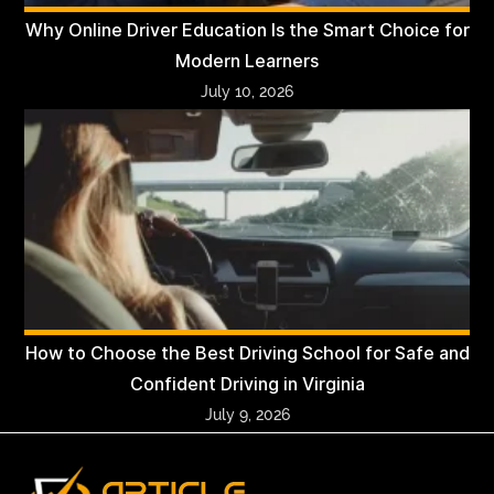
Why Online Driver Education Is the Smart Choice for
Modern Learners
July 10, 2026
How to Choose the Best Driving School for Safe and
Confident Driving in Virginia
July 9, 2026