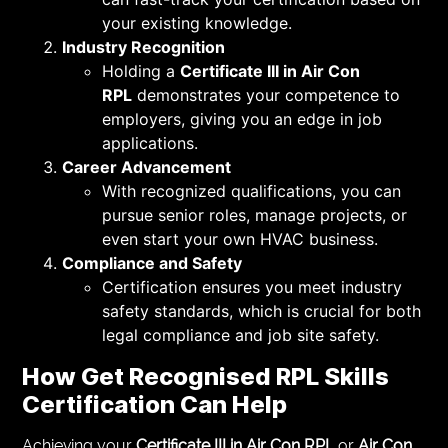
your existing knowledge.
Industry Recognition
Holding a
Certificate III in Air Con
RPL
demonstrates your competence to
employers, giving you an edge in job
applications.
Career Advancement
With recognized qualifications, you can
pursue senior roles, manage projects, or
even start your own HVAC business.
Compliance and Safety
Certification ensures you meet industry
safety standards, which is crucial for both
legal compliance and job site safety.
How
Get Recognised RPL Skills
Certification
Can Help
Achieving your
Certificate III in Air Con RPL
or
Air Con