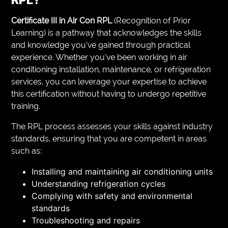
Certificate III in Air Con RPL
(Recognition of Prior
Learning) is a pathway that acknowledges the skills
and knowledge you’ve gained through practical
experience. Whether you’ve been working in air
conditioning installation, maintenance, or refrigeration
services, you can leverage your expertise to achieve
this certification without having to undergo repetitive
training.
The RPL process assesses your skills against industry
standards, ensuring that you are competent in areas
such as:
Installing and maintaining air conditioning units
Understanding refrigeration cycles
Complying with safety and environmental
standards
Troubleshooting and repairs