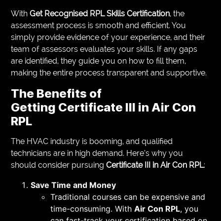
With
Get Recognised RPL Skills Certification
, the
assessment process is smooth and efficient. You
simply provide evidence of your experience, and their
team of assessors evaluates your skills. If any gaps
are identified, they guide you on how to fill them,
making the entire process transparent and supportive.
The Benefits of
Getting
Certificate III in Air Con
RPL
The HVAC industry is booming, and qualified
technicians are in high demand. Here’s why you
should consider pursuing
Certificate III in Air Con RPL
:
Save Time and Money
Traditional courses can be expensive and
time-consuming. With
Air Con RPL
, you
can fast-track your certification based on