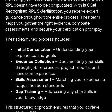
RPL
doesn’t have to be complicated. With
ls CGet
Recognised RPL Skilertification
, you receive expert
guidance throughout the entire process. Their team
helps you gather the right evidence, complete
assessments, and secure your certification promptly.
Their streamlined process includes:
Initial Consultation
– Understanding your
experience and goals
Evidence Collection
– Documenting your skills
through job references, project reports, and
hands-on experience
Skills Assessment
– Matching your experience
to qualification standards
Gap Training
– Addressing any shortfalls in
your knowledge
This structured approach ensures that you achieve