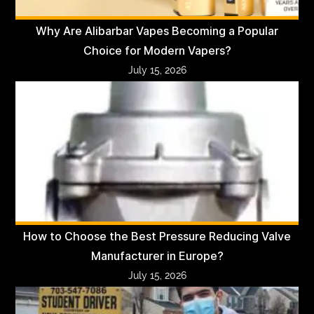
Why Are Alibarbar Vapes Becoming a Popular
Choice for Modern Vapers?
July 15, 2026
How to Choose the Best Pressure Reducing Valve
Manufacturer in Europe?
July 15, 2026