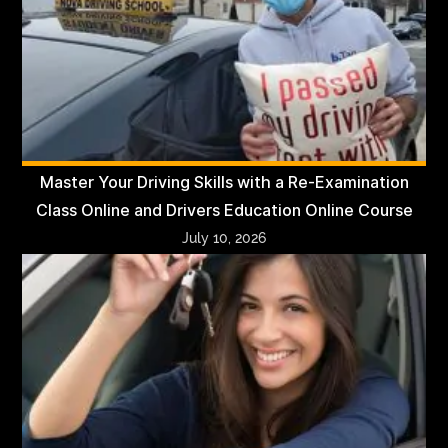
Master Your Driving Skills with a Re-Examination
Class Online and Drivers Education Online Course
July 10, 2026