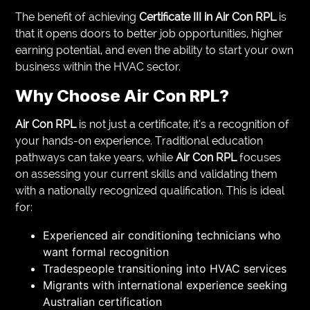
The benefit of achieving
Certificate III in Air Con RPL
is
that it opens doors to better job opportunities, higher
earning potential, and even the ability to start your own
business within the HVAC sector.
Why Choose
Air Con RPL
?
Air Con RPL
is not just a certificate; it’s a recognition of
your hands-on experience. Traditional education
pathways can take years, while
Air Con RPL
focuses
on assessing your current skills and validating them
with a nationally recognized qualification. This is ideal
for:
Experienced air conditioning technicians who
want formal recognition
Tradespeople transitioning into HVAC services
Migrants with international experience seeking
Australian certification