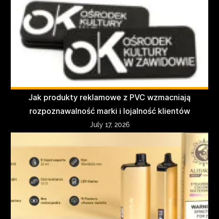
Jak produkty reklamowe z PVC wzmacniają
rozpoznawalność marki i lojalność klientów
July 17, 2026