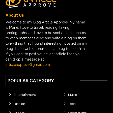
About Us
Welcome to my Blog Article Approve, My name
is Marie. I love to travel, reading, taking
photographs, and love to be social. I take photos
to keep memories alive and write a blog on them.
Everything that I found interesting I posted on my
blog. I also write a promotional blog for seo firms.
If you want to post your client article then you
can drop a message at
articleapprove@gmail.com
.
POPULAR CATEGORY
Entertainment
Music
Fashion
Tech
Fitness
Vegetarians