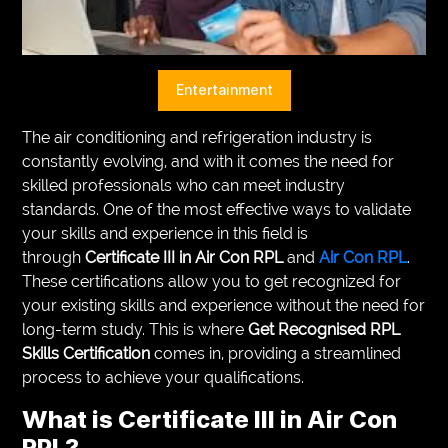
VEGETARIANS
AUTOMOTIVE
Entertainment
HOME
The air conditioning and refrigeration industry is
IMPORVEMENT
constantly evolving, and with it comes the need for
skilled professionals who can meet industry
standards. One of the most effective ways to validate
your skills and experience in this field is
through
Certificate III in Air Con RPL
and
Air Con RPL
.
These certifications allow you to get recognized for
your existing skills and experience without the need for
long-term study. This is where
Get Recognised RPL
Skills Certification
comes in, providing a streamlined
process to achieve your qualifications.
What is
Certificate III in Air Con
RPL
?