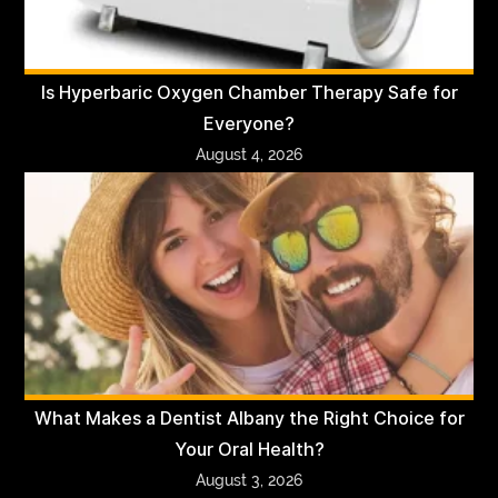
Is Hyperbaric Oxygen Chamber Therapy Safe for
Everyone?
August 4, 2026
What Makes a Dentist Albany the Right Choice for
Your Oral Health?
August 3, 2026