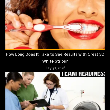
How Long Does It Take to See Results with Crest 3D
White Strips?
July 31, 2026