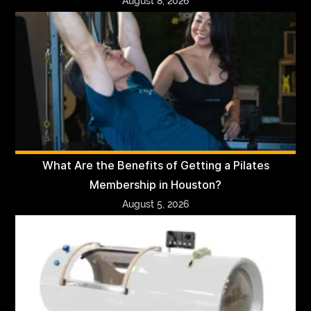
August 8, 2026
What Are the Benefits of Getting a Pilates
Membership in Houston?
August 5, 2026