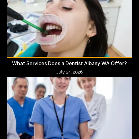
What Services Does a Dentist Albany WA Offer?
July 24, 2026