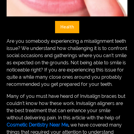
VEGETARIANS
AUTOMOTIVE
Health
HOME
Are you somebody experiencing a misalignment teeth
IMPORVEMENT
issue? We understand how challenging it is to confront
social occasions and gatherings where you can’t smile
as expected on the grounds. Not being able to smile is
noticeable right? If you are experiencing this issue for
quite a while many close ones around you probably
recommended you get prepared for your teeth.
Many of you must have heard of Invisalign braces but
couldn’t know how these work. Invisalign aligners are
the best treatment that can enhance your smile
without delivering pain. In this article with the help of
Cosmetic Dentistry Near Me
,
we have covered many
things that required your attention to understand