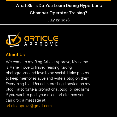
What Skills Do You Learn During Hyperbaric
Chamber Operator Training?
July 22, 2026
About Us
Welcome to my Blog Article Approve, My name
is Marie. I love to travel, reading, taking
photographs, and love to be social. I take photos
to keep memories alive and write a blog on them.
Everything that I found interesting I posted on my
blog. I also write a promotional blog for seo firms.
If you want to post your client article then you
can drop a message at
articleapprove@gmail.com
.