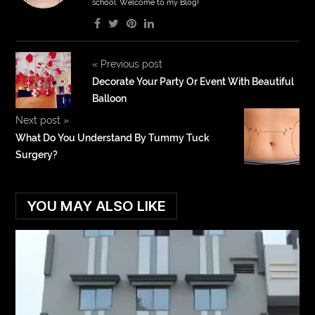
school. Welcome to my Blog!
«
Previous post
Decorate Your Party Or Event With Beautiful
Balloon
Next post
»
What Do You Understand By Tummy Tuck
Surgery?
YOU MAY ALSO LIKE