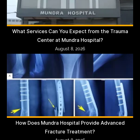
What Services Can You Expect from the Trauma
Center at Mundra Hospital?
August 8, 2026
How Does Mundra Hospital Provide Advanced
Fracture Treatment?