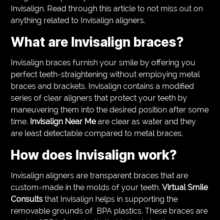
Invisalign. Read through this article to not miss out on
anything related to Invisalign aligners.
What are Invisalign braces?
Invisalign braces furnish your smile by offering you
perfect teeth-straightening without employing metal
braces and brackets. Invisalign contains a modified
series of clear aligners that protect your teeth by
maneuvering them into the desired position after some
time.
Invisalign Near Me
are clear as water and they
are least detectable compared to metal braces.
How does Invisalign work?
Invisalign aligners are transparent braces that are
custom-made in the molds of your teeth.
Virtual Smile
Consults
that Invisalign helps in supporting the
removable grounds of BPA plastics. These braces are