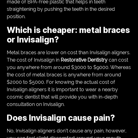
made of BPA-free plastic that helps in teeth
straightening by pushing the teeth in the desired
position.
Which is cheaper: metal braces
or Invisalign?
Metal braces are lower on cost than Invisalign aligners.
The cost of Invisalign in
Restorative Dentistry
can cost
you anywhere from around $3000 to $9000. Whereas
the cost of metal braces is anywhere from around
$2000 to $5000. For knowing the actual cost of
Invisalign aligners it is important to wear a nearby
cosmic dentist that will provide you with in-depth
consultation on Invisalign.
Does Invisalign cause pain?
No, Invisalign aligners don’t cause any pain, however,