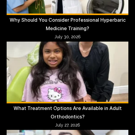
Why Should You Consider Professional Hyperbaric
Medicine Training?
July 30, 2026
What Treatment Options Are Available in Adult
Orthodontics?
July 27, 2026