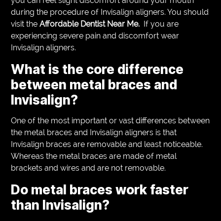
you can feel slight discomfort around your mouth
during the procedure of Invisalign aligners. You should
visit the
Affordable Dentist Near Me.
If you are
experiencing severe pain and discomfort wear
Invisalign aligners.
What is the core difference
between metal braces and
Invisalign?
One of the most important or vast differences between
the metal braces and Invisalign aligners is that
Invisalign braces are removable and least noticeable.
Whereas the metal braces are made of metal
brackets and wires and are not removable.
Do metal braces work faster
than Invisalign?