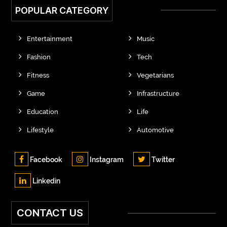
POPULAR CATEGORY
Entertainment
Music
Fashion
Tech
Fitness
Vegetarians
Game
Infrastructure
Education
Life
Lifestyle
Automotive
Facebook
Instagram
Twitter
Linkedin
CONTACT US