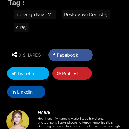
Tag :
Invisalign Near Me
Restorative Dentistry
x-ray
0 SHARES
Facebook
Tweeter
Pintrest
Linkdin
MARIE
Hey there, My name is Marie. I love travel and
photographs. I take photos to keep memories alive.
Blogging is a important part of my life since I was in high