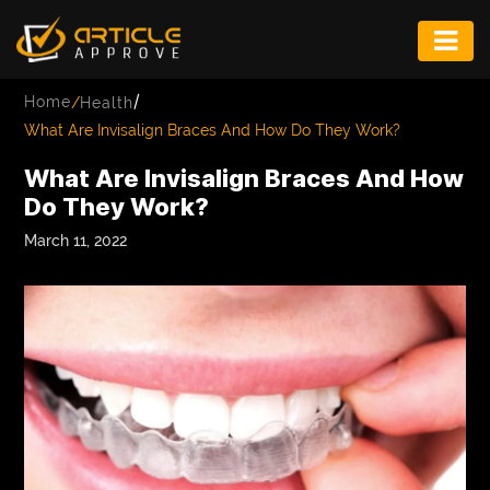
ENTERTAINMENT
/
Home
/
Health
FASHION
What Are Invisalign Braces And How Do They Work?
FITNESS
What Are Invisalign Braces And How
Do They Work?
GAME
March 11, 2022
INFRASTRUCTURE
LIFE
MUSIC
TECH
LIFESTYLE
EDUCATION