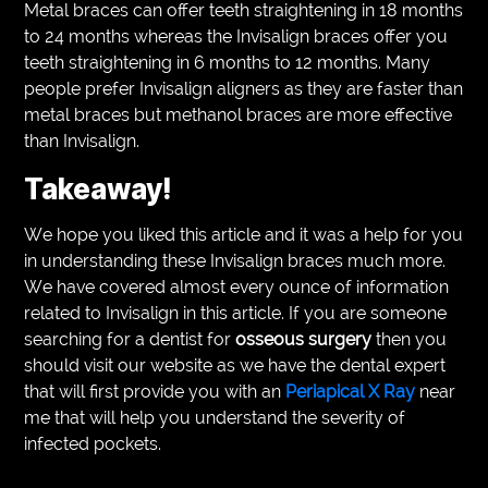
Metal braces can offer teeth straightening in 18 months
to 24 months whereas the Invisalign braces offer you
teeth straightening in 6 months to 12 months. Many
people prefer Invisalign aligners as they are faster than
metal braces but methanol braces are more effective
than Invisalign.
Takeaway!
We hope you liked this article and it was a help for you
in understanding these Invisalign braces much more.
We have covered almost every ounce of information
related to Invisalign in this article. If you are someone
searching for a dentist for
osseous surgery
then you
should visit our website as we have the dental expert
that will first provide you with an
Periapical X Ray
near
me
that will help you understand the severity of
infected pockets.