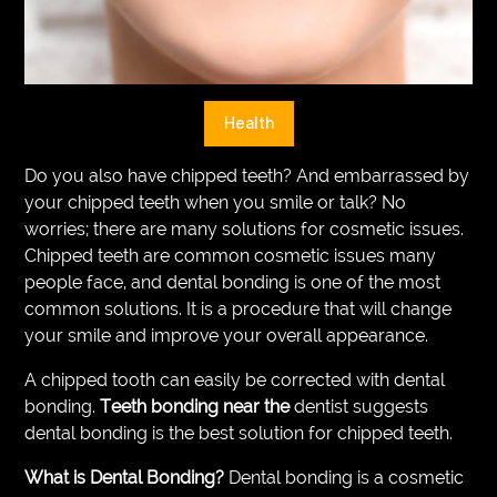
VEGETARIANS
AUTOMOTIVE
HOME
Health
IMPORVEMENT
Do you also have chipped teeth? And embarrassed by
your chipped teeth when you smile or talk? No
worries; there are many solutions for cosmetic issues.
Chipped teeth are common cosmetic issues many
people face, and dental bonding is one of the most
common solutions. It is a procedure that will change
your smile and improve your overall appearance.
A chipped tooth can easily be corrected with dental
bonding.
Teeth bonding near the
dentist suggests
dental bonding is the best solution for chipped teeth.
What is Dental Bonding?
Dental bonding is a cosmetic