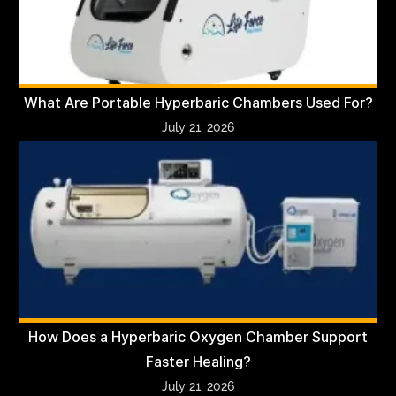
What Are Portable Hyperbaric Chambers Used For?
July 21, 2026
How Does a Hyperbaric Oxygen Chamber Support
Faster Healing?
July 21, 2026