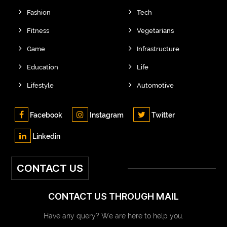
Fashion
Tech
Fitness
Vegetarians
Game
Infrastructure
Education
Life
Lifestyle
Automotive
Facebook
Instagram
Twitter
Linkedin
CONTACT US
CONTACT US THROUGH MAIL
Have any query? We are here to help you.