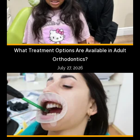
What Treatment Options Are Available in Adult
Orthodontics?
July 27, 2026