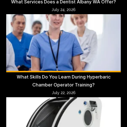
What Services Does a Dentist Albany WA Offer?
July 24, 2026
What Skills Do You Learn During Hyperbaric
Chamber Operator Training?
July 22, 2026