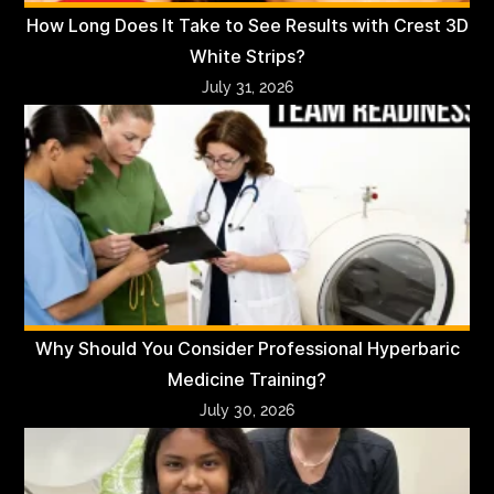
How Long Does It Take to See Results with Crest 3D
White Strips?
July 31, 2026
Why Should You Consider Professional Hyperbaric
Medicine Training?
July 30, 2026