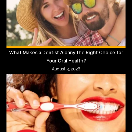
What Makes a Dentist Albany the Right Choice for
Your Oral Health?
August 3, 2026