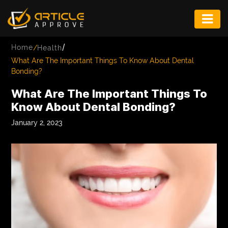
ENTERTAINMENT
/
Home
/
Health
FASHION
What Are The Important Things To Know About Dental
Bonding?
FITNESS
What Are The Important Things To
GAME
Know About Dental Bonding?
INFRASTRUCTURE
January 2, 2023
LIFE
MUSIC
TECH
LIFESTYLE
EDUCATION