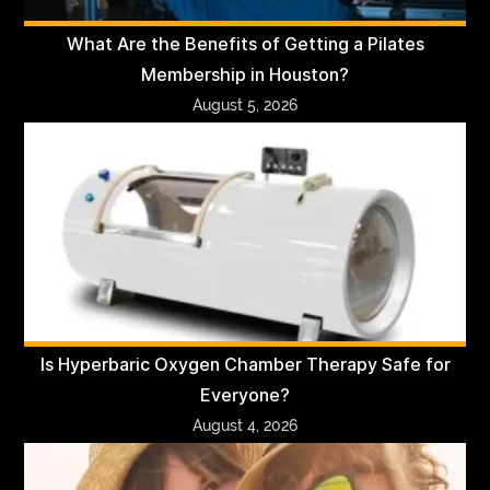
What Are the Benefits of Getting a Pilates
Membership in Houston?
August 5, 2026
Is Hyperbaric Oxygen Chamber Therapy Safe for
Everyone?
August 4, 2026