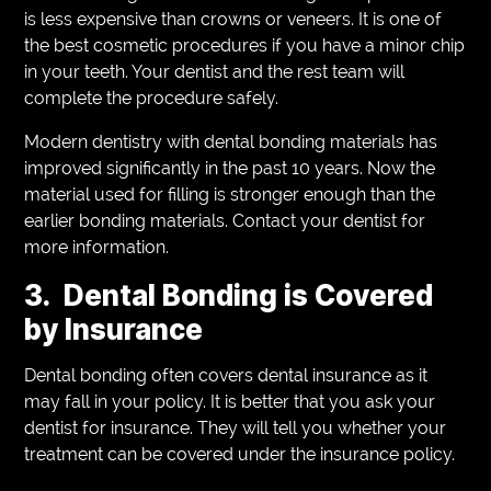
is less expensive than crowns or veneers. It is one of
the best cosmetic procedures if you have a minor chip
in your teeth. Your dentist and the rest team will
complete the procedure safely.
Modern dentistry with dental bonding materials has
improved significantly in the past 10 years. Now the
material used for filling is stronger enough than the
earlier bonding materials. Contact your dentist for
more information.
3. Dental Bonding is Covered
by Insurance
Dental bonding often covers dental insurance as it
may fall in your policy. It is better that you ask your
dentist for insurance. They will tell you whether your
treatment can be covered under the insurance policy.