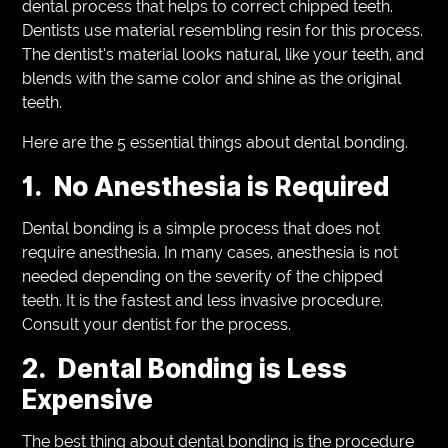
dental process that helps to correct chipped teeth.
Dentists use material resembling resin for this process.
The dentist’s material looks natural, like your teeth, and
blends with the same color and shine as the original
teeth.
Here are the 5 essential things about dental bonding.
1. No Anesthesia is Required
Dental bonding is a simple process that does not
require anesthesia. In many cases, anesthesia is not
needed depending on the severity of the chipped
teeth. It is the fastest and less invasive procedure.
Consult your dentist for the process.
2. Dental Bonding is Less
Expensive
The best thing about dental bonding is the procedure