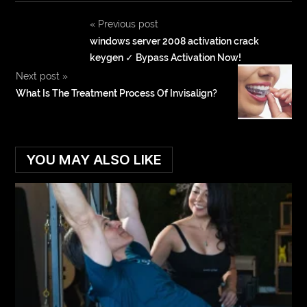
«
Previous post
windows server 2008 activation crack
keygen ✓ Bypass Activation Now!
Next post
»
What Is The Treatment Process Of Invisalign?
YOU MAY ALSO LIKE