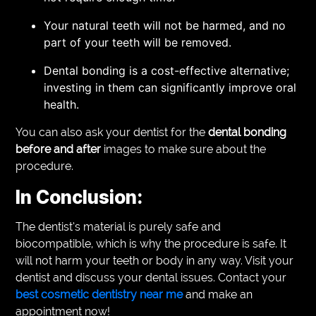
Your natural teeth will not be harmed, and no
part of your teeth will be removed.
Dental bonding is a cost-effective alternative;
investing in them can significantly improve oral
health.
You can also ask your dentist for the
dental bonding
before and after
images to make sure about the
procedure.
In Conclusion:
The dentist’s material is purely safe and
biocompatible, which is why the procedure is safe. It
will not harm your teeth or body in any way. Visit your
dentist and discuss your dental issues. Contact your
best cosmetic dentistry near me
and make an
appointment now!