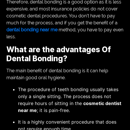
Therefore, dental bonding is a good option as it is less
expensive, and most insurance policies do not cover
cosmetic dental procedures. You don’t have to pay
much for the process, and if you get the benefit of a
dental bonding near me
method, you have to pay even
less.
What are the advantages Of
Dental Bonding?
The main benefit of dental bonding is it can help
maintain good oral hygiene.
The procedure of teeth bonding usually takes
only a single sitting. The process does not
require hours of sitting in the
cosmetic dentist
near me
; it is pain-free.
It is a highly convenient procedure that does
not require enough time.