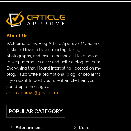
About Us
Welcome to my Blog Article Approve, My name
is Marie. I love to travel, reading, taking
photographs, and love to be social. I take photos
to keep memories alive and write a blog on them.
Everything that I found interesting I posted on my
blog. I also write a promotional blog for seo firms.
If you want to post your client article then you
can drop a message at
articleapprove@gmail.com
.
POPULAR CATEGORY
Entertainment
Music