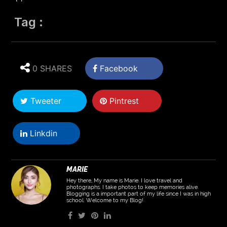
Tag :
0 SHARES
Facebook
Tweeter
Pintrest
Linkdin
MARIE
Hey there, My name is Marie. I love travel and
photographs. I take photos to keep memories alive.
Blogging is a important part of my life since I was in high
school. Welcome to my Blog!