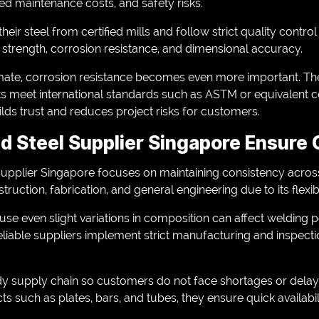
sed maintenance costs, and safety risks.
heir steel from certified mills and follow strict quality contr
e strength, corrosion resistance, and dimensional accuracy.
imate, corrosion resistance becomes even more important. The
s meet international standards such as ASTM or equivalent cer
lds trust and reduces project risks for customers.
d Steel Supplier Singapore Ensure
upplier Singapore focuses on maintaining consistency across
struction, fabrication, and general engineering due to its flexib
se even slight variations in composition can affect welding
Reliable suppliers implement strict manufacturing and inspec
dy supply chain so customers do not face shortages or delay
ts such as plates, bars, and tubes, they ensure quick availabil