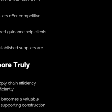
liers offer competitive
ert guidance help clients
stablished suppliers are
pore Truly
ply chain efficiency.
ciently.
er becomes a valuable
n supporting construction