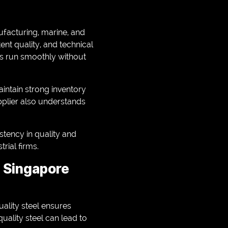
ufacturing, marine, and
ent quality, and technical
ts run smoothly without
intain strong inventory
pplier also understands
istency in quality and
rial firms.
r Singapore
ality steel ensures
quality steel can lead to