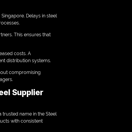
r Singapore. Delays in steel
rocesses.
rtners. This ensures that
reased costs. A
nt distribution systems.
ithout compromising
nagers.
eel Supplier
 a trusted name in the Steel
ucts with consistent