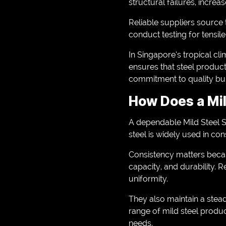
structural failures, increa
Reliable suppliers source t
conduct testing for tensil
In Singapore’s tropical cl
ensures that steel product
commitment to quality bui
How Does a Mil
A dependable Mild Steel S
steel is widely used in con
Consistency matters becau
capacity, and durability. 
uniformity.
They also maintain a stea
range of mild steel produc
needs.