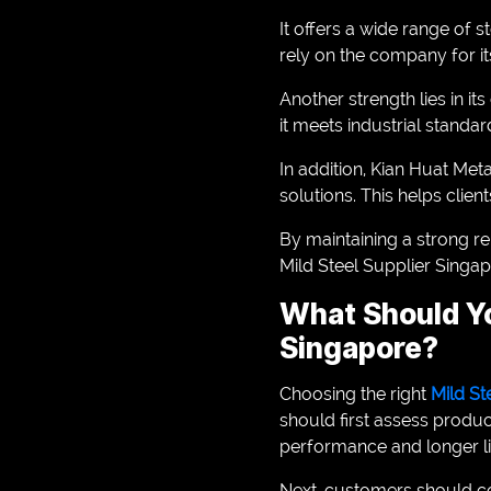
It offers a wide range of 
rely on the company for i
Another strength lies in i
it meets industrial standar
In addition, Kian Huat Me
solutions. This helps clien
By maintaining a strong re
Mild Steel Supplier Singap
What Should Yo
Singapore?
Choosing the right
Mild St
should first assess produc
performance and longer li
Next, customers should con