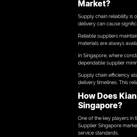
Market?
Supply chain reliability is
delivery can cause signif
Reliable suppliers maintain
materials are always avai
In Singapore, where constr
dependable supplier minimi
Supply chain efficiency a
delivery timelines. This r
How Does Kian 
Singapore?
One of the key players in t
Supplier Singapore market
service standards.