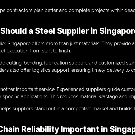
lps contractors plan better and complete projects within dead
Should a Steel Supplier in Singapor
lier Singapore offers more than just materials. They provide 
ct execution from start to finish.
de cutting, bending, fabrication support, and customized siz
rs also offer logistics support, ensuring timely delivery to c
another important service. Experienced suppliers guide custom
r specific applications. This reduces material wastage and imp
o helps suppliers stand out in a competitive market and build
hain Reliability Important in Singa