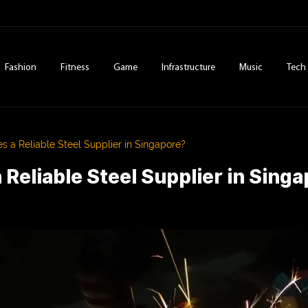
Fashion
Fitness
Game
Infrastructure
Music
Tech
 a Reliable Steel Supplier in Singapore?
Reliable Steel Supplier in Sing