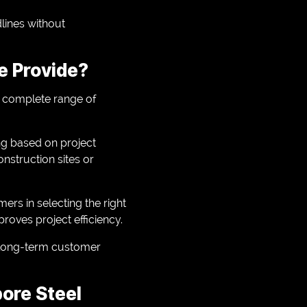
lines without
e Provide?
a complete range of
ing based on project
onstruction sites or
ers in selecting the right
roves project efficiency.
s long-term customer
pore Steel