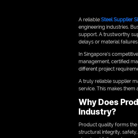
A reliable
Steel Supplier 
engineering industries. Bu
support. A trustworthy su
delays or material failures
In Singapore’s competitiv
management, certified mat
different project requireme
A truly reliable supplier m
service. This makes them a
Why Does Produ
Industry?
Product quality forms the
structural integrity, safet