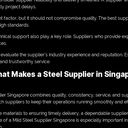
ly project delays.
nt factor, but it should not compromise quality. The best supp
high standards.
nical support also play a key role. Suppliers who provide exp
ces.
evaluate the supplier’s industry experience and reputation. E
 and trustworthy service.
at Makes a Steel Supplier in Singa
plier Singapore combines quality, consistency, service, and sup
 suppliers to keep their operations running smoothly and effi
 materials to ensuring timely delivery, a dependable suppli
e of a Mild Steel Supplier Singapore is especially important i
h.