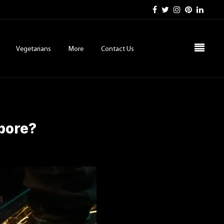
Vegetarians
More
Contact Us
apore?