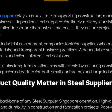
Singapore
plays a crucial role in supporting construction, man
sinesses depend on steel suppliers for timely delivery, consist
pplier does more than just sell materials—they ensure projec
.
e industrial environment, companies look for suppliers who ma
erials, and transparent business practices. A dependable su
nts and offers tailored steel solutions.
aintains long-term relationships with clients by ensuring cons
 preferred partner for both small contractors and large indust
ct Quality Matter in Steel Supplie
 backbone of any Steel Supplier Singapore operation. High-qu
y, and durability in construction and fabrication projects. Poor-