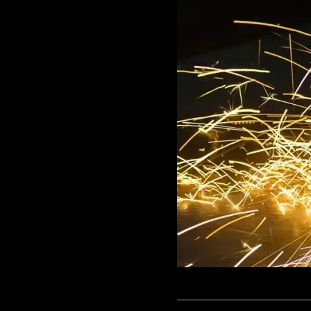
GAME
INFRASTRUCTURE
LIFE
MUSIC
TECH
LIFESTYLE
EDUCATION
VEGETARIANS
AUTOMOTIVE
HOME
IMPORVEMENT