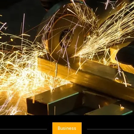
Business