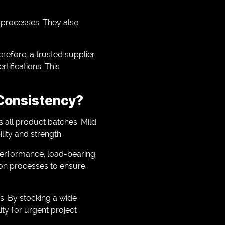
ol processes. They also
refore, a trusted supplier
tifications. This
 Consistency?
 all product batches. Mild
ility and strength.
 performance, load-bearing
tion processes to ensure
s. By stocking a wide
ity for urgent project