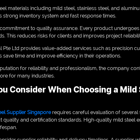
steel materials including mild steel, stainless steel, and alu
ts strong inventory system and fast response times.
ts commitment to quality assurance. Every product undergoes s
ds. This reduces risks for clients and improves project reliabili
tal Pte Ltd provides value-added services such as precision c
ts save time and improve efficiency in their operations.
putation for reliability and professionalism, the company con
ore for many industries.
u Consider When Choosing a Mild S
eel Supplier Singapore
requires careful evaluation of several
t quality and certification standards. High-quality mild steel 
fespan.
sider supplier reliability and delivery timelines. A supplier 