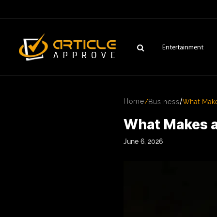
Entertainment
/
Home
/
Business
What Makes
What Makes a 
June 6, 2026
ENTERTAINMENT
FASHION
FITNESS