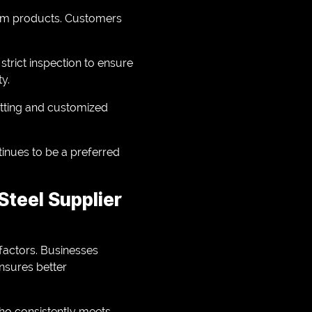
minum products. Customers
trict inspection to ensure
ty.
utting and customized
tinues to be a preferred
teel Supplier
 factors. Businesses
ensures better
who consistently meets