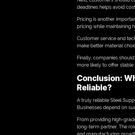
deadlines helps avoid cost
Pricing is another importa
pricing while maintaining 
Customer service and tech
make better material choi
Finally, companies should 
more likely to offer stable
Conclusion: Wh
Reliable?
A truly reliable Steel Sup
Businesses depend on such
From providing high-grade
long-term partner. The rol
and manufacturing growt