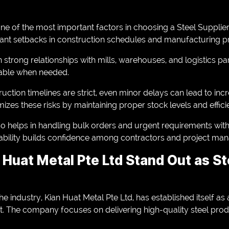
 one of the most important factors in choosing a Steel Supplie
icant setbacks in construction schedules and manufacturing p
 strong relationships with mills, warehouses, and logistics pa
lable when needed.
uction timelines are strict, even minor delays can lead to inc
zes these risks by maintaining proper stock levels and efficie
lso helps in handling bulk orders and urgent requirements w
eliability builds confidence among contractors and project ma
Huat Metal Pte Ltd Stand Out as St
he industry, Kian Huat Metal Pte Ltd, has established itself as
. The company focuses on delivering high-quality steel prod