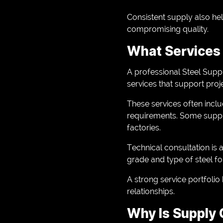
Consistent supply also he
compromising quality.
What Services 
A professional Steel Supp
services that support proje
These services often inclu
requirements. Some supplie
factories.
Technical consultation is 
grade and type of steel fo
A strong service portfoli
relationships.
Why Is Supply C