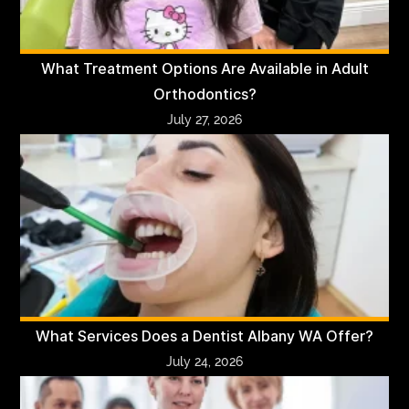
What Treatment Options Are Available in Adult
Orthodontics?
July 27, 2026
What Services Does a Dentist Albany WA Offer?
July 24, 2026