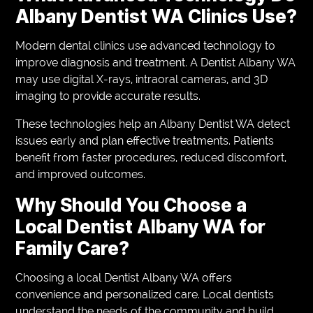
Albany Dentist WA Clinics Use?
Modern dental clinics use advanced technology to
improve diagnosis and treatment. A Dentist Albany WA
may use digital X-rays, intraoral cameras, and 3D
imaging to provide accurate results.
These technologies help an Albany Dentist WA detect
issues early and plan effective treatments. Patients
benefit from faster procedures, reduced discomfort,
and improved outcomes.
Why Should You Choose a
Local Dentist Albany WA for
Family Care?
Choosing a local Dentist Albany WA offers
convenience and personalized care. Local dentists
understand the needs of the community and build