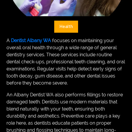
VEGETARIANS
AUTOMOTIVE
Health
HOME
A
Dentist Albany WA
focuses on maintaining your
IMPORVEMENT
overall oral health through a wide range of general
dentistry services. These services include routine
dental check-ups, professional teeth cleaning, and oral
examinations. Regular visits help detect early signs of
tooth decay, gum disease, and other dental issues
before they become severe.
An Albany Dentist WA also performs fillings to restore
damaged teeth. Dentists use modern materials that
blend naturally with your teeth, ensuring both
durability and aesthetics. Preventive care plays a key
role here, as dentists educate patients on proper
brushing and flossing techniques to maintain long-