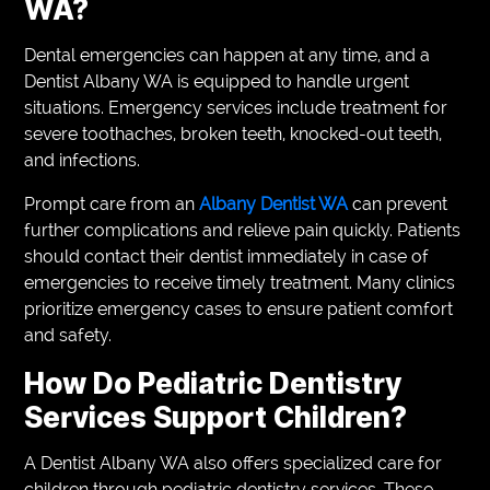
WA?
Dental emergencies can happen at any time, and a
Dentist Albany WA is equipped to handle urgent
situations. Emergency services include treatment for
severe toothaches, broken teeth, knocked-out teeth,
and infections.
Prompt care from an
Albany Dentist WA
can prevent
further complications and relieve pain quickly. Patients
should contact their dentist immediately in case of
emergencies to receive timely treatment. Many clinics
prioritize emergency cases to ensure patient comfort
and safety.
How Do Pediatric Dentistry
Services Support Children?
A Dentist Albany WA also offers specialized care for
children through pediatric dentistry services. These