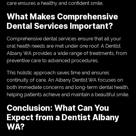
care ensures a healthy and confident smile.
What Makes Comprehensive
Dental Services Important?
Comprehensive dental services ensure that all your
oral health needs are met under one roof. A Dentist
Albany WA provides a wide range of treatments, from
preventive care to advanced procedures.
This holistic approach saves time and ensures
continuity of care. An Albany Dentist WA focuses on
both immediate concerns and long-term dental health,
helping patients achieve and maintain a beautiful smile.
Conclusion: What Can You
Expect from a Dentist Albany
WA?