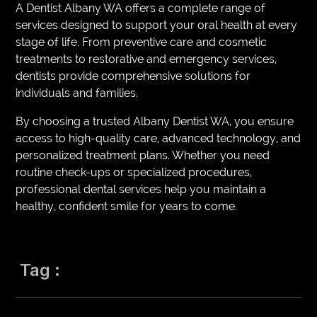
A Dentist Albany WA offers a complete range of
services designed to support your oral health at every
stage of life. From preventive care and cosmetic
treatments to restorative and emergency services,
dentists provide comprehensive solutions for
individuals and families.
By choosing a trusted Albany Dentist WA, you ensure
access to high-quality care, advanced technology, and
personalized treatment plans. Whether you need
routine check-ups or specialized procedures,
professional dental services help you maintain a
healthy, confident smile for years to come.
Tag :