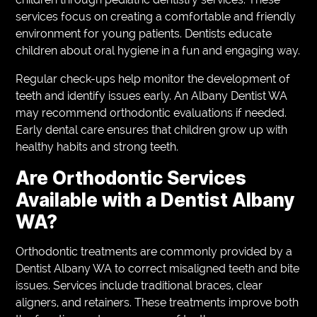
services focus on creating a comfortable and friendly
environment for young patients. Dentists educate
children about oral hygiene in a fun and engaging way.
Regular check-ups help monitor the development of
teeth and identify issues early. An Albany Dentist WA
may recommend orthodontic evaluations if needed.
Early dental care ensures that children grow up with
healthy habits and strong teeth.
Are Orthodontic Services
Available with a Dentist Albany
WA?
Orthodontic treatments are commonly provided by a
Dentist Albany WA to correct misaligned teeth and bite
issues. Services include traditional braces, clear
aligners, and retainers. These treatments improve both