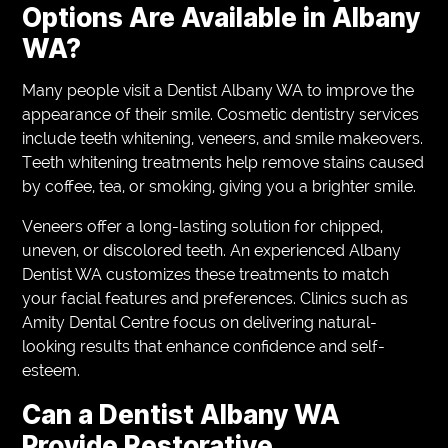
Options Are Available in Albany
WA?
Many people visit a Dentist Albany WA to improve the
appearance of their smile. Cosmetic dentistry services
include teeth whitening, veneers, and smile makeovers.
Teeth whitening treatments help remove stains caused
by coffee, tea, or smoking, giving you a brighter smile.
Veneers offer a long-lasting solution for chipped,
uneven, or discolored teeth. An experienced Albany
Dentist WA customizes these treatments to match
your facial features and preferences. Clinics such as
Amity Dental Centre focus on delivering natural-
looking results that enhance confidence and self-
esteem.
Can a Dentist Albany WA
Provide Restorative