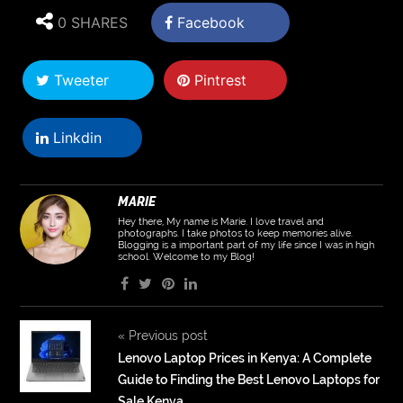
0 SHARES
Facebook
Tweeter
Pintrest
Linkdin
MARIE
Hey there, My name is Marie. I love travel and
photographs. I take photos to keep memories alive.
Blogging is a important part of my life since I was in high
school. Welcome to my Blog!
«
Previous post
Lenovo Laptop Prices in Kenya: A Complete
Guide to Finding the Best Lenovo Laptops for
Sale Kenya