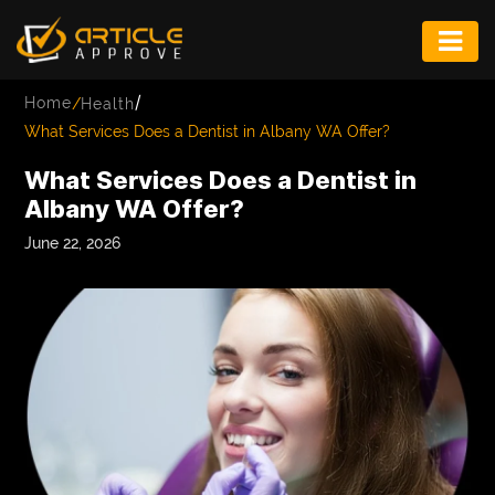
ENTERTAINMENT
/
Home
/
Health
FASHION
What Services Does a Dentist in Albany WA Offer?
FITNESS
What Services Does a Dentist in
Albany WA Offer?
GAME
June 22, 2026
INFRASTRUCTURE
LIFE
MUSIC
TECH
LIFESTYLE
EDUCATION