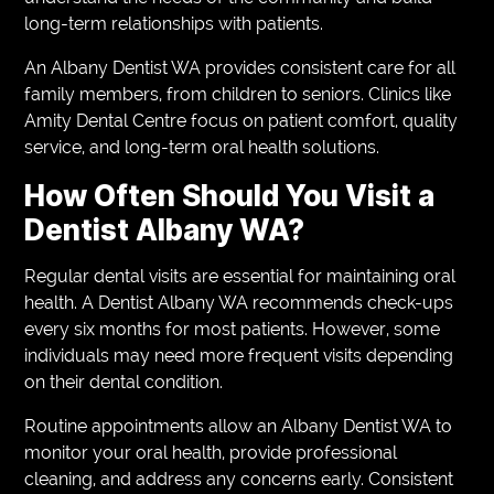
long-term relationships with patients.
An Albany Dentist WA provides consistent care for all
family members, from children to seniors. Clinics like
Amity Dental Centre focus on patient comfort, quality
service, and long-term oral health solutions.
How Often Should You Visit a
Dentist Albany WA?
Regular dental visits are essential for maintaining oral
health. A Dentist Albany WA recommends check-ups
every six months for most patients. However, some
individuals may need more frequent visits depending
on their dental condition.
Routine appointments allow an Albany Dentist WA to
monitor your oral health, provide professional
cleaning, and address any concerns early. Consistent