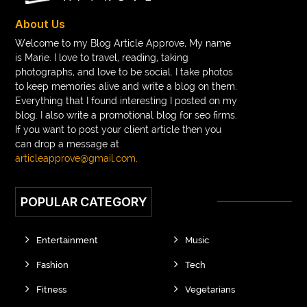
About Us
Welcome to my Blog Article Approve, My name
is Marie. I love to travel, reading, taking
photographs, and love to be social. I take photos
to keep memories alive and write a blog on them.
Everything that I found interesting I posted on my
blog. I also write a promotional blog for seo firms.
If you want to post your client article then you
can drop a message at
articleapprove@gmail.com
.
POPULAR CATEGORY
Entertainment
Music
Fashion
Tech
Fitness
Vegetarians