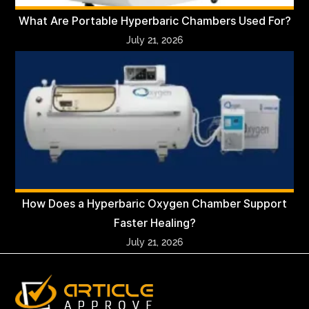
What Are Portable Hyperbaric Chambers Used For?
July 21, 2026
How Does a Hyperbaric Oxygen Chamber Support
Faster Healing?
July 21, 2026