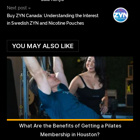
Next post
»
Buy ZYN Canada: Understanding the Interest
in Swedish ZYN and Nicotine Pouches
YOU MAY ALSO LIKE
What Are the Benefits of Getting a Pilates
Membership in Houston?