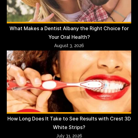
What Makes a Dentist Albany the Right Choice for
Your Oral Health?
August 3, 2026
How Long Does It Take to See Results with Crest 3D
White Strips?
July 31, 2026