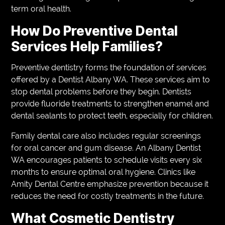
term oral health.
How Do Preventive Dental
Services Help Families?
Preventive dentistry forms the foundation of services
offered by a Dentist Albany WA. These services aim to
stop dental problems before they begin. Dentists
provide fluoride treatments to strengthen enamel and
dental sealants to protect teeth, especially for children.
Family dental care also includes regular screenings
for oral cancer and gum disease. An Albany Dentist
WA encourages patients to schedule visits every six
months to ensure optimal oral hygiene. Clinics like
Amity Dental Centre emphasize prevention because it
reduces the need for costly treatments in the future.
What Cosmetic Dentistry