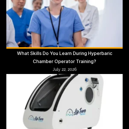
What Skills Do You Learn During Hyperbaric
Chamber Operator Training?
July 22, 2026