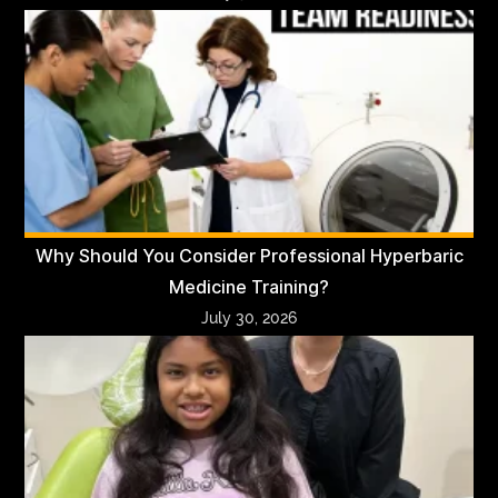
Why Should You Consider Professional Hyperbaric
Medicine Training?
July 30, 2026