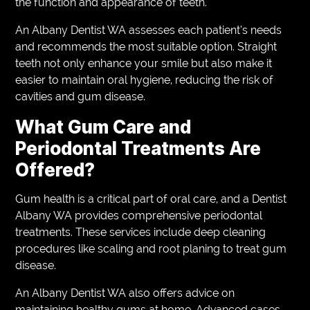
the function and appearance of teeth.
An Albany Dentist WA assesses each patient’s needs
and recommends the most suitable option. Straight
teeth not only enhance your smile but also make it
easier to maintain oral hygiene, reducing the risk of
cavities and gum disease.
What Gum Care and
Periodontal Treatments Are
Offered?
Gum health is a critical part of oral care, and a Dentist
Albany WA provides comprehensive periodontal
treatments. These services include deep cleaning
procedures like scaling and root planing to treat gum
disease.
An Albany Dentist WA also offers advice on
maintaining healthy gums at home. Advanced cases