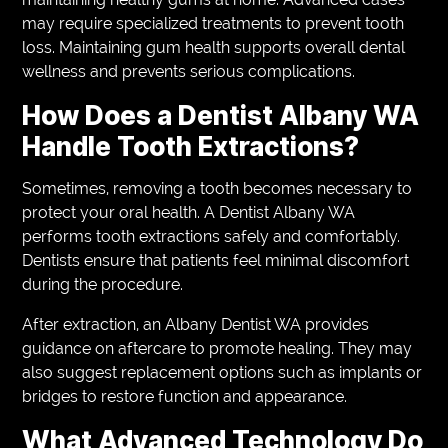
may require specialized treatments to prevent tooth
loss. Maintaining gum health supports overall dental
wellness and prevents serious complications.
How Does a Dentist Albany WA
Handle Tooth Extractions?
Sometimes, removing a tooth becomes necessary to
protect your oral health. A Dentist Albany WA
performs tooth extractions safely and comfortably.
Dentists ensure that patients feel minimal discomfort
during the procedure.
After extraction, an Albany Dentist WA provides
guidance on aftercare to promote healing. They may
also suggest replacement options such as implants or
bridges to restore function and appearance.
What Advanced Technology Do