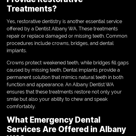
Treatments?
Yes, restorative dentistry is another essential service
offered by a Dentist Albany WA. These treatments
repair or replace damaged or missing teeth. Common
procedures include crowns, bridges, and dental
implants.
Crowns protect weakened teeth, while bridges fill gaps
caused by missing teeth. Dental implants provide a
permanent solution that mimics natural teeth in both
function and appearance. An Albany Dentist WA
ensures that these treatments restore not only your
smile but also your ability to chew and speak
comfortably.
What Emergency Dental
Services Are Offered in Albany