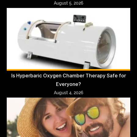
August 5, 2026
Is Hyperbaric Oxygen Chamber Therapy Safe for
Everyone?
August 4, 2026