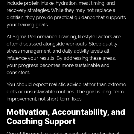
include protein intake, hydration, meal timing, and
recovery strategies. While they may not replace a
dietitian, they provide practical guidance that supports
your training goals.
At Sigma Performance Training, lifestyle factors are
often discussed alongside workouts. Sleep quality,
stress management, and daily activity levels all
influence your results. By addressing these areas,
your progress becomes more sustainable and
consistent.
You should expect realistic advice rather than extreme
diets or unsustainable routines. The goal is long-term
improvement, not short-term fixes.
Motivation, Accountability, and
Coaching Support
One of the most valuable aspects of a professional