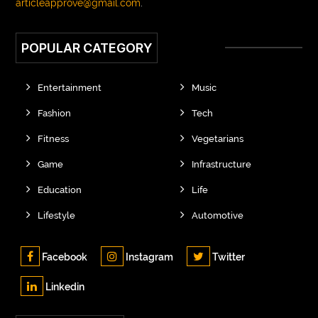
articleapprove@gmail.com
.
POPULAR CATEGORY
Entertainment
Music
Fashion
Tech
Fitness
Vegetarians
Game
Infrastructure
Education
Life
Lifestyle
Automotive
Facebook
Instagram
Twitter
Linkedin