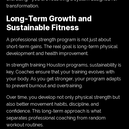
transformation.
Long-Term Growth and
Sustainable Fitness
A professional strength program is not just about
short-term gains. The real goal is long-term physical
development and health improvement.
In strength training Houston programs, sustainability is
key. Coaches ensure that your training evolves with
your body. As you get stronger, your program adapts
to prevent burnout and overtraining.
Over time, you develop not only physical strength but
also better movement habits, discipline, and
confidence. This long-term approach is what
separates professional coaching from random
workout routines.