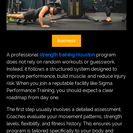
VEGETARIANS
AUTOMOTIVE
HOME
Business
IMPORVEMENT
A professional
strength training Houston
program
does not rely on random workouts or guesswork.
Instead, it follows a structured system designed to
improve performance, build muscle, and reduce injury
risk. When you join a reputable facility like Sigma
Performance Training, you should expect a clear
roadmap from day one.
The first step usually involves a detailed assessment.
Coaches evaluate your movement patterns, strength
levels, flexibility, and fitness history. This ensures your
program is tailored specifically to your body and