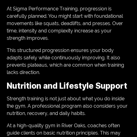
At Sigma Performance Training, progression is
carefully planned. You might start with foundational
movements like squats, deadlifts, and presses. Over
time, intensity and complexity increase as your
strength improves.
This structured progression ensures your body
adapts safely while continuously improving. It also
prevents plateaus, which are common when training
lacks direction.
Nutrition and Lifestyle Support
Strength training is not just about what you do inside
the gym. A professional program also considers your
nutrition, recovery, and daily habits.
At a high-quality gym in River Oaks, coaches often
guide clients on basic nutrition principles. This may