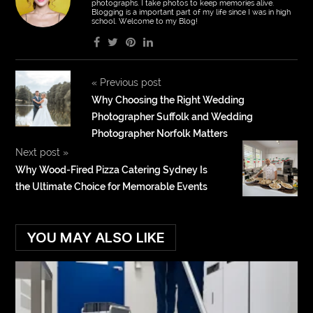
photographs. I take photos to keep memories alive.
Blogging is a important part of my life since I was in high
school. Welcome to my Blog!
«
Previous post
Why Choosing the Right Wedding
Photographer Suffolk and Wedding
Photographer Norfolk Matters
Next post
»
Why Wood-Fired Pizza Catering Sydney Is
the Ultimate Choice for Memorable Events
YOU MAY ALSO LIKE