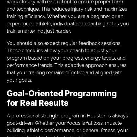
work closely with each client to ensure proper form
and technique. This reduces injury risk and maximizes
training efficiency. Whether you are a beginner or an
experienced athlete, individualized coaching helps you
train smarter, not just harder.
You should also expect regular feedback sessions.
These check-ins allow your coach to adjust your
program based on your progress, energy levels, and
performance trends. This adaptive approach ensures
that your training remains effective and aligned with
your goals.
Goal-Oriented Programming
for Real Results
A professional strength program in Houston is always
goal-driven. Whether your focus is fat loss, muscle
building, athletic performance, or general fitness, your