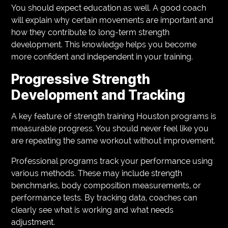
You should expect education as well. A good coach
will explain why certain movements are important and
how they contribute to long-term strength
development. This knowledge helps you become
more confident and independent in your training.
Progressive Strength
Development and Tracking
A key feature of strength training Houston programs is
measurable progress. You should never feel like you
are repeating the same workout without improvement.
Professional programs track your performance using
various methods. These may include strength
benchmarks, body composition measurements, or
performance tests. By tracking data, coaches can
clearly see what is working and what needs
adjustment.