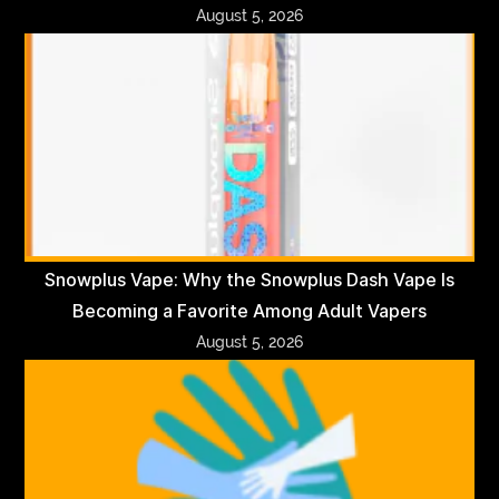
August 5, 2026
Snowplus Vape: Why the Snowplus Dash Vape Is
Becoming a Favorite Among Adult Vapers
August 5, 2026