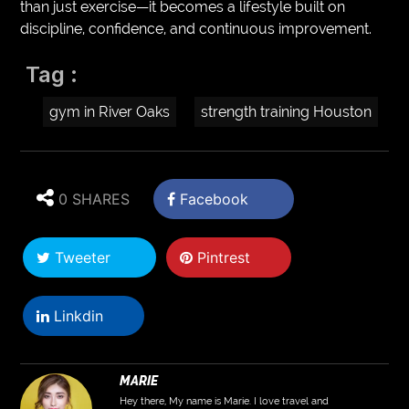
than just exercise—it becomes a lifestyle built on
discipline, confidence, and continuous improvement.
Tag :
gym in River Oaks
strength training Houston
0 SHARES
Facebook
Tweeter
Pintrest
Linkdin
MARIE
Hey there, My name is Marie. I love travel and