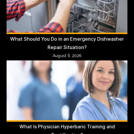
What Should You Do in an Emergency Dishwasher
Repair Situation?
August 6, 2026
What Is Physician Hyperbaric Training and