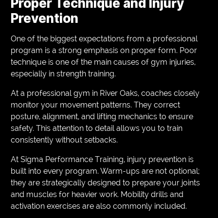
Proper Technique and Injury
Prevention
One of the biggest expectations from a professional
program is a strong emphasis on proper form. Poor
technique is one of the main causes of gym injuries,
especially in strength training.
At a professional gym in River Oaks, coaches closely
monitor your movement patterns. They correct
posture, alignment, and lifting mechanics to ensure
safety. This attention to detail allows you to train
consistently without setbacks.
At Sigma Performance Training, injury prevention is
built into every program. Warm-ups are not optional;
they are strategically designed to prepare your joints
and muscles for heavier work. Mobility drills and
activation exercises are also commonly included.