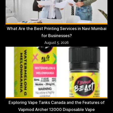
What Are the Best Printing Services in Navi Mumbai
for Businesses?
August 5, 2026
Exploring Vape Tanks Canada and the Features of
Vapmod Archer 12000 Disposable Vape