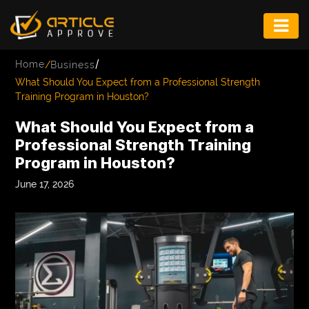
ENTERTAINMENT
/
Home
/
Business
FASHION
What Should You Expect from a Professional Strength
Training Program in Houston?
FITNESS
What Should You Expect from a
GAME
Professional Strength Training
Program in Houston?
INFRASTRUCTURE
June 17, 2026
LIFE
MUSIC
TECH
LIFESTYLE
EDUCATION