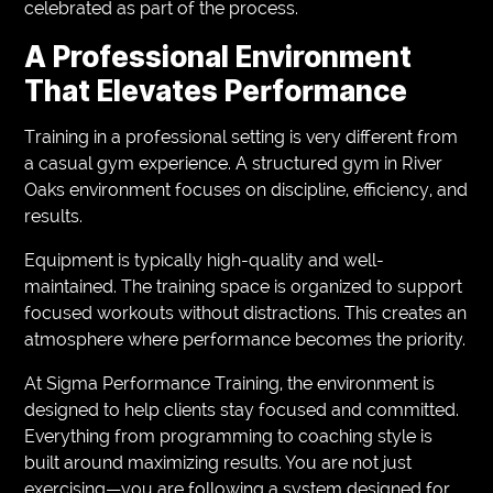
celebrated as part of the process.
A Professional Environment
That Elevates Performance
Training in a professional setting is very different from
a casual gym experience. A structured gym in River
Oaks environment focuses on discipline, efficiency, and
results.
Equipment is typically high-quality and well-
maintained. The training space is organized to support
focused workouts without distractions. This creates an
atmosphere where performance becomes the priority.
At Sigma Performance Training, the environment is
designed to help clients stay focused and committed.
Everything from programming to coaching style is
built around maximizing results. You are not just
exercising—you are following a system designed for