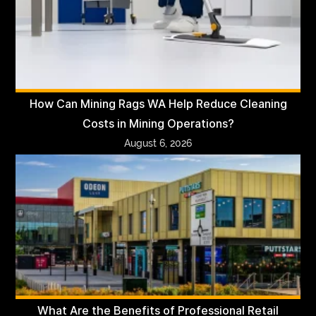
How Can Mining Rags WA Help Reduce Cleaning
Costs in Mining Operations?
August 6, 2026
What Are the Benefits of Professional Retail