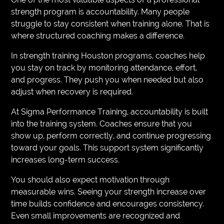
strength program is accountability. Many people
struggle to stay consistent when training alone. That is
where structured coaching makes a difference.
In strength training Houston programs, coaches help
you stay on track by monitoring attendance, effort,
and progress. They push you when needed but also
adjust when recovery is required.
At Sigma Performance Training, accountability is built
into the training system. Coaches ensure that you
show up, perform correctly, and continue progressing
toward your goals. This support system significantly
increases long-term success.
You should also expect motivation through
measurable wins. Seeing your strength increase over
time builds confidence and encourages consistency.
Even small improvements are recognized and