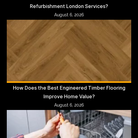
Refurbishment London Services?
August 6, 2026
How Does the Best Engineered Timber Flooring
Improve Home Value?
August 6, 2026