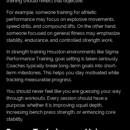
training should reflect that objective.
For example, someone training for athletic
performance may focus on explosive movements,
speed drills, and compound lifts. On the other hand,
someone focused on general fitness may emphasize
stability, endurance, and controlled strength work.
In strength training Houston environments like Sigma
Performance Training, goal setting is taken seriously.
Coaches typically break long-term goals into short-
term milestones. This helps you stay motivated while
tracking measurable progress.
You should never feel like you are guessing your way
through workouts. Every session should have a
purpose, whether it is improving squat depth,
increasing bench press strength, or enhancing core
stability.