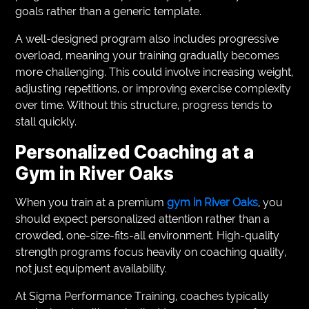
goals rather than a generic template.
A well-designed program also includes progressive
overload, meaning your training gradually becomes
more challenging. This could involve increasing weight,
adjusting repetitions, or improving exercise complexity
over time. Without this structure, progress tends to
stall quickly.
Personalized Coaching at a
Gym in River Oaks
When you train at a premium
gym in River Oaks
, you
should expect personalized attention rather than a
crowded, one-size-fits-all environment. High-quality
strength programs focus heavily on coaching quality,
not just equipment availability.
At Sigma Performance Training, coaches typically