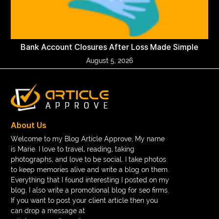
Bank Account Closures After Loss Made Simple
August 5, 2026
About Us
Welcome to my Blog Article Approve, My name
is Marie. I love to travel, reading, taking
photographs, and love to be social. I take photos
to keep memories alive and write a blog on them.
Everything that I found interesting I posted on my
blog. I also write a promotional blog for seo firms.
If you want to post your client article then you
can drop a message at