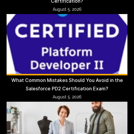
Certification?
August 5, 2026
What Common Mistakes Should You Avoid in the
Salesforce PD2 Certification Exam?
August 5, 2026