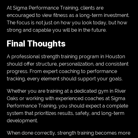
At Sigma Performance Training, clients are
encouraged to view fitness as a long-term investment.
The focus is not just on how you look today, but how
strong and capable you will be in the future.
Final Thoughts
A professional strength training program in Houston
should offer structure, personalization, and consistent
progress. From expert coaching to performance
tracking, every element should support your goals.
Whether you are training at a dedicated gym in River
Oaks or working with experienced coaches at Sigma
Performance Training, you should expect a complete
system that prioritizes results, safety, and long-term
development.
When done correctly, strength training becomes more