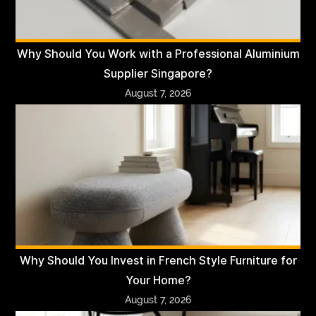
Why Should You Work with a Professional Aluminium
Supplier Singapore?
August 7, 2026
Why Should You Invest in French Style Furniture for
Your Home?
August 7, 2026