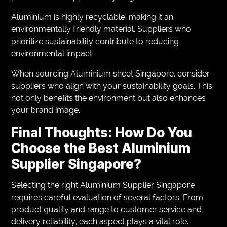
Aluminium is highly recyclable, making it an
environmentally friendly material. Suppliers who
prioritize sustainability contribute to reducing
environmental impact.
When sourcing Aluminium sheet Singapore, consider
suppliers who align with your sustainability goals. This
not only benefits the environment but also enhances
your brand image.
Final Thoughts: How Do You
Choose the Best Aluminium
Supplier Singapore?
Selecting the right Aluminium Supplier Singapore
requires careful evaluation of several factors. From
product quality and range to customer service and
delivery reliability, each aspect plays a vital role.