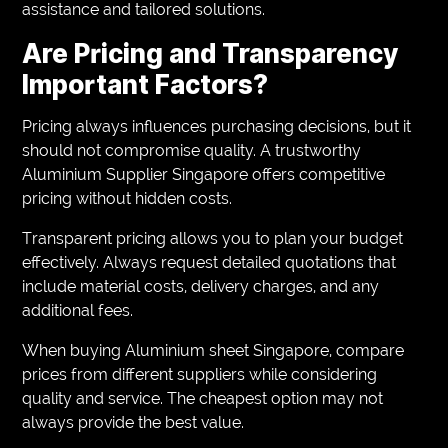
assistance and tailored solutions.
Are Pricing and Transparency
Important Factors?
Pricing always influences purchasing decisions, but it
should not compromise quality. A trustworthy
Aluminium Supplier Singapore offers competitive
pricing without hidden costs.
Transparent pricing allows you to plan your budget
effectively. Always request detailed quotations that
include material costs, delivery charges, and any
additional fees.
When buying Aluminium sheet Singapore, compare
prices from different suppliers while considering
quality and service. The cheapest option may not
always provide the best value.