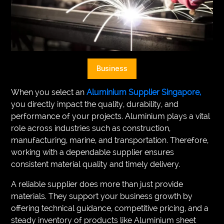
VEGETARIANS
AUTOMOTIVE
HOME
Business
IMPORVEMENT
When you select an
Aluminium Supplier Singapore,
you directly impact the quality, durability, and
performance of your projects. Aluminium plays a vital
role across industries such as construction,
manufacturing, marine, and transportation. Therefore,
working with a dependable supplier ensures
consistent material quality and timely delivery.
A reliable supplier does more than just provide
materials. They support your business growth by
offering technical guidance, competitive pricing, and a
steady inventory of products like Aluminium sheet