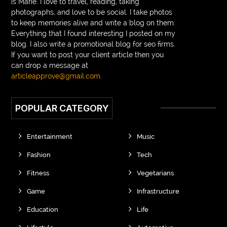
is Marie. I love to travel, reading, taking
photographs, and love to be social. I take photos
to keep memories alive and write a blog on them.
Everything that I found interesting I posted on my
blog. I also write a promotional blog for seo firms.
If you want to post your client article then you
can drop a message at
articleapprove@gmail.com
.
POPULAR CATEGORY
Entertainment
Music
Fashion
Tech
Fitness
Vegetarians
Game
Infrastructure
Education
Life