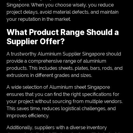
Singapore. When you choose wisely, you reduce
project delays, avoid material defects, and maintain
your reputation in the market.
What Product Range Should a
Supplier Offer?
A trustworthy Aluminium Supplier Singapore should
provide a comprehensive range of aluminium
products. This includes sheets, plates, bars, rods, and
extrusions in different grades and sizes.
A wide selection of Aluminium sheet Singapore
ensures that you can find the right specifications for
your project without sourcing from multiple vendors.
This saves time, reduces logistical challenges, and
improves efficiency.
Additionally, suppliers with a diverse inventory