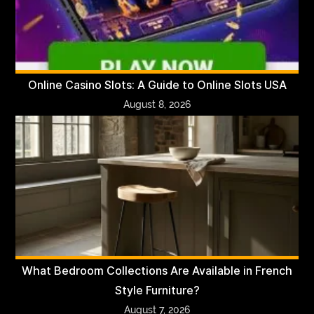
Online Casino Slots: A Guide to Online Slots USA
August 8, 2026
What Bedroom Collections Are Available in French
Style Furniture?
August 7, 2026