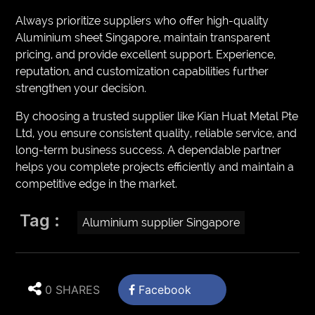
Always prioritize suppliers who offer high-quality
Aluminium sheet Singapore, maintain transparent
pricing, and provide excellent support. Experience,
reputation, and customization capabilities further
strengthen your decision.
By choosing a trusted supplier like Kian Huat Metal Pte
Ltd, you ensure consistent quality, reliable service, and
long-term business success. A dependable partner
helps you complete projects efficiently and maintain a
competitive edge in the market.
Tag :
Aluminium supplier Singapore
0 SHARES
Facebook