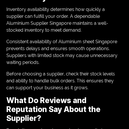
Inventory availability determines how quickly a
supplier can fulfill your order. A dependable
Aluminium Supplier Singapore maintains a well-
stocked inventory to meet demand.
Consistent availability of Aluminium sheet Singapore
prevents delays and ensures smooth operations.
Suppliers with limited stock may cause unnecessary
waiting periods.
Before choosing a supplier, check their stock levels
and ability to handle bulk orders. This ensures they
can support your business as it grows.
What Do Reviews and
Reputation Say About the
Supplier?