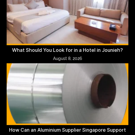
What Should You Look for in a Hotel in Jounieh?
August 8, 2026
How Can an Aluminium Supplier Singapore Support