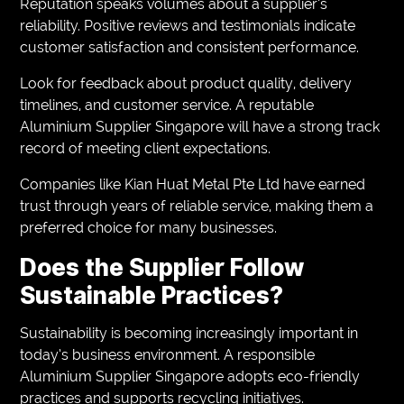
Reputation speaks volumes about a supplier’s
reliability. Positive reviews and testimonials indicate
customer satisfaction and consistent performance.
Look for feedback about product quality, delivery
timelines, and customer service. A reputable
Aluminium Supplier Singapore will have a strong track
record of meeting client expectations.
Companies like Kian Huat Metal Pte Ltd have earned
trust through years of reliable service, making them a
preferred choice for many businesses.
Does the Supplier Follow
Sustainable Practices?
Sustainability is becoming increasingly important in
today’s business environment. A responsible
Aluminium Supplier Singapore adopts eco-friendly
practices and supports recycling initiatives.