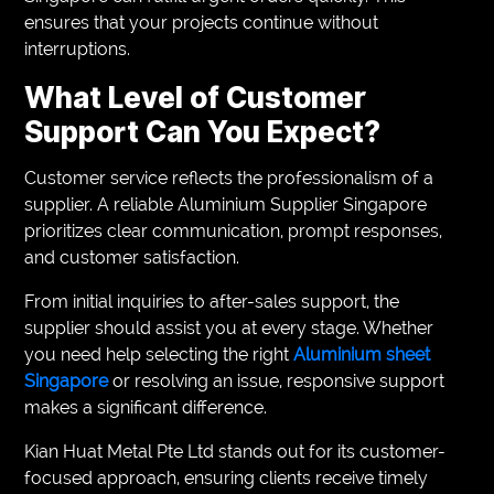
ensures that your projects continue without
interruptions.
What Level of Customer
Support Can You Expect?
Customer service reflects the professionalism of a
supplier. A reliable Aluminium Supplier Singapore
prioritizes clear communication, prompt responses,
and customer satisfaction.
From initial inquiries to after-sales support, the
supplier should assist you at every stage. Whether
you need help selecting the right
Aluminium sheet
Singapore
or resolving an issue, responsive support
makes a significant difference.
Kian Huat Metal Pte Ltd stands out for its customer-
focused approach, ensuring clients receive timely