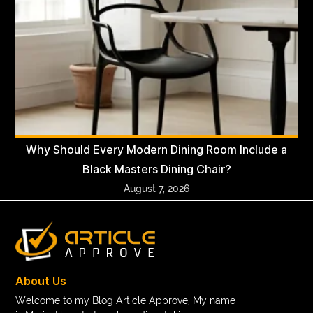
Why Should Every Modern Dining Room Include a
Black Masters Dining Chair?
August 7, 2026
About Us
Welcome to my Blog Article Approve, My name