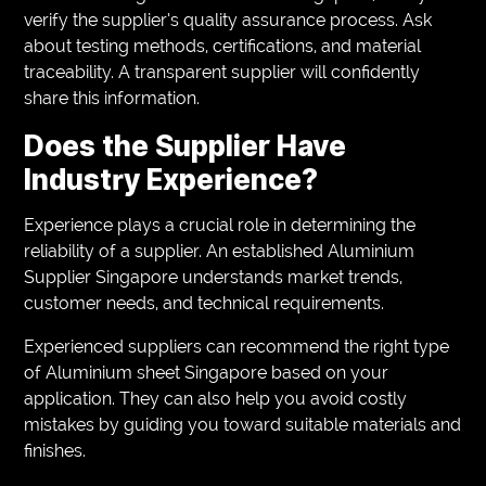
verify the supplier’s quality assurance process. Ask
about testing methods, certifications, and material
traceability. A transparent supplier will confidently
share this information.
Does the Supplier Have
Industry Experience?
Experience plays a crucial role in determining the
reliability of a supplier. An established Aluminium
Supplier Singapore understands market trends,
customer needs, and technical requirements.
Experienced suppliers can recommend the right type
of Aluminium sheet Singapore based on your
application. They can also help you avoid costly
mistakes by guiding you toward suitable materials and
finishes.