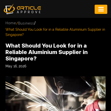
ENTERTAINMENT
/
Home
/
Business
FASHION
What Should You Look for in a Reliable Aluminium Supplier in
Singapore?
FITNESS
What Should You Look for in a
GAME
Reliable Aluminium Supplier in
Singapore?
INFRASTRUCTURE
May 16, 2026
LIFE
MUSIC
TECH
LIFESTYLE
EDUCATION