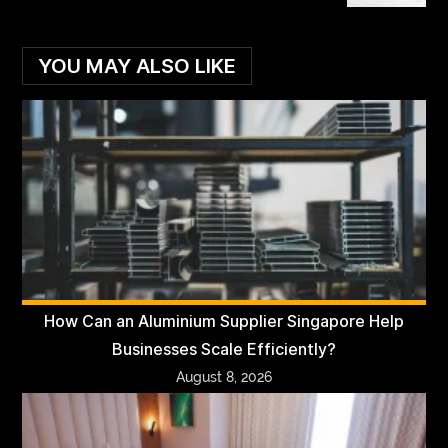
YOU MAY ALSO LIKE
How Can an Aluminium Supplier Singapore Help
Businesses Scale Efficiently?
August 8, 2026