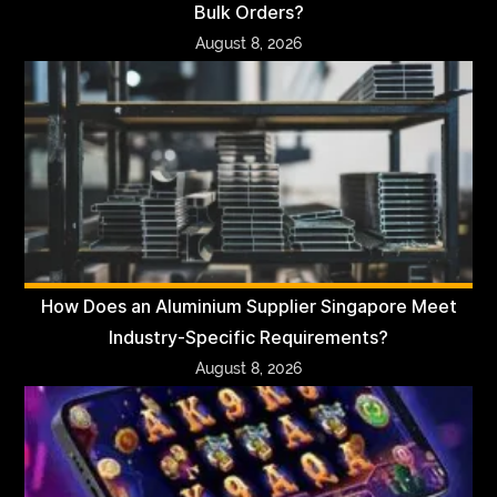
Bulk Orders?
August 8, 2026
How Does an Aluminium Supplier Singapore Meet
Industry-Specific Requirements?
August 8, 2026