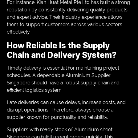
For instance, Kian Huat Metal Pte Ltd has built a strong
reputation by consistently delivering quality products
and expert advice. Their industry experience allows
them to support customers across various sectors
effectively.
How Reliable Is the Supply
Chain and Delivery System?
Timely delivery is essential for maintaining project
schedules. A dependable Aluminium Supplier
Singapore should have a robust supply chain and
efficient logistics system.
Late deliveries can cause delays, increase costs, and
disrupt operations. Therefore, always choose a
supplier known for punctuality and reliability.
Suppliers with ready stock of Aluminium sheet
Singapore can fulfill urgent orders quickly. This