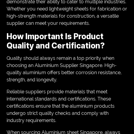
demonstrate their ability to cater to multiple industries.
Whether you need lightweight sheets for fabrication or
high-strength materials for construction, a versatile
supplier can meet your requirements.
How Important Is Product
Quality and Certification?
Quality should always remain a top priority when
choosing an Aluminium Supplier Singapore. High-
quality aluminium offers better corrosion resistance,
strength, and longevity.
Reliable suppliers provide materials that meet
international standards and certifications. These
certifications ensure that the aluminium products
undergo strict quality checks and comply with
industry requirements.
When sourcing Aluminium sheet Singapore, always