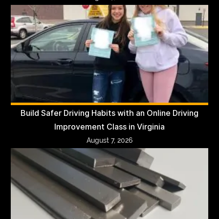
Build Safer Driving Habits with an Online Driving
Improvement Class in Virginia
August 7, 2026