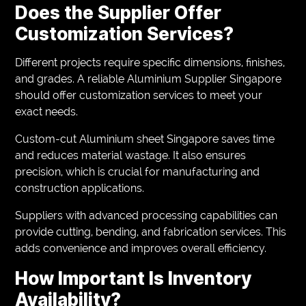
Does the Supplier Offer
Customization Services?
Different projects require specific dimensions, finishes,
and grades. A reliable Aluminium Supplier Singapore
should offer customization services to meet your
exact needs.
Custom-cut Aluminium sheet Singapore saves time
and reduces material wastage. It also ensures
precision, which is crucial for manufacturing and
construction applications.
Suppliers with advanced processing capabilities can
provide cutting, bending, and fabrication services. This
adds convenience and improves overall efficiency.
How Important Is Inventory
Availability?