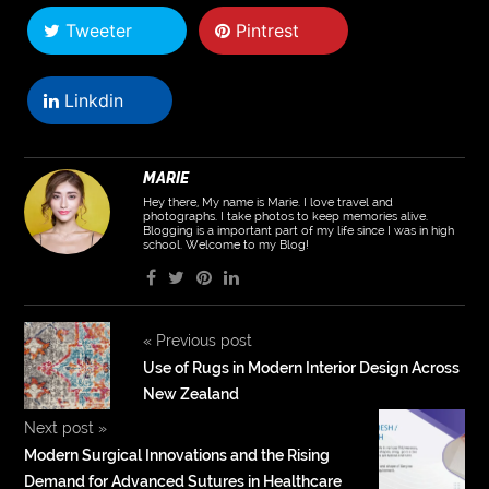
Tweeter
Pintrest
Linkdin
MARIE
Hey there, My name is Marie. I love travel and
photographs. I take photos to keep memories alive.
Blogging is a important part of my life since I was in high
school. Welcome to my Blog!
«
Previous post
Use of Rugs in Modern Interior Design Across
New Zealand
Next post
»
Modern Surgical Innovations and the Rising
Demand for Advanced Sutures in Healthcare