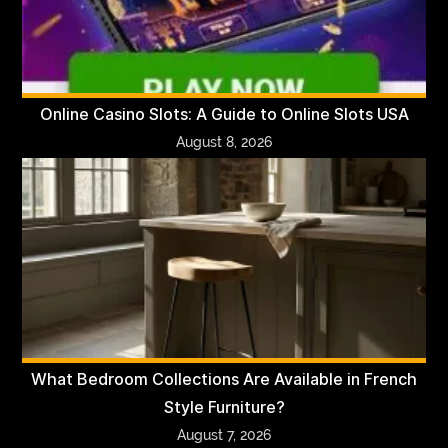
Online Casino Slots: A Guide to Online Slots USA
August 8, 2026
What Bedroom Collections Are Available in French
Style Furniture?
August 7, 2026