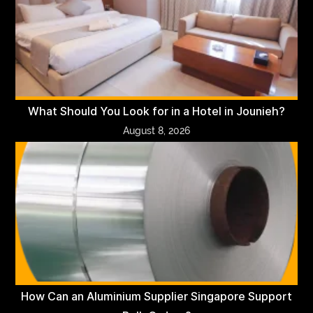
What Should You Look for in a Hotel in Jounieh?
August 8, 2026
How Can an Aluminium Supplier Singapore Support