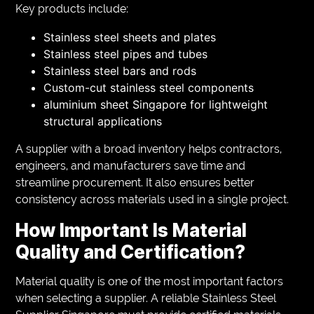
Key products include:
Stainless steel sheets and plates
Stainless steel pipes and tubes
Stainless steel bars and rods
Custom-cut stainless steel components
aluminium sheet Singapore for lightweight
structural applications
A supplier with a broad inventory helps contractors,
engineers, and manufacturers save time and
streamline procurement. It also ensures better
consistency across materials used in a single project.
How Important Is Material
Quality and Certification?
Material quality is one of the most important factors
when selecting a supplier. A reliable Stainless Steel