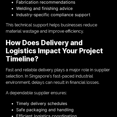
Fabrication recommendations
Welding and finishing advice
Industry-specific compliance support
This technical support helps businesses reduce
material wastage and improve efficiency.
How Does Delivery and
Logistics Impact Your Project
Timeline?
Fast and reliable delivery plays a major role in supplier
selection. In Singapore’s fast-paced industrial
environment, delays can result in financial losses.
A dependable supplier ensures:
Timely delivery schedules
Safe packaging and handling
Efficient logistics coordination