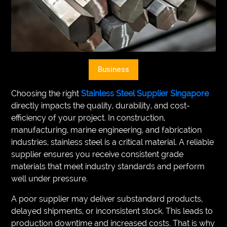
VEGETARIANS
AUTOMOTIVE
HOME
Business
IMPORVEMENT
Choosing the right
Stainless Steel Supplier Singapore
directly impacts the quality, durability, and cost-
efficiency of your project. In construction,
manufacturing, marine engineering, and fabrication
industries, stainless steel is a critical material. A reliable
supplier ensures you receive consistent grade
materials that meet industry standards and perform
well under pressure.
A poor supplier may deliver substandard products,
delayed shipments, or inconsistent stock. This leads to
production downtime and increased costs. That is why