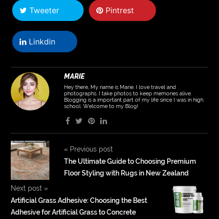
Tweeter
Pintrest
Linkdin
MARIE
Hey there, My name is Marie. I love travel and
photographs. I take photos to keep memories alive.
Blogging is a important part of my life since I was in high
school. Welcome to my Blog!
«
Previous post
The Ultimate Guide to Choosing Premium
Floor Styling with Rugs in New Zealand
Next post
»
Artificial Grass Adhesive: Choosing the Best
Adhesive for Artificial Grass to Concrete