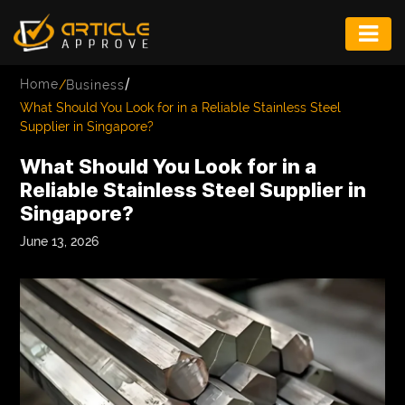
ENTERTAINMENT
/
Home
/
Business
FASHION
What Should You Look for in a Reliable Stainless Steel
Supplier in Singapore?
FITNESS
What Should You Look for in a
GAME
Reliable Stainless Steel Supplier in
Singapore?
INFRASTRUCTURE
June 13, 2026
LIFE
MUSIC
TECH
LIFESTYLE
EDUCATION