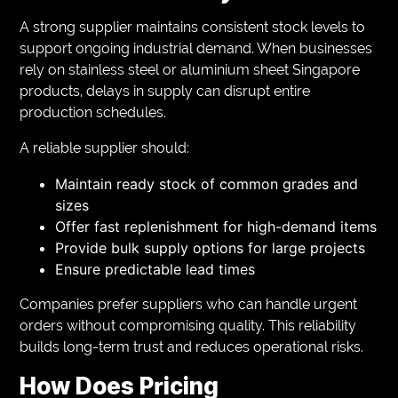
A strong supplier maintains consistent stock levels to
support ongoing industrial demand. When businesses
rely on stainless steel or aluminium sheet Singapore
products, delays in supply can disrupt entire
production schedules.
A reliable supplier should:
Maintain ready stock of common grades and
sizes
Offer fast replenishment for high-demand items
Provide bulk supply options for large projects
Ensure predictable lead times
Companies prefer suppliers who can handle urgent
orders without compromising quality. This reliability
builds long-term trust and reduces operational risks.
How Does Pricing