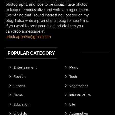
photographs, and love to be social. I take photos
to keep memories alive and write a blog on them.
Everything that I found interesting I posted on my
blog. I also write a promotional blog for seo firms.
If you want to post your client article then you
can drop a message at
articleapprove@gmail.com
.
POPULAR CATEGORY
Entertainment
Music
Fashion
Tech
Fitness
Vegetarians
Game
Infrastructure
Education
Life
Lifestyle
Automotive