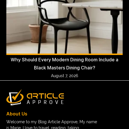
Why Should Every Modern Dining Room Include a
Black Masters Dining Chair?
August 7, 2026
About Us
Welcome to my Blog Article Approve, My name
is Marie. I love to travel, reading, taking