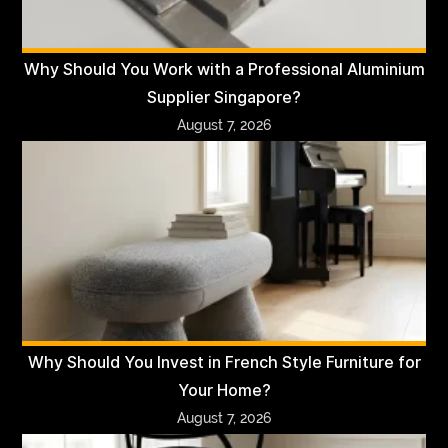
Why Should You Work with a Professional Aluminium
Supplier Singapore?
August 7, 2026
Why Should You Invest in French Style Furniture for
Your Home?
August 7, 2026