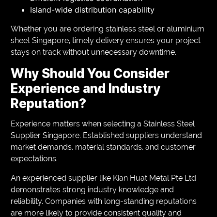
Island-wide distribution capability
Whether you are ordering stainless steel or aluminium
sheet Singapore, timely delivery ensures your project
stays on track without unnecessary downtime.
Why Should You Consider
Experience and Industry
Reputation?
Experience matters when selecting a Stainless Steel
Supplier Singapore. Established suppliers understand
market demands, material standards, and customer
expectations.
An experienced supplier like Kian Huat Metal Pte Ltd
demonstrates strong industry knowledge and
reliability. Companies with long-standing reputations
are more likely to provide consistent quality and