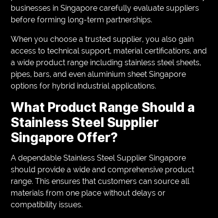
businesses in Singapore carefully evaluate suppliers
before forming long-term partnerships.
When you choose a trusted supplier, you also gain
access to technical support, material certifications, and
a wide product range including stainless steel sheets,
pipes, bars, and even aluminium sheet Singapore
options for hybrid industrial applications.
What Product Range Should a
Stainless Steel Supplier
Singapore Offer?
A dependable Stainless Steel Supplier Singapore
should provide a wide and comprehensive product
range. This ensures that customers can source all
materials from one place without delays or
compatibility issues.