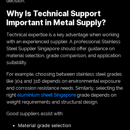
decision.
Why Is Technical Support
Important in Metal Supply?
Technical expertise is a key advantage when working
with an experienced supplier. A professional Stainless
Steel Supplier Singapore should offer guidance on
material selection, grade comparison, and application
suitability.
For example, choosing between stainless steel grades
like 304 and 316 depends on environmental exposure
and corrosion resistance needs. Similarly, selecting the
right
aluminium sheet Singapore
grade depends on
weight requirements and structural design.
Good suppliers assist with:
Material grade selection