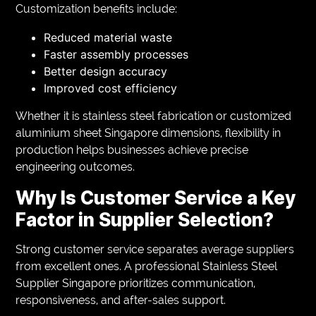
Customization benefits include:
Reduced material waste
Faster assembly processes
Better design accuracy
Improved cost efficiency
Whether it is stainless steel fabrication or customized
aluminium sheet Singapore dimensions, flexibility in
production helps businesses achieve precise
engineering outcomes.
Why Is Customer Service a Key
Factor in Supplier Selection?
Strong customer service separates average suppliers
from excellent ones. A professional Stainless Steel
Supplier Singapore prioritizes communication,
responsiveness, and after-sales support.