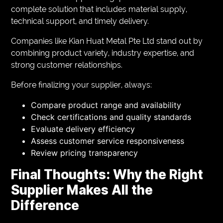
complete solution that includes material supply,
technical support, and timely delivery.
Companies like Kian Huat Metal Pte Ltd stand out by
combining product variety, industry expertise, and
strong customer relationships.
Before finalizing your supplier, always:
Compare product range and availability
Check certifications and quality standards
Evaluate delivery efficiency
Assess customer service responsiveness
Review pricing transparency
Final Thoughts: Why the Right
Supplier Makes All the
Difference