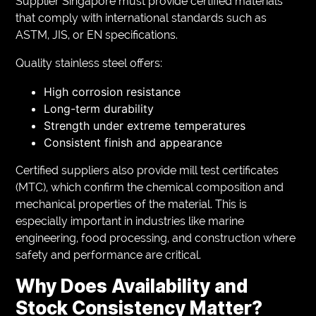
Supplier Singapore must provide certified materials
that comply with international standards such as
ASTM, JIS, or EN specifications.
Quality stainless steel offers:
High corrosion resistance
Long-term durability
Strength under extreme temperatures
Consistent finish and appearance
Certified suppliers also provide mill test certificates
(MTC), which confirm the chemical composition and
mechanical properties of the material. This is
especially important in industries like marine
engineering, food processing, and construction where
safety and performance are critical.
Why Does Availability and
Stock Consistency Matter?