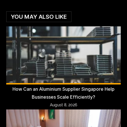
YOU MAY ALSO LIKE
How Can an Aluminium Supplier Singapore Help
Businesses Scale Efficiently?
August 8, 2026