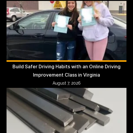
Build Safer Driving Habits with an Online Driving
Improvement Class in Virginia
August 7, 2026