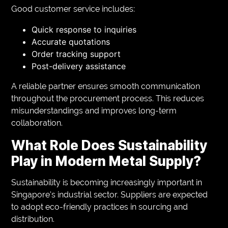
Good customer service includes:
Quick response to inquiries
Accurate quotations
Order tracking support
Post-delivery assistance
A reliable partner ensures smooth communication
throughout the procurement process. This reduces
misunderstandings and improves long-term
collaboration.
What Role Does Sustainability
Play in Modern Metal Supply?
Sustainability is becoming increasingly important in
Singapore’s industrial sector. Suppliers are expected
to adopt eco-friendly practices in sourcing and
distribution.