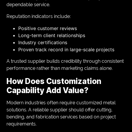
dependable service.
Reputation indicators include:
Positive customer reviews
Long-term client relationships
Industry certifications
Proven track record in large-scale projects
A trusted supplier builds credibility through consistent
performance rather than marketing claims alone.
How Does Customization
Capability Add Value?
Modern industries often require customized metal
solutions. A reliable supplier should offer cutting,
bending, and fabrication services based on project
requirements.