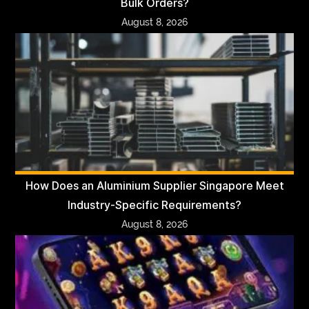
Bulk Orders?
August 8, 2026
How Does an Aluminium Supplier Singapore Meet
Industry-Specific Requirements?
August 8, 2026