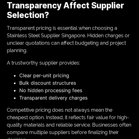
Transparency Affect Supplier
Selection?
Transparent pricing is essential when choosing a
Stainless Steel Supplier Singapore. Hidden charges or
unclear quotations can affect budgeting and project
planning.
A trustworthy supplier provides:
Clear per-unit pricing
Bulk discount structures
No hidden processing fees
Transparent delivery charges
Competitive pricing does not always mean the
cheapest option. Instead, it reflects fair value for high-
quality materials and reliable service. Businesses often
compare multiple suppliers before finalizing their