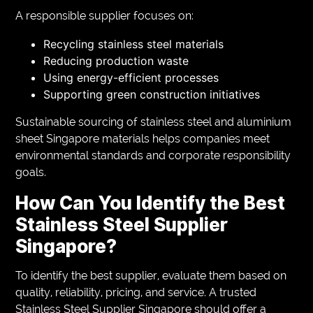
A responsible supplier focuses on:
Recycling stainless steel materials
Reducing production waste
Using energy-efficient processes
Supporting green construction initiatives
Sustainable sourcing of stainless steel and aluminium
sheet Singapore materials helps companies meet
environmental standards and corporate responsibility
goals.
How Can You Identify the Best
Stainless Steel Supplier
Singapore?
To identify the best supplier, evaluate them based on
quality, reliability, pricing, and service. A trusted
Stainless Steel Supplier Singapore should offer a