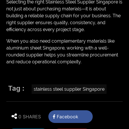
Selecting the right Stainless Steel Supplier Singapore is
not just about purchasing materials—it is about
building a reliable supply chain for your business. The
right supplier ensures quality, consistency, and
efficiency across every project stage.
When you also need complementary materials like
aluminium sheet Singapore, working with a well-
rounded supplier helps you streamline procurement
and reduce operational complexity.
Tag :
stainless steel supplier Singapore
0 SHARES
Facebook