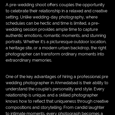
A pre-wedding shoot offers couples the opportunity
to celebrate their relationship in a relaxed and creative
setting. Unlike wedding-day photography, where
schedules can be hectic and time is limited, a pre-
wedding session provides ample time to capture
authentic emotions, romantic moments, and stunning
portraits. Whether it’s a picturesque outdoor location,
a heritage site, or a modern urban backdrop, the right
photographer can transform ordinary moments into
extraordinary memories.
One of the key advantages of hiring a professional pre
wedding photographer in Ahmedabad is their ability to
understand the couple’s personality and style. Every
relationship is unique, and a skilled photographer
knows how to reflect that uniqueness through creative
compositions and storytelling. From candid laughter
to intimate moments, every photograph becomes a