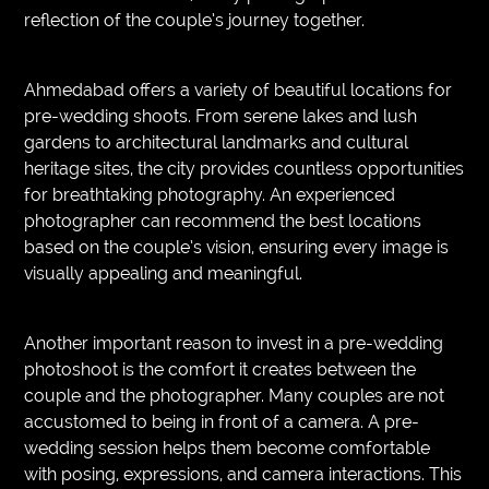
reflection of the couple’s journey together.
Ahmedabad offers a variety of beautiful locations for
pre-wedding shoots. From serene lakes and lush
gardens to architectural landmarks and cultural
heritage sites, the city provides countless opportunities
for breathtaking photography. An experienced
photographer can recommend the best locations
based on the couple’s vision, ensuring every image is
visually appealing and meaningful.
Another important reason to invest in a pre-wedding
photoshoot is the comfort it creates between the
couple and the photographer. Many couples are not
accustomed to being in front of a camera. A pre-
wedding session helps them become comfortable
with posing, expressions, and camera interactions. This