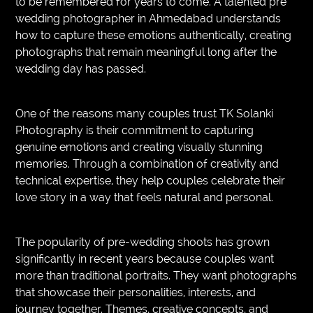
to be remembered for years to come. A talented pre
wedding photographer in Ahmedabad understands
how to capture these emotions authentically, creating
photographs that remain meaningful long after the
wedding day has passed.
One of the reasons many couples trust TK Solanki
Photography is their commitment to capturing
genuine emotions and creating visually stunning
memories. Through a combination of creativity and
technical expertise, they help couples celebrate their
love story in a way that feels natural and personal.
The popularity of pre-wedding shoots has grown
significantly in recent years because couples want
more than traditional portraits. They want photographs
that showcase their personalities, interests, and
journey together. Themes, creative concepts, and