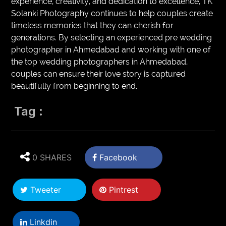
experience, creativity, and dedication to excellence, TK
Solanki Photography continues to help couples create
timeless memories that they can cherish for
generations. By selecting an experienced pre wedding
photographer in Ahmedabad and working with one of
the top wedding photographers in Ahmedabad,
couples can ensure their love story is captured
beautifully from beginning to end.
Tag :
0 SHARES
Facebook
Tweeter
Pintrest
Linkdin