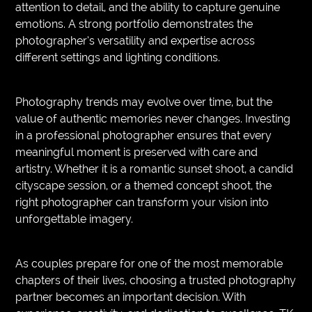
attention to detail, and the ability to capture genuine
emotions. A strong portfolio demonstrates the
photographer’s versatility and expertise across
different settings and lighting conditions.
Photography trends may evolve over time, but the
value of authentic memories never changes. Investing
in a professional photographer ensures that every
meaningful moment is preserved with care and
artistry. Whether it is a romantic sunset shoot, a candid
cityscape session, or a themed concept shoot, the
right photographer can transform your vision into
unforgettable imagery.
As couples prepare for one of the most memorable
chapters of their lives, choosing a trusted photography
partner becomes an important decision. With