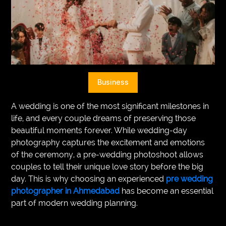
VEGETARIANS
AUTOMOTIVE
HOME
IMPORVEMENT
Business
A wedding is one of the most significant milestones in
life, and every couple dreams of preserving those
beautiful moments forever. While wedding-day
photography captures the excitement and emotions
of the ceremony, a pre-wedding photoshoot allows
couples to tell their unique love story before the big
day. This is why choosing an experienced
pre wedding
photographer in Ahmedabad
has become an essential
part of modern wedding planning.