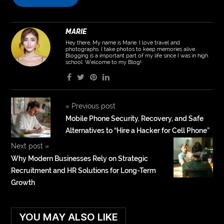
MARIE
Hey there, My name is Marie. I love travel and
photographs. I take photos to keep memories alive.
Blogging is a important part of my life since I was in high
school. Welcome to my Blog!
«
Previous post
Mobile Phone Security, Recovery, and Safe
Alternatives to “Hire a Hacker for Cell Phone”
Next post
»
Why Modern Businesses Rely on Strategic
Recruitment and HR Solutions for Long-Term
Growth
YOU MAY ALSO LIKE