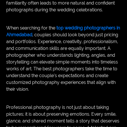
familiarity often leads to more natural and confident
photographs during the wedding celebrations.
When searching for the
top wedding photographers in
Ahmedabad
, couples should look beyond just pricing
and portfolios. Experience, creativity, professionalism,
and communication skills are equally important. A
photographer who understands lighting, angles, and
storytelling can elevate simple moments into timeless
works of art. The best photographers take the time to
understand the couple’s expectations and create
customized photography experiences that align with
their vision.
Professional photography is not just about taking
pictures; it is about preserving emotions. Every smile,
glance, and shared moment tells a story that deserves