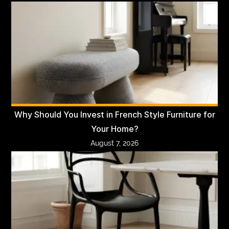
Why Should You Invest in French Style Furniture for
Your Home?
August 7, 2026