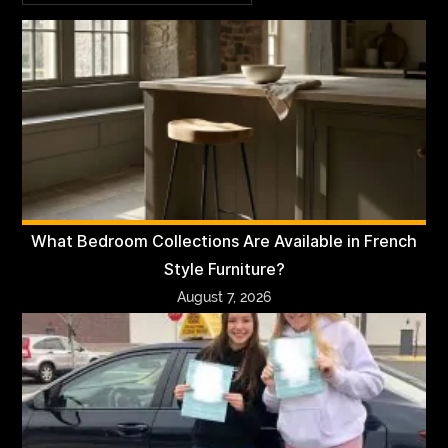
What Bedroom Collections Are Available in French
Style Furniture?
August 7, 2026