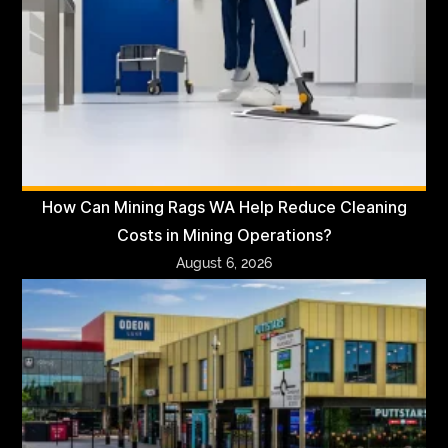
How Can Mining Rags WA Help Reduce Cleaning
Costs in Mining Operations?
August 6, 2026