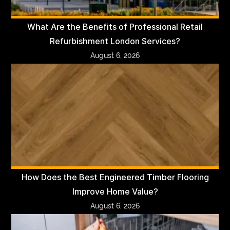
What Are the Benefits of Professional Retail
Refurbishment London Services?
August 6, 2026
How Does the Best Engineered Timber Flooring
Improve Home Value?
August 6, 2026