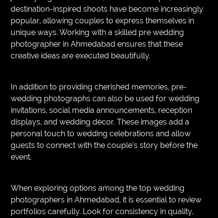
destination-inspired shoots have become increasingly
popular, allowing couples to express themselves in
unique ways. Working with a skilled pre wedding
photographer in Ahmedabad ensures that these
creative ideas are executed beautifully.
In addition to providing cherished memories, pre-
wedding photographs can also be used for wedding
invitations, social media announcements, reception
displays, and wedding décor. These images add a
personal touch to wedding celebrations and allow
guests to connect with the couple’s story before the
event.
When exploring options among the top wedding
photographers in Ahmedabad, it is essential to review
portfolios carefully. Look for consistency in quality,