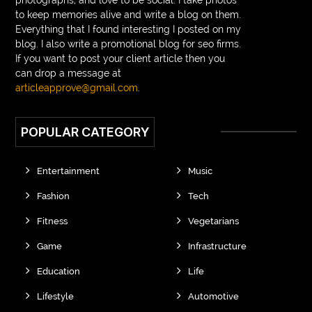
to keep memories alive and write a blog on them.
Everything that I found interesting I posted on my
blog. I also write a promotional blog for seo firms.
If you want to post your client article then you
can drop a message at
articleapprove@gmail.com
.
POPULAR CATEGORY
Entertainment
Music
Fashion
Tech
Fitness
Vegetarians
Game
Infrastructure
Education
Life
Lifestyle
Automotive