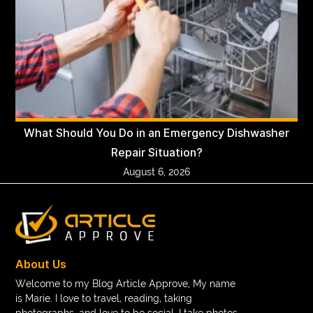
What Should You Do in an Emergency Dishwasher
Repair Situation?
August 6, 2026
About Us
Welcome to my Blog Article Approve, My name
is Marie. I love to travel, reading, taking
photographs, and love to be social. I take photos