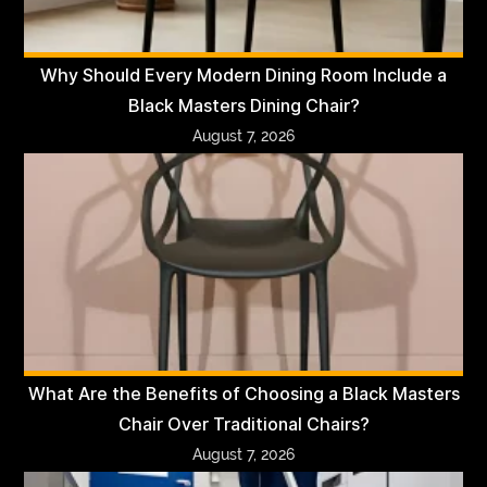
Why Should Every Modern Dining Room Include a
Black Masters Dining Chair?
August 7, 2026
What Are the Benefits of Choosing a Black Masters
Chair Over Traditional Chairs?
August 7, 2026