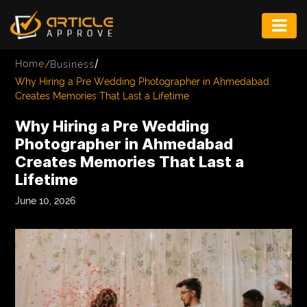
ENTERTAINMENT
/
Home
/
Business
FASHION
Why Hiring a Pre Wedding Photographer in Ahmedabad
Creates Memories That Last a Lifetime
FITNESS
Why Hiring a Pre Wedding
GAME
Photographer in Ahmedabad
Creates Memories That Last a
INFRASTRUCTURE
Lifetime
LIFE
June 10, 2026
MUSIC
TECH
LIFESTYLE
EDUCATION