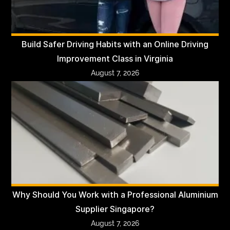
Build Safer Driving Habits with an Online Driving
Improvement Class in Virginia
August 7, 2026
Why Should You Work with a Professional Aluminium
Supplier Singapore?
August 7, 2026