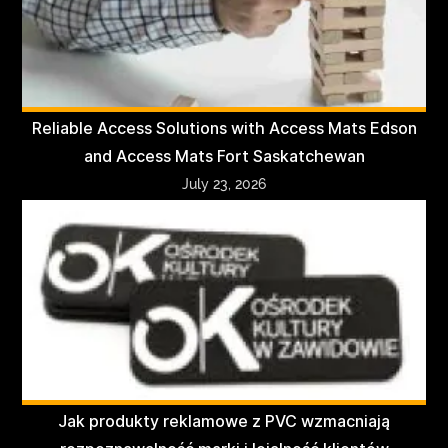
Reliable Access Solutions with Access Mats Edson
and Access Mats Fort Saskatchewan
July 23, 2026
Jak produkty reklamowe z PVC wzmacniają