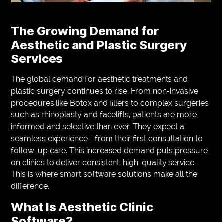
The Growing Demand for
Aesthetic and Plastic Surgery
Services
The global demand for aesthetic treatments and
plastic surgery continues to rise. From non-invasive
procedures like Botox and fillers to complex surgeries
such as rhinoplasty and facelifts, patients are more
informed and selective than ever. They expect a
seamless experience—from their first consultation to
follow-up care. This increased demand puts pressure
on clinics to deliver consistent, high-quality service.
This is where smart software solutions make all the
difference.
What Is Aesthetic Clinic
Software?