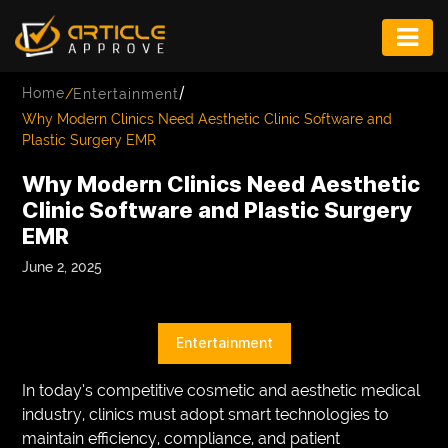
ENTERTAINMENT
/
Home
/
Entertainment
FASHION
Why Modern Clinics Need Aesthetic Clinic Software and
Plastic Surgery EMR
FITNESS
Why Modern Clinics Need Aesthetic
GAME
Clinic Software and Plastic Surgery
EMR
INFRASTRUCTURE
June 2, 2025
LIFE
MUSIC
Entertainment
TECH
In today’s competitive cosmetic and aesthetic medical
LIFESTYLE
industry, clinics must adopt smart technologies to
maintain efficiency, compliance, and patient
EDUCATION