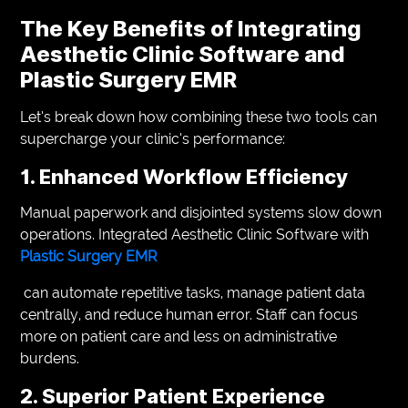
The Key Benefits of Integrating
Aesthetic Clinic Software and
Plastic Surgery EMR
Let’s break down how combining these two tools can
supercharge your clinic’s performance:
1. Enhanced Workflow Efficiency
Manual paperwork and disjointed systems slow down
operations. Integrated Aesthetic Clinic Software with
Plastic Surgery EMR
can automate repetitive tasks, manage patient data
centrally, and reduce human error. Staff can focus
more on patient care and less on administrative
burdens.
2. Superior Patient Experience