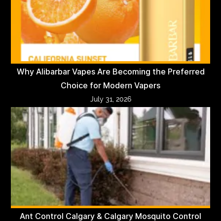
Why Alibarbar Vapes Are Becoming the Preferred
Choice for Modern Vapers
July 31, 2026
Ant Control Calgary & Calgary Mosquito Control