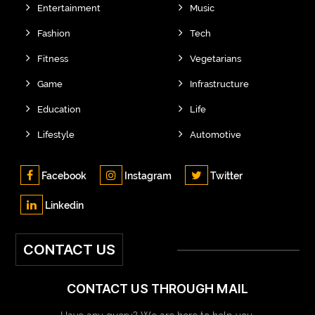
Entertainment
Music
Fashion
Tech
Fitness
Vegetarians
Game
Infrastructure
Education
Life
Lifestyle
Automotive
Facebook
Instagram
Twitter
Linkedin
CONTACT US
CONTACT US THROUGH MAIL