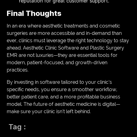
reputation for great customer support.
Final Thoughts
In an era where aesthetic treatments and cosmetic
surgeries are more accessible and in-demand than
ever, clinics must leverage the right technology to stay
ahead. Aesthetic Clinic Software and Plastic Surgery
EMR are not luxuries—they are essential tools for
modern, patient-focused, and growth-driven
practices.
By investing in software tailored to your clinic’s
specific needs, you ensure a smoother workflow,
better patient care, and a more profitable business
model. The future of aesthetic medicine is digital—
make sure your clinic isn’t left behind.
Tag :