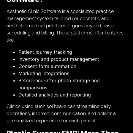
Aesthetic Clinic Software is a specialized practice
management system tailored for cosmetic and
aesthetic medical practices. It goes beyond basic
scheduling and billing. These platforms offer features
like:
Patient journey tracking
Inventory and product management
Consent form automation
Marketing integrations
Before-and-after photo storage and
comparisons
Detailed analytics and reporting
Clinics using such software can streamline daily
operations, improve communication, and deliver a
personalized experience for each patient.