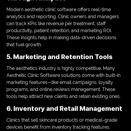
Modern aesthetic clinic software offers real-time
analytics and reporting. Clinic owners and managers
can track KPIs like revenue per treatment, staff
productivity, patient retention, and marketing ROI.
These insights help in making data-driven decisions
that fuel growth.
5. Marketing and Retention Tools
The aesthetics industry is highly competitive. Many
Aesthetic Clinic Software solutions come with built-in
marketing features—like email campaigns, loyalty
programs, and online reviews management. These
tools help attract new clients and retain existing ones.
6. Inventory and Retail Management
Clinics that sell skincare products or medical-grade
devices benefit from inventory tracking features.