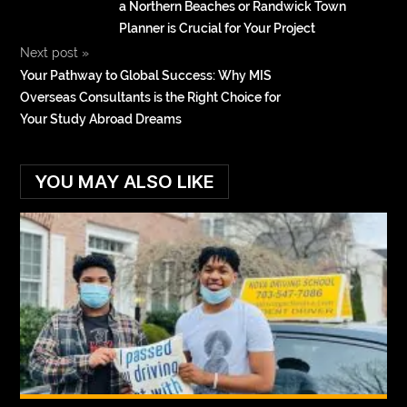
a Northern Beaches or Randwick Town
Planner is Crucial for Your Project
Next post
»
Your Pathway to Global Success: Why MIS
Overseas Consultants is the Right Choice for
Your Study Abroad Dreams
YOU MAY ALSO LIKE