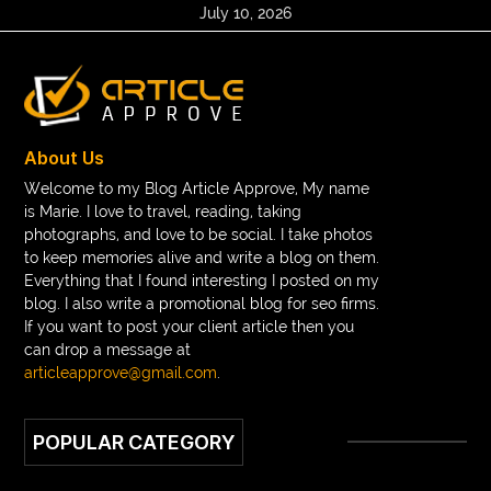
July 10, 2026
About Us
Welcome to my Blog Article Approve, My name
is Marie. I love to travel, reading, taking
photographs, and love to be social. I take photos
to keep memories alive and write a blog on them.
Everything that I found interesting I posted on my
blog. I also write a promotional blog for seo firms.
If you want to post your client article then you
can drop a message at
articleapprove@gmail.com
.
POPULAR CATEGORY