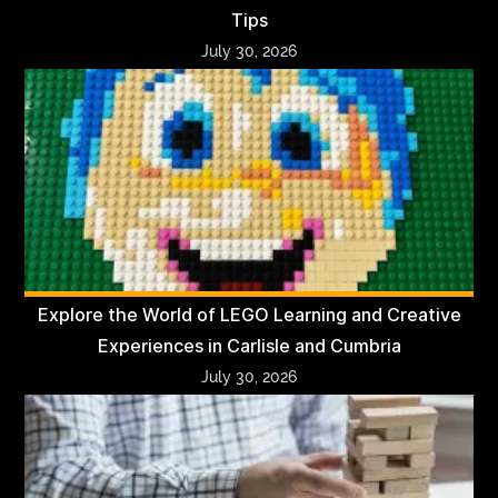
Tips
July 30, 2026
Explore the World of LEGO Learning and Creative
Experiences in Carlisle and Cumbria
July 30, 2026