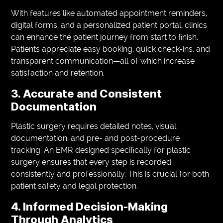
With features like automated appointment reminders,
digital forms, and a personalized patient portal, clinics
can enhance the patient journey from start to finish.
Patients appreciate easy booking, quick check-ins, and
transparent communication—all of which increase
satisfaction and retention.
3. Accurate and Consistent
Documentation
Plastic surgery requires detailed notes, visual
documentation, and pre- and post-procedure
tracking. An EMR designed specifically for plastic
surgery ensures that every step is recorded
consistently and professionally. This is crucial for both
patient safety and legal protection.
4. Informed Decision-Making
Through Analytics