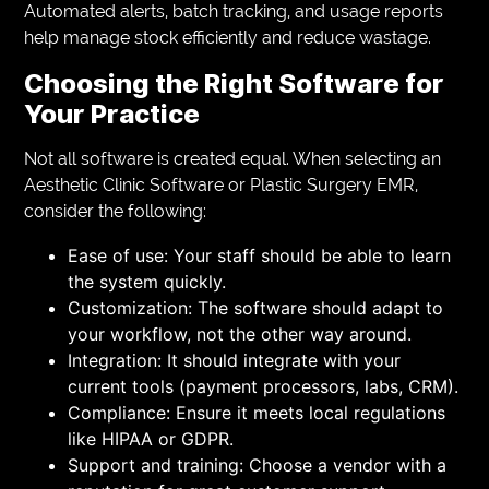
Automated alerts, batch tracking, and usage reports
help manage stock efficiently and reduce wastage.
Choosing the Right Software for
Your Practice
Not all software is created equal. When selecting an
Aesthetic Clinic Software or Plastic Surgery EMR,
consider the following:
Ease of use: Your staff should be able to learn
the system quickly.
Customization: The software should adapt to
your workflow, not the other way around.
Integration: It should integrate with your
current tools (payment processors, labs, CRM).
Compliance: Ensure it meets local regulations
like HIPAA or GDPR.
Support and training: Choose a vendor with a