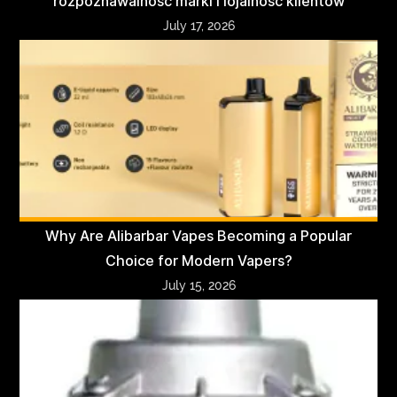
rozpoznawalność marki i lojalność klientów
July 17, 2026
Why Are Alibarbar Vapes Becoming a Popular
Choice for Modern Vapers?
July 15, 2026