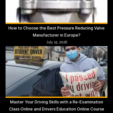
How to Choose the Best Pressure Reducing Valve
Manufacturer in Europe?
July 15, 2026
Master Your Driving Skills with a Re-Examination
Class Online and Drivers Education Online Course