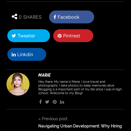
0 SHARES
Facebook
Tweeter
Pintrest
Linkdin
MARIE
Hey there, My name is Marie. I love travel and
photographs. I take photos to keep memories alive.
Blogging is a important part of my life since I was in high
school. Welcome to my Blog!
«
Previous post
Navigating Urban Development: Why Hiring