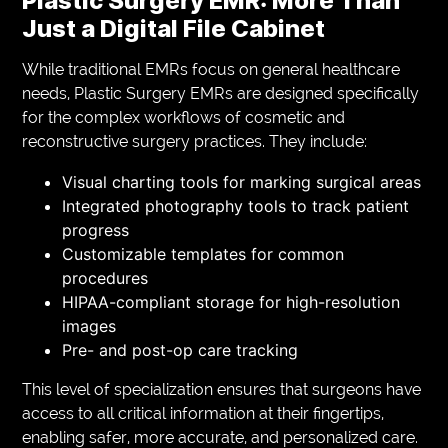
Plastic Surgery EMR: More Than
Just a Digital File Cabinet
While traditional EMRs focus on general healthcare
needs, Plastic Surgery EMRs are designed specifically
for the complex workflows of cosmetic and
reconstructive surgery practices. They include:
Visual charting tools for marking surgical areas
Integrated photography tools to track patient
progress
Customizable templates for common
procedures
HIPAA-compliant storage for high-resolution
images
Pre- and post-op care tracking
This level of specialization ensures that surgeons have
access to all critical information at their fingertips,
enabling safer, more accurate, and personalized care.