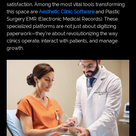
satisfaction. Among the most vital tools transforming
VEGETARIANS
this space are
Aesthetic Clinic Software
and Plastic
Surgery EMR (Electronic Medical Records). These
AUTOMOTIVE
specialized platforms are not just about digitizing
paperwork—they’re about revolutionizing the way
HOME
clinics operate, interact with patients, and manage
IMPORVEMENT
growth.