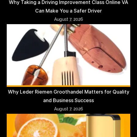
Why Taking a Driving Improvement Class Online VA
Can Make You a Safer Driver
August 7, 2026
Why Leder Riemen Groothandel Matters for Quality
and Business Success
August 7, 2026