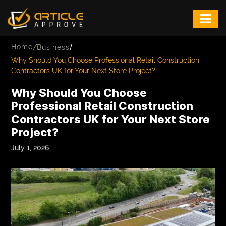
ENTERTAINMENT
/
Home
/
Business
FASHION
Why Should You Choose Professional Retail Construction
Contractors UK for Your Next Store Project?
FITNESS
Why Should You Choose
GAME
Professional Retail Construction
Contractors UK for Your Next Store
INFRASTRUCTURE
Project?
LIFE
July 1, 2026
MUSIC
TECH
LIFESTYLE
EDUCATION