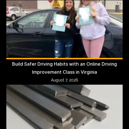
Build Safer Driving Habits with an Online Driving
Improvement Class in Virginia
August 7, 2026