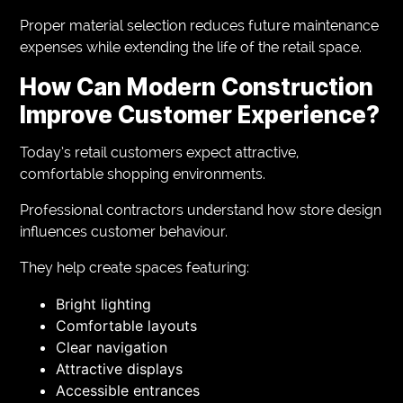
Proper material selection reduces future maintenance
expenses while extending the life of the retail space.
How Can Modern Construction
Improve Customer Experience?
Today’s retail customers expect attractive,
comfortable shopping environments.
Professional contractors understand how store design
influences customer behaviour.
They help create spaces featuring:
Bright lighting
Comfortable layouts
Clear navigation
Attractive displays
Accessible entrances