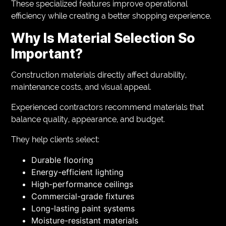
These specialized features improve operational
efficiency while creating a better shopping experience.
Why Is Material Selection So
Important?
Construction materials directly affect durability,
maintenance costs, and visual appeal.
Experienced contractors recommend materials that
balance quality, appearance, and budget.
They help clients select:
Durable flooring
Energy-efficient lighting
High-performance ceilings
Commercial-grade fixtures
Long-lasting paint systems
Moisture-resistant materials