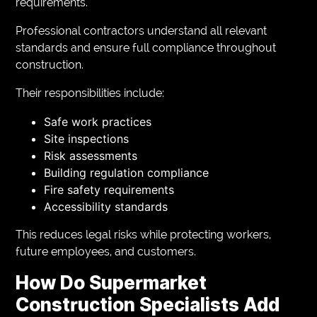
requirements.
Professional contractors understand all relevant
standards and ensure full compliance throughout
construction.
Their responsibilities include:
Safe work practices
Site inspections
Risk assessments
Building regulation compliance
Fire safety requirements
Accessibility standards
This reduces legal risks while protecting workers,
future employees, and customers.
How Do Supermarket
Construction Specialists Add