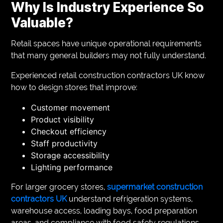
Why Is Industry Experience So
Valuable?
Retail spaces have unique operational requirements
that many general builders may not fully understand.
Experienced retail construction contractors UK know
how to design stores that improve:
Customer movement
Product visibility
Checkout efficiency
Staff productivity
Storage accessibility
Lighting performance
For larger grocery stores,
supermarket construction
contractors UK
understand refrigeration systems,
warehouse access, loading bays, food preparation
areas, and compliance with food safety regulations.