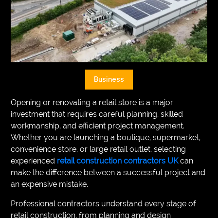
VEGETARIANS
AUTOMOTIVE
HOME
IMPORVEMENT
Business
Opening or renovating a retail store is a major
investment that requires careful planning, skilled
workmanship, and efficient project management.
Whether you are launching a boutique, supermarket,
convenience store, or large retail outlet, selecting
experienced
retail construction contractors UK
can
make the difference between a successful project and
an expensive mistake.
Professional contractors understand every stage of
retail construction, from planning and design