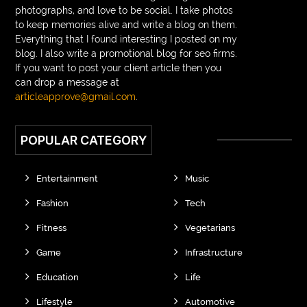
photographs, and love to be social. I take photos
to keep memories alive and write a blog on them.
Everything that I found interesting I posted on my
blog. I also write a promotional blog for seo firms.
If you want to post your client article then you
can drop a message at
articleapprove@gmail.com
.
POPULAR CATEGORY
Entertainment
Music
Fashion
Tech
Fitness
Vegetarians
Game
Infrastructure
Education
Life
Lifestyle
Automotive