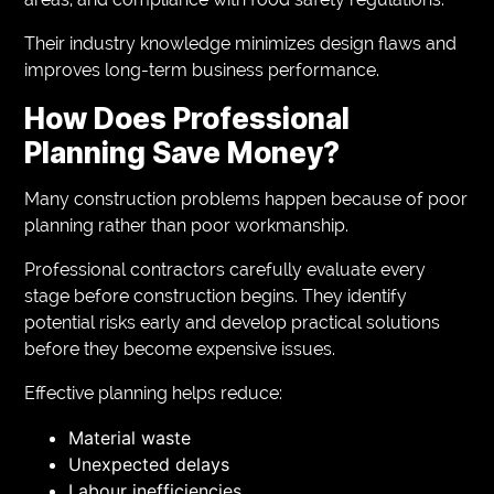
Their industry knowledge minimizes design flaws and
improves long-term business performance.
How Does Professional
Planning Save Money?
Many construction problems happen because of poor
planning rather than poor workmanship.
Professional contractors carefully evaluate every
stage before construction begins. They identify
potential risks early and develop practical solutions
before they become expensive issues.
Effective planning helps reduce:
Material waste
Unexpected delays
Labour inefficiencies