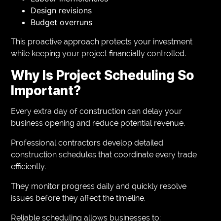
Design revisions
Budget overruns
This proactive approach protects your investment
while keeping your project financially controlled.
Why Is Project Scheduling So
Important?
Every extra day of construction can delay your
business opening and reduce potential revenue.
Professional contractors develop detailed
construction schedules that coordinate every trade
efficiently.
They monitor progress daily and quickly resolve
issues before they affect the timeline.
Reliable scheduling allows businesses to: