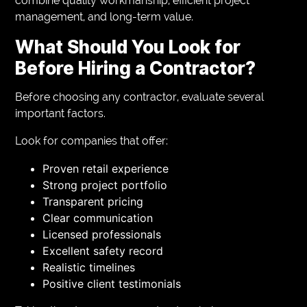
combine quality workmanship, efficient project
management, and long-term value.
What Should You Look for
Before Hiring a Contractor?
Before choosing any contractor, evaluate several
important factors.
Look for companies that offer:
Proven retail experience
Strong project portfolio
Transparent pricing
Clear communication
Licensed professionals
Excellent safety record
Realistic timelines
Positive client testimonials