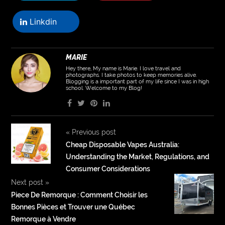
Linkdin
MARIE
Hey there, My name is Marie. I love travel and
photographs. I take photos to keep memories alive.
Blogging is a important part of my life since I was in high
school. Welcome to my Blog!
«
Previous post
Cheap Disposable Vapes Australia:
Understanding the Market, Regulations, and
Consumer Considerations
Next post
»
Piece De Remorque : Comment Choisir les
Bonnes Pièces et Trouver une Québec
Remorque à Vendre