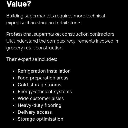
Value?
Building supermarkets requires more technical
expertise than standard retail stores.
Professional supermarket construction contractors
UK understand the complex requirements involved in
grocery retail construction.
Their expertise includes:
Refrigeration installation
Food preparation areas
Cold storage rooms
Energy-efficient systems
Wide customer aisles
Heavy-duty flooring
Delivery access
Storage optimisation