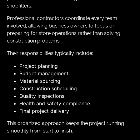
shopfitters.
Professional contractors coordinate every team
involved, allowing business owners to focus on
preparing for store operations rather than solving
construction problems.
Their responsibilities typically include:
Project planning
Budget management
Material sourcing
Construction scheduling
Quality inspections
Health and safety compliance
Final project delivery
This organized approach keeps the project running
smoothly from start to finish.