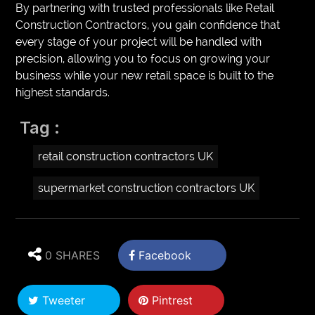
By partnering with trusted professionals like Retail
Construction Contractors, you gain confidence that
every stage of your project will be handled with
precision, allowing you to focus on growing your
business while your new retail space is built to the
highest standards.
Tag :
retail construction contractors UK
supermarket construction contractors UK
0 SHARES
Facebook
Tweeter
Pintrest