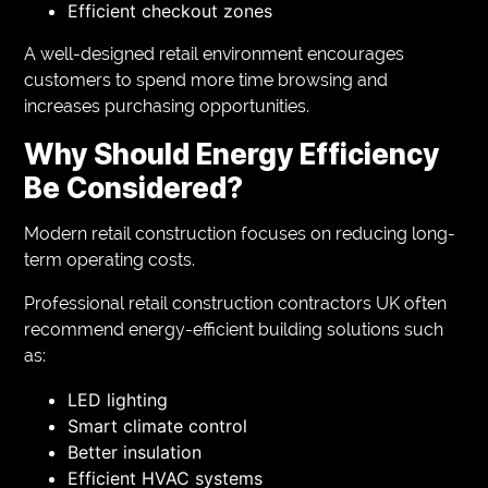
Efficient checkout zones
A well-designed retail environment encourages
customers to spend more time browsing and
increases purchasing opportunities.
Why Should Energy Efficiency
Be Considered?
Modern retail construction focuses on reducing long-
term operating costs.
Professional retail construction contractors UK often
recommend energy-efficient building solutions such
as:
LED lighting
Smart climate control
Better insulation
Efficient HVAC systems