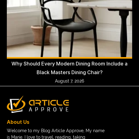
Why Should Every Modern Dining Room Include a
Black Masters Dining Chair?
August 7, 2026
About Us
Welcome to my Blog Article Approve, My name
is Marie. I love to travel, reading, taking