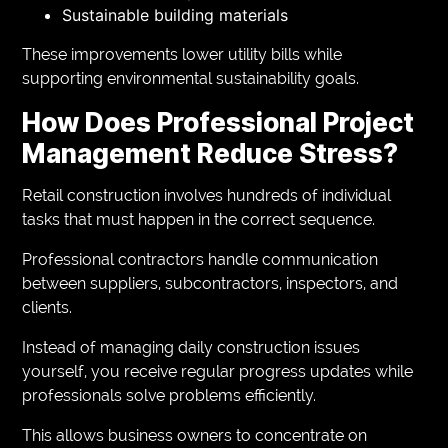
Sustainable building materials
These improvements lower utility bills while
supporting environmental sustainability goals.
How Does Professional Project
Management Reduce Stress?
Retail construction involves hundreds of individual
tasks that must happen in the correct sequence.
Professional contractors handle communication
between suppliers, subcontractors, inspectors, and
clients.
Instead of managing daily construction issues
yourself, you receive regular progress updates while
professionals solve problems efficiently.
This allows business owners to concentrate on