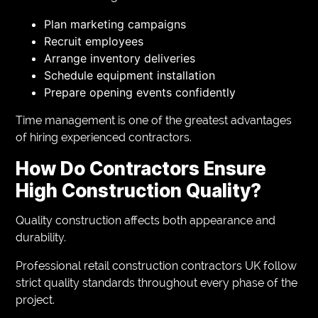
Plan marketing campaigns
Recruit employees
Arrange inventory deliveries
Schedule equipment installation
Prepare opening events confidently
Time management is one of the greatest advantages
of hiring experienced contractors.
How Do Contractors Ensure
High Construction Quality?
Quality construction affects both appearance and
durability.
Professional retail construction contractors UK follow
strict quality standards throughout every phase of the
project.