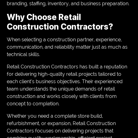
branding, staffing, inventory, and business preparation.
Why Choose Retail
Construction Contractors?
When selecting a construction partner, experience,
communication, and reliability matter just as much as
technical skills.
Retail Construction Contractors has built a reputation
for delivering high-quality retail projects tailored to
each client’s business objectives. Their experienced
team understands the unique demands of retail
construction and works closely with clients from
concept to completion.
Whether you need a complete store build,
refurbishment, or expansion, Retail Construction
Contractors focuses on delivering projects that