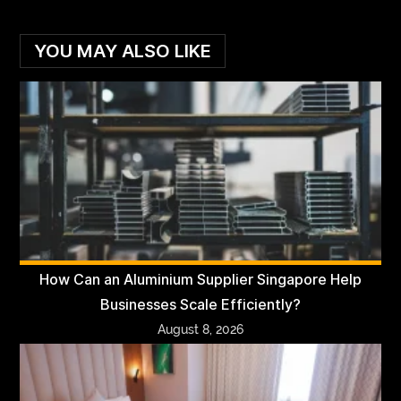
YOU MAY ALSO LIKE
How Can an Aluminium Supplier Singapore Help
Businesses Scale Efficiently?
August 8, 2026