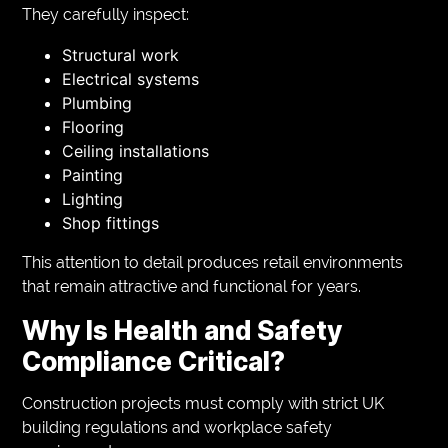
They carefully inspect:
Structural work
Electrical systems
Plumbing
Flooring
Ceiling installations
Painting
Lighting
Shop fittings
This attention to detail produces retail environments
that remain attractive and functional for years.
Why Is Health and Safety
Compliance Critical?
Construction projects must comply with strict UK
building regulations and workplace safety