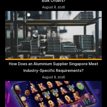
Bulk Orders?
August 8, 2026
How Does an Aluminium Supplier Singapore Meet
Industry-Specific Requirements?
August 8, 2026