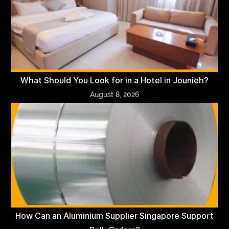
What Should You Look for in a Hotel in Jounieh?
August 8, 2026
How Can an Aluminium Supplier Singapore Support