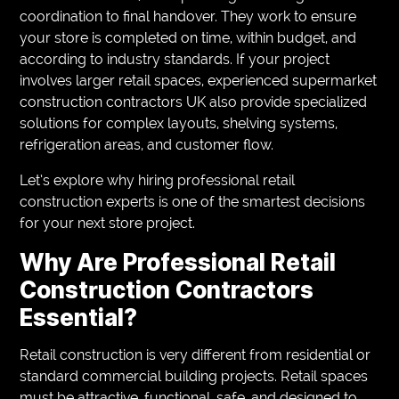
coordination to final handover. They work to ensure
your store is completed on time, within budget, and
according to industry standards. If your project
involves larger retail spaces, experienced supermarket
construction contractors UK also provide specialized
solutions for complex layouts, shelving systems,
refrigeration areas, and customer flow.
Let’s explore why hiring professional retail
construction experts is one of the smartest decisions
for your next store project.
Why Are Professional Retail
Construction Contractors
Essential?
Retail construction is very different from residential or
standard commercial building projects. Retail spaces
must be attractive, functional, safe, and designed to