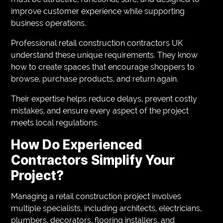
improve customer experience while supporting
business operations.
Professional retail construction contractors UK
understand these unique requirements. They know
how to create spaces that encourage shoppers to
browse, purchase products, and return again.
Their expertise helps reduce delays, prevent costly
mistakes, and ensure every aspect of the project
meets local regulations.
How Do Experienced
Contractors Simplify Your
Project?
Managing a retail construction project involves
multiple specialists, including architects, electricians,
plumbers, decorators, flooring installers, and