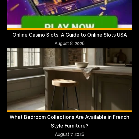
Online Casino Slots: A Guide to Online Slots USA
August 8, 2026
What Bedroom Collections Are Available in French
Style Furniture?
August 7, 2026