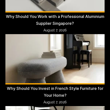
Why Should You Work with a Professional Aluminium
Supplier Singapore?
August 7, 2026
Why Should You Invest in French Style Furniture for
Your Home?
August 7, 2026