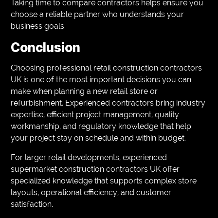
Taking time to compare contractors helps ensure you
choose a reliable partner who understands your
business goals.
Conclusion
Choosing professional retail construction contractors
UK is one of the most important decisions you can
make when planning a new retail store or
refurbishment. Experienced contractors bring industry
expertise, efficient project management, quality
workmanship, and regulatory knowledge that help
your project stay on schedule and within budget.
For larger retail developments, experienced
supermarket construction contractors UK offer
specialized knowledge that supports complex store
layouts, operational efficiency, and customer
satisfaction.