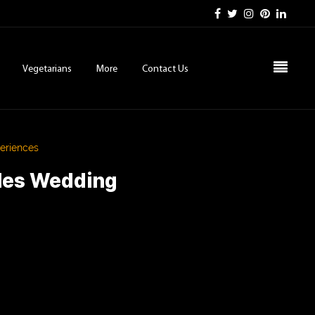
Vegetarians
More
Contact Us
eriences
eles Wedding