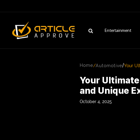
Entertainment
/
Home
/
Automotive
Your Ul
Your Ultimat
and Unique E
October 4, 2025
ENTERTAINMENT
FASHION
FITNESS