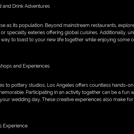
d and Drink Adventures
rse as its population. Beyond mainstream restaurants, explore
or specialty eateries offering global cuisines. Additionally, u
way to toast to your new life together while enjoying some of
kshops and Experiences
s to pottery studios, Los Angeles offers countless hands-on
emorable. Participating in an activity together can be a fu
your wedding day. These creative experiences also make for
s Experience