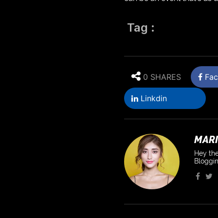
Tag :
0 SHARES
Fac
Linkdin
MARI
Hey the
Bloggin