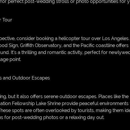
or perfect post-wedding strolls or photo opportunities for
r Tour
ective, consider booking a helicopter tour over Los Angeles. 
od Sign, Griffith Observatory, and the Pacific coastline offers
und. It’s a thrilling and romantic activity, perfect for newlyw
age point.
ns and Outdoor Escapes
g, but it also offers serene outdoor escapes. Places like the
zation Fellowship Lake Shrine provide peaceful environment
 These spots are often overlooked by tourists, making them id
ns for post-wedding photos or a relaxing day out.