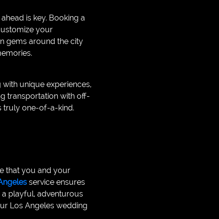
ahead is key. Booking a
 customize your
en gems around the city
 memories.
g with unique experiences,
g transportation with off-
 truly one-of-a-kind.
ce that you and your
Angeles
service ensures
s a playful, adventurous
 your Los Angeles wedding