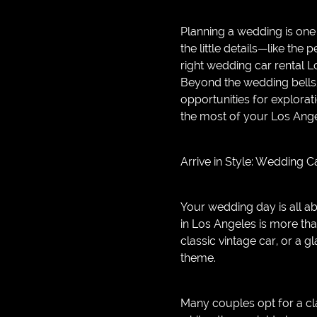
GAME
Planning a wedding is one 
INFRASTRUCTURE
the little details—like the 
right wedding car rental L
LIFE
Beyond the wedding bells, 
MUSIC
opportunities for explorat
the most of your Los Ange
TECH
LIFESTYLE
Arrive in Style: Wedding 
EDUCATION
VEGETARIANS
Your wedding day is all a
in Los Angeles is more tha
AUTOMOTIVE
classic vintage car, or a
HOME
theme.
IMPORVEMENT
Many couples opt for a cl