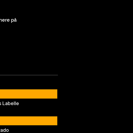
nere på
 Labelle
rado