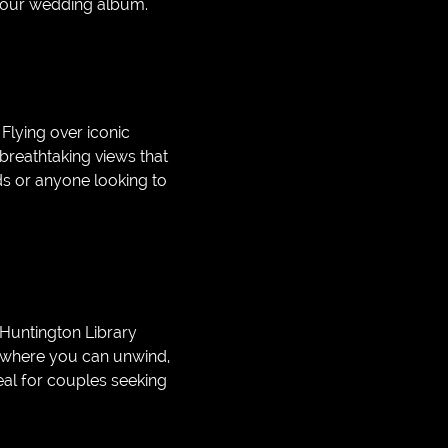
 your wedding album.
Flying over iconic
 breathtaking views that
eds or anyone looking to
 Huntington Library
s where you can unwind,
eal for couples seeking