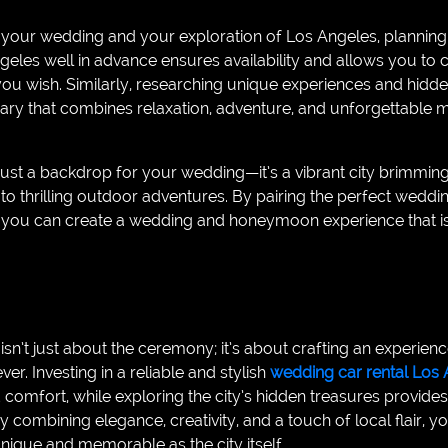
your wedding and your exploration of Los Angeles, planning 
geles well in advance ensures availability and allows you to
 you wish. Similarly, researching unique experiences and hidd
nerary that combines relaxation, adventure, and unforgettable
just a backdrop for your wedding—it’s a vibrant city brimmin
 to thrilling outdoor adventures. By pairing the perfect weddin
s, you can create a wedding and honeymoon experience that is
sn’t just about the ceremony; it’s about crafting an experien
r. Investing in a reliable and stylish
wedding car rental Los 
 comfort, while exploring the city’s hidden treasures provide
By combining elegance, creativity, and a touch of local flair,
unique and memorable as the city itself.