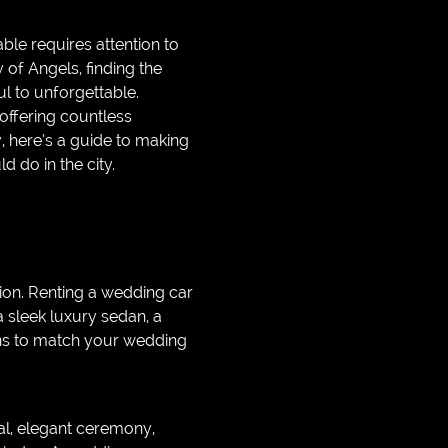
ble requires attention to
y of Angels, finding the
l to unforgettable.
 offering countless
y, here’s a guide to making
 do in the city.
ion. Renting a wedding car
 sleek luxury sedan, a
ions to match your wedding
al, elegant ceremony,