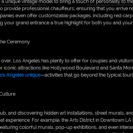
a unique vintage model to bring a touch of personality to th
o provide professional chauffeurs, ensuring that you arrive re
anies even offer customizable packages, including red carp
g your grand entrance a true highlight for both you and your
 the Ceremony
ver, Los Angeles has plenty to offer for couples and visitors
or iconic attractions like Hollywood Boulevard and Santa Moni
 Los Angeles unique
—activities that go beyond the typical tour
 Culture
ub, and discovering hidden art installations, street murals, and
eat experience. For example, the Arts District in Downtown LA 
eaturing colorful murals, pop-up exhibitions, and even interac