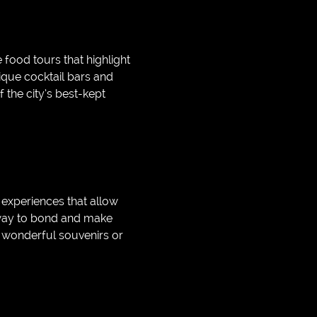
 food tours that highlight
nique cocktail bars and
 the city’s best-kept
 experiences that allow
n way to bond and make
 wonderful souvenirs or