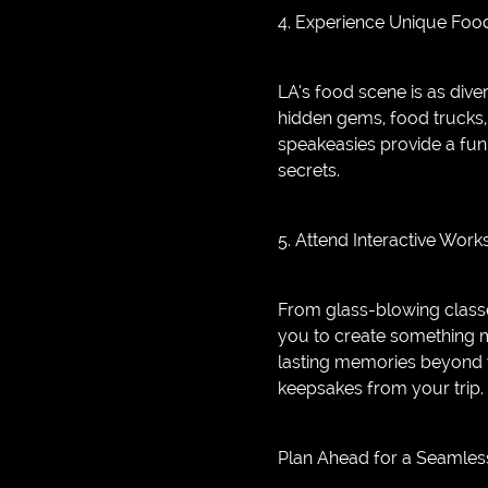
4. Experience Unique Foo
LA’s food scene is as dive
hidden gems, food trucks, 
speakeasies provide a fun 
secrets.
5. Attend Interactive Wor
From glass-blowing classe
you to create something m
lasting memories beyond 
keepsakes from your trip.
Plan Ahead for a Seamles