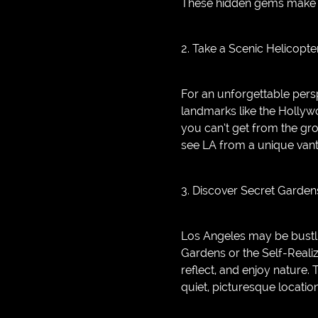
These hidden gems make f
2. Take a Scenic Helicopte
For an unforgettable persp
landmarks like the Hollywo
you can’t get from the gro
see LA from a unique vant
3. Discover Secret Garde
Los Angeles may be bustlin
Gardens or the Self-Reali
reflect, and enjoy nature.
quiet, picturesque locatio