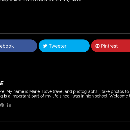
ebook
Tweeter
Pintrest
E
re, My name is Marie. I love travel and photographs. I take photos t
g is a important part of my life since I was in high school. Welcome