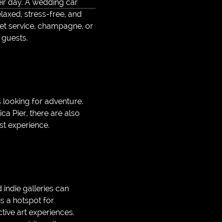
eir day. A wedding car
laxed, stress-free, and
et service, champagne, or
 guests.
 looking for adventure.
ca Pier, there are also
ist experience.
 indie galleries can
is a hotspot for
tive art experiences.