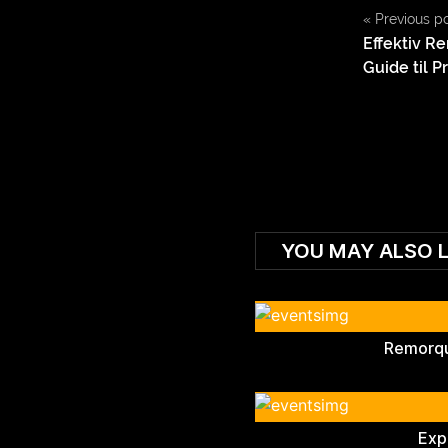
«
Previous p
Effektiv Re
Guide til P
YOU MAY ALSO L
Remorqu
Exp