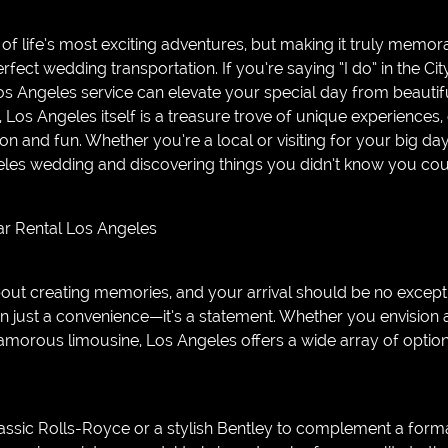
of life’s most exciting adventures, but making it truly memora
perfect wedding transportation. If you’re saying “I do” in the Cit
os Angeles service can elevate your special day from beautifu
Los Angeles itself is a treasure trove of unique experiences,
ion and fun. Whether you’re a local or visiting for your big da
les wedding and discovering things you didn’t know you could
Car Rental Los Angeles
bout creating memories, and your arrival should be no except
n just a convenience—it’s a statement. Whether you envision a
 glamorous limousine, Los Angeles offers a wide array of opt
assic Rolls-Royce or a stylish Bentley to complement a form