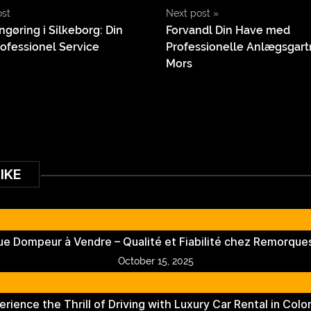
ost
Next post
»
ngøring i Silkeborg: Din
Forvandl Din Have med
rofessionel Service
Professionelle Anlægsgart
Mors
IKE
e Dompeur à Vendre – Qualité et Fiabilité chez Remorques
October 15, 2025
erience the Thrill of Driving with Luxury Car Rental in Colo