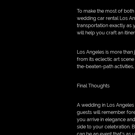
To make the most of both 
wedding car rental Los An
transportation exactly as
will help you craft an iti
Los Angeles is more than 
from its eclectic art scene
the-beaten-path activitie
Final Thoughts
A wedding in Los Angeles i
guests will remember foreve
you arrive in elegance and
side to your celebration. 
can be an event that’s as 