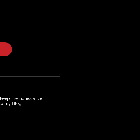
o keep memories alive.
 to my Blog!