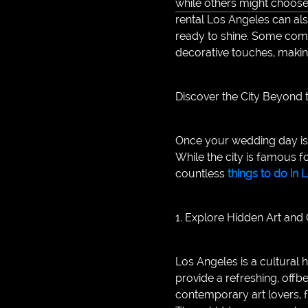
while others might choose 
rental Los Angeles can als
ready to shine. Some comp
decorative touches, makin
Discover the City Beyond
Once your wedding day is o
While the city is famous f
countless
things to do in
1. Explore Hidden Art and
Los Angeles is a cultural h
provide a refreshing, offb
contemporary art lovers, f