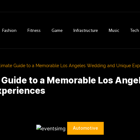
Fashion
Fitness
Game
Infrastructure
Music
Tech
timate Guide to a Memorable Los Angeles Wedding and Unique Exp
e Guide to a Memorable Los Ang
xperiences
Automotive