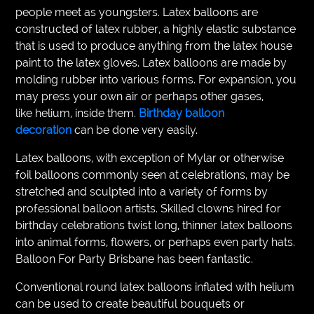
people meet as youngsters. Latex balloons are
constructed of latex rubber, a highly elastic substance
that is used to produce anything from the latex house
paint to the latex gloves. Latex balloons are made by
molding rubber into various forms. For expansion, you
may press your own air or perhaps other gases,
like helium, inside them.
Birthday balloon
decoration
can be done very easily.
Latex balloons, with exception of Mylar or otherwise
foil balloons commonly seen at celebrations, may be
stretched and sculpted into a variety of forms by
professional balloon artists. Skilled clowns hired for
birthday celebrations twist long, thinner latex balloons
into animal forms, flowers, or perhaps even party hats.
Balloon For Party Brisbane has been fantastic.
Conventional round latex balloons inflated with helium
can be used to create beautiful bouquets or