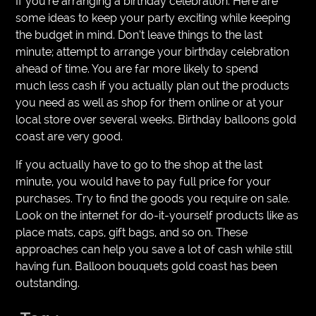
If you’re arranging a birthday celebration. Here are
some ideas to keep your party exciting while keeping
the budget in mind. Don’t leave things to the last
minute; attempt to arrange your birthday celebration
ahead of time. You are far more likely to spend
much less cash if you actually plan out the products
you need as well as shop for them online or at your
local store over several weeks. Birthday balloons gold
coast are very good.
If you actually have to go to the shop at the last
minute, you would have to pay full price for your
purchases. Try to find the goods you require on sale.
Look on the internet for do-it-yourself products like as
place mats, caps, gift bags, and so on. These
approaches can help you save a lot of cash while still
having fun. Balloon bouquets gold coast has been
outstanding.