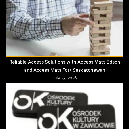
Reliable Access Solutions with Access Mats Edson
and Access Mats Fort Saskatchewan
July 23, 2026