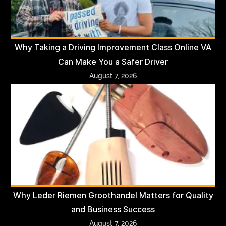
Why Taking a Driving Improvement Class Online VA
Can Make You a Safer Driver
August 7, 2026
Why Leder Riemen Groothandel Matters for Quality
and Business Success
August 7, 2026