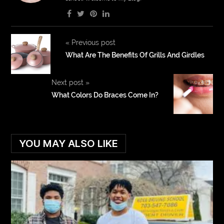
«
Previous post
What Are The Benefits Of Grills And Girdles
Next post
»
What Colors Do Braces Come In?
YOU MAY ALSO LIKE