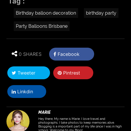
Tag :
Birthday balloon decoration
birthday party
Party Balloons Brisbane
0 SHARES
Facebook
Tweeter
Pintrest
Linkdin
MARIE
Hey there, My name is Marie. I love travel and
photographs. I take photos to keep memories alive.
Blogging is a important part of my life since I was in high
school. Welcome to my Blog!