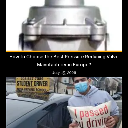
How to Choose the Best Pressure Reducing Valve
Manufacturer in Europe?
July 15, 2026