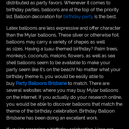
distributed as party favors. Whenever it comes to
birthday parties, balloons are at the top of the priority
list. Balloon decoration for
birthday party
is the best.
Latex balloons are less expressive and offer character
than the Mylar balloons. These silver or otherwise foil
balloons may carry a variety of shapes as well
as sizes. Having a luau-themed birthday? Palm trees,
monkeys, coconuts, melons, flowers, as well as sea
shell balloons seem to be available to make your
party seem like it’s on the beach! No matter what your
birthday theme is, you would be easily able to
buy
Party Balloons Brisbane
to match. There are
several websites where you may buy Mylar balloons
on the internet. If you actually do your research online,
you would be able to discover balloons that match the
theme of the birthday celebration. Birthday Balloon
Brisbane has been doing an excellent work.