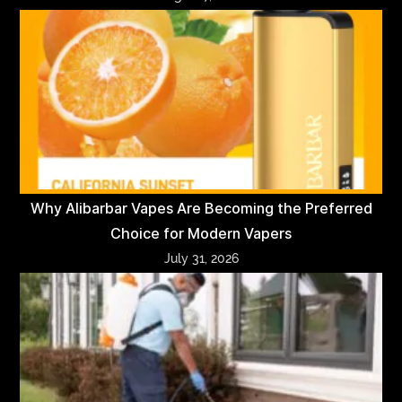
Why Alibarbar Vapes Are Becoming the Preferred
Choice for Modern Vapers
July 31, 2026