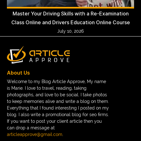
Master Your Driving Skills with a Re-Examination
Class Online and Drivers Education Online Course
July 10, 2026
About Us
Welcome to my Blog Article Approve, My name
is Marie. I love to travel, reading, taking
photographs, and love to be social. I take photos
to keep memories alive and write a blog on them.
Everything that I found interesting I posted on my
blog. I also write a promotional blog for seo firms.
If you want to post your client article then you
can drop a message at
articleapprove@gmail.com
.