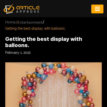
ENTERTAINMENT
/
Home
/
Entertainment
FASHION
Getting the best display with balloons.
FITNESS
Getting the best display with
balloons.
GAME
February 1, 2022
INFRASTRUCTURE
LIFE
MUSIC
TECH
LIFESTYLE
EDUCATION