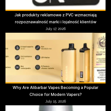
Jak produkty reklamowe z PVC wzmacniają
rozpoznawalność marki i lojalność klientów
July 17, 2026
Why Are Alibarbar Vapes Becoming a Popular
Choice for Modern Vapers?
July 15, 2026