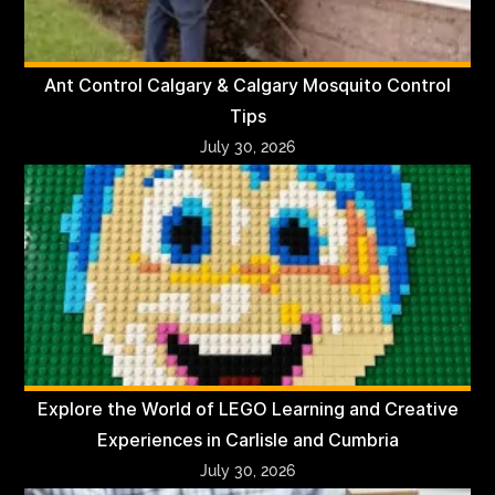
Ant Control Calgary & Calgary Mosquito Control
Tips
July 30, 2026
Explore the World of LEGO Learning and Creative
Experiences in Carlisle and Cumbria
July 30, 2026