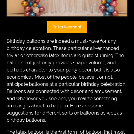
VEGETARIANS
AUTOMOTIVE
Entertainment
HOME
Birthday balloons are indeed a must-have for any
IMPORVEMENT
birthday celebration. These particular air-enhanced
Mylar or otherwise latex items are quite stunning. The
balloon not just only provides shape, volume, and
perhaps character to your party décor, but it is also
economical. Most of the people, believe it or not,
anticipate balloons at a particular birthday celebration.
Balloons are connected with décor and amusement,
and whenever you see one, you realize something
amazing is about to happen. Here are some
suggestions for different sorts of balloons as well as
birthday balloons.
The latex balloon is the first form of balloon that most