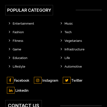
POPULAR CATEGORY
Entertainment
Music
Fashion
Tech
Fitness
Vegetarians
Game
Infrastructure
Education
Life
Lifestyle
Automotive
Facebook
Instagram
Twitter
Linkedin
CONTACT US