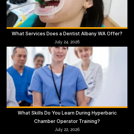
What Services Does a Dentist Albany WA Offer?
July 24, 2026
What Skills Do You Learn During Hyperbaric
Chamber Operator Training?
July 22, 2026