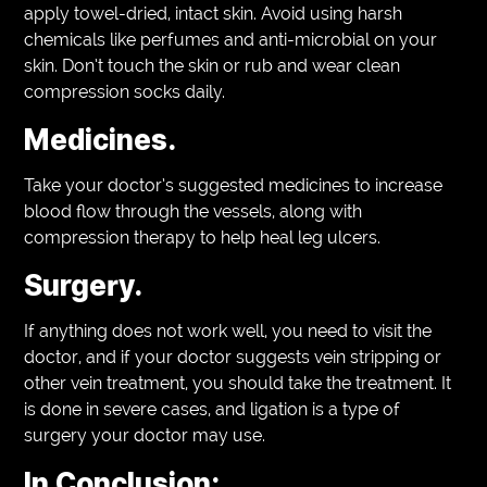
apply towel-dried, intact skin. Avoid using harsh
chemicals like perfumes and anti-microbial on your
skin. Don’t touch the skin or rub and wear clean
compression socks daily.
Medicines.
Take your doctor’s suggested medicines to increase
blood flow through the vessels, along with
compression therapy to help heal leg ulcers.
Surgery.
If anything does not work well, you need to visit the
doctor, and if your doctor suggests vein stripping or
other vein treatment, you should take the treatment. It
is done in severe cases, and ligation is a type of
surgery your doctor may use.
In Conclusion: