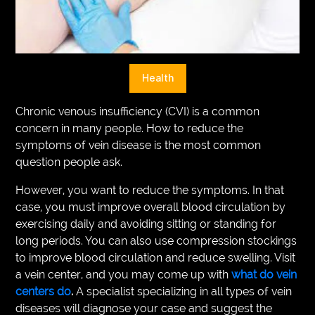
VEGETARIANS
AUTOMOTIVE
HOME
Health
IMPORVEMENT
Chronic venous insufficiency (CVI) is a common
concern in many people. How to reduce the
symptoms of vein disease is the most common
question people ask.
However, you want to reduce the symptoms. In that
case, you must improve overall blood circulation by
exercising daily and avoiding sitting or standing for
long periods. You can also use compression stockings
to improve blood circulation and reduce swelling. Visit
a vein center, and you may come up with
what do vein
centers do
.
A specialist specializing in all types of vein
diseases will diagnose your case and suggest the