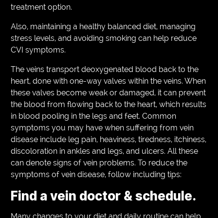
treatment option.
Also, maintaining a healthy balanced diet, managing
stress levels, and avoiding smoking can help reduce
CVI symptoms.
The veins transport deoxygenated blood back to the
heart, done with one-way valves within the veins. When
these valves become weak or damaged, it can prevent
the blood from flowing back to the heart, which results
in blood pooling in the legs and feet. Common
symptoms you may have when suffering from vein
disease include leg pain, heaviness, tiredness, itchiness,
discoloration in ankles and legs, and ulcers. All these
can denote signs of vein problems. To reduce the
symptoms of vein disease, follow including tips:
Find a vein doctor & schedule.
Many changes to your diet and daily routine can help