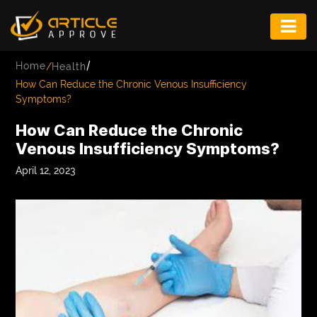
ENTERTAINMENT
/
Home
/
Health
FASHION
How Can Reduce the Chronic Venous Insufficiency
Symptoms?
FITNESS
How Can Reduce the Chronic
GAME
Venous Insufficiency Symptoms?
INFRASTRUCTURE
April 12, 2023
LIFE
MUSIC
TECH
LIFESTYLE
EDUCATION