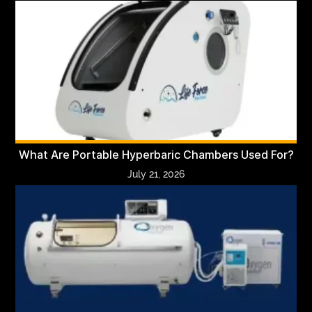
What Are Portable Hyperbaric Chambers Used For?
July 21, 2026