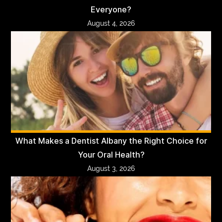
Everyone?
August 4, 2026
What Makes a Dentist Albany the Right Choice for
Your Oral Health?
August 3, 2026