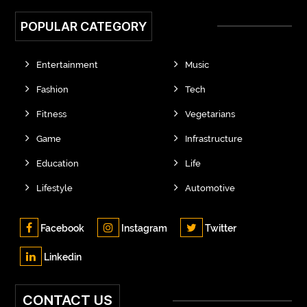
POPULAR CATEGORY
Entertainment
Music
Fashion
Tech
Fitness
Vegetarians
Game
Infrastructure
Education
Life
Lifestyle
Automotive
Facebook
Instagram
Twitter
Linkedin
CONTACT US