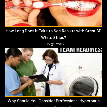
How Long Does It Take to See Results with Crest 3D
White Strips?
July 31, 2026
Why Should You Consider Professional Hyperbaric