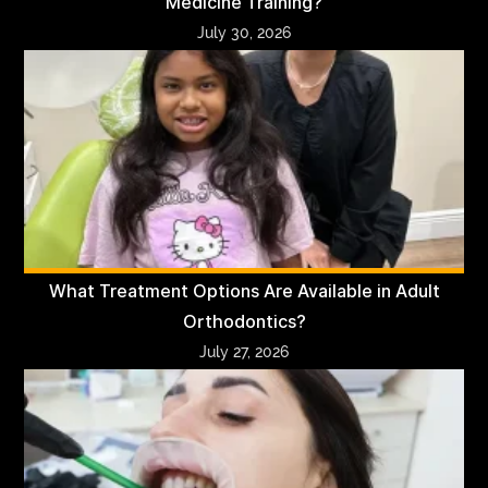
Medicine Training?
July 30, 2026
What Treatment Options Are Available in Adult
Orthodontics?
July 27, 2026