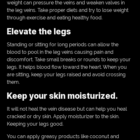
weight can pressure the veins and weaken valves in
the leg veins. Take proper diets and try to lose weight
through exercise and eating healthy food.
Elevate the legs
Standing or sitting for long periods can allow the
blood to pool in the leg veins causing pain and
discomfort. Take small breaks or rounds to keep your
legs. It helps blood flow toward the heart. When you
are sitting, keep your legs raised and avoid crossing
them.
Keep your skin moisturized.
It will not heal the vein disease but can help you heal
cracked or dry skin. Apply moisturizer to the skin.
Keeping your legs good.
You can apply greasy products like coconut and