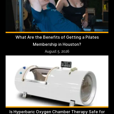
What Are the Benefits of Getting a Pilates
Membership in Houston?
August 5, 2026
Is Hyperbaric Oxygen Chamber Therapy Safe for