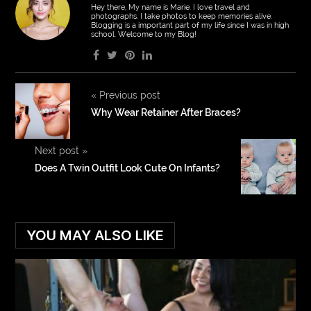
Hey there, My name is Marie. I love travel and
photographs. I take photos to keep memories alive.
Blogging is a important part of my life since I was in high
school. Welcome to my Blog!
«
Previous post
Why Wear Retainer After Braces?
Next post
»
Does A Twin Outfit Look Cute On Infants?
YOU MAY ALSO LIKE