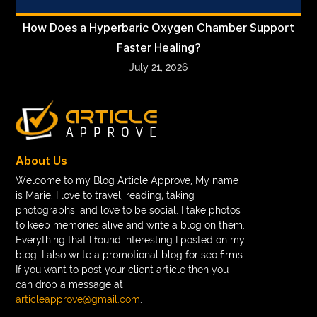
How Does a Hyperbaric Oxygen Chamber Support
Faster Healing?
July 21, 2026
About Us
Welcome to my Blog Article Approve, My name
is Marie. I love to travel, reading, taking
photographs, and love to be social. I take photos
to keep memories alive and write a blog on them.
Everything that I found interesting I posted on my
blog. I also write a promotional blog for seo firms.
If you want to post your client article then you
can drop a message at
articleapprove@gmail.com
.