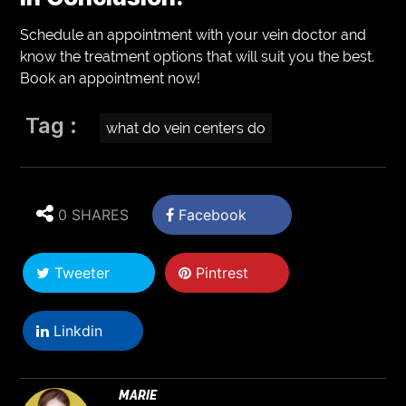
Schedule an appointment with your vein doctor and
know the treatment options that will suit you the best.
Book an appointment now!
Tag :
what do vein centers do
0 SHARES
Facebook
Tweeter
Pintrest
Linkdin
MARIE