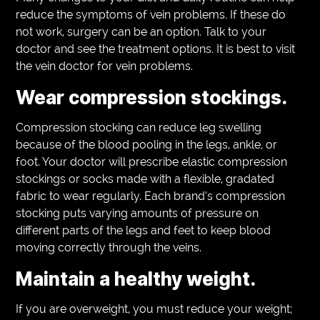
reduce the symptoms of vein problems. If these do
not work, surgery can be an option. Talk to your
doctor and see the treatment options. It is best to visit
the vein doctor for vein problems.
Wear compression stockings.
Compression stocking can reduce leg swelling
because of the blood pooling in the legs, ankle, or
foot. Your doctor will prescribe elastic compression
stockings or socks made with a flexible, gradated
fabric to wear regularly. Each brand’s compression
stocking puts varying amounts of pressure on
different parts of the legs and feet to keep blood
moving correctly through the veins.
Maintain a healthy weight.
If you are overweight, you must reduce your weight;