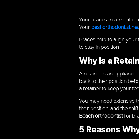
Your braces treatment is f
Your
best orthodontist n
Braces help to align your t
to stay in position.
Why Is a Retai
A retainer is an appliance 
back to their position bef
a retainer to keep your tee
You may need extensive trea
their position, and the sh
Beach orthodontist
for br
5 Reasons Why