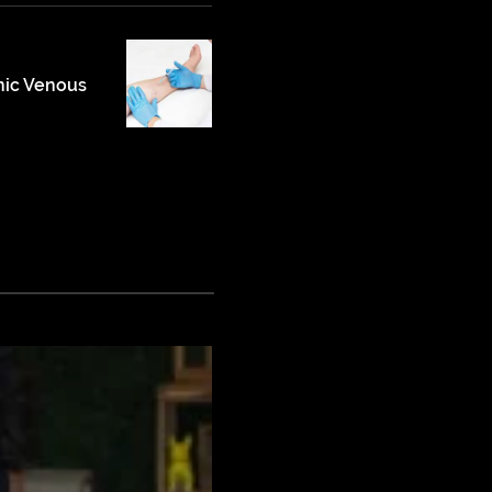
nic Venous