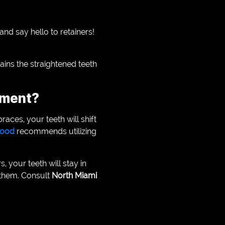
and say hello to retainers!
tains the straightened teeth
tment?
races, your teeth will shift
ywood
recommends utilizing
, your teeth will stay in
r them. Consult
North Miami