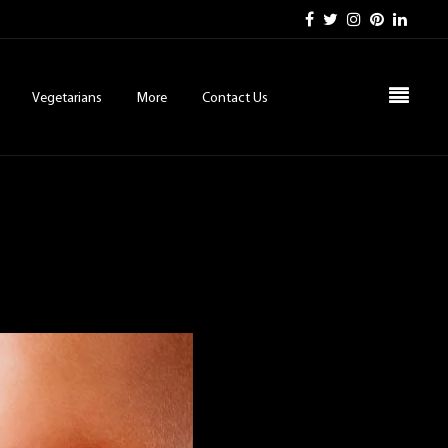
Vegetarians
More
Contact Us