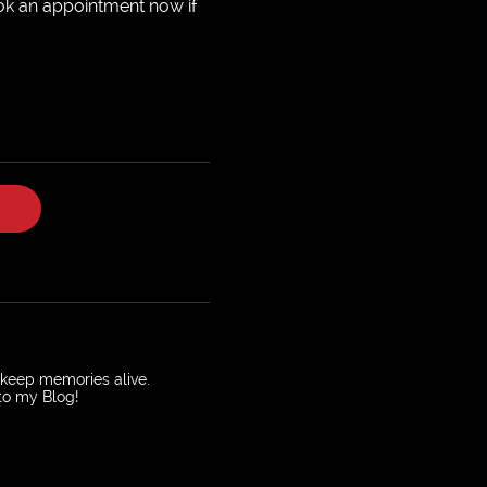
ok an appointment now if
o keep memories alive.
 to my Blog!