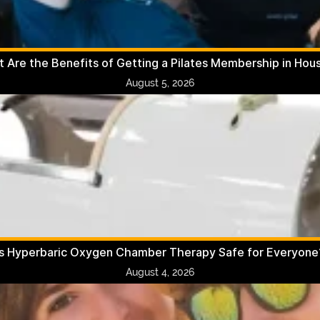
 Are the Benefits of Getting a Pilates Membership in Hou
August 5, 2026
Is Hyperbaric Oxygen Chamber Therapy Safe for Everyone
August 4, 2026