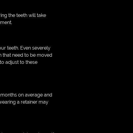
g the teeth will take
nment.
your teeth. Even severely
eth that need to be moved
to adjust to these
12 months on average and
 wearing a retainer may