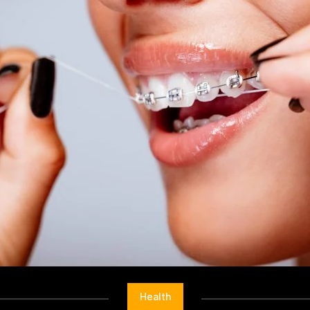
Health