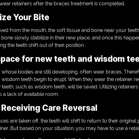
wear retainers after the braces treatment is completed.
ze Your Bite
ed from the mouth, the soft tissue and bone near your teeth r
e bone slowly stabilize in their new place, and once this happe
g the teeth shift out of their position.
pace for new teeth and wisdom tee
whose bodies are still developing, often wear braces. Theref
r wisdom teeth begin to erupt. When they wear the retainer reg
 teeth, such as wisdom teeth, will be saved. Utilizing retainer
o a lack of available room.
Receiving Care Reversal
es are taken off, the teeth will shift to return to their origina
iner. But based on your situation, you may have to use a retai