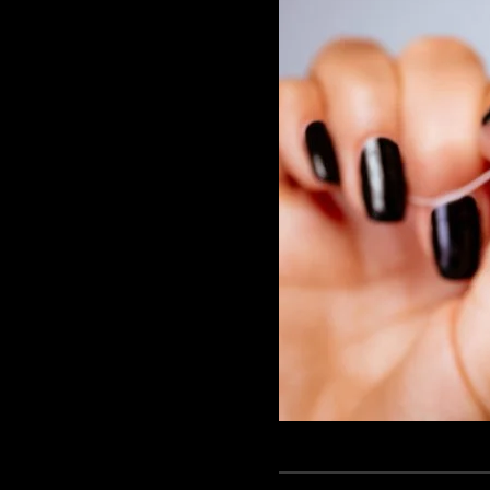
GAME
INFRASTRUCTURE
LIFE
MUSIC
TECH
LIFESTYLE
EDUCATION
VEGETARIANS
AUTOMOTIVE
HOME
IMPORVEMENT