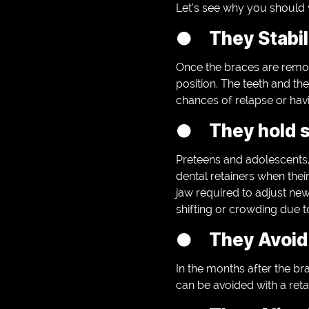
Let’s see why you should 
● They Stabili
Once the braces are remov
position. The teeth and th
chances of relapse or havin
● They hold s
Preteens and adolescents, 
dental retainers when thei
jaw required to adjust new
shifting or crowding due t
● They Avoid 
In the months after the brac
can be avoided with a reta