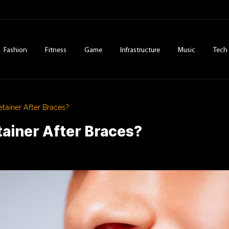
Fashion
Fitness
Game
Infrastructure
Music
Tech
ainer After Braces?
ainer After Braces?