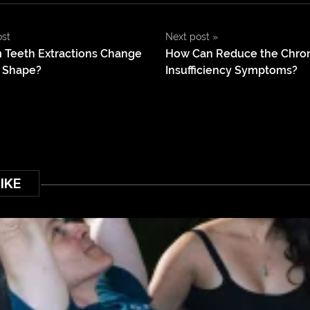
ost
Next post
»
 Teeth Extractions Change
How Can Reduce the Chro
l Shape?
Insufficiency Symptoms?
IKE