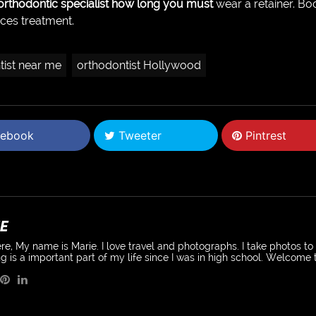
 orthodontic specialist how long you must
wear a retainer. Bo
aces treatment.
tist near me
orthodontist Hollywood
ebook
Tweeter
Pintrest
E
re, My name is Marie. I love travel and photographs. I take photos t
g is a important part of my life since I was in high school. Welcome