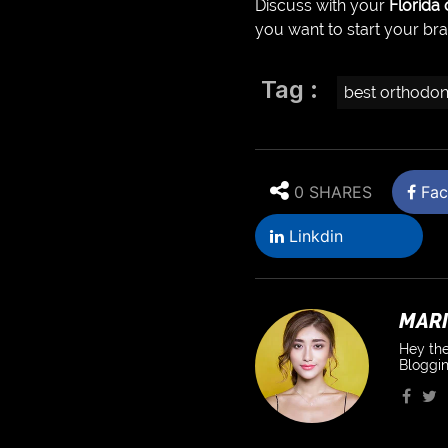
Discuss with your
Florida
you want to start your br
Tag :
best orthodon
0 SHARES
Fac
Linkdin
MARI
Hey the
Bloggin