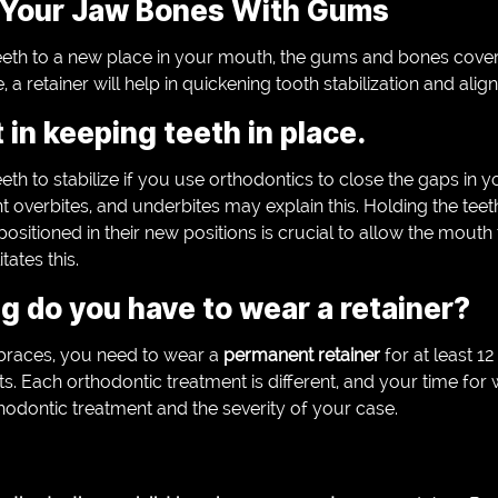
Your Jaw Bones With Gums
eth to a new place in your mouth, the gums and bones coverin
, a retainer will help in quickening tooth stabilization and alig
in keeping teeth in place.
 teeth to stabilize if you use orthodontics to close the gaps in 
ant overbites, and underbites may explain this. Holding the te
ositioned in their new positions is crucial to allow the mouth 
tates this.
 do you have to wear a retainer?
braces, you need to wear a
permanent retainer
for at least 
lts. Each orthodontic treatment is different, and your time for
hodontic treatment and the severity of your case.