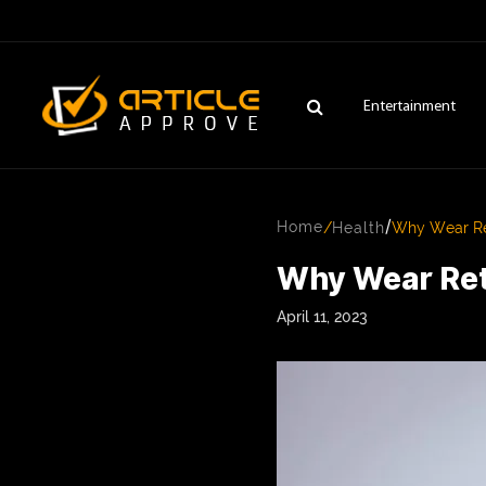
Entertainment
/
Home
/
Health
Why Wear Ret
Why Wear Ret
April 11, 2023
ENTERTAINMENT
FASHION
FITNESS