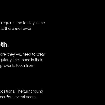
equire time to stay in the
ns, there are fewer
th.
ore, they will need to wear
ularly, the space in their
s prevents teeth from
l positions. The turnaround
ner for several years.