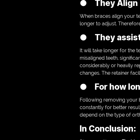
● They Align 
When braces align your te
longer to adjust. Therefore
● They assist 
It will take longer for the
misaligned teeth, signific
considerably or heavily rep
changes. The retainer facili
● For how long
Following removing your 
constantly for better resu
depend on the type of ort
In Conclusion: