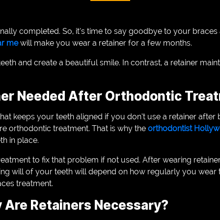
inally completed. So, it’s time to say goodbye to your braces 
ear me
will make you wear a retainer for a few months.
eeth and create a beautiful smile. In contrast, a retainer main
ner Needed After Orthodontic Trea
that keeps your teeth aligned if you don’t use a retainer after b
ore orthodontic treatment. That is why the
orthodontist Holl
th in place.
tment to fix that problem if not used. After wearing retainers
ifting will of your teeth will depend on how regularly you wea
aces treatment.
 Are Retainers Necessary?