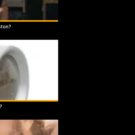
ston?
?