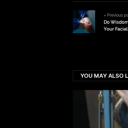
«
Previous p
Do Wisdom
Your Facia
YOU MAY ALSO L