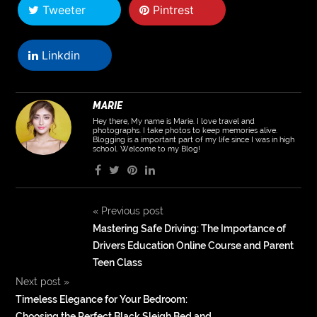
Tweeter
Pintrest
Linkdin
MARIE
Hey there, My name is Marie. I love travel and
photographs. I take photos to keep memories alive.
Blogging is a important part of my life since I was in high
school. Welcome to my Blog!
«
Previous post
Mastering Safe Driving: The Importance of
Drivers Education Online Course and Parent
Teen Class
Next post
»
Timeless Elegance for Your Bedroom:
Choosing the Perfect Black Sleigh Bed and