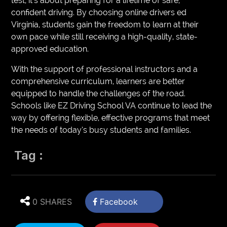
test; it’s about preparing for a lifetime of safe,
confident driving. By choosing online drivers ed
Virginia, students gain the freedom to learn at their
own pace while still receiving a high-quality, state-
approved education.
With the support of professional instructors and a
comprehensive curriculum, learners are better
equipped to handle the challenges of the road.
Schools like EZ Driving School VA continue to lead the
way by offering flexible, effective programs that meet
the needs of today’s busy students and families.
Tag :
0 SHARES
Facebook