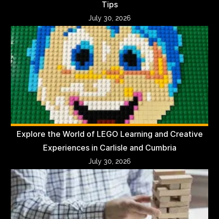
Tips
July 30, 2026
Explore the World of LEGO Learning and Creative
Experiences in Carlisle and Cumbria
July 30, 2026