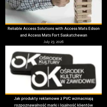
Reliable Access Solutions with Access Mats Edson
and Access Mats Fort Saskatchewan
July 23, 2026
Jak produkty reklamowe z PVC wzmacniają
rozpoznawalność marki i lojalność klientów