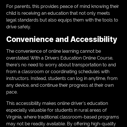
For parents, this provides peace of mind knowing their
child is receiving an education that not only meets
legal standards but also equips them with the tools to
drive safely.
Convenience and Accessibility
The convenience of online learning cannot be
overstated. With a Drivers Education Online Course,
there’s no need to worry about transportation to and
from a classroom or coordinating schedules with
instructors. Instead, students can log in anytime, from
any device, and continue their progress at their own
pace.
This accessibility makes online driver’s education
especially valuable for students in rural areas of
Virginia, where traditional classroom-based programs
may not be readily available. By offering high-quality