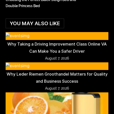
Double Princess Bed
YOU MAY ALSO LIKE
Why Taking a Driving Improvement Class Online VA
Can Make You a Safer Driver
August 7, 2026
Why Leder Riemen Groothandel Matters for Quality
and Business Success
August 7, 2026