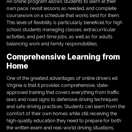
An online program allows students to learn at their
own pace, revisit lessons as needed, and complete
coursework on a schedule that works best for them.
This level of flexibility is particularly beneficial for high
school students managing classes, extracurricular
activities, and part-time jobs, as well as for adults
balancing work and family responsibilities.
Comprehensive Learning from
Home
One of the greatest advantages of online drivers ed
Virginia is that it provides comprehensive, state-
approved training that covers everything from traffic
laws and road signs to defensive driving techniques
and safe driving practices. Students can learn from the
comfort of their own homes while still receiving the
high-quality education they need to prepare for both
the written exam and real-world driving situations.