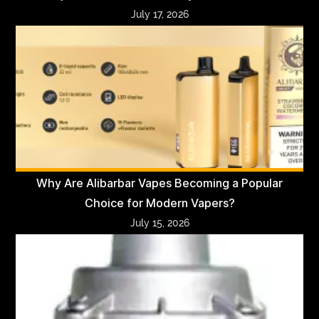
July 17, 2026
Why Are Alibarbar Vapes Becoming a Popular
Choice for Modern Vapers?
July 15, 2026