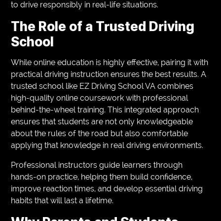
to drive responsibly in real-life situations.
The Role of a Trusted Driving
School
While online education is highly effective, pairing it with
practical driving instruction ensures the best results. A
trusted school like EZ Driving School VA combines
high-quality online coursework with professional
behind-the-wheel training. This integrated approach
ensures that students are not only knowledgeable
about the rules of the road but also comfortable
applying that knowledge in real driving environments.
Professional instructors guide learners through
hands-on practice, helping them build confidence,
improve reaction times, and develop essential driving
habits that will last a lifetime.