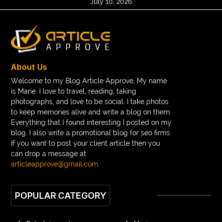
July 10, 2026
About Us
Welcome to my Blog Article Approve, My name
is Marie. I love to travel, reading, taking
photographs, and love to be social. I take photos
to keep memories alive and write a blog on them.
Everything that I found interesting I posted on my
blog. I also write a promotional blog for seo firms.
If you want to post your client article then you
can drop a message at
articleapprove@gmail.com
.
POPULAR CATEGORY