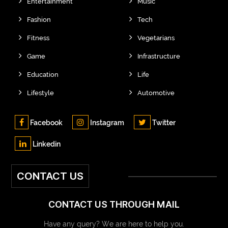
Entertainment
Music
Fashion
Tech
Fitness
Vegetarians
Game
Infrastructure
Education
Life
Lifestyle
Automotive
Facebook
Instagram
Twitter
Linkedin
CONTACT US
CONTACT US THROUGH MAIL
Have any query? We are here to help you.