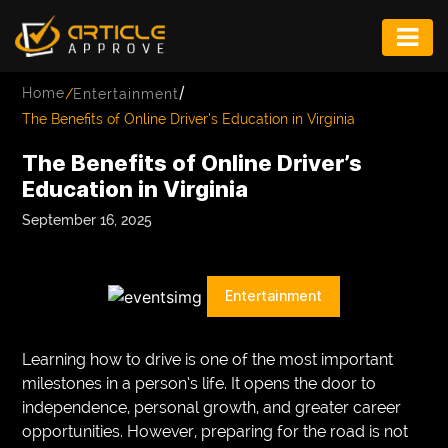
ENTERTAINMENT
/
Home
/
Entertainment
FASHION
The Benefits of Online Driver’s Education in Virginia
FITNESS
The Benefits of Online Driver’s
Education in Virginia
GAME
September 16, 2025
INFRASTRUCTURE
LIFE
Entertainment
MUSIC
TECH
Learning how to drive is one of the most important
milestones in a person’s life. It opens the door to
LIFESTYLE
independence, personal growth, and greater career
opportunities. However, preparing for the road is not
EDUCATION