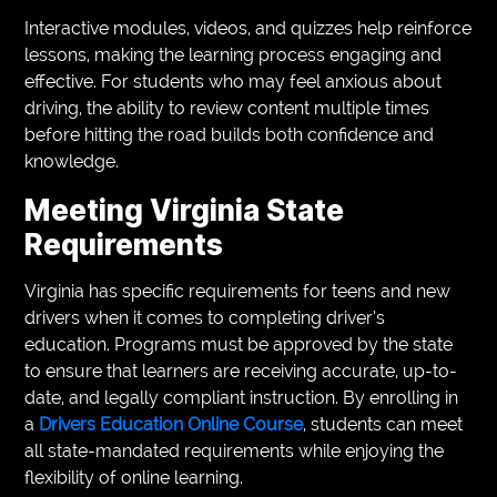
Interactive modules, videos, and quizzes help reinforce
lessons, making the learning process engaging and
effective. For students who may feel anxious about
driving, the ability to review content multiple times
before hitting the road builds both confidence and
knowledge.
Meeting Virginia State
Requirements
Virginia has specific requirements for teens and new
drivers when it comes to completing driver’s
education. Programs must be approved by the state
to ensure that learners are receiving accurate, up-to-
date, and legally compliant instruction. By enrolling in
a
Drivers Education Online Course
, students can meet
all state-mandated requirements while enjoying the
flexibility of online learning.