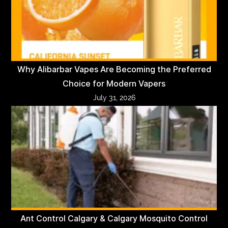
Why Alibarbar Vapes Are Becoming the Preferred
Choice for Modern Vapers
July 31, 2026
Ant Control Calgary & Calgary Mosquito Control