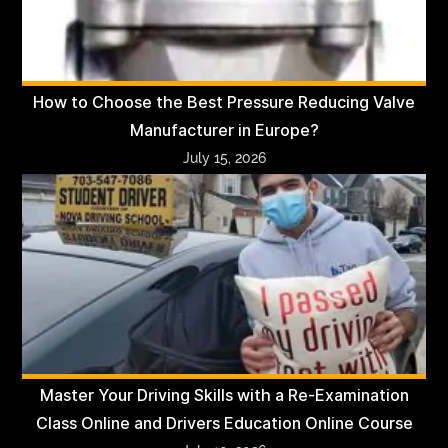
How to Choose the Best Pressure Reducing Valve
Manufacturer in Europe?
July 15, 2026
Master Your Driving Skills with a Re-Examination
Class Online and Drivers Education Online Course