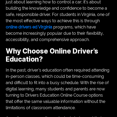
just about learning how to control a car; it’s about
VEGETARIANS
building the knowledge and confidence to become a
safe, responsible driver. For students in Virginia, one of
AUTOMOTIVE
the most effective ways to achieve this is through
online drivers ed Virginia
programs, which have
HOME
become increasingly popular due to their flexibility,
IMPORVEMENT
accessibility, and comprehensive approach.
Why Choose Online Driver’s
Education?
In the past, driver’s education often required attending
in-person classes, which could be time-consuming
and difficult to fit into a busy schedule. With the rise of
digital learning, many students and parents are now
turning to Drivers Education Online Course options
that offer the same valuable information without the
limitations of classroom attendance.