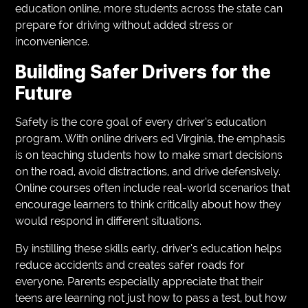
education online, more students across the state can
prepare for driving without added stress or
inconvenience.
Building Safer Drivers for the
Future
Safety is the core goal of every driver’s education
program. With online drivers ed Virginia, the emphasis
is on teaching students how to make smart decisions
on the road, avoid distractions, and drive defensively.
Online courses often include real-world scenarios that
encourage learners to think critically about how they
would respond in different situations.
By instilling these skills early, driver’s education helps
reduce accidents and creates safer roads for
everyone. Parents especially appreciate that their
teens are learning not just how to pass a test, but how