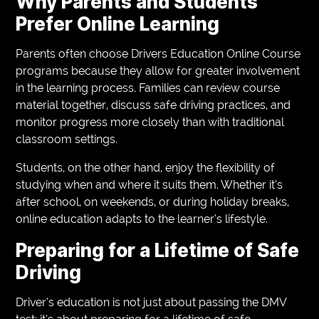
Why Parents and Students
Prefer Online Learning
Parents often choose Drivers Education Online Course
programs because they allow for greater involvement
in the learning process. Families can review course
material together, discuss safe driving practices, and
monitor progress more closely than with traditional
classroom settings.
Students, on the other hand, enjoy the flexibility of
studying when and where it suits them. Whether it’s
after school, on weekends, or during holiday breaks,
online education adapts to the learner’s lifestyle.
Preparing for a Lifetime of Safe
Driving
Driver’s education is not just about passing the DMV