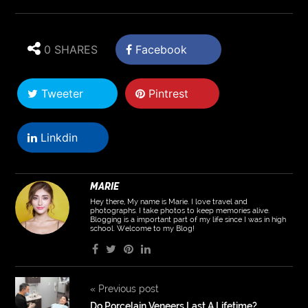
0 SHARES
Facebook
Tweeter
Pintrest
Linkdin
MARIE
Hey there, My name is Marie. I love travel and
photographs. I take photos to keep memories alive.
Blogging is a important part of my life since I was in high
school. Welcome to my Blog!
«
Previous post
Do Porcelain Veneers Last A Lifetime?