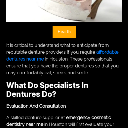
VEGETARIANS
AUTOMOTIVE
HOME
Health
IMPORVEMENT
It is critical to understand what to anticipate from
reputable denture providers if you require
affordable
dentures near me
in Houston. These professionals
ensure that you have the proper dentures so that you
may comfortably eat, speak, and smile.
What Do Specialists In
Dentures Do?
Evaluation And Consultation
A skilled denture supplier at
emergency cosmetic
dentistry near me
in Houston will first evaluate your