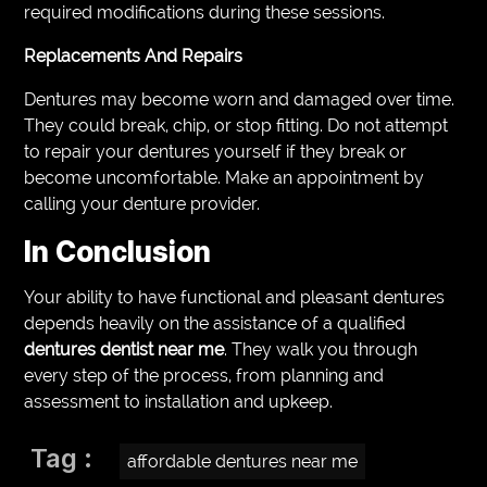
required modifications during these sessions.
Replacements And Repairs
Dentures may become worn and damaged over time.
They could break, chip, or stop fitting. Do not attempt
to repair your dentures yourself if they break or
become uncomfortable. Make an appointment by
calling your denture provider.
In Conclusion
Your ability to have functional and pleasant dentures
depends heavily on the assistance of a qualified
dentures dentist near me
. They walk you through
every step of the process, from planning and
assessment to installation and upkeep.
Tag :
affordable dentures near me