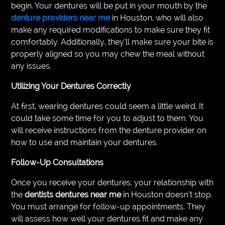
begin. Your dentures will be put in your mouth by the
denture providers near me
in Houston, who will also
make any required modifications to make sure they fit
comfortably. Additionally, they’ll make sure your bite is
properly aligned so you may chew the meal without
any issues.
Utilizing Your Dentures Correctly
At first, wearing dentures could seem a little weird. It
could take some time for you to adjust to them. You
will receive instructions from the denture provider on
how to use and maintain your dentures.
Follow-Up Consultations
Once you receive your dentures, your relationship with
the
dentists dentures near me
in Houston doesn’t stop.
You must arrange for follow-up appointments. They
will assess how well your dentures fit and make any