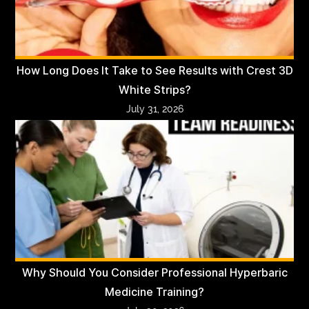
How Long Does It Take to See Results with Crest 3D
White Strips?
July 31, 2026
Why Should You Consider Professional Hyperbaric
Medicine Training?