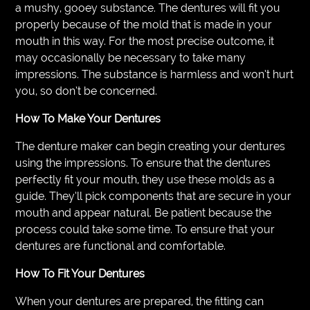
a mushy, gooey substance. The dentures will fit you
properly because of the mold that is made in your
mouth in this way. For the most precise outcome, it
may occasionally be necessary to take many
impressions. The substance is harmless and won’t hurt
you, so don’t be concerned.
How To Make Your Dentures
The denture maker can begin creating your dentures
using the impressions. To ensure that the dentures
perfectly fit your mouth, they use these molds as a
guide. They’ll pick components that are secure in your
mouth and appear natural. Be patient because the
process could take some time. To ensure that your
dentures are functional and comfortable.
How To Fit Your Dentures
When your dentures are prepared, the fitting can