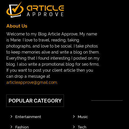
About Us
Welcome to my Blog Article Approve, My name
is Marie. I love to travel, reading, taking
photographs, and love to be social. I take photos
to keep memories alive and write a blog on them.
Everything that I found interesting I posted on my
blog. I also write a promotional blog for seo firms.
If you want to post your client article then you
can drop a message at
articleapprove@gmail.com
.
POPULAR CATEGORY
Entertainment
Music
Fashion
Tech