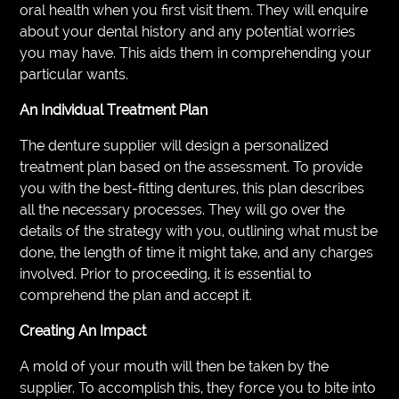
oral health when you first visit them. They will enquire
about your dental history and any potential worries
you may have. This aids them in comprehending your
particular wants.
An Individual Treatment Plan
The denture supplier will design a personalized
treatment plan based on the assessment. To provide
you with the best-fitting dentures, this plan describes
all the necessary processes. They will go over the
details of the strategy with you, outlining what must be
done, the length of time it might take, and any charges
involved. Prior to proceeding, it is essential to
comprehend the plan and accept it.
Creating An Impact
A mold of your mouth will then be taken by the
supplier. To accomplish this, they force you to bite into