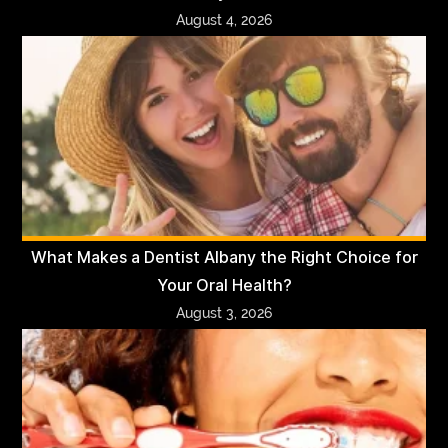
August 4, 2026
What Makes a Dentist Albany the Right Choice for
Your Oral Health?
August 3, 2026