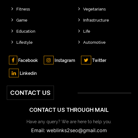
Fitness
Vegetarians
Game
Infrastructure
Education
Life
Lifestyle
Automotive
Facebook
Instagram
Twitter
Linkedin
CONTACT US
CONTACT US THROUGH MAIL
Have any query? We are here to help you.
Email: weblinks2seo@gmail.com