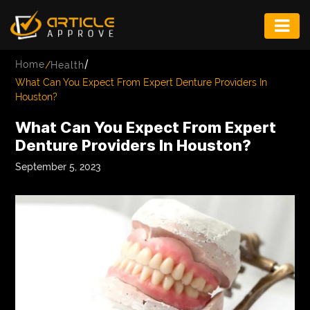
ENTERTAINMENT
/
Home
/
Health
FASHION
What Can You Expect From Expert Denture Providers In
Houston?
FITNESS
What Can You Expect From Expert
GAME
Denture Providers In Houston?
INFRASTRUCTURE
September 5, 2023
LIFE
MUSIC
TECH
LIFESTYLE
EDUCATION