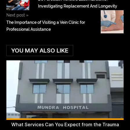
Investigating Replacement And Longevity
Next post
»
The Importance of Visiting a Vein Clinic for
Professional Assistance
YOU MAY ALSO LIKE
What Services Can You Expect from the Trauma