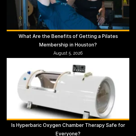
What Are the Benefits of Getting a Pilates
Membership in Houston?
August 5, 2026
Is Hyperbaric Oxygen Chamber Therapy Safe for
Everyone?