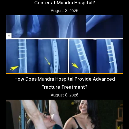
Center at Mundra Hospital?
August 8, 2026
How Does Mundra Hospital Provide Advanced
Fracture Treatment?
August 8, 2026