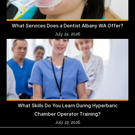
What Services Does a Dentist Albany WA Offer?
July 24, 2026
What Skills Do You Learn During Hyperbaric
Chamber Operator Training?
July 22, 2026