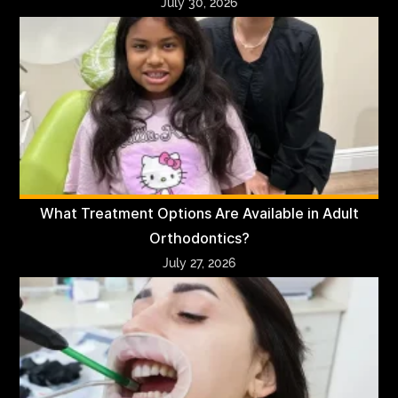
July 30, 2026
What Treatment Options Are Available in Adult
Orthodontics?
July 27, 2026