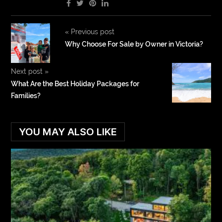
«
Previous post
Why Choose For Sale by Owner in Victoria?
Next post
»
What Are the Best Holiday Packages for
Families?
YOU MAY ALSO LIKE