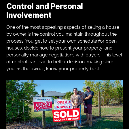
Control and Personal
Involvement
One of the most appealing aspects of selling a house
by owner is the control you maintain throughout the
process. You get to set your own schedule for open
houses, decide how to present your property, and
personally manage negotiations with buyers. This level
of control can lead to better decision-making since
you, as the owner, know your property best.