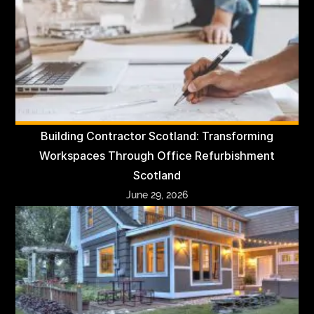
Building Contractor Scotland: Transforming
Workspaces Through Office Refurbishment
Scotland
June 29, 2026