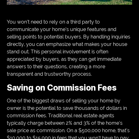
You won’t need to rely on a third party to
communicate your home’s unique features and
selling points to potential buyers. By handling inquiries
directly, you can emphasize what makes your house
stand out. This personal involvement is often
appreciated by buyers, as they can get immediate
answers to their questions, creating a more
transparent and trustworthy process.
Saving on Commission Fees
One of the biggest draws of selling your home by
owner is the potential to save thousands of dollars in
commission fees. Traditional real estate agents
typically charge between 2% and 3% of the home’s
sale price as commission. On a $500,000 home, that’s
$10,000 to $15,000 in fees that you won’t have to pay