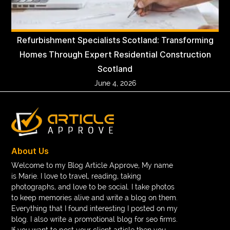
Refurbishment Specialists Scotland: Transforming
Homes Through Expert Residential Construction
Scotland
June 4, 2026
About Us
Welcome to my Blog Article Approve, My name
is Marie. I love to travel, reading, taking
photographs, and love to be social. I take photos
to keep memories alive and write a blog on them.
Everything that I found interesting I posted on my
blog. I also write a promotional blog for seo firms.
If you want to post your client article then you