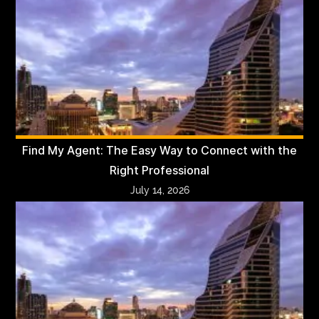
Find My Agent: The Easy Way to Connect with the
Right Professional
July 14, 2026