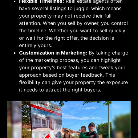
Flexible Timelines:
Real estate agents often
have several listings to juggle, which means
your property may not receive their full
attention. When you sell by owner, you control
the timeline. Whether you want to sell quickly
or wait for the right offer, the decision is
entirely yours.
Customization in Marketing:
By taking charge
of the marketing process, you can highlight
your property’s best features and tweak your
approach based on buyer feedback. This
flexibility can give your property the exposure
it needs to attract the right buyers.