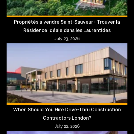
Propriétés à vendre Saint-Sauveur : Trouver la
Résidence Idéale dans les Laurentides
July 23, 2026
When Should You Hire Drive-Thru Construction
Contractors London?
July 22, 2026