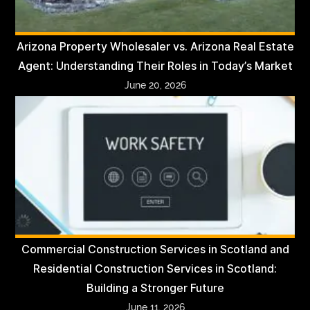
Arizona Property Wholesaler vs. Arizona Real Estate
Agent: Understanding Their Roles in Today’s Market
June 20, 2026
Commercial Construction Services in Scotland and
Residential Construction Services in Scotland:
Building a Stronger Future
June 11, 2026