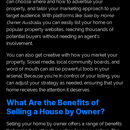
can choose where and how to advertise your
property, and tailor your marketing approach to your
target audience. With platforms like
Sale by Home
Owner Australia
, you can easily list your home on
popular property websites, reaching thousands of
potential buyers without needing an agent’s
involvement.
You can also get creative with how you market your
property. Social media, local community boards, and
word of mouth can all be powerful tools in your
arsenal. Because you’re in control of your listing, you
can adjust your strategy as needed, ensuring that your
home receives the attention it deserves.
What Are the Benefits of
Selling a House by Owner?
Selling your home by owner offers a range of benefits