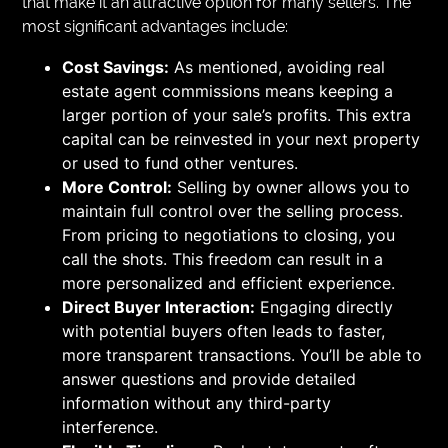
that make it an attractive option for many sellers. The
most significant advantages include:
Cost Savings:
As mentioned, avoiding real
estate agent commissions means keeping a
larger portion of your sale’s profits. This extra
capital can be reinvested in your next property
or used to fund other ventures.
More Control:
Selling by owner allows you to
maintain full control over the selling process.
From pricing to negotiations to closing, you
call the shots. This freedom can result in a
more personalized and efficient experience.
Direct Buyer Interaction:
Engaging directly
with potential buyers often leads to faster,
more transparent transactions. You’ll be able to
answer questions and provide detailed
information without any third-party
interference.