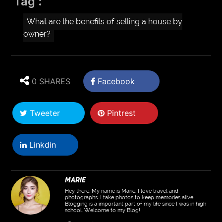
Tag :
What are the benefits of selling a house by
owner?
0 SHARES
Facebook
Tweeter
Pintrest
Linkdin
MARIE
Hey there, My name is Marie. I love travel and
photographs. I take photos to keep memories alive.
Blogging is a important part of my life since I was in high
school. Welcome to my Blog!