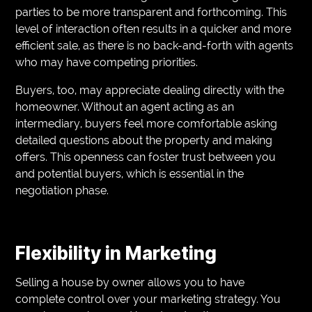
parties to be more transparent and forthcoming. This
level of interaction often results in a quicker and more
efficient sale, as there is no back-and-forth with agents
who may have competing priorities.
Buyers, too, may appreciate dealing directly with the
homeowner. Without an agent acting as an
intermediary, buyers feel more comfortable asking
detailed questions about the property and making
offers. This openness can foster trust between you
and potential buyers, which is essential in the
negotiation phase.
Flexibility in Marketing
Selling a house by owner allows you to have
complete control over your marketing strategy. You