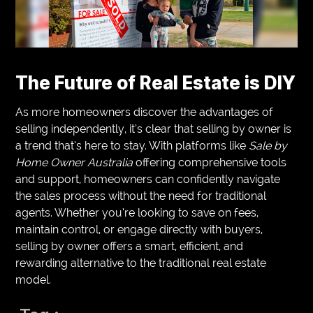
The Future of Real Estate is DIY
As more homeowners discover the advantages of
selling independently, it’s clear that selling by owner is
a trend that’s here to stay. With platforms like
Sale by
Home Owner Australia
offering comprehensive tools
and support, homeowners can confidently navigate
the sales process without the need for traditional
agents. Whether you’re looking to save on fees,
maintain control, or engage directly with buyers,
selling by owner offers a smart, efficient, and
rewarding alternative to the traditional real estate
model.