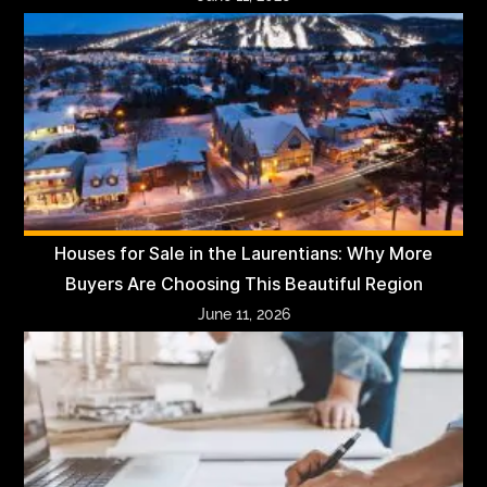
Houses for Sale in the Laurentians: Why More
Buyers Are Choosing This Beautiful Region
June 11, 2026