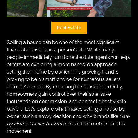
VEGETARIANS
AUTOMOTIVE
Real Estate
HOME
Selling a house can be one of the most significant
IMPORVEMENT
financial decisions in a person’s life. While many
people immediately turn to real estate agents for help,
others are exploring a more hands-on approach:
selling their home by owner. This growing trend is
proving to be a smart choice for numerous sellers
across Australia. By choosing to sell independently,
homeowners gain control over their sale, save
thousands on commission, and connect directly with
buyers. Let’s explore what makes selling a house by
owner such a savvy decision and why brands like
Sale
by Home Owner Australia
are at the forefront of this
movement.