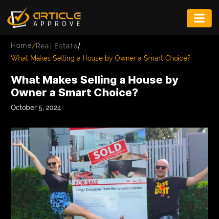
ENTERTAINMENT
/
Home
/
Real Estate
FASHION
What Makes Selling a House by Owner a Smart Choice?
FITNESS
What Makes Selling a House by
Owner a Smart Choice?
GAME
October 5, 2024
INFRASTRUCTURE
LIFE
MUSIC
TECH
LIFESTYLE
EDUCATION