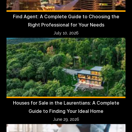
Find Agent: A Complete Guide to Choosing the
Right Professional for Your Needs
July 10, 2026
Houses for Sale in the Laurentians: A Complete
Guide to Finding Your Ideal Home
June 29, 2026