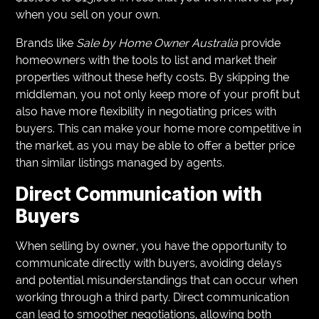
when you sell on your own.
Brands like
Sale by Home Owner Australia
provide
homeowners with the tools to list and market their
properties without these hefty costs. By skipping the
middleman, you not only keep more of your profit but
also have more flexibility in negotiating prices with
buyers. This can make your home more competitive in
the market, as you may be able to offer a better price
than similar listings managed by agents.
Direct Communication with
Buyers
When selling by owner, you have the opportunity to
communicate directly with buyers, avoiding delays
and potential misunderstandings that can occur when
working through a third party. Direct communication
can lead to smoother negotiations, allowing both