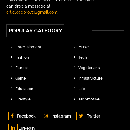
can drop a message at
articleapprove@gmail.com
.
POPULAR CATEGORY
Entertainment
Music
Fashion
Tech
Fitness
Vegetarians
Game
Infrastructure
Education
Life
Lifestyle
Automotive
Facebook
Instagram
Twitter
Linkedin