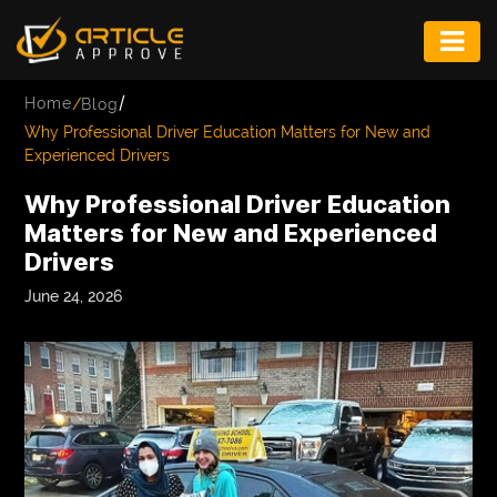
ENTERTAINMENT
/
Home
/
Blog
FASHION
Why Professional Driver Education Matters for New and
Experienced Drivers
FITNESS
Why Professional Driver Education
GAME
Matters for New and Experienced
Drivers
INFRASTRUCTURE
June 24, 2026
LIFE
MUSIC
TECH
LIFESTYLE
EDUCATION