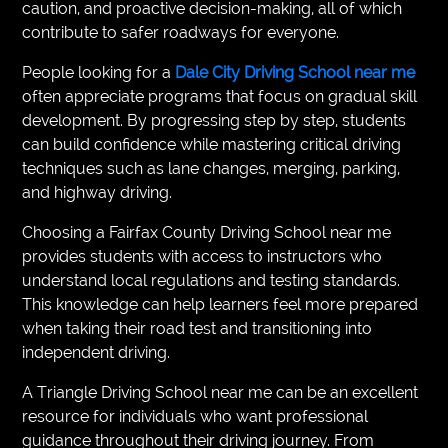
caution, and proactive decision-making, all of which
contribute to safer roadways for everyone.
People looking for a
Dale City Driving School near me
often appreciate programs that focus on gradual skill
development. By progressing step by step, students
can build confidence while mastering critical driving
techniques such as lane changes, merging, parking,
and highway driving.
Choosing a Fairfax County Driving School near me
provides students with access to instructors who
understand local regulations and testing standards.
This knowledge can help learners feel more prepared
when taking their road test and transitioning into
independent driving.
A Triangle Driving School near me can be an excellent
resource for individuals who want professional
guidance throughout their driving journey. From