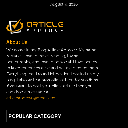
August 4, 2026
About Us
Welcome to my Blog Article Approve, My name
is Marie. I love to travel, reading, taking
photographs, and love to be social. I take photos
to keep memories alive and write a blog on them.
Everything that I found interesting I posted on my
blog. I also write a promotional blog for seo firms.
If you want to post your client article then you
can drop a message at
articleapprove@gmail.com
.
POPULAR CATEGORY