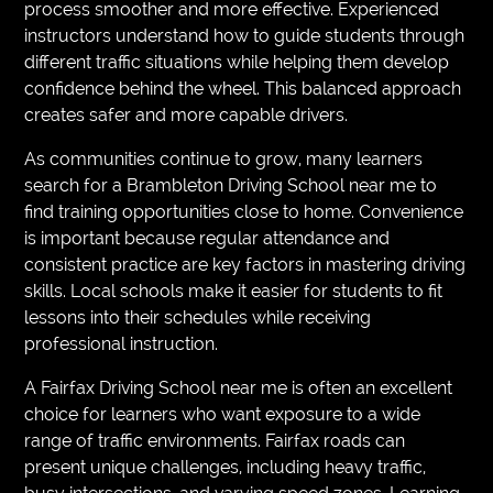
process smoother and more effective. Experienced
instructors understand how to guide students through
different traffic situations while helping them develop
confidence behind the wheel. This balanced approach
creates safer and more capable drivers.
As communities continue to grow, many learners
search for a Brambleton Driving School near me to
find training opportunities close to home. Convenience
is important because regular attendance and
consistent practice are key factors in mastering driving
skills. Local schools make it easier for students to fit
lessons into their schedules while receiving
professional instruction.
A Fairfax Driving School near me is often an excellent
choice for learners who want exposure to a wide
range of traffic environments. Fairfax roads can
present unique challenges, including heavy traffic,