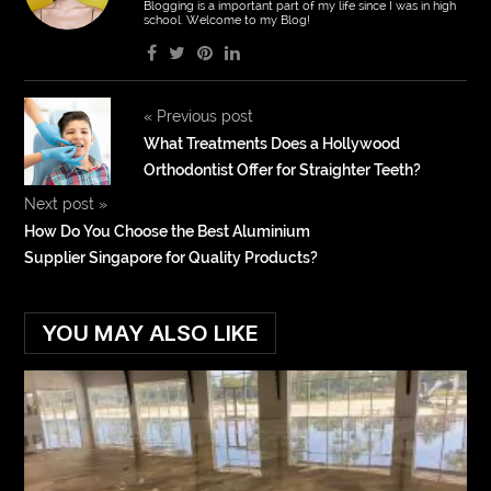
Blogging is a important part of my life since I was in high
school. Welcome to my Blog!
«
Previous post
What Treatments Does a Hollywood
Orthodontist Offer for Straighter Teeth?
Next post
»
How Do You Choose the Best Aluminium
Supplier Singapore for Quality Products?
YOU MAY ALSO LIKE