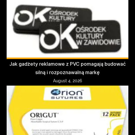
Jak gadżety reklamowe z PVC pomagają budować
silną i rozpoznawalną markę
August 4, 2026