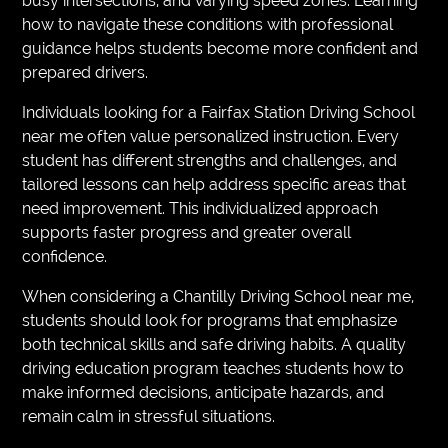
busy intersections, and varying speed zones. Learning
how to navigate these conditions with professional
guidance helps students become more confident and
prepared drivers.
Individuals looking for a Fairfax Station Driving School
near me often value personalized instruction. Every
student has different strengths and challenges, and
tailored lessons can help address specific areas that
need improvement. This individualized approach
supports faster progress and greater overall
confidence.
When considering a Chantilly Driving School near me,
students should look for programs that emphasize
both technical skills and safe driving habits. A quality
driving education program teaches students how to
make informed decisions, anticipate hazards, and
remain calm in stressful situations.