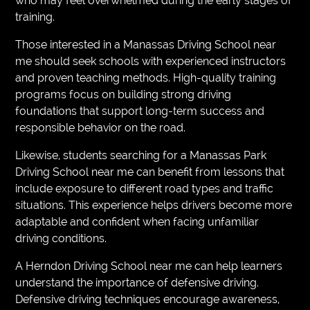
who may feel overwhelmed during the early stages of
training.
Those interested in a Manassas Driving School near
me should seek schools with experienced instructors
and proven teaching methods. High-quality training
programs focus on building strong driving
foundations that support long-term success and
responsible behavior on the road.
Likewise, students searching for a Manassas Park
Driving School near me can benefit from lessons that
include exposure to different road types and traffic
situations. This experience helps drivers become more
adaptable and confident when facing unfamiliar
driving conditions.
A Herndon Driving School near me can help learners
understand the importance of defensive driving.
Defensive driving techniques encourage awareness,