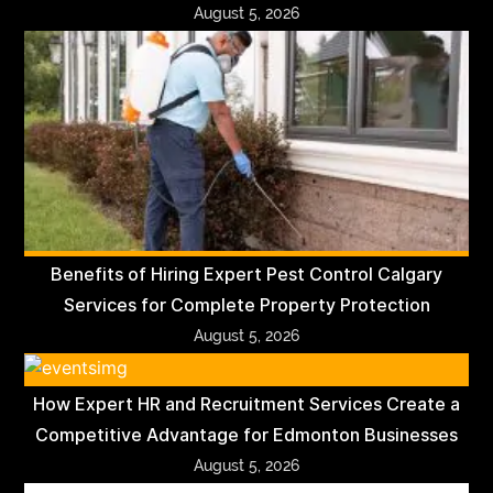
August 5, 2026
Benefits of Hiring Expert Pest Control Calgary
Services for Complete Property Protection
August 5, 2026
How Expert HR and Recruitment Services Create a
Competitive Advantage for Edmonton Businesses
August 5, 2026