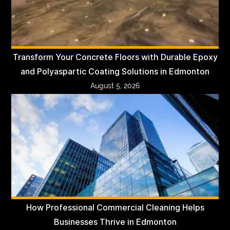
Transform Your Concrete Floors with Durable Epoxy
and Polyaspartic Coating Solutions in Edmonton
August 5, 2026
How Professional Commercial Cleaning Helps
Businesses Thrive in Edmonton