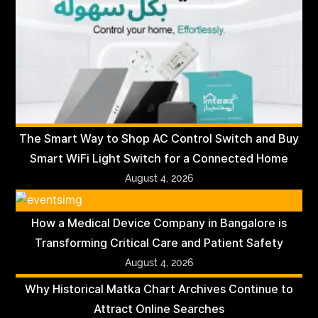
The Smart Way to Shop AC Control Switch and Buy
Smart WiFi Light Switch for a Connected Home
August 4, 2026
How a Medical Device Company in Bangalore is
Transforming Critical Care and Patient Safety
August 4, 2026
Why Historical Matka Chart Archives Continue to
Attract Online Searches