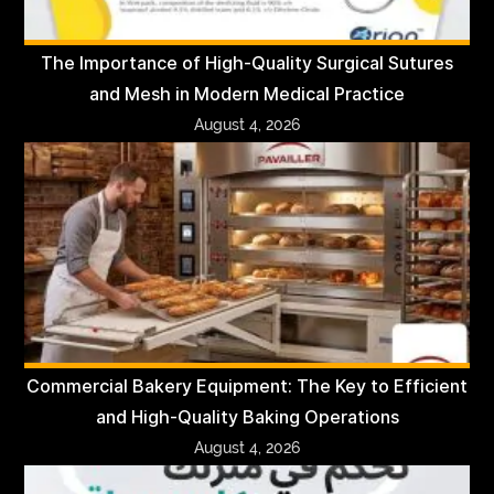
The Importance of High-Quality Surgical Sutures
and Mesh in Modern Medical Practice
August 4, 2026
Commercial Bakery Equipment: The Key to Efficient
and High-Quality Baking Operations
August 4, 2026