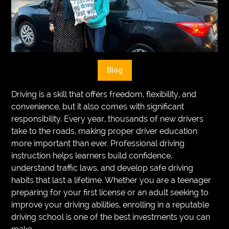
VEGETARIANS
AUTOMOTIVE
HOME
Blog
IMPORVEMENT
Driving is a skill that offers freedom, flexibility, and
convenience, but it also comes with significant
responsibility. Every year, thousands of new drivers
take to the roads, making proper driver education
more important than ever. Professional driving
instruction helps learners build confidence,
understand traffic laws, and develop safe driving
habits that last a lifetime. Whether you are a teenager
preparing for your first license or an adult seeking to
improve your driving abilities, enrolling in a reputable
driving school is one of the best investments you can