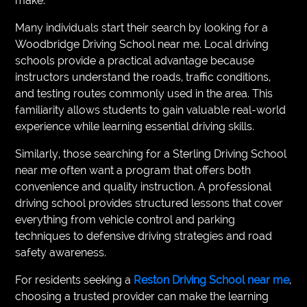
make.
Many individuals start their search by looking for a
Woodbridge Driving School near me. Local driving
schools provide a practical advantage because
instructors understand the roads, traffic conditions,
and testing routes commonly used in the area. This
familiarity allows students to gain valuable real-world
experience while learning essential driving skills.
Similarly, those searching for a Sterling Driving School
near me often want a program that offers both
convenience and quality instruction. A professional
driving school provides structured lessons that cover
everything from vehicle control and parking
techniques to defensive driving strategies and road
safety awareness.
For residents seeking a
Reston Driving School near me
,
choosing a trusted provider can make the learning