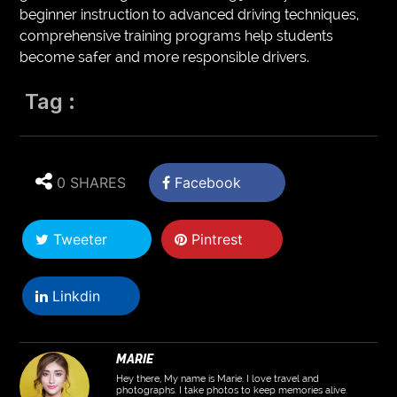
beginner instruction to advanced driving techniques,
comprehensive training programs help students
become safer and more responsible drivers.
Tag :
0 SHARES
Facebook
Tweeter
Pintrest
Linkdin
MARIE
Hey there, My name is Marie. I love travel and
photographs. I take photos to keep memories alive.