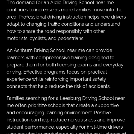
The demand for an Aldie Driving School near me
continues to increase as more families move into the
area. Professional driving instruction helps new drivers
adapt to changing traffic conditions and understand
how to share the road responsibly with other
motorists, cyclists, and pedestrians.
An Ashburn Driving School near me can provide
learners with comprehensive training designed to
prepare them for both licensing exams and everyday
driving. Effective programs focus on practical
experience while reinforcing important safety
concepts that help reduce the risk of accidents.
Families searching for a Leesburg Driving School near
me often prioritize schools that create a supportive
and encouraging learning environment. Positive
instruction can help reduce nervousness and improve
student performance, especially for first-time drivers