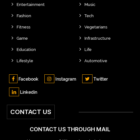
Entertainment
Music
Fashion
Tech
Fitness
Vegetarians
Game
Infrastructure
Education
Life
Lifestyle
Automotive
Facebook
Instagram
Twitter
Linkedin
CONTACT US
CONTACT US THROUGH MAIL