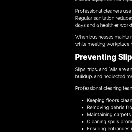
Professional cleaners use
Regular sanitation reduces
days and a healthier work
When businesses maintain
while meeting workplace h
Preventing Slip
Slips, trips, and falls a
buildup, and neglected mai
Professional cleaning tea
Keeping floors clea
Removing debris f
Maintaining carpets
Cleaning spills prom
Ensuring entrances 