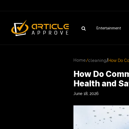
Entertainment
/
Home
/
cleaning
How Do Com
How Do Comme
Health and S
June 18, 2026
ENTERTAINMENT
FASHION
FITNESS