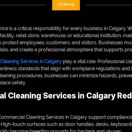
cleaning
ce is a critical responsibility for every business in Calgary
facility, retail store, warehouse, or educational institution, ma
s protect employees, customers, and visitors. Businesses m
isks, and create a professional atmosphere that supports prod
leaning Services in Calgary
play a vital role. Professional 
anliness standards that align with workplace regulations and 
leaning procedures, businesses can minimize hazards, prevent
lace safety.
l Cleaning Services in Calgary Re
ommercial Cleaning Services in Calgary support compliance 
. High-touch surfaces such as door handles, desks, keyboards,
ckly become breeding grounds for bacteria and viruses.