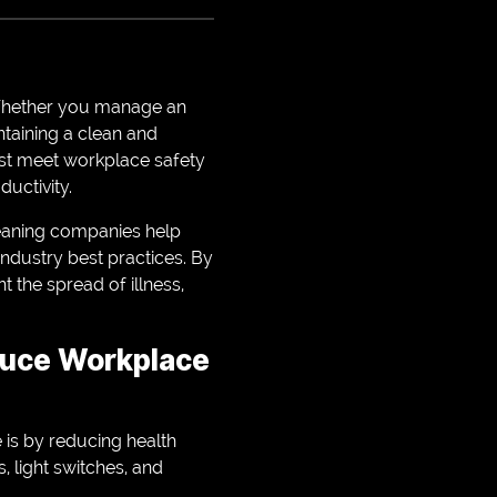
. Whether you manage an
intaining a clean and
ust meet workplace safety
uctivity.
cleaning companies help
industry best practices. By
 the spread of illness,
duce Workplace
is by reducing health
 light switches, and