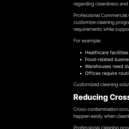
regarding cleanliness and 
Professional Commercial C
customize cleaning progra
requirements while suppor
For example:
Healthcare facilitie
Food-related busine
Warehouses need dus
Offices require rou
Customized cleaning solut
Reducing Cros
Cross-contamination occu
happen easily when cleanin
Professional cleaning pro