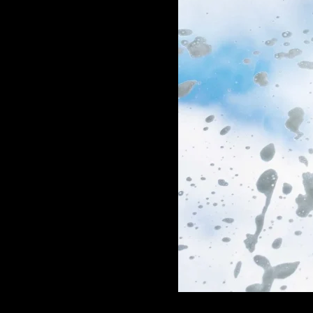
GAME
INFRASTRUCTURE
LIFE
MUSIC
TECH
LIFESTYLE
EDUCATION
VEGETARIANS
AUTOMOTIVE
HOME
IMPORVEMENT