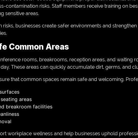
s-contamination risks. Staff members receive training on best
ng sensitive areas.
risks, businesses create safer environments and strengthen t
ies.
afe Common Areas
nference rooms, breakrooms, reception areas, and waiting 
e day. These areas can quickly accumulate dirt, germs, and clu
nsure that common spaces remain safe and welcoming. Profes
 surfaces
 seating areas
nd breakroom facilities
eanliness
moval
t workplace wellness and help businesses uphold professi