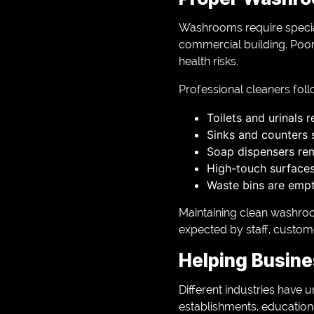
Washrooms require specia
commercial building. Poor
health risks.
Professional cleaners foll
Toilets and urinals 
Sinks and counters 
Soap dispensers re
High-touch surfaces 
Waste bins are empt
Maintaining clean washro
expected by staff, custom
Helping Busine
Different industries have u
establishments, educationa