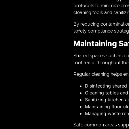
protocols to minimize cros
cleaning tools and sanitizi
By reducing contamination 
safety compliance strateg
Maintaining S
Shared spaces such as co
foot traffic throughout th
Regular cleaning helps e
Disinfecting shared
Cleaning tables and
Sanitizing kitchen a
Maintaining floor cl
Managing waste re
Safe common areas suppor