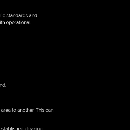
fic standards and
th operational
nd.
rea to another. This can
established cleaning