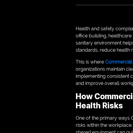
Health and safety complian
office building, healthcare 
sanitary environment help
standards, reduce health r
This is where
Commercial C
organizations maintain cle
implementing consistent c
and improve overall workp
How Commercia
Health Risks
One of the primary ways C
risks within the workplace
shared equipment can qui