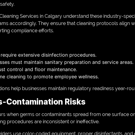
safety.
leaning Services in Calgary understand these industry-speci
ms accordingly. They ensure that cleaning protocols align wi
ting compliance efforts.
s require extensive disinfection procedures.
sses must maintain sanitary preparation and service areas.
t control and floor maintenance.
tine cleaning to promote employee wellness.
ions help businesses maintain regulatory readiness year-rou
s-Contamination Risks
rs when germs or contaminants spread from one surface or a
g procedures are inconsistent or ineffective.
viders use color-coded equipment, proper disinfectants, and 