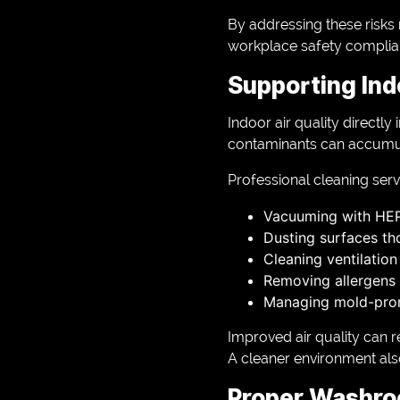
By addressing these risks 
workplace safety complia
Supporting Ind
Indoor air quality directl
contaminants can accumulat
Professional cleaning serv
Vacuuming with HEPA
Dusting surfaces th
Cleaning ventilation
Removing allergens 
Managing mold-pro
Improved air quality can r
A cleaner environment al
Proper Washro