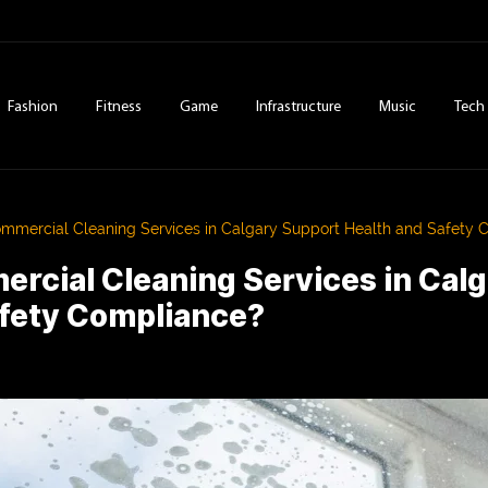
Fashion
Fitness
Game
Infrastructure
Music
Tech
mercial Cleaning Services in Calgary Support Health and Safety 
rcial Cleaning Services in Cal
afety Compliance?