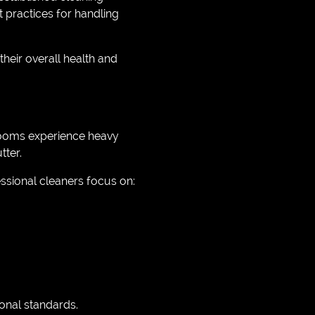
 practices for handling
heir overall health and
rooms experience heavy
tter.
sional cleaners focus on:
onal standards.