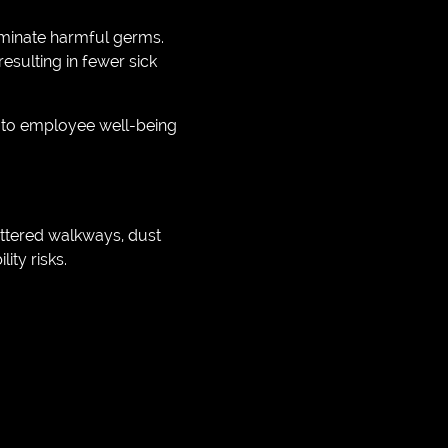
iminate harmful germs.
esulting in fewer sick
 to employee well-being
uttered walkways, dust
ity risks.