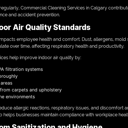
regularly, Commercial Cleaning Services in Calgary contribute 
nce and accident prevention.
oor Air Quality Standards
y impacts employee health and comfort. Dust, allergens, mold
e over time, affecting respiratory health and productivity.
ices help improve indoor air quality by:
 filtration systems
oroughly
 areas
from carpets and upholstery
ne environments
educe allergic reactions, respiratory issues, and discomfort
so helps businesses maintain compliance with workplace hea
om Sanitization and Hygiene