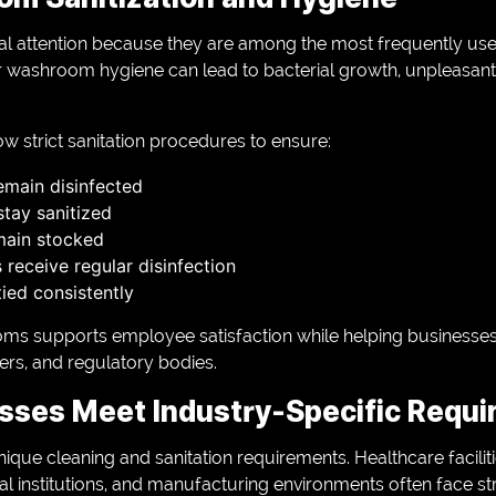
l attention because they are among the most frequently use
 washroom hygiene can lead to bacterial growth, unpleasant
ow strict sanitation procedures to ensure:
remain disinfected
stay sanitized
main stocked
receive regular disinfection
ied consistently
oms supports employee satisfaction while helping businesse
ers, and regulatory bodies.
sses Meet Industry-Specific Requ
nique cleaning and sanitation requirements. Healthcare facilit
l institutions, and manufacturing environments often face str