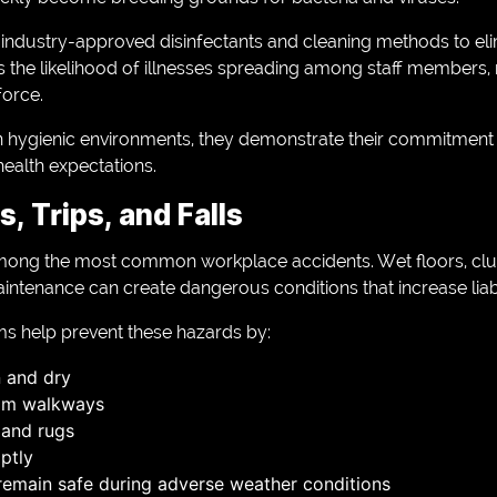
 industry-approved disinfectants and cleaning methods to el
 the likelihood of illnesses spreading among staff members, r
force.
 hygienic environments, they demonstrate their commitment
ealth expectations.
s, Trips, and Falls
re among the most common workplace accidents. Wet floors, cl
ntenance can create dangerous conditions that increase liabil
ms help prevent these hazards by:
n and dry
rom walkways
 and rugs
ptly
remain safe during adverse weather conditions