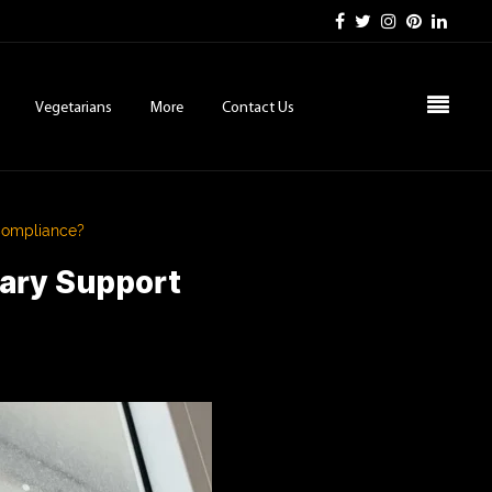
Vegetarians
More
Contact Us
Compliance?
gary Support