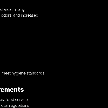
d areas in any
 odors, and increased
s meet hygiene standards
irements
ies, food service
icter regulations