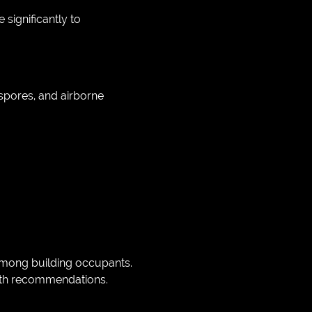
significantly to
 spores, and airborne
 among building occupants.
lth recommendations.